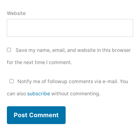
Website
Save my name, email, and website in this browser
for the next time I comment.
Notify me of followup comments via e-mail. You
can also
subscribe
without commenting.