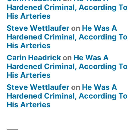
Hardened Criminal, According To
His Arteries
Steve Wettlaufer
on
He Was A
Hardened Criminal, According To
His Arteries
Carin Headrick
on
He Was A
Hardened Criminal, According To
His Arteries
Steve Wettlaufer
on
He Was A
Hardened Criminal, According To
His Arteries