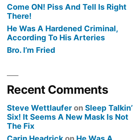
Come ON! Piss And Tell Is Right
There!
He Was A Hardened Criminal,
According To His Arteries
Bro. I’m Fried
Recent Comments
Steve Wettlaufer
on
Sleep Talkin’
Six! It Seems A New Mask Is Not
The Fix
Carin Headrick
on
He Was A