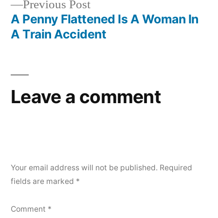
Previous
Previous Post
post:
A Penny Flattened Is A Woman In
A Train Accident
Leave a comment
Your email address will not be published.
Required
fields are marked
*
Comment
*