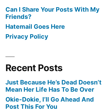
Can I Share Your Posts With My
Friends?
Hatemail Goes Here
Privacy Policy
Recent Posts
Just Because He’s Dead Doesn’t
Mean Her Life Has To Be Over
Okie-Dokie, I’ll Go Ahead And
Post This For You