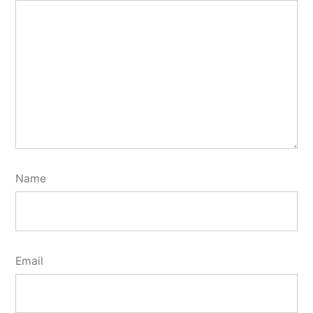
Name
Email