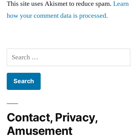
This site uses Akismet to reduce spam.
Learn
how your comment data is processed.
Search
for:
Contact, Privacy,
Amusement