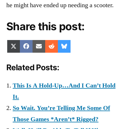
he might have ended up needing a scooter.
Share this post:
Share
Share
Share
Share
Share
X
Facebook
Email
Reddit
Bluesky
on
on
on
on
on
(Twitter)
Related Posts:
This Is A Hold-Up…And I Can’t Hold
It.
So Wait. You’re Telling Me Some Of
Those Games *Aren’t* Rigged?