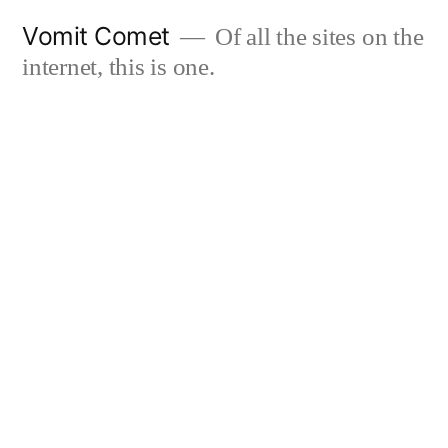
Skip
Vomit Comet
Of all the sites on the
to
internet, this is one.
content