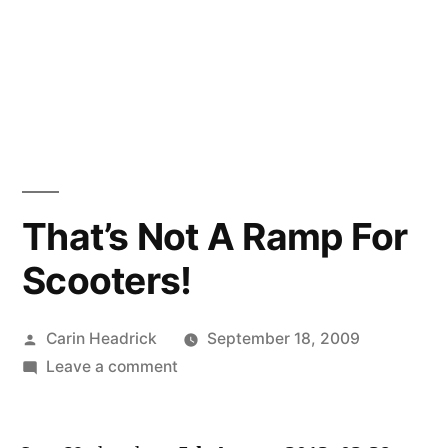
That’s Not A Ramp For
Scooters!
Posted
Carin Headrick
September 18, 2009
by
on
Leave a comment
That’s
Not