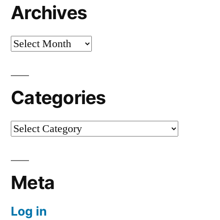
Archives
Archives
Categories
Categories
Meta
Log in