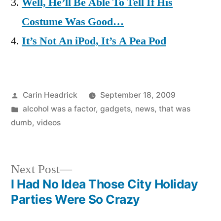
Well, He’ll Be Able To Tell If His
Costume Was Good…
It’s Not An iPod, It’s A Pea Pod
Posted
Carin Headrick
September 18, 2009
by
Posted
alcohol was a factor
,
gadgets
,
news
,
that was
in
dumb
,
videos
Next
Next Post
post:
I Had No Idea Those City Holiday
Post
Parties Were So Crazy
navigation