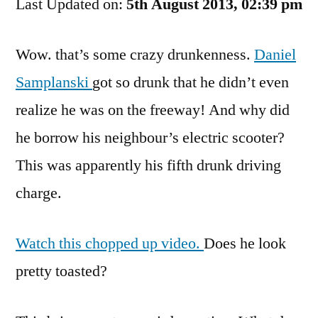
Last Updated on:
A
5th August 2013, 02:39 pm
Ramp
For
Wow. that’s some crazy drunkenness.
Daniel
Scooters!
Samplanski
got so drunk that he didn’t even
realize he was on the freeway! And why did
he borrow his neighbour’s electric scooter?
This was apparently his fifth drunk driving
charge.
Watch this chopped up video.
Does he look
pretty toasted?