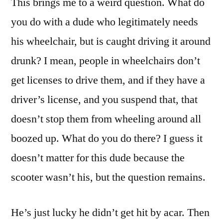
This brings me to a weird question. What do
you do with a dude who legitimately needs
his wheelchair, but is caught driving it around
drunk? I mean, people in wheelchairs don’t
get licenses to drive them, and if they have a
driver’s license, and you suspend that, that
doesn’t stop them from wheeling around all
boozed up. What do you do there? I guess it
doesn’t matter for this dude because the
scooter wasn’t his, but the question remains.
He’s just lucky he didn’t get hit by acar. Then