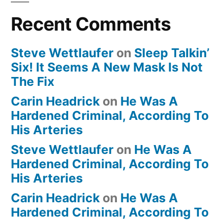
Recent Comments
Steve Wettlaufer
on
Sleep Talkin’
Six! It Seems A New Mask Is Not
The Fix
Carin Headrick
on
He Was A
Hardened Criminal, According To
His Arteries
Steve Wettlaufer
on
He Was A
Hardened Criminal, According To
His Arteries
Carin Headrick
on
He Was A
Hardened Criminal, According To