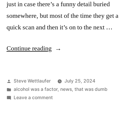
just in case there’s a funny detail buried
somewhere, but most of the time they get a
quick scan and then it’s on to the next …
“Look,
Continue reading
Guys!
It’s
Posted
Steve Wettlaufer
July 25, 2024
The
by
Posted
alcohol was a factor
,
news
,
that was dumb
Inside
in
on
Leave a comment
Of
Look,
Guys!
My
It’s
Skull
The