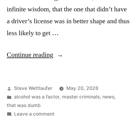
infinite wisdom, that the one that didn’t have
a driver’s license was in better shape and thus
less likely to get …
“Just
Continue reading
Tell
Him
Posted
Steve Wettlaufer
May 20, 2026
You
by
Posted
alcohol was a factor
,
master criminals
,
news
,
Were
in
that was dumb
Driving,
on
Leave a comment
Just
Dog”
Tell