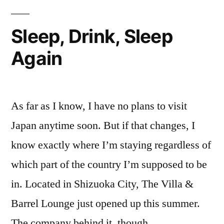
Inside
Where
Of
Sleep, Drink, Sleep
My
My
Brain
Again
Skull
Where
Used
My
To…
Brain
As far as I know, I have no plans to visit
Used
Never
To…
Japan anytime soon. But if that changes, I
Mind”
Never
know exactly where I’m staying regardless of
Mind
which part of the country I’m supposed to be
in. Located in Shizuoka City, The Villa &
Barrel Lounge just opened up this summer.
The company behind it, though, …