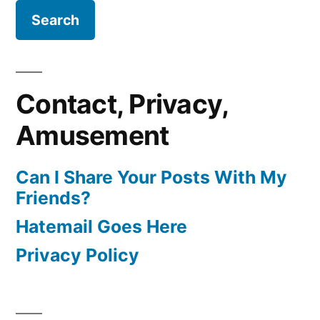
Contact, Privacy,
Amusement
Can I Share Your Posts With My
Friends?
Hatemail Goes Here
Privacy Policy