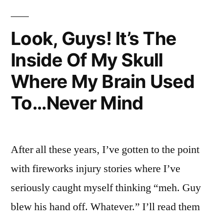
I
Suppose
Look, Guys! It’s The
Inside Of My Skull
Where My Brain Used
To…Never Mind
After all these years, I’ve gotten to the point
with fireworks injury stories where I’ve
seriously caught myself thinking “meh. Guy
blew his hand off. Whatever.” I’ll read them