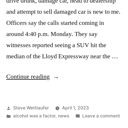
drive drunk, damage car, head to dealership
and attempt to sell damaged car is new to me.
Officers say the calls started coming in
around 4:40 p.m. Monday. They say
witnesses reported seeing a SUV hit the
median of the Lloyd Expressway near the …
“Well
Continue reading
Boys,
Have
Posted
Steve Wettlaufer
April 1, 2023
I
by
Posted
on
alcohol was a factor
,
news
Leave a comment
Got
in
Wel