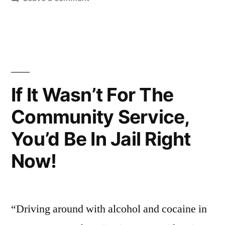
Bro.
I’m
Fried
If It Wasn’t For The
Community Service,
You’d Be In Jail Right
Now!
“Driving around with alcohol and cocaine in