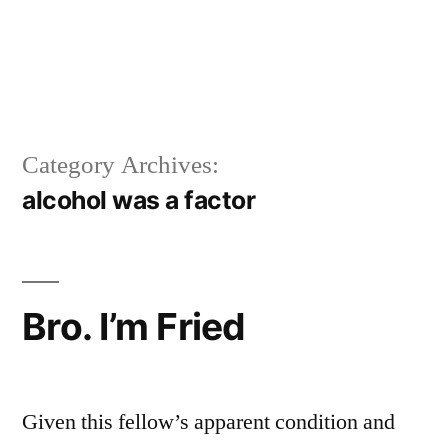
Category Archives:
alcohol was a factor
Bro. I’m Fried
Given this fellow’s apparent condition and