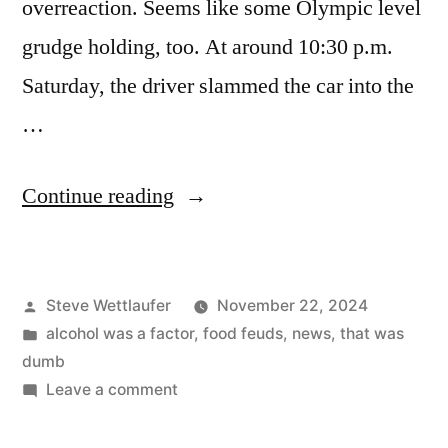
overreaction. Seems like some Olympic level
grudge holding, too. At around 10:30 p.m.
Saturday, the driver slammed the car into the
…
“Gosh
Continue reading
Darn
It,
Posted
Steve Wettlaufer
November 22, 2024
I
by
Posted
alcohol was a factor
,
food feuds
,
news
,
that was
Forgot
in
dumb
To
on
Leave a comment
Gosh
Bring
Darn