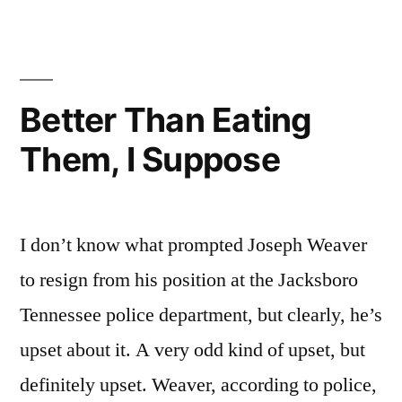
A
It,
I
Reusable
Forgot
Again.
To
Better Than Eating
How
Bring
Them, I Suppose
A
Silly
Reusable
Of
Again.
How
Me”
I don’t know what prompted Joseph Weaver
Silly
Of
to resign from his position at the Jacksboro
Me
Tennessee police department, but clearly, he’s
upset about it. A very odd kind of upset, but
definitely upset. Weaver, according to police,