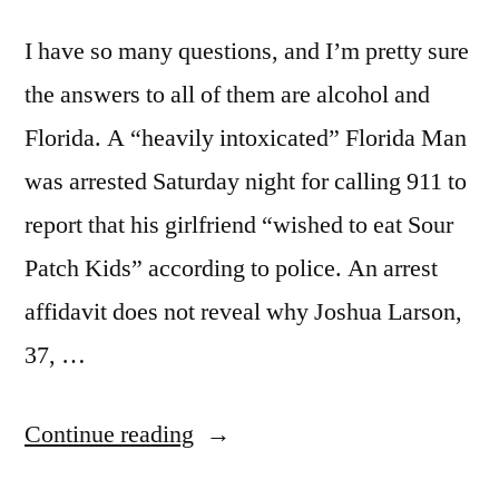
I have so many questions, and I’m pretty sure
the answers to all of them are alcohol and
Florida. A “heavily intoxicated” Florida Man
was arrested Saturday night for calling 911 to
report that his girlfriend “wished to eat Sour
Patch Kids” according to police. An arrest
affidavit does not reveal why Joshua Larson,
37, …
“Sour
Continue reading
Dispatch