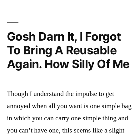
Him
You
Were
Driving,
Gosh Darn It, I Forgot
Dog
To Bring A Reusable
Again. How Silly Of Me
Though I understand the impulse to get
annoyed when all you want is one simple bag
in which you can carry one simple thing and
you can’t have one, this seems like a slight