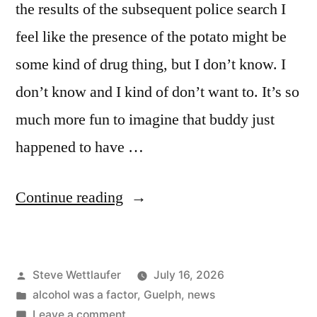
the results of the subsequent police search I
feel like the presence of the potato might be
some kind of drug thing, but I don’t know. I
don’t know and I kind of don’t want to. It’s so
much more fun to imagine that buddy just
happened to have …
“Bro.
Continue reading
I’m
Fried”
Posted
Steve Wettlaufer
July 16, 2026
by
Posted
alcohol was a factor
,
Guelph
,
news
in
on
Leave a comment