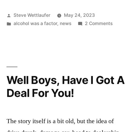
Kids”
Posted
Steve Wettlaufer
May 24, 2023
by
Posted
on
alcohol was a factor
,
news
2 Comments
in
Sour
Dispatch
Kids
Well Boys, Have I Got A
Deal For You!
The story itself is a bit old, but the idea of