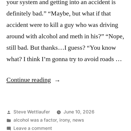
your system and getting into an accident is
definitely bad.” “Maybe, but what if that
accident were to kill a guy who was driving
around with alcohol and meth in his?” “Nope,
still bad. But thanks…I guess? “You know
what? I think I’m gonna try to avoid roads …
“If
Continue reading
It
Wasn’t
Posted
Steve Wettlaufer
June 10, 2026
For
by
Posted
alcohol was a factor
,
irony
,
news
The
in
on
Leave a comment