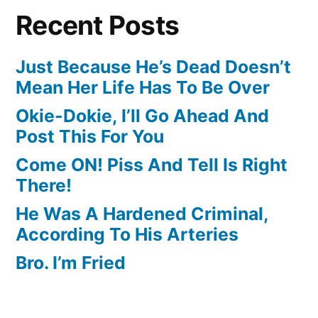
Recent Posts
Just Because He’s Dead Doesn’t
Mean Her Life Has To Be Over
Okie-Dokie, I’ll Go Ahead And
Post This For You
Come ON! Piss And Tell Is Right
There!
He Was A Hardened Criminal,
According To His Arteries
Bro. I’m Fried