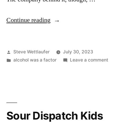
“Sleep,
Continue reading
Drink,
Sleep
Posted
Steve Wettlaufer
July 30, 2023
Again”
by
Posted
on
alcohol was a factor
Leave a comment
in
Sleep,
Drink,
Sleep
Again
Sour Dispatch Kids