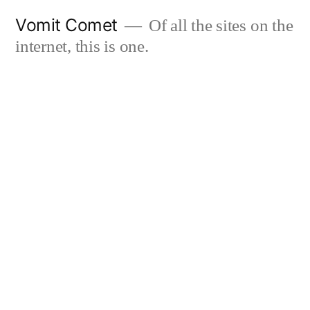
Skip
Vomit Comet
Of all the sites on the
to
internet, this is one.
content