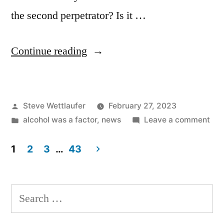
the second perpetrator? Is it …
“Now
Continue reading
They’ve
Got
Posted
Steve Wettlaufer
February 27, 2023
Two”
by
Posted
on
alcohol was a factor
,
news
Leave a comment
in
No
The
1
2
3
…
43
Got
Posts
Tw
pagination
Search
for: