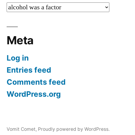
Categories
Meta
Log in
Entries feed
Comments feed
WordPress.org
Vomit Comet
,
Proudly powered by WordPress.