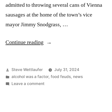
admitted to throwing several cans of Vienna
sausages at the home of the town’s vice
mayor Jimmy Snodgrass, …
“Better
Continue reading
Than
Eating
Posted
Steve Wettlaufer
July 31, 2024
Them,
by
Posted
alcohol was a factor
,
food feuds
,
news
I
in
on
Leave a comment
Suppose”
Better
Than
Eating
Them,