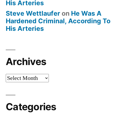
His Arteries
Steve Wettlaufer
on
He Was A
Hardened Criminal, According To
His Arteries
Archives
Archives
Categories