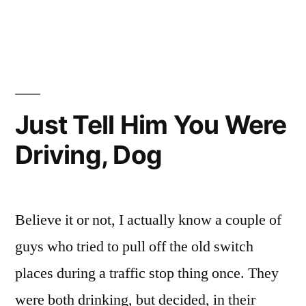
Community
If
It
Service,
Wasn’t
You’d
For
The
Be
Community
Just Tell Him You Were
In
Service,
Jail
Driving, Dog
You’d
Be
Right
In
Now!”
Jail
Believe it or not, I actually know a couple of
Right
Now!
guys who tried to pull off the old switch
places during a traffic stop thing once. They
were both drinking, but decided, in their