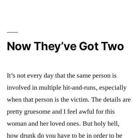
A
Boy
Hav
Deal
I
For
Got
A
You!”
Now They’ve Got Two
Dea
For
You
It’s not every day that the same person is
involved in multiple hit-and-runs, especially
when that person is the victim. The details are
pretty gruesome and I feel awful for this
woman and her loved ones. But holy hell,
how drunk do you have to be in order to be