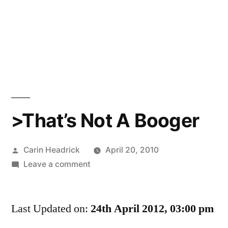
>That’s Not A Booger
Posted
Carin Headrick
April 20, 2010
by
on
Leave a comment
>That’s
Not
Last Updated on:
A
24th April 2012, 03:00 pm
Booger