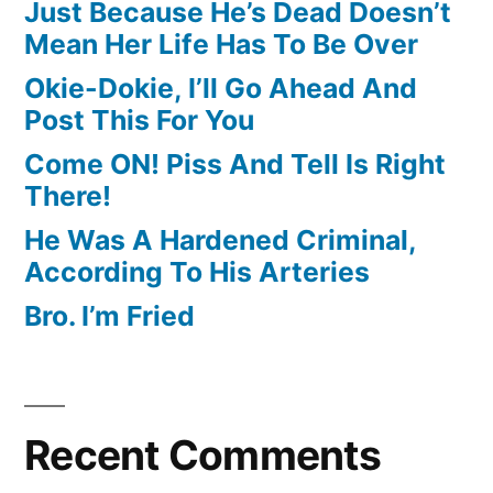
Just Because He’s Dead Doesn’t
Mean Her Life Has To Be Over
Okie-Dokie, I’ll Go Ahead And
Post This For You
Come ON! Piss And Tell Is Right
There!
He Was A Hardened Criminal,
According To His Arteries
Bro. I’m Fried
Recent Comments