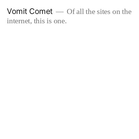
Skip
Vomit Comet
Of all the sites on the
to
internet, this is one.
content