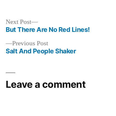
in
Next
Next Post
post:
But There Are No Red Lines!
Post
Previous
Previous Post
navigation
post:
Salt And People Shaker
Leave a comment