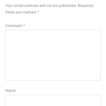
Your email address will not be published.
Required
fields are marked
*
Comment
*
Name