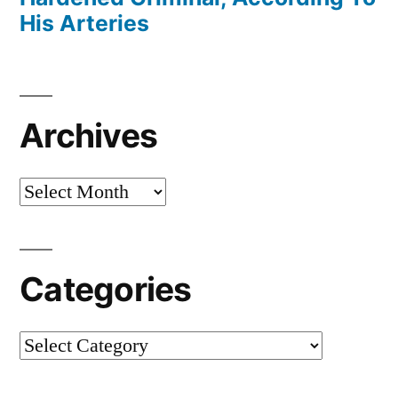
His Arteries
Archives
Archives
Categories
Categories