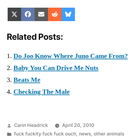
Share
Share
Share
Share
Share
X
Facebook
Email
Reddit
Bluesky
on
on
on
on
on
(Twitter)
Related Posts:
Do Joo Know Where Juno Came From?
Baby You Can Drive Me Nuts
Beats Me
Checking The Male
Posted
Carin Headrick
April 20, 2010
by
Posted
fuck fuckity fuck fuck ouch
,
news
,
other animals