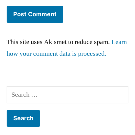
This site uses Akismet to reduce spam.
Learn
how your comment data is processed.
Search
for: