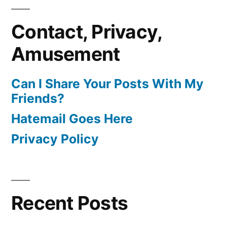
Contact, Privacy,
Amusement
Can I Share Your Posts With My
Friends?
Hatemail Goes Here
Privacy Policy
Recent Posts