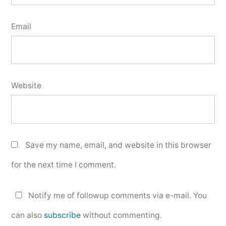
Email
Website
Save my name, email, and website in this browser
for the next time I comment.
Notify me of followup comments via e-mail. You
can also
subscribe
without commenting.