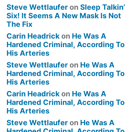
Steve Wettlaufer
on
Sleep Talkin’
Six! It Seems A New Mask Is Not
The Fix
Carin Headrick
on
He Was A
Hardened Criminal, According To
His Arteries
Steve Wettlaufer
on
He Was A
Hardened Criminal, According To
His Arteries
Carin Headrick
on
He Was A
Hardened Criminal, According To
His Arteries
Steve Wettlaufer
on
He Was A
Hardened Criminal, According To