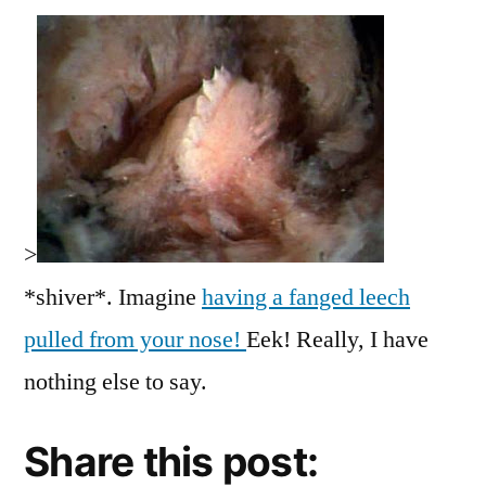
>
*shiver*. Imagine
having a fanged leech
pulled from your nose!
Eek! Really, I have
nothing else to say.
Share this post: