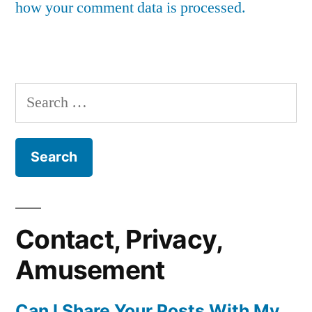
how your comment data is processed.
Search
for:
Contact, Privacy,
Amusement
Can I Share Your Posts With My