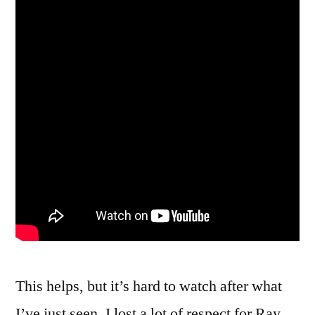
This helps, but it’s hard to watch after what
I’ve just seen. I lost a lot of respect for Ray