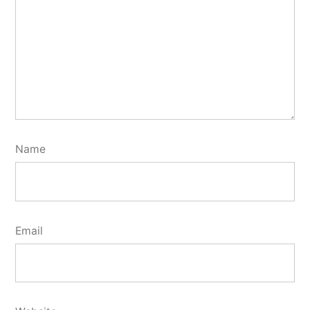
Name
Email