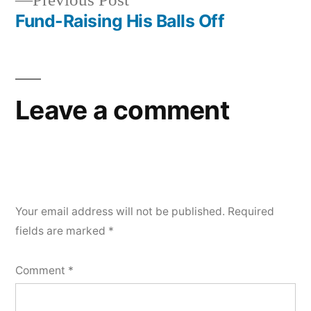
Previous Post
post:
Fund-Raising His Balls Off
Leave a comment
Your email address will not be published.
Required
fields are marked
*
Comment
*