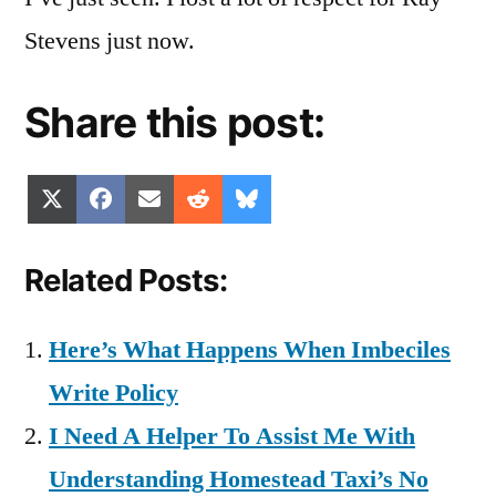
Stevens just now.
Share this post:
Share
Share
Share
Share
Share
X
Facebook
Email
Reddit
Bluesky
on
on
on
on
on
(Twitter)
Related Posts:
Here’s What Happens When Imbeciles
Write Policy
I Need A Helper To Assist Me With
Understanding Homestead Taxi’s No