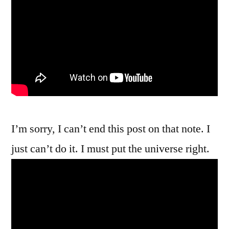
I’m sorry, I can’t end this post on that note. I
just can’t do it. I must put the universe right.