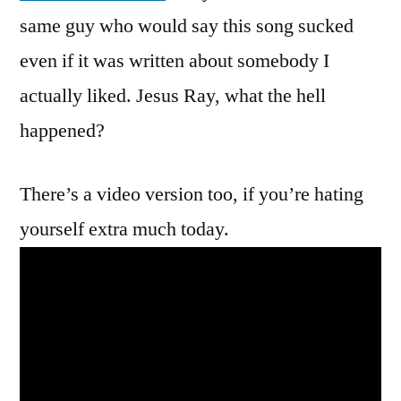
Stevens
same guy who would say this song sucked
even if it was written about somebody I
actually liked. Jesus Ray, what the hell
happened?
There’s a video version too, if you’re hating
yourself extra much today.