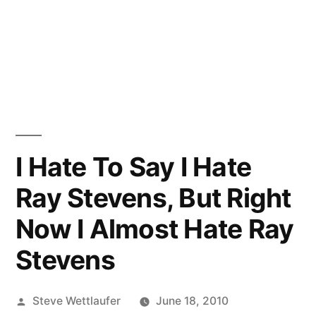
I Hate To Say I Hate
Ray Stevens, But Right
Now I Almost Hate Ray
Stevens
Posted
Steve Wettlaufer
June 18, 2010