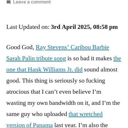
by
on
Leave a comment
I
Hate
Last Updated on:
To
3rd April 2025, 08:58 pm
Say
I
Good God,
Ray Stevens’ Caribou Barbie
Hate
Sarah Palin tribute song
is so bad it makes
the
Ray
Stevens,
one that Hank Williams Jr. did
sound almost
But
good. This thing is seriously so fucking
Right
Now
atrocious that I can’t even believe I’m
I
wasting my own bandwidth on it, and I’m the
Almost
same guy who uploaded
that wretched
Hate
Ray
version of Panama
last year. I’m also the