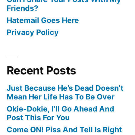
Friends?
Hatemail Goes Here
Privacy Policy
Recent Posts
Just Because He’s Dead Doesn’t
Mean Her Life Has To Be Over
Okie-Dokie, I’ll Go Ahead And
Post This For You
Come ON! Piss And Tell Is Right