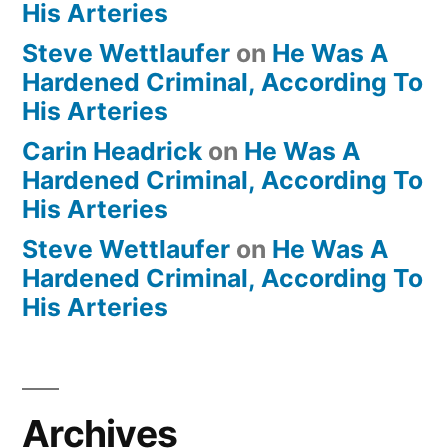
His Arteries
Steve Wettlaufer
on
He Was A
Hardened Criminal, According To
His Arteries
Carin Headrick
on
He Was A
Hardened Criminal, According To
His Arteries
Steve Wettlaufer
on
He Was A
Hardened Criminal, According To
His Arteries
Archives