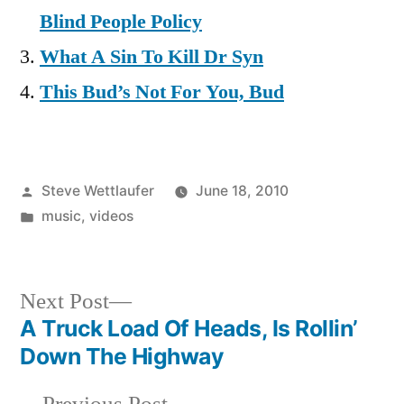
Blind People Policy
What A Sin To Kill Dr Syn
This Bud’s Not For You, Bud
Posted
Steve Wettlaufer
June 18, 2010
by
Posted
music
,
videos
in
Next
Next Post
post:
A Truck Load Of Heads, Is Rollin’
Post
Down The Highway
navigation
Previous