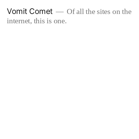
Skip
Vomit Comet
Of all the sites on the
to
internet, this is one.
content