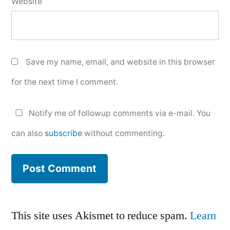
Website
Save my name, email, and website in this browser
for the next time I comment.
Notify me of followup comments via e-mail. You
can also
subscribe
without commenting.
This site uses Akismet to reduce spam.
Learn