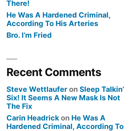
There!
He Was A Hardened Criminal,
According To His Arteries
Bro. I’m Fried
Recent Comments
Steve Wettlaufer
on
Sleep Talkin’
Six! It Seems A New Mask Is Not
The Fix
Carin Headrick
on
He Was A
Hardened Criminal, According To