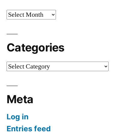
Archives
Categories
Categories
Meta
Log in
Entries feed