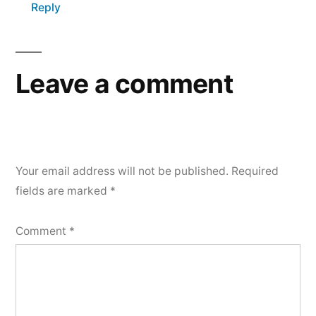
Reply
Leave a comment
Your email address will not be published.
Required
fields are marked
*
Comment
*