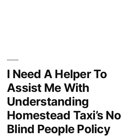
I Need A Helper To
Assist Me With
Understanding
Homestead Taxi’s No
Blind People Policy