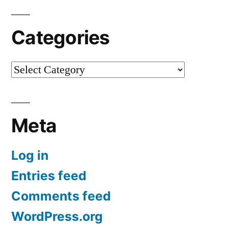
Categories
Categories
Meta
Log in
Entries feed
Comments feed
WordPress.org