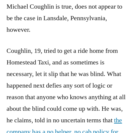
Michael Coughlin is true, does not appear to
be the case in Lansdale, Pennsylvania,
however.
Coughlin, 19, tried to get a ride home from
Homestead Taxi, and as sometimes is
necessary, let it slip that he was blind. What
happened next defies any sort of logic or
reason that anyone who knows anything at all
about the blind could come up with. He was,
he claims, told in no uncertain terms that
the
company has a no helper, no cab policy for