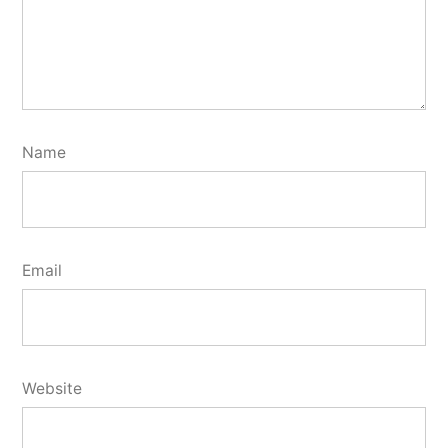
Name
Email
Website