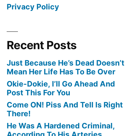
Privacy Policy
Recent Posts
Just Because He’s Dead Doesn’t
Mean Her Life Has To Be Over
Okie-Dokie, I’ll Go Ahead And
Post This For You
Come ON! Piss And Tell Is Right
There!
He Was A Hardened Criminal,
According To His Arteries