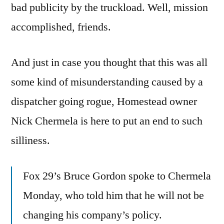
bad publicity by the truckload. Well, mission
accomplished, friends.
And just in case you thought that this was all
some kind of misunderstanding caused by a
dispatcher going rogue, Homestead owner
Nick Chermela is here to put an end to such
silliness.
Fox 29’s Bruce Gordon spoke to Chermela
Monday, who told him that he will not be
changing his company’s policy.