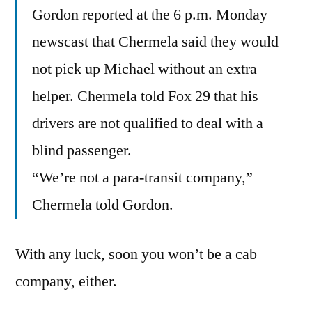
Gordon reported at the 6 p.m. Monday
newscast that Chermela said they would
not pick up Michael without an extra
helper. Chermela told Fox 29 that his
drivers are not qualified to deal with a
blind passenger.
“We’re not a para-transit company,”
Chermela told Gordon.
With any luck, soon you won’t be a cab
company, either.