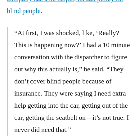
blind people.
“At first, I was shocked, like, ‘Really?
This is happening now?’ I had a 10 minute
conversation with the dispatcher to figure
out why this actually is,” he said. “They
don’t cover blind people because of
insurance. They were saying I need extra
help getting into the car, getting out of the
car, getting the seatbelt on—it’s not true. I
never did need that.”