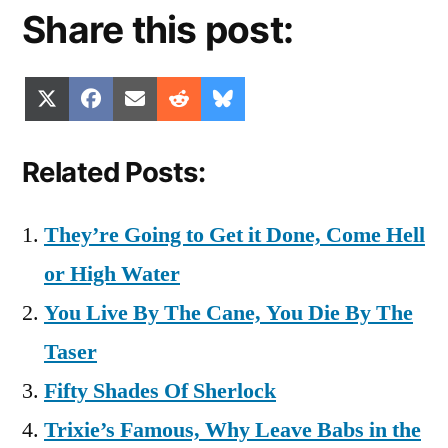
Share this post:
Share
Share
Share
Share
Share
X
Facebook
Email
Reddit
Bluesky
on
on
on
on
on
(Twitter)
Related Posts:
They’re Going to Get it Done, Come Hell
or High Water
You Live By The Cane, You Die By The
Taser
Fifty Shades Of Sherlock
Trixie’s Famous, Why Leave Babs in the