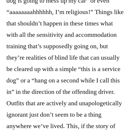
dog is going to mess up my car” or even
Policy
“aaaaaaaahhhhhh, I’m religious!” Things like
that shouldn’t happen in these times what
with all the sensitivity and accommodation
training that’s supposedly going on, but
they’re realities of blind life that can usually
be cleared up with a simple “this is a service
dog” or a “hang on a second while I call this
in” in the direction of the offending driver.
Outfits that are actively and unapologetically
ignorant just don’t seem to be a thing
anywhere we’ve lived. This, if the story of