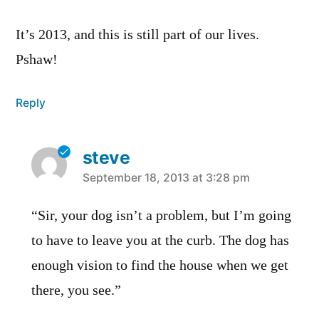
It’s 2013, and this is still part of our lives.
Pshaw!
Reply
steve
says:
September 18, 2013 at 3:28 pm
“Sir, your dog isn’t a problem, but I’m going
to have to leave you at the curb. The dog has
enough vision to find the house when we get
there, you see.”