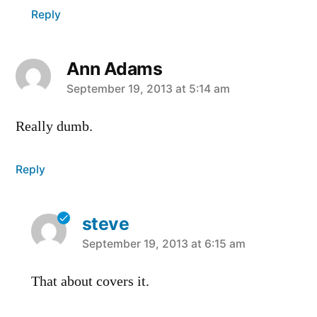
Reply
Ann Adams
says:
September 19, 2013 at 5:14 am
Really dumb.
Reply
steve
says:
September 19, 2013 at 6:15 am
That about covers it.