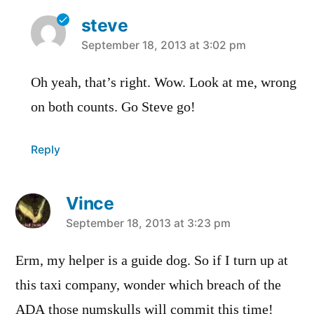
steve
says:
September 18, 2013 at 3:02 pm
Oh yeah, that’s right. Wow. Look at me, wrong
on both counts. Go Steve go!
Reply
Vince
says:
September 18, 2013 at 3:23 pm
Erm, my helper is a guide dog. So if I turn up at
this taxi company, wonder which breach of the
ADA those numskulls will commit this time!