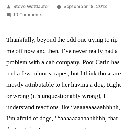
Posted
Steve Wettlaufer
September 18, 2013
by
on
10 Comments
I
Need
Thankfully, beyond the odd one trying to rip
A
Helper
me off now and then, I’ve never really had a
To
problem with a cab company. Poor Carin has
Assist
Me
had a few minor scrapes, but I think those are
With
mostly attributable to her having a dog. Right
Understanding
or wrong (it’s unquestionably wrong), I
Homestead
Taxi’s
understand reactions like “aaaaaaaaaahhhhh,
No
I’m afraid of dogs,” “aaaaaaaaaahhhhh, that
Blind
People