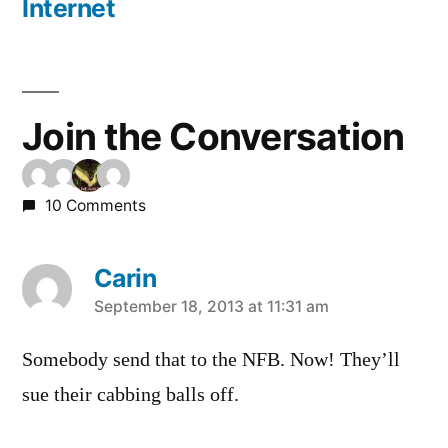
Internet
Join the Conversation
10 Comments
Carin
says:
September 18, 2013 at 11:31 am
Somebody send that to the NFB. Now! They’ll
sue their cabbing balls off.