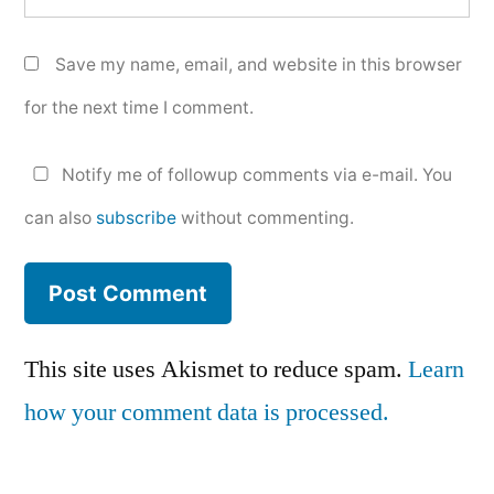
Save my name, email, and website in this browser
for the next time I comment.
Notify me of followup comments via e-mail. You
can also
subscribe
without commenting.
This site uses Akismet to reduce spam.
Learn
how your comment data is processed.