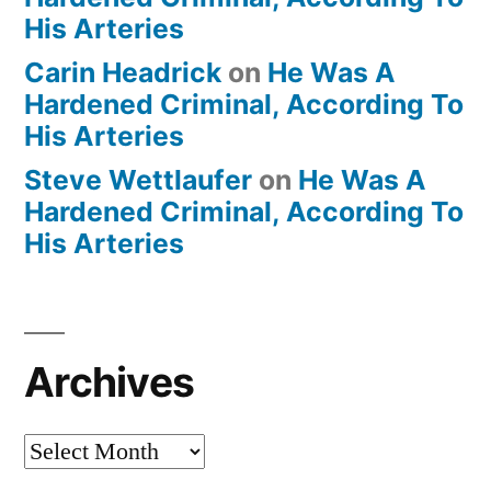
His Arteries
Carin Headrick
on
He Was A
Hardened Criminal, According To
His Arteries
Steve Wettlaufer
on
He Was A
Hardened Criminal, According To
His Arteries
Archives
Archives