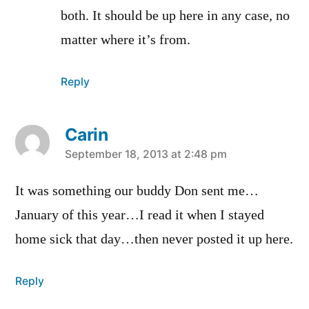
both. It should be up here in any case, no
matter where it’s from.
Reply
Carin
says:
September 18, 2013 at 2:48 pm
It was something our buddy Don sent me…
January of this year…I read it when I stayed
home sick that day…then never posted it up here.
Reply