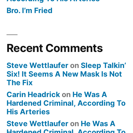
Bro. I’m Fried
Recent Comments
Steve Wettlaufer
on
Sleep Talkin’
Six! It Seems A New Mask Is Not
The Fix
Carin Headrick
on
He Was A
Hardened Criminal, According To
His Arteries
Steve Wettlaufer
on
He Was A
Hardened Criminal, According To