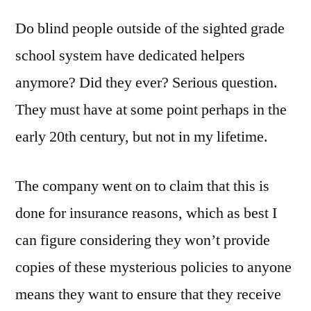
Do blind people outside of the sighted grade
school system have dedicated helpers
anymore? Did they ever? Serious question.
They must have at some point perhaps in the
early 20th century, but not in my lifetime.
The company went on to claim that this is
done for insurance reasons, which as best I
can figure considering they won’t provide
copies of these mysterious policies to anyone
means they want to ensure that they receive