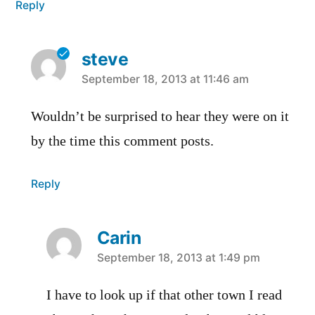
Reply
steve
says:
September 18, 2013 at 11:46 am
Wouldn’t be surprised to hear they were on it
by the time this comment posts.
Reply
Carin
says:
September 18, 2013 at 1:49 pm
I have to look up if that other town I read