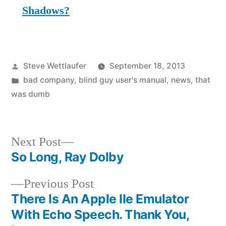
Shadows?
Posted
Steve Wettlaufer
September 18, 2013
by
Posted
bad company
,
blind guy user's manual
,
news
,
that
in
was dumb
Next
Next Post
post:
So Long, Ray Dolby
Post
Previous
Previous Post
navigation
post:
There Is An Apple IIe Emulator
With Echo Speech. Thank You,