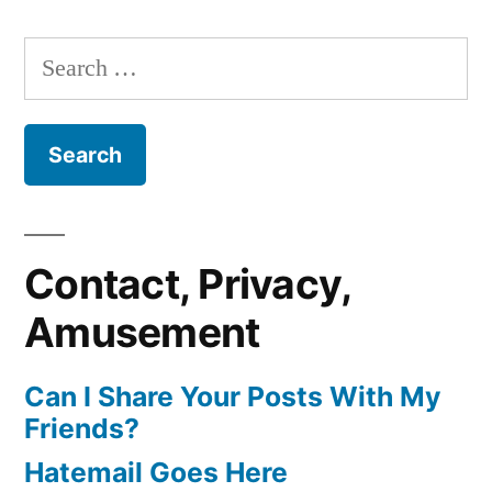
Search
for:
Contact, Privacy,
Amusement
Can I Share Your Posts With My
Friends?
Hatemail Goes Here