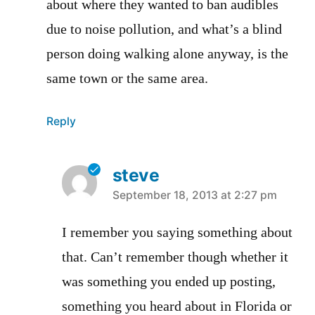
about where they wanted to ban audibles
due to noise pollution, and what’s a blind
person doing walking alone anyway, is the
same town or the same area.
Reply
steve
says:
September 18, 2013 at 2:27 pm
I remember you saying something about
that. Can’t remember though whether it
was something you ended up posting,
something you heard about in Florida or