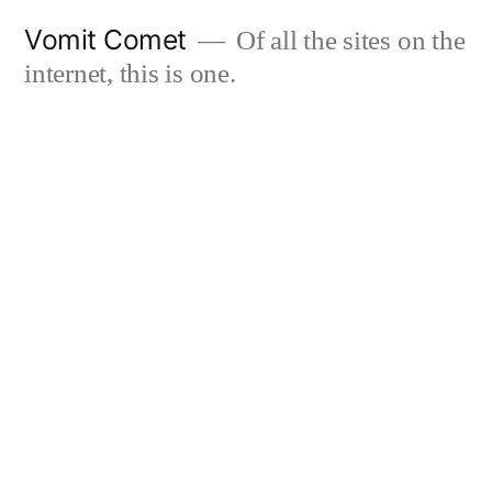
Skip
Vomit Comet
Of all the sites on the
to
internet, this is one.
content