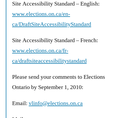
Site Accessibility Standard – English:
www.elections.on.ca/en-
ca/DraftSiteAccessibilityStandard
Site Accessibility Standard – French:
www.elections.on.ca/fr-
ca/draftsiteaccessibilitystandard
Please send your comments to Elections
Ontario by September 1, 2010:
Email:
vlinfo@elections.on.ca