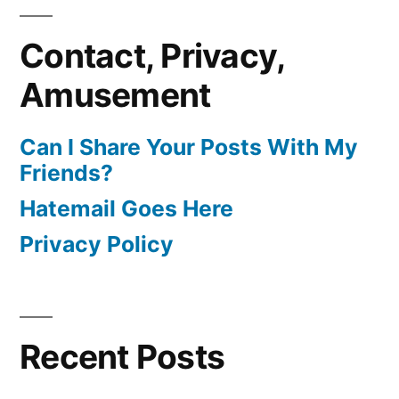
Contact, Privacy,
Amusement
Can I Share Your Posts With My
Friends?
Hatemail Goes Here
Privacy Policy
Recent Posts