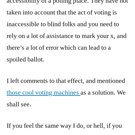
accessibility of a polling place. They have not
taken into account that the act of voting is
inaccessible to blind folks and you need to
rely on a lot of assistance to mark your x, and
there’s a lot of error which can lead to a
spoiled ballot.
I left comments to that effect, and mentioned
those cool voting machines
as a solution. We
shall see.
If you feel the same way I do, or hell, if you