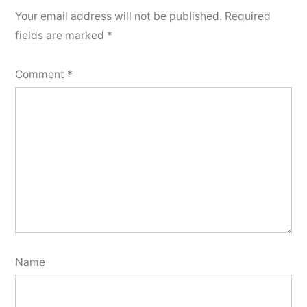
Your email address will not be published.
Required
fields are marked
*
Comment
*
Name