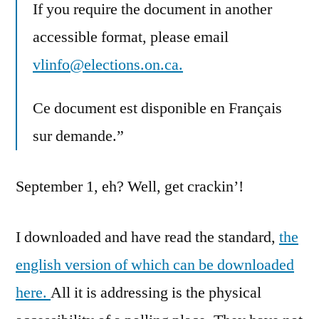
If you require the document in another
accessible format, please email
vlinfo@elections.on.ca.
Ce document est disponible en Français
sur demande.”
September 1, eh? Well, get crackin’!
I downloaded and have read the standard,
the
english version of which can be downloaded
here.
All it is addressing is the physical