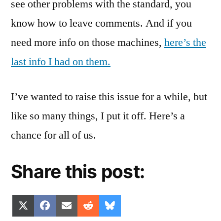
see other problems with the standard, you
know how to leave comments. And if you
need more info on those machines,
here’s the
last info I had on them.
I’ve wanted to raise this issue for a while, but
like so many things, I put it off. Here’s a
chance for all of us.
Share this post:
Share
Share
Share
Share
Share
X
Facebook
Email
Reddit
Bluesky
on
on
on
on
on
(Twitter)