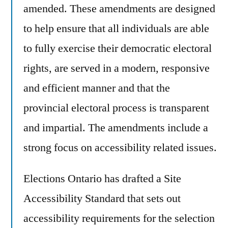
amended. These amendments are designed
to help ensure that all individuals are able
to fully exercise their democratic electoral
rights, are served in a modern, responsive
and efficient manner and that the
provincial electoral process is transparent
and impartial. The amendments include a
strong focus on accessibility related issues.
Elections Ontario has drafted a Site
Accessibility Standard that sets out
accessibility requirements for the selection