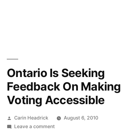
Ontario Is Seeking
Feedback On Making
Voting Accessible
Posted
Carin Headrick
August 6, 2010
by
on
Leave a comment
Ontario