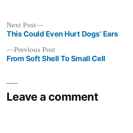
in
Next
Next Post
post:
This Could Even Hurt Dogs’ Ears
Post
Previous
Previous Post
navigation
post:
From Soft Shell To Small Cell
Leave a comment