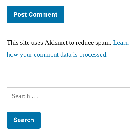
This site uses Akismet to reduce spam.
Learn
how your comment data is processed.
Search
for: