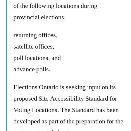
of the following locations during
provincial elections:
returning offices,
satellite offices,
poll locations, and
advance polls.
Elections Ontario is seeking input on its
proposed Site Accessibility Standard for
Voting Locations. The Standard has been
developed as part of the preparation for the