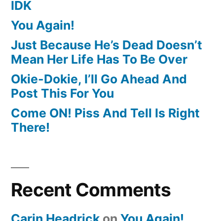
IDK
You Again!
Just Because He’s Dead Doesn’t
Mean Her Life Has To Be Over
Okie-Dokie, I’ll Go Ahead And
Post This For You
Come ON! Piss And Tell Is Right
There!
Recent Comments
Carin Headrick
on
You Again!