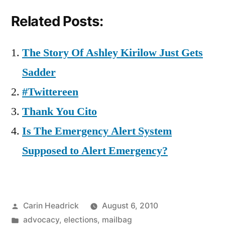
Related Posts:
The Story Of Ashley Kirilow Just Gets
Sadder
#Twittereen
Thank You Cito
Is The Emergency Alert System
Supposed to Alert Emergency?
Posted
Carin Headrick
August 6, 2010
by
Posted
advocacy
,
elections
,
mailbag