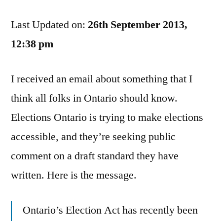
Is
Last Updated on:
Seeking
26th September 2013,
Feedback
12:38 pm
On
Making
I received an email about something that I
Voting
Accessible
think all folks in Ontario should know.
Elections Ontario is trying to make elections
accessible, and they’re seeking public
comment on a draft standard they have
written. Here is the message.
Ontario’s Election Act has recently been