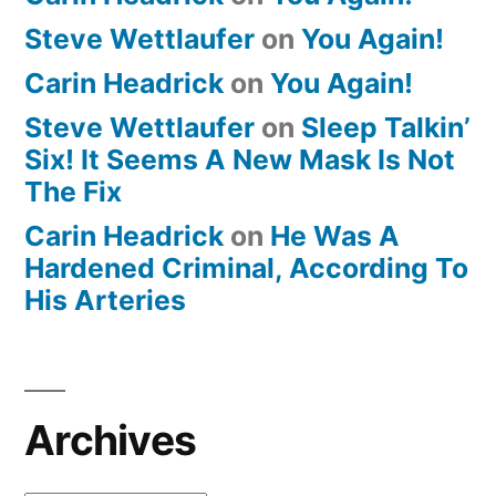
Steve Wettlaufer
on
You Again!
Carin Headrick
on
You Again!
Steve Wettlaufer
on
Sleep Talkin’
Six! It Seems A New Mask Is Not
The Fix
Carin Headrick
on
He Was A
Hardened Criminal, According To
His Arteries
Archives