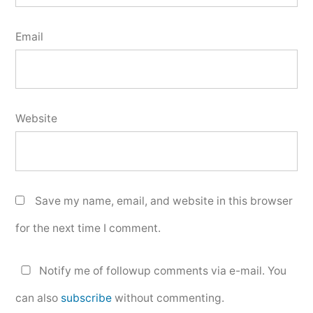
Email
Website
Save my name, email, and website in this browser
for the next time I comment.
Notify me of followup comments via e-mail. You
can also
subscribe
without commenting.