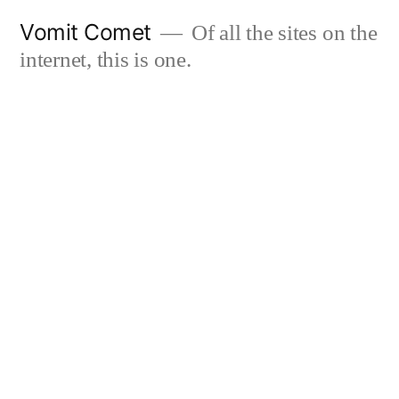
Skip
Vomit Comet
Of all the sites on the
to
internet, this is one.
content