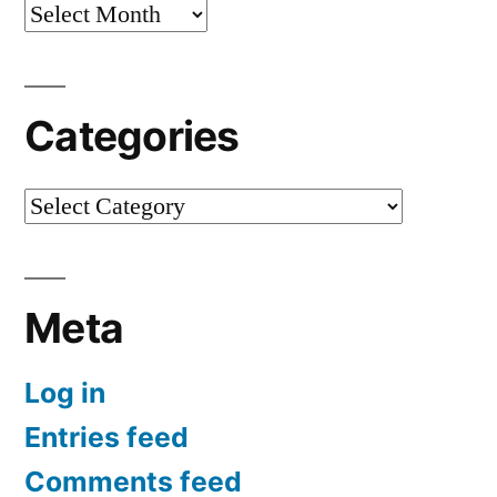
Archives
Categories
Categories
Meta
Log in
Entries feed
Comments feed