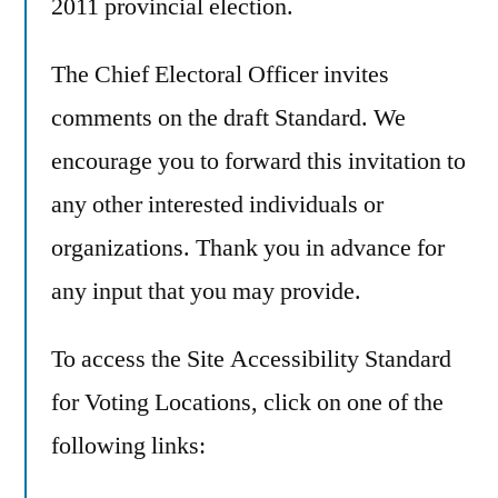
2011 provincial election.
The Chief Electoral Officer invites
comments on the draft Standard. We
encourage you to forward this invitation to
any other interested individuals or
organizations. Thank you in advance for
any input that you may provide.
To access the Site Accessibility Standard
for Voting Locations, click on one of the
following links: