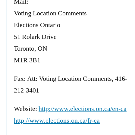
Mail:
Voting Location Comments
Elections Ontario
51 Rolark Drive
Toronto, ON
M1R 3B1
Fax: Att: Voting Location Comments, 416-
212-3401
Website:
http://www.elections.on.ca/en-ca
http://www.elections.on.ca/fr-ca