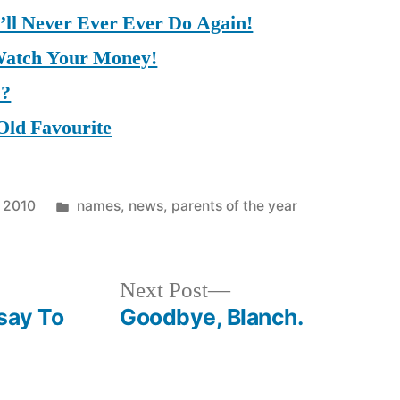
I’ll Never Ever Ever Do Again!
Watch Your Money!
s?
Old Favourite
Posted
 2010
names
,
news
,
parents of the year
in
Next
Next Post
post:
say To
Goodbye, Blanch.