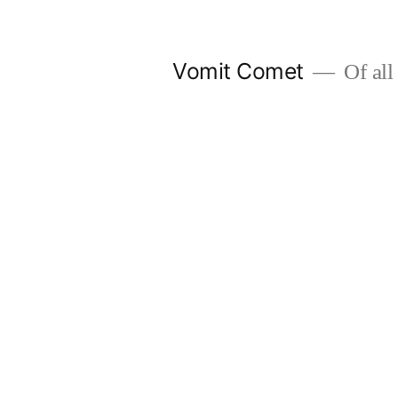
Skip
to
Vomit Comet
Of all 
content