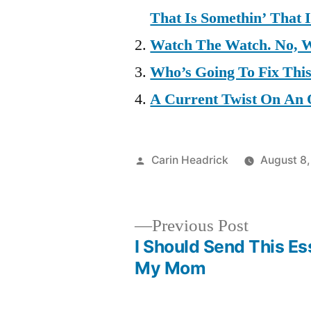
That Is Somethin’ That 
Watch The Watch. No, 
Who’s Going To Fix Thi
A Current Twist On An 
Posted
Carin Headrick
August 8,
by
Previous
Previous Post
post:
I Should Send This Es
Post
My Mom
navigation