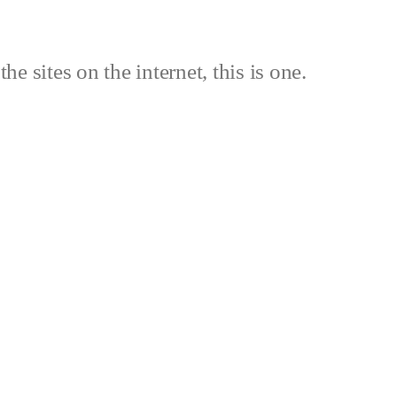
the sites on the internet, this is one.