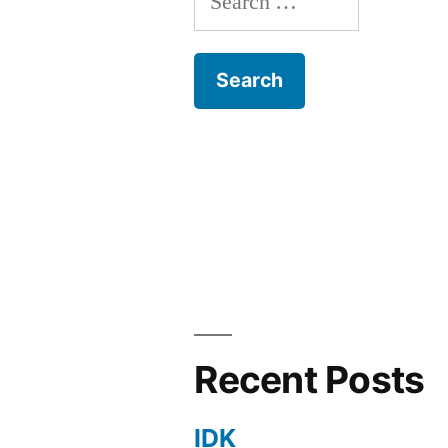
for:
Recent Posts
IDK