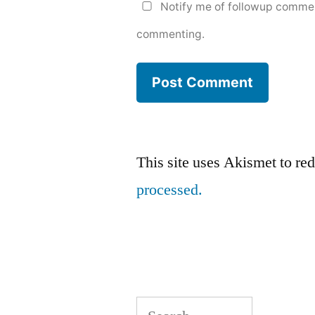
Notify me of followup commen
commenting.
This site uses Akismet to r
processed.
Search