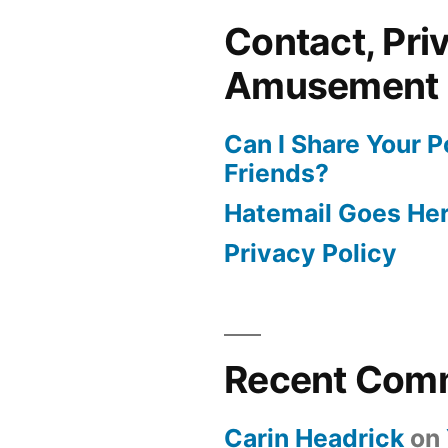
Contact, Pri
Amusement
Can I Share Your 
Friends?
Hatemail Goes He
Privacy Policy
Recent Com
Carin Headrick
on