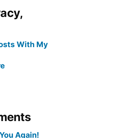
vacy,
Posts With My
re
ments
You Again!