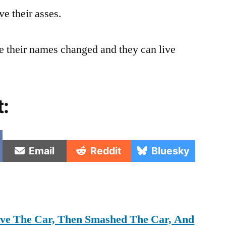
ve their asses.
 their names changed and they can live
t:
e
Share
Share
Share
Email
Reddit
Bluesky
on
on
on
rove The Car, Then Smashed The Car, And