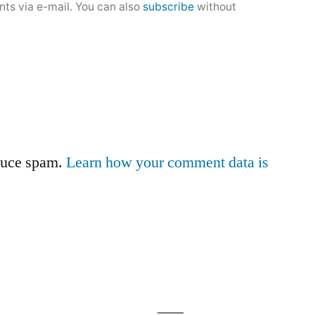
ts via e-mail. You can also
subscribe
without
educe spam.
Learn how your comment data is