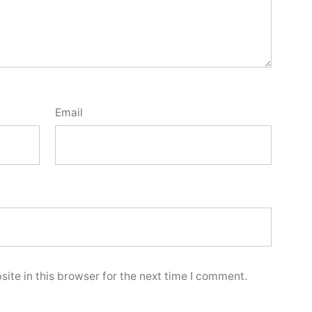
Email
ite in this browser for the next time I comment.