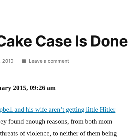
 Cake Case Is Done
on
, 2010
Leave a comment
The
Hitler
uary 2015, 09:26 am
Cake
Case
Is
bell and his wife
aren’t getting little Hitler
Done
they found enough reasons, from both mom
hreats of violence, to neither of them being