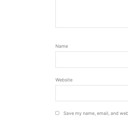
Name
Website
Save my name, email, and webs