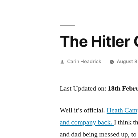
The Hitler
Posted
Carin Headrick
August 8
by
Last Updated on:
18th Febr
Well it’s official.
Heath Camp
and company back.
I think 
and dad being messed up, to t