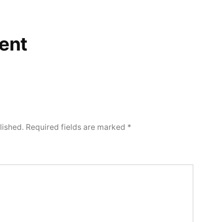
ent
lished.
Required fields are marked
*