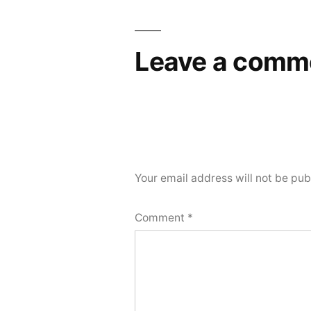
Leave a comm
Your email address will not be pub
Comment
*