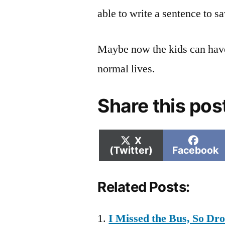
able to write a sentence to sa
Maybe now the kids can have
normal lives.
Share this pos
Share
Shar
X
on
on
(Twitter)
Facebook
Related Posts:
I Missed the Bus, So D