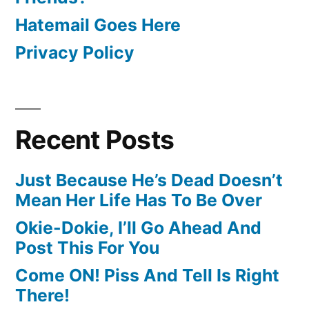
Hatemail Goes Here
Privacy Policy
Recent Posts
Just Because He’s Dead Doesn’t
Mean Her Life Has To Be Over
Okie-Dokie, I’ll Go Ahead And
Post This For You
Come ON! Piss And Tell Is Right
There!