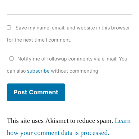
Save my name, email, and website in this browser
for the next time I comment.
Notify me of followup comments via e-mail. You
can also
subscribe
without commenting.
This site uses Akismet to reduce spam.
Learn
how your comment data is processed.