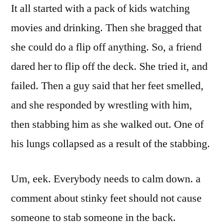
It all started with a pack of kids watching
movies and drinking. Then she bragged that
she could do a flip off anything. So, a friend
dared her to flip off the deck. She tried it, and
failed. Then a guy said that her feet smelled,
and she responded by wrestling with him,
then stabbing him as she walked out. One of
his lungs collapsed as a result of the stabbing.
Um, eek. Everybody needs to calm down. a
comment about stinky feet should not cause
someone to stab someone in the back.