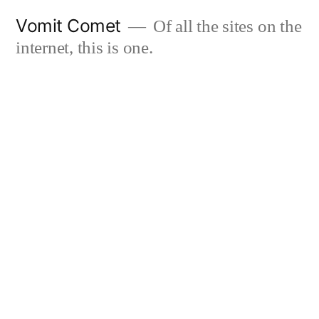
Skip
Vomit Comet
Of all the sites on the
to
internet, this is one.
content