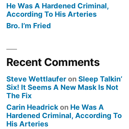
He Was A Hardened Criminal,
According To His Arteries
Bro. I’m Fried
Recent Comments
Steve Wettlaufer
on
Sleep Talkin’
Six! It Seems A New Mask Is Not
The Fix
Carin Headrick
on
He Was A
Hardened Criminal, According To
His Arteries