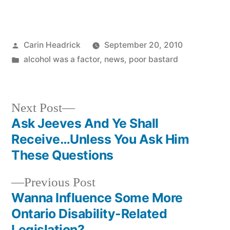
Posted
Carin Headrick
September 20, 2010
by
Posted
alcohol was a factor
,
news
,
poor bastard
in
Next
Next Post
post:
Ask Jeeves And Ye Shall
Post
Receive…Unless You Ask Him
navigation
These Questions
Previous
Previous Post
post:
Wanna Influence Some More
Ontario Disability-Related
Legislation?