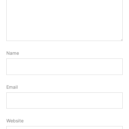
Name
Email
Website