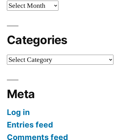
Archives
Categories
Categories
Meta
Log in
Entries feed
Comments feed