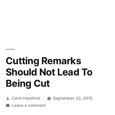
Cutting Remarks
Should Not Lead To
Being Cut
Posted
Carin Headrick
September 20, 2010
by
on
Leave a comment
Cutting