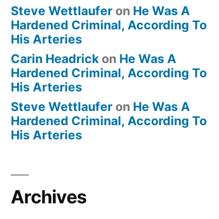
Steve Wettlaufer
on
He Was A
Hardened Criminal, According To
His Arteries
Carin Headrick
on
He Was A
Hardened Criminal, According To
His Arteries
Steve Wettlaufer
on
He Was A
Hardened Criminal, According To
His Arteries
Archives