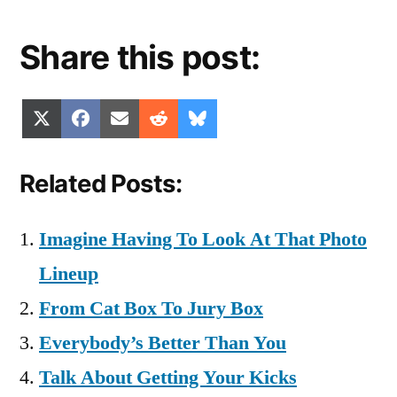
Share this post:
Share
Share
Share
Share
Share
X
Facebook
Email
Reddit
Bluesky
on
on
on
on
on
(Twitter)
Related Posts:
Imagine Having To Look At That Photo
Lineup
From Cat Box To Jury Box
Everybody’s Better Than You
Talk About Getting Your Kicks