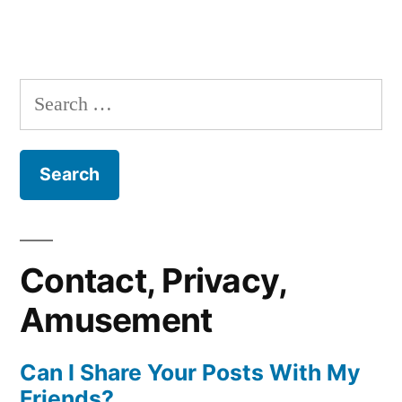
Search
for:
Contact, Privacy,
Amusement
Can I Share Your Posts With My
Friends?