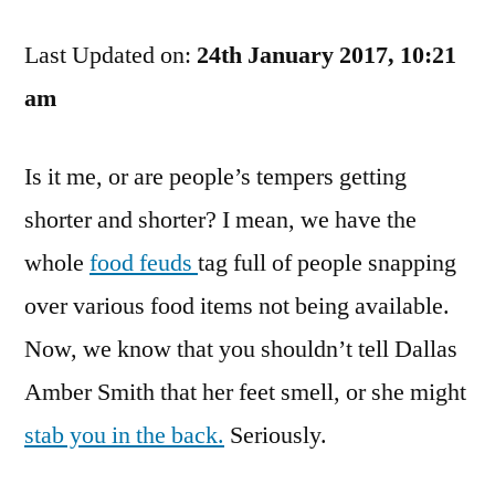
Remarks
Last Updated on:
Should
24th January 2017, 10:21
Not
am
Lead
To
Is it me, or are people’s tempers getting
Being
Cut
shorter and shorter? I mean, we have the
whole
food feuds
tag full of people snapping
over various food items not being available.
Now, we know that you shouldn’t tell Dallas
Amber Smith that her feet smell, or she might
stab you in the back.
Seriously.