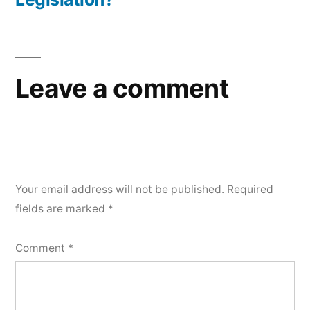
Leave a comment
Your email address will not be published.
Required
fields are marked
*
Comment
*