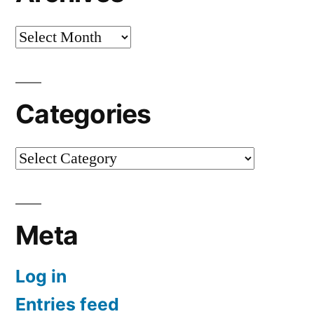
Archives
Categories
Categories
Meta
Log in
Entries feed