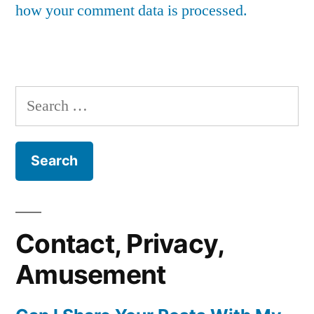
how your comment data is processed.
Search
for:
Contact, Privacy,
Amusement