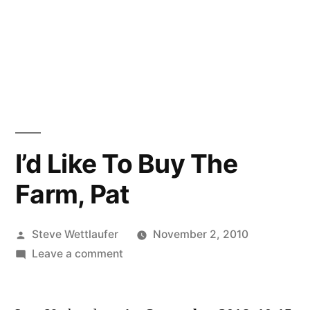
I’d Like To Buy The
Farm, Pat
Posted
Steve Wettlaufer
November 2, 2010
by
on
Leave a comment
I’d
Like