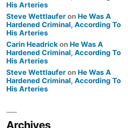
His Arteries
Steve Wettlaufer
on
He Was A
Hardened Criminal, According To
His Arteries
Carin Headrick
on
He Was A
Hardened Criminal, According To
His Arteries
Steve Wettlaufer
on
He Was A
Hardened Criminal, According To
His Arteries
Archives