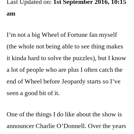
Last Updated on:
To
1st September 2016, 10:15
Buy
am
The
Farm,
I’m not a big Wheel of Fortune fan myself
Pat
(the whole not being able to see thing makes
it kinda hard to solve the puzzles), but I know
a lot of people who are plus I often catch the
end of Wheel before Jeopardy starts so I’ve
seen a good bit of it.
One of the things I do like about the show is
announcer Charlie O’Donnell. Over the years