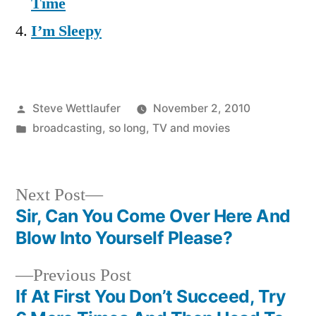
Time
I’m Sleepy
Posted
Steve Wettlaufer
November 2, 2010
by
Posted
broadcasting
,
so long
,
TV and movies
in
Next
Next Post
post:
Sir, Can You Come Over Here And
Post
Blow Into Yourself Please?
navigation
Previous
Previous Post
post:
If At First You Don’t Succeed, Try