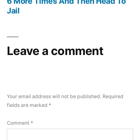
6 More Times And Then Head To
Jail
Leave a comment
Your email address will not be published.
Required
fields are marked
*
Comment
*