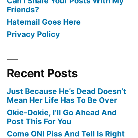
Can I Share Your Posts With My
Friends?
Hatemail Goes Here
Privacy Policy
Recent Posts
Just Because He’s Dead Doesn’t
Mean Her Life Has To Be Over
Okie-Dokie, I’ll Go Ahead And
Post This For You
Come ON! Piss And Tell Is Right