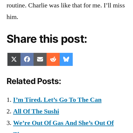
routine. Charlie was like that for me. I’ll miss
him.
Share this post:
Share
Share
Share
Share
Share
X
Facebook
Email
Reddit
Bluesky
on
on
on
on
on
(Twitter)
Related Posts:
I’m Tired. Let’s Go To The Can
All Of The Sushi
We’re Out Of Gas And She’s Out Of