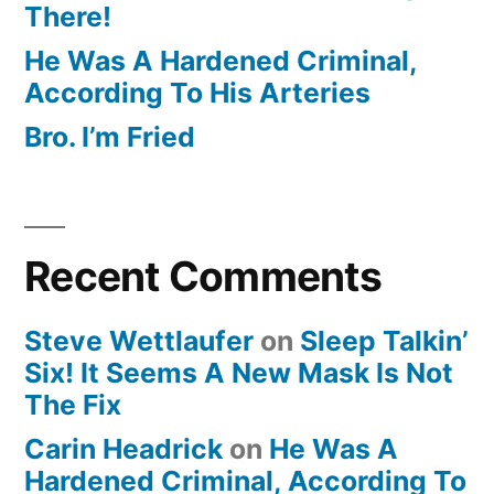
There!
He Was A Hardened Criminal,
According To His Arteries
Bro. I’m Fried
Recent Comments
Steve Wettlaufer
on
Sleep Talkin’
Six! It Seems A New Mask Is Not
The Fix
Carin Headrick
on
He Was A
Hardened Criminal, According To