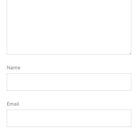
Name
Email