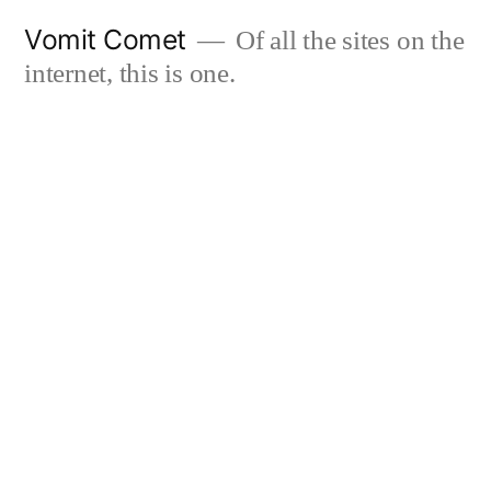
Skip
Vomit Comet
Of all the sites on the
to
internet, this is one.
content