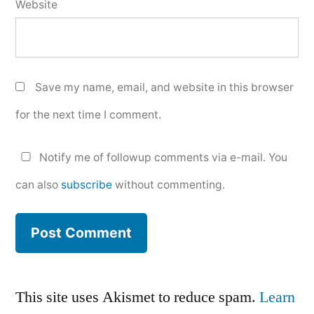
Website
Save my name, email, and website in this browser
for the next time I comment.
Notify me of followup comments via e-mail. You
can also
subscribe
without commenting.
This site uses Akismet to reduce spam.
Learn