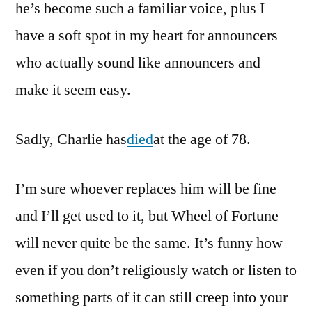
he’s become such a familiar voice, plus I
have a soft spot in my heart for announcers
who actually sound like announcers and
make it seem easy.
Sadly, Charlie has
died
at the age of 78.
I’m sure whoever replaces him will be fine
and I’ll get used to it, but Wheel of Fortune
will never quite be the same. It’s funny how
even if you don’t religiously watch or listen to
something parts of it can still creep into your