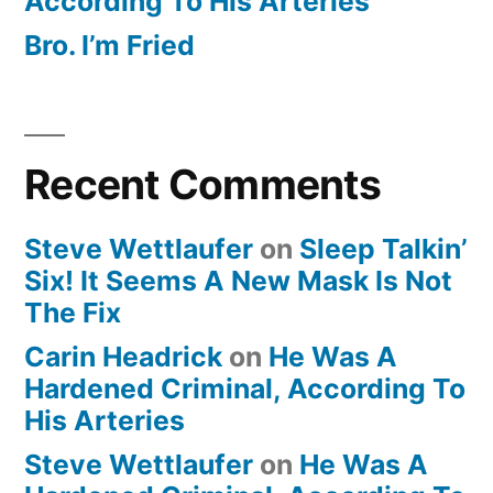
According To His Arteries
Bro. I’m Fried
Recent Comments
Steve Wettlaufer
on
Sleep Talkin’
Six! It Seems A New Mask Is Not
The Fix
Carin Headrick
on
He Was A
Hardened Criminal, According To
His Arteries
Steve Wettlaufer
on
He Was A