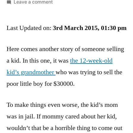
by
on
Leave a comment
Hush,
Little
Last Updated on:
Baby,
3rd March 2015, 01:30 pm
Don’t
Say
Here comes another story of someone selling
A
a kid. In this one, it was
the 12-week-old
Word,
Granny’s
kid’s grandmother
who was trying to sell the
Gonna
poor little boy for $30000.
Sell
You…
Oh
To make things even worse, the kid’s mom
No
was in jail. If mommy cared about her kid,
The
Cops
wouldn’t that be a horrible thing to come out