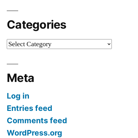
Categories
Categories
Meta
Log in
Entries feed
Comments feed
WordPress.org