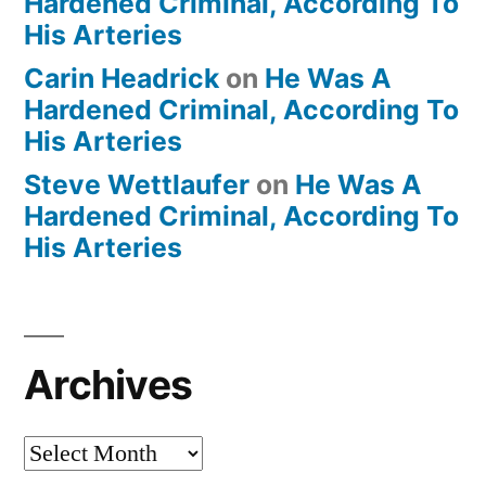
Hardened Criminal, According To
His Arteries
Carin Headrick
on
He Was A
Hardened Criminal, According To
His Arteries
Steve Wettlaufer
on
He Was A
Hardened Criminal, According To
His Arteries
Archives
Archives