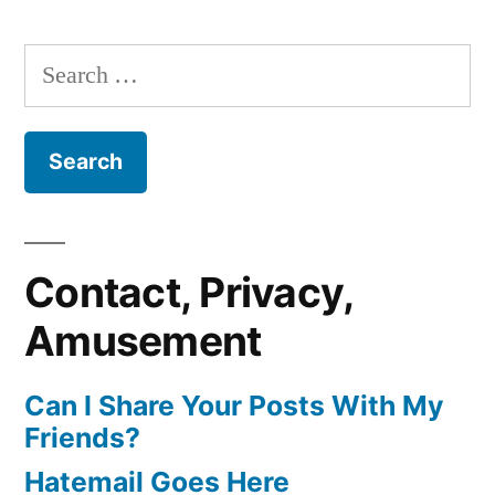
Search
for:
Contact, Privacy,
Amusement
Can I Share Your Posts With My
Friends?
Hatemail Goes Here