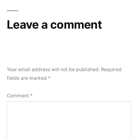
Leave a comment
Your email address will not be published.
Required
fields are marked
*
Comment
*