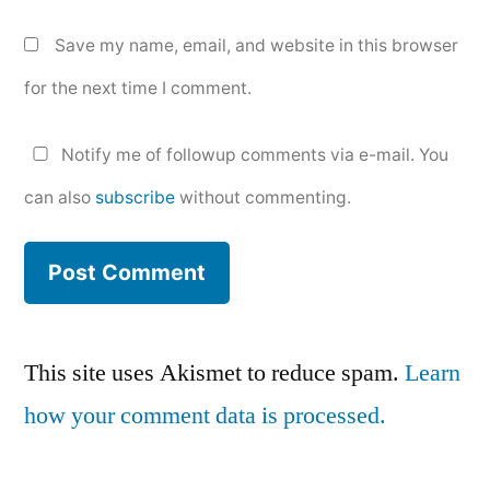
Save my name, email, and website in this browser
for the next time I comment.
Notify me of followup comments via e-mail. You
can also
subscribe
without commenting.
This site uses Akismet to reduce spam.
Learn
how your comment data is processed.