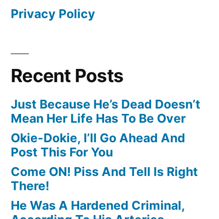
Privacy Policy
Recent Posts
Just Because He’s Dead Doesn’t
Mean Her Life Has To Be Over
Okie-Dokie, I’ll Go Ahead And
Post This For You
Come ON! Piss And Tell Is Right
There!
He Was A Hardened Criminal,