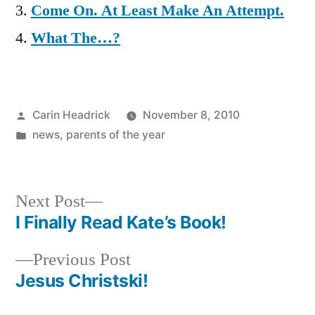
Come On. At Least Make An Attempt.
What The…?
Posted
Carin Headrick
November 8, 2010
by
Posted
news
,
parents of the year
in
Next
Next Post
post:
I Finally Read Kate’s Book!
Post
Previous
Previous Post
navigation
post:
Jesus Christski!