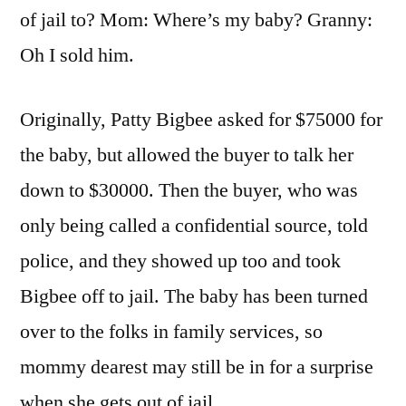
Heard.
of jail to? Mom: Where’s my baby? Granny:
Oh I sold him.
Originally, Patty Bigbee asked for $75000 for
the baby, but allowed the buyer to talk her
down to $30000. Then the buyer, who was
only being called a confidential source, told
police, and they showed up too and took
Bigbee off to jail. The baby has been turned
over to the folks in family services, so
mommy dearest may still be in for a surprise
when she gets out of jail.