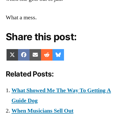
What a mess.
Share this post:
Share
Share
Share
Share
Share
X
Facebook
Email
Reddit
Bluesky
on
on
on
on
on
(Twitter)
Related Posts:
What Showed Me The Way To Getting A
Guide Dog
When Musicians Sell Out