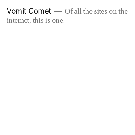
Skip
Vomit Comet
Of all the sites on the
to
internet, this is one.
content