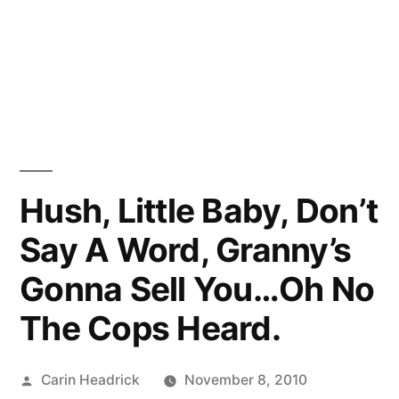
Hush, Little Baby, Don’t
Say A Word, Granny’s
Gonna Sell You…Oh No
The Cops Heard.
Posted
Carin Headrick
November 8, 2010