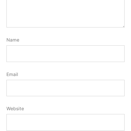
Name
Email
Website