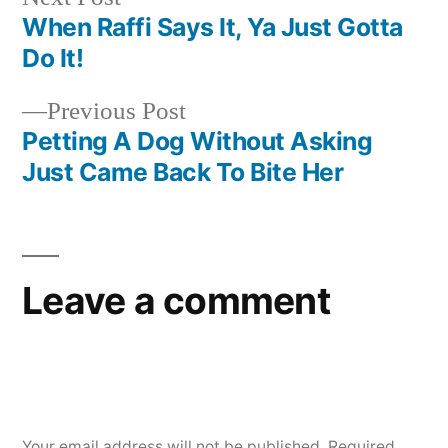
post:
When Raffi Says It, Ya Just Gotta
Post
Do It!
navigation
Previous
Previous Post
post:
Petting A Dog Without Asking
Just Came Back To Bite Her
Leave a comment
Your email address will not be published.
Required