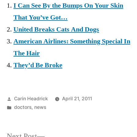
I Can See By the Bumps On Your Skin
That You’ve Got…
United Breaks Cats And Dogs
American Airlines: Something Special In
The Hair
They’d Be Broke
Posted
Carin Headrick
April 21, 2011
by
Posted
doctors
,
news
in
Next
Next Post