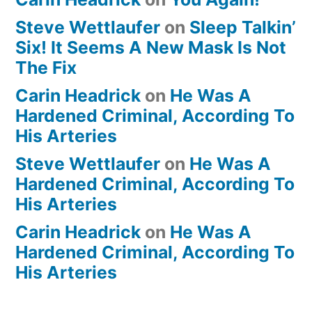
Steve Wettlaufer
on
Sleep Talkin’
Six! It Seems A New Mask Is Not
The Fix
Carin Headrick
on
He Was A
Hardened Criminal, According To
His Arteries
Steve Wettlaufer
on
He Was A
Hardened Criminal, According To
His Arteries
Carin Headrick
on
He Was A
Hardened Criminal, According To
His Arteries