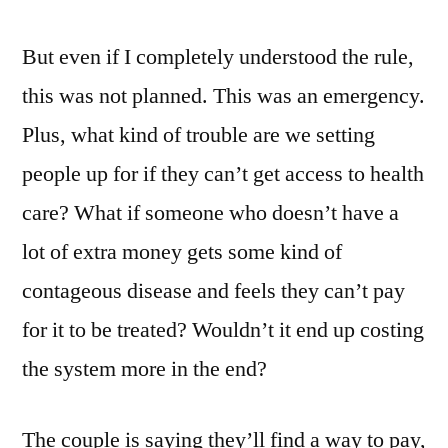
But even if I completely understood the rule,
this was not planned. This was an emergency.
Plus, what kind of trouble are we setting
people up for if they can’t get access to health
care? What if someone who doesn’t have a
lot of extra money gets some kind of
contageous disease and feels they can’t pay
for it to be treated? Wouldn’t it end up costing
the system more in the end?
The couple is saying they’ll find a way to pay,