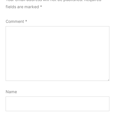
fields are marked
*
Comment
*
Name