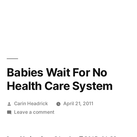
Babies Wait For No
Health Care System
Posted
Carin Headrick
April 21, 2011
by
on
Leave a comment
Babies
Wait