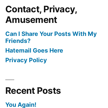
Contact, Privacy,
Amusement
Can I Share Your Posts With My
Friends?
Hatemail Goes Here
Privacy Policy
Recent Posts
You Again!