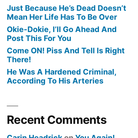
Just Because He’s Dead Doesn’t
Mean Her Life Has To Be Over
Okie-Dokie, I’ll Go Ahead And
Post This For You
Come ON! Piss And Tell Is Right
There!
He Was A Hardened Criminal,
According To His Arteries
Recent Comments
Carin Headrick
on
You Again!