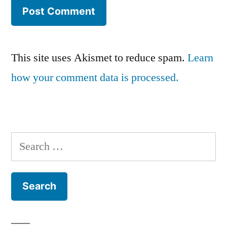
This site uses Akismet to reduce spam.
Learn
how your comment data is processed.
Search
for: