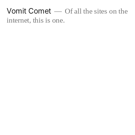
Skip
Vomit Comet
Of all the sites on the
to
internet, this is one.
content