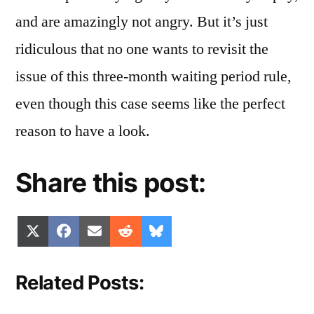
and are amazingly not angry. But it’s just
ridiculous that no one wants to revisit the
issue of this three-month waiting period rule,
even though this case seems like the perfect
reason to have a look.
Share this post:
Share
Share
Share
Share
Share
X
Facebook
Email
Reddit
Bluesky
on
on
on
on
on
(Twitter)
Related Posts: