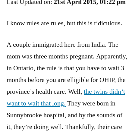
Last Updated on:
For
21st April 2015, 01:22 pm
No
Health
I know rules are rules, but this is ridiculous.
Care
System
A couple immigrated here from India. The
mom was three months pregnant. Apparently,
in Ontario, the rule is that you have to wait 3
months before you are elligible for OHIP, the
province’s health care. Well,
the twins didn’t
want to wait that long.
They were born in
Sunnybrooke hospital, and by the sounds of
it, they’re doing well. Thankfully, their care