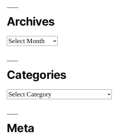
Archives
Archives
Categories
Categories
Meta