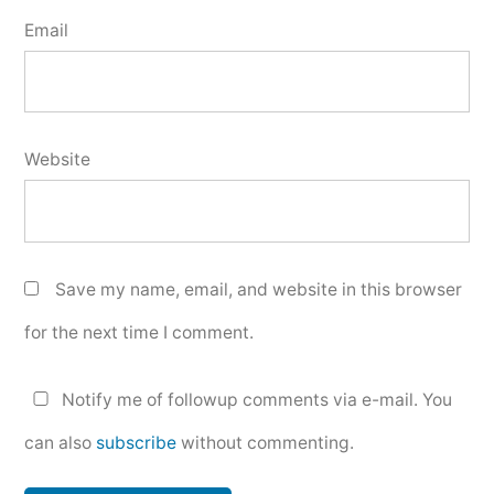
Email
Website
Save my name, email, and website in this browser
for the next time I comment.
Notify me of followup comments via e-mail. You
can also
subscribe
without commenting.