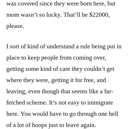
was covered since they were born here, but
mom wasn’t so lucky. That’ll be $22000,
please.
I sort of kind of understand a rule being put in
place to keep people from coming over,
getting some kind of care they couldn’t get
where they were, getting it for free, and
leaving, even though that seems like a far-
fetched scheme. It’s not easy to immigrate
here. You would have to go through one hell
of a lot of hoops just to leave again.