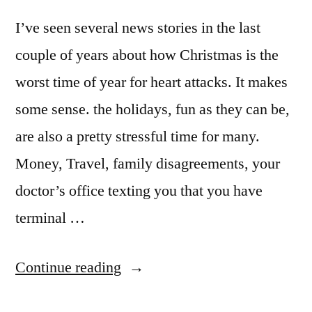
I’ve seen several news stories in the last
couple of years about how Christmas is the
worst time of year for heart attacks. It makes
some sense. the holidays, fun as they can be,
are also a pretty stressful time for many.
Money, Travel, family disagreements, your
doctor’s office texting you that you have
terminal …
““So
Continue reading
What’d