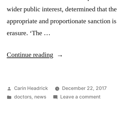
wider public interest, determined that the
appropriate and proportionate sanction is
erasure. ‘The …
“Signed
Continue reading
On
Your
Posted
Carin Headrick
December 22, 2017
Liver,
by
Posted
on
doctors
,
news
Leave a comment
I’m
in
Signed
Yours”
On
Your
Liver,