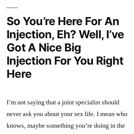
Naked
One
Abou
Doctor?
So You’re Here For An
The
Did
Injection, Eh? Well, I’ve
Nake
You
Doct
Got A Nice Big
Did
See
You
Injection For You Right
It?
See
Here
It?
Would
Woul
You
You
Like
Like
I’m not saying that a joint specialist should
To
To
never ask you about your sex life. I mean who
Do
Do
Both
knows, maybe something you’re doing in the
Both?”