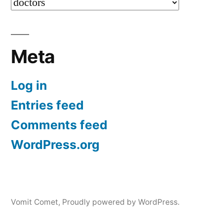
Categories
Meta
Log in
Entries feed
Comments feed
WordPress.org
Vomit Comet
,
Proudly powered by WordPress.