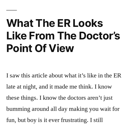
Well,
An
Injection,
I’ve
What The ER Looks
Eh?
Got
Like From The Doctor’s
Well,
A
I’ve
Point Of View
Got
Nice
A
Big
Nice
Big
Injection
I saw this article about what it’s like in the ER
Injection
For
late at night, and it made me think. I know
For
You
You
these things. I know the doctors aren’t just
Right
Right
bumming around all day making you wait for
Here
Here”
fun, but boy is it ever frustrating. I still