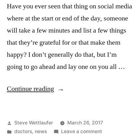
Have you ever seen that thing on social media
where at the start or end of the day, someone
will take a few minutes and list a few things
that they’re grateful for or that make them
happy? I don’t generally do that, but I’m
going to go ahead and lay one on you all …
“Aaaaaaaaahhhhh!
Continue reading
That’s
Not
Posted
Steve Wettlaufer
March 26, 2017
A
by
Posted
on
doctors
,
news
Leave a comment
Raman