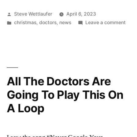
You
Posted
Steve Wettlaufer
April 6, 2023
Get
by
Posted
on
christmas
,
doctors
,
news
Leave a comment
For
in
“So
Christmas?”
What
You
“I
Get
Got
For
Chri
My
All The Doctors Are
“I
Affairs
Going To Play This On
Got
In
My
A Loop
Affai
Order!””
In
Orde