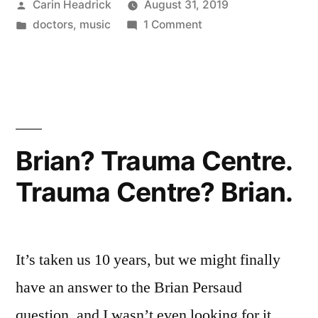
Posted
Carin Headrick
August 31, 2019
Are
by
Posted
on
doctors
,
music
1 Comment
Going
in
All
To
The
Doctors
Play
Are
This
Going
To
On
Brian? Trauma Centre.
Play
A
Trauma Centre? Brian.
This
Loop”
On
A
Loop
It’s taken us 10 years, but we might finally
have an answer to the Brian Persaud
question, and I wasn’t even looking for it.