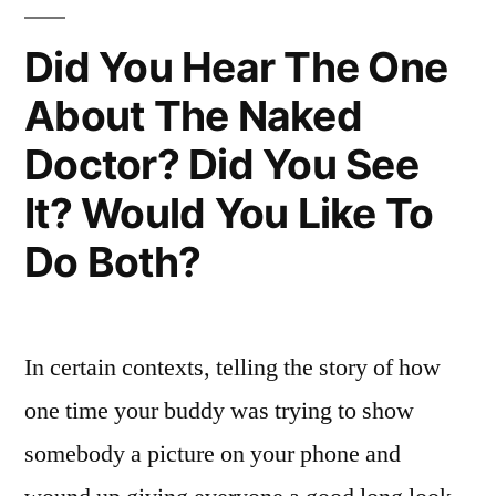
I’m
Yours
Did You Hear The One
About The Naked
Doctor? Did You See
It? Would You Like To
Do Both?
In certain contexts, telling the story of how
one time your buddy was trying to show
somebody a picture on your phone and