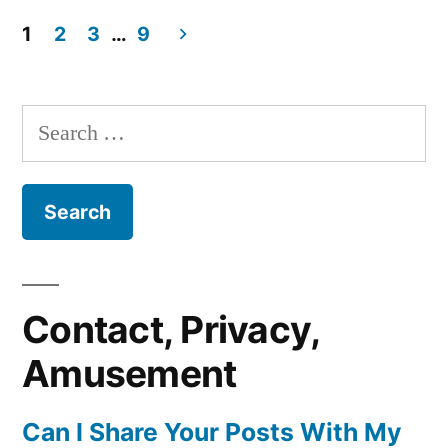
in
Aaaaaaaaahhhh
Spectroscopy
That’s
1
2
3
…
9
Not
Posts
Device!”
A
pagination
Raman
Search
Spectroscopy
for:
Device!
Contact, Privacy,
Amusement
Can I Share Your Posts With My