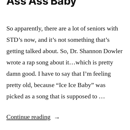
Ass Ass Baby
The
Of
Doctor’s
View”
Point
Of
So apparently, there are a lot of seniors with
View
STD’s now, and it’s not something that’s
getting talked about. So, Dr. Shannon Dowler
wrote a rap song about it…which is pretty
damn good. I have to say that I’m feeling
pretty old, because “Ice Ice Baby” was
picked as a song that is supposed to …
“Ass
Continue reading
Ass