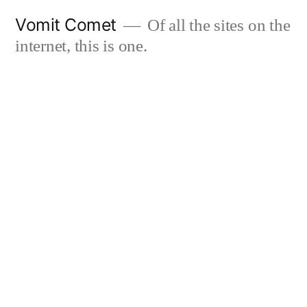
Skip
Vomit Comet
Of all the sites on the
to
internet, this is one.
content