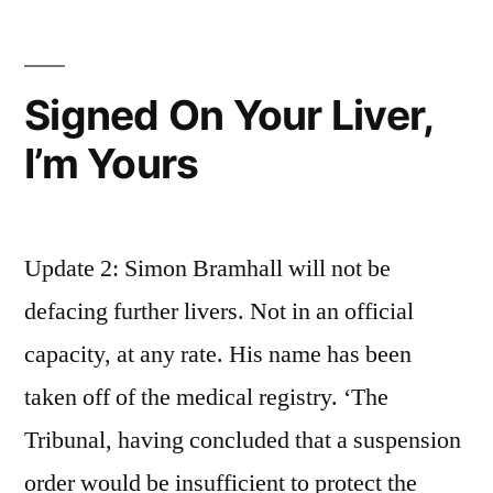
Trauma
Centre?
Brian.
Signed On Your Liver,
I’m Yours
Update 2: Simon Bramhall will not be
defacing further livers. Not in an official
capacity, at any rate. His name has been
taken off of the medical registry. ‘The
Tribunal, having concluded that a suspension
order would be insufficient to protect the