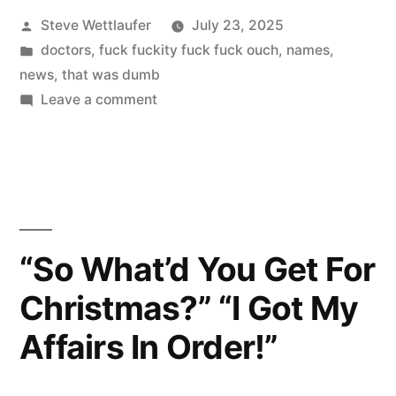
Posted
Steve Wettlaufer
July 23, 2025
The
by
Posted
doctors
,
fuck fuckity fuck fuck ouch
,
names
,
Hop.
in
news
,
that was dumb
And
on
Leave a comment
Let’s
The
Go
Courthouse.
To
The
And
Hop.
The
And
“So What’d You Get For
Jail”
The
Christmas?” “I Got My
Courthouse.
And
Affairs In Order!”
The
Jail