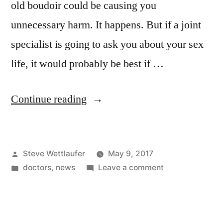
old boudoir could be causing you
unnecessary harm. It happens. But if a joint
specialist is going to ask you about your sex
life, it would probably be best if …
“So
Continue reading
You’re
Here
Posted
Steve Wettlaufer
May 9, 2017
For
by
Posted
on
doctors
,
news
Leave a comment
An
in
So
Injection,
You’re
Here
Eh?
For