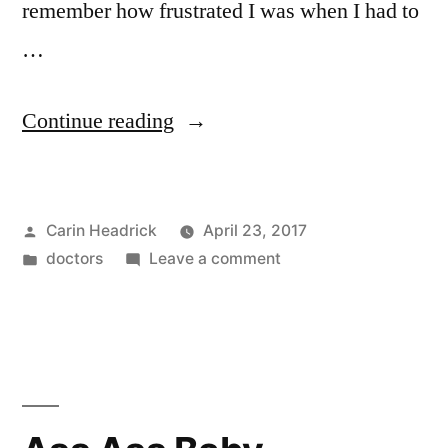
remember how frustrated I was when I had to
…
“What
Continue reading
The
ER
Posted
Carin Headrick
April 23, 2017
Looks
by
Posted
on
doctors
Leave a comment
Like
in
What
From
The
ER
The
Looks
Doctor’s
Like
From
Point