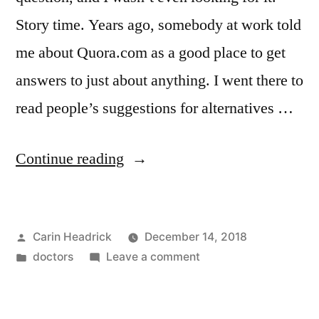
Story time. Years ago, somebody at work told
me about Quora.com as a good place to get
answers to just about anything. I went there to
read people’s suggestions for alternatives …
“Brian?
Continue reading
Trauma
Centre.
Posted
Carin Headrick
December 14, 2018
Trauma
by
Posted
on
doctors
Leave a comment
Centre?
in
Brian?
Brian.”
Trauma
Centre.