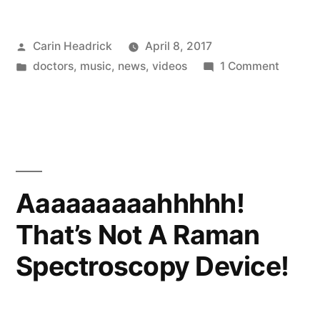
Baby”
Posted
Carin Headrick
April 8, 2017
by
Posted
on
doctors
,
music
,
news
,
videos
1 Comment
in
Ass
Ass
Baby
Aaaaaaaaahhhhh!
That’s Not A Raman
Spectroscopy Device!