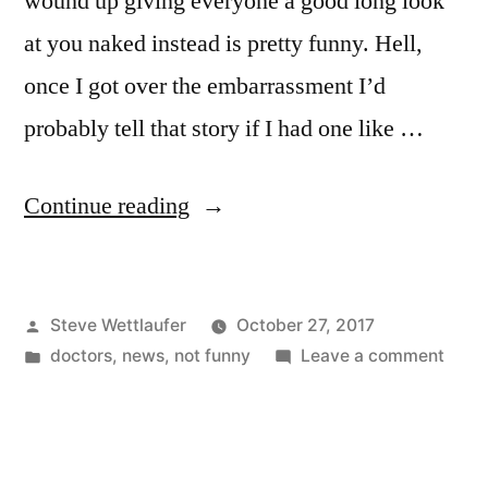
wound up giving everyone a good long look
at you naked instead is pretty funny. Hell,
once I got over the embarrassment I’d
probably tell that story if I had one like …
“Did
Continue reading
You
Hear
Posted
Steve Wettlaufer
October 27, 2017
The
by
Posted
on
doctors
,
news
,
not funny
Leave a comment
One
in
Did
About
You
Hear
The
The