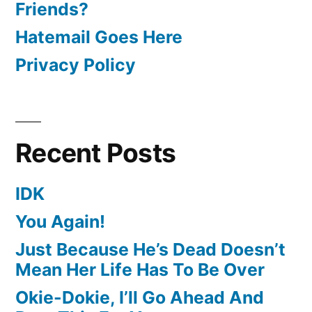
Friends?
Hatemail Goes Here
Privacy Policy
Recent Posts
IDK
You Again!
Just Because He’s Dead Doesn’t
Mean Her Life Has To Be Over
Okie-Dokie, I’ll Go Ahead And