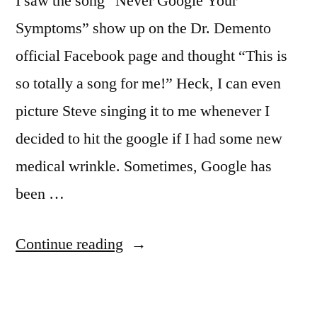
I saw the song “Never Google Your
Symptoms” show up on the Dr. Demento
official Facebook page and thought “This is
so totally a song for me!” Heck, I can even
picture Steve singing it to me whenever I
decided to hit the google if I had some new
medical wrinkle. Sometimes, Google has
been …
“All
Continue reading
The
Doctors