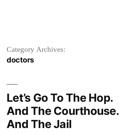
Category Archives:
doctors
Let’s Go To The Hop.
And The Courthouse.
And The Jail