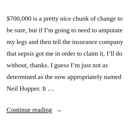
$700,000 is a pretty nice chunk of change to
be sure, but if I’m going to need to amputate
my legs and then tell the insurance company
that sepsis got me in order to claim it, I’ll do
without, thanks. I guess I’m just not as
determined as the now appropriately named
Neil Hopper. It …
“Let’s
Continue reading
Go
To