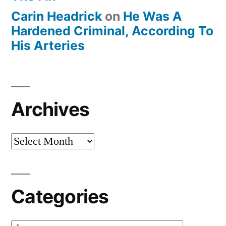
Carin Headrick
on
He Was A
Hardened Criminal, According To
His Arteries
Archives
Archives
Categories