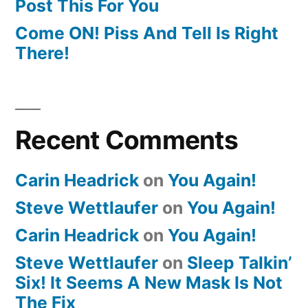
Post This For You
Come ON! Piss And Tell Is Right
There!
Recent Comments
Carin Headrick
on
You Again!
Steve Wettlaufer
on
You Again!
Carin Headrick
on
You Again!
Steve Wettlaufer
on
Sleep Talkin’
Six! It Seems A New Mask Is Not
The Fix