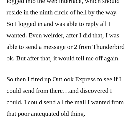
logged into the web interface, which should
reside in the ninth circle of hell by the way.
So I logged in and was able to reply all I
wanted. Even weirder, after I did that, I was
able to send a message or 2 from Thunderbird
ok. But after that, it would tell me off again.
So then I fired up Outlook Express to see if I
could send from there…and discovered I
could. I could send all the mail I wanted from
that poor antequated old thing.