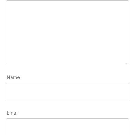
Name
Email