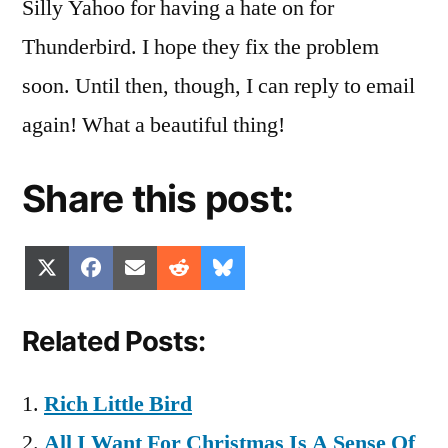
Silly Yahoo for having a hate on for
Thunderbird. I hope they fix the problem
soon. Until then, though, I can reply to email
again! What a beautiful thing!
Share this post:
Share
Share
Share
Share
Share
X
Facebook
Email
Reddit
Bluesky
on
on
on
on
on
(Twitter)
Related Posts:
Rich Little Bird
All I Want For Christmas Is A Sense Of