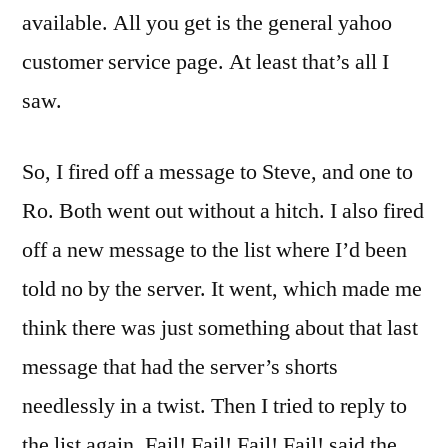
available. All you get is the general yahoo
customer service page. At least that’s all I
saw.
So, I fired off a message to Steve, and one to
Ro. Both went out without a hitch. I also fired
off a new message to the list where I’d been
told no by the server. It went, which made me
think there was just something about that last
message that had the server’s shorts
needlessly in a twist. Then I tried to reply to
the list again. Fail! Fail! Fail! Fail! said the