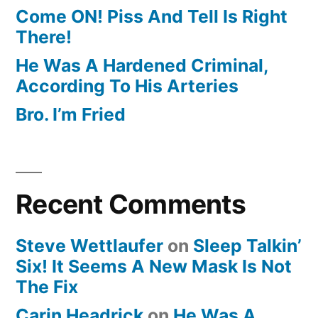
Come ON! Piss And Tell Is Right
There!
He Was A Hardened Criminal,
According To His Arteries
Bro. I’m Fried
Recent Comments
Steve Wettlaufer
on
Sleep Talkin’
Six! It Seems A New Mask Is Not
The Fix
Carin Headrick
on
He Was A