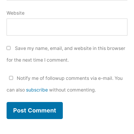
Website
Save my name, email, and website in this browser
for the next time I comment.
Notify me of followup comments via e-mail. You
can also
subscribe
without commenting.