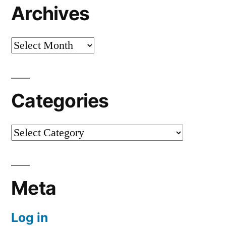
Archives
Archives
Categories
Categories
Meta
Log in