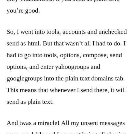
you’re good.
So, I went into tools, accounts and unchecked
send as html. But that wasn’t all I had to do. I
had to go into tools, options, compose, send
options, and enter yahoogroups and
googlegroups into the plain text domains tab.
This means that whenever I send there, it will
send as plain text.
And twas a miracle! All my unsent messages