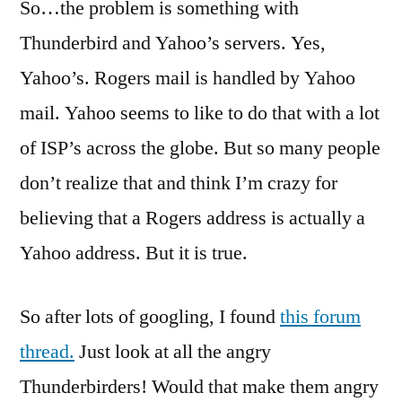
So…the problem is something with
Thunderbird and Yahoo’s servers. Yes,
Yahoo’s. Rogers mail is handled by Yahoo
mail. Yahoo seems to like to do that with a lot
of ISP’s across the globe. But so many people
don’t realize that and think I’m crazy for
believing that a Rogers address is actually a
Yahoo address. But it is true.
So after lots of googling, I found
this forum
thread.
Just look at all the angry
Thunderbirders! Would that make them angry