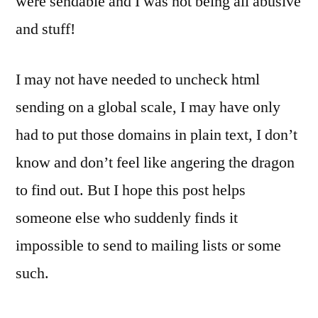
were sendable and I was not being all abusive
and stuff!
I may not have needed to uncheck html
sending on a global scale, I may have only
had to put those domains in plain text, I don’t
know and don’t feel like angering the dragon
to find out. But I hope this post helps
someone else who suddenly finds it
impossible to send to mailing lists or some
such.