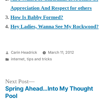
Appreciation And Respect for others
How Is Babby Formed?
Hey Ladies, Wanna See My Rockwood?
Posted
Carin Headrick
March 11, 2012
by
Posted
internet
,
tips and tricks
in
Next
Next Post
post:
Spring Ahead…Into My Thought
Post
Pool
navigation