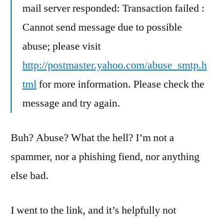
mail server responded: Transaction failed :
Cannot send message due to possible
abuse; please visit
http://postmaster.yahoo.com/abuse_smtp.h
tml
for more information. Please check the
message and try again.
Buh? Abuse? What the hell? I’m not a
spammer, nor a phishing fiend, nor anything
else bad.
I went to the link, and it’s helpfully not