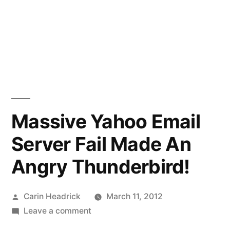
Massive Yahoo Email
Server Fail Made An
Angry Thunderbird!
Posted
Carin Headrick
March 11, 2012
by
on
Leave a comment
Massive