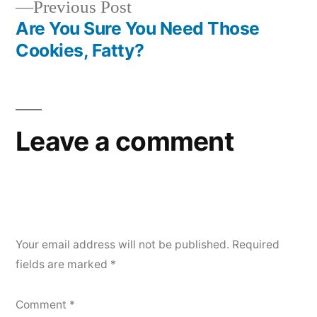
Previous
Previous Post
post:
Are You Sure You Need Those
Cookies, Fatty?
Leave a comment
Your email address will not be published.
Required
fields are marked
*
Comment
*