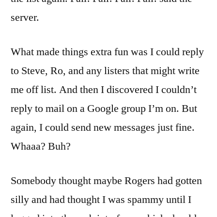
server.
What made things extra fun was I could reply
to Steve, Ro, and any listers that might write
me off list. And then I discovered I couldn’t
reply to mail on a Google group I’m on. But
again, I could send new messages just fine.
Whaaa? Buh?
Somebody thought maybe Rogers had gotten
silly and had thought I was spammy until I