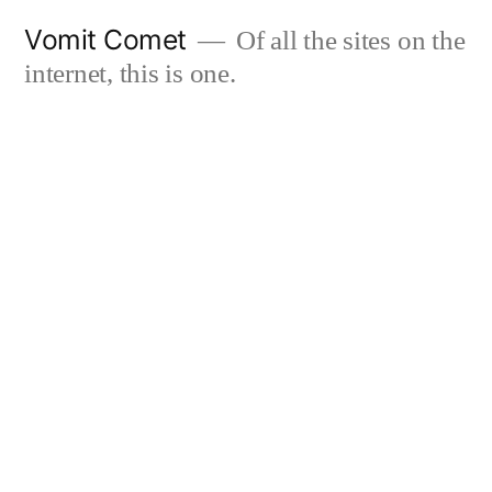
Skip
Vomit Comet
Of all the sites on the
to
internet, this is one.
content