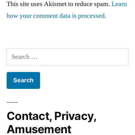
This site uses Akismet to reduce spam.
Learn
how your comment data is processed.
Search
for:
Contact, Privacy,
Amusement