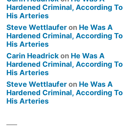
Hardened Criminal, According To
His Arteries
Steve Wettlaufer
on
He Was A
Hardened Criminal, According To
His Arteries
Carin Headrick
on
He Was A
Hardened Criminal, According To
His Arteries
Steve Wettlaufer
on
He Was A
Hardened Criminal, According To
His Arteries