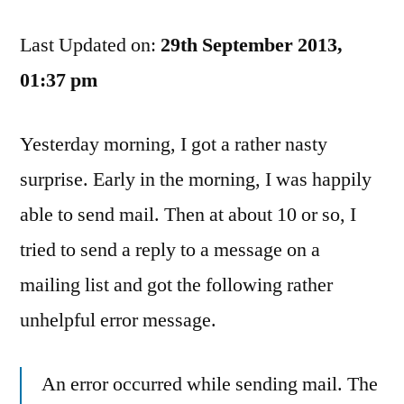
Yahoo
Last Updated on:
Email
29th September 2013,
Server
01:37 pm
Fail
Made
Yesterday morning, I got a rather nasty
An
Angry
surprise. Early in the morning, I was happily
Thunderbird!
able to send mail. Then at about 10 or so, I
tried to send a reply to a message on a
mailing list and got the following rather
unhelpful error message.
An error occurred while sending mail. The