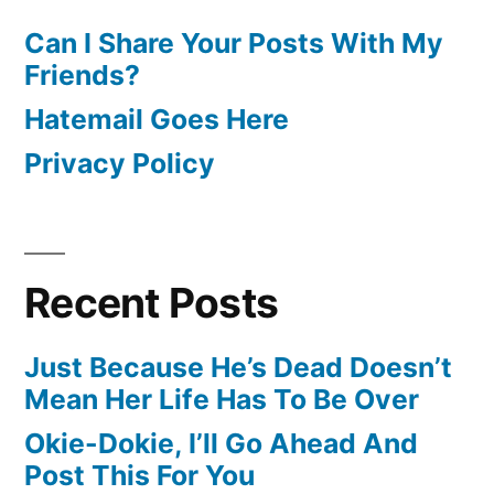
Can I Share Your Posts With My
Friends?
Hatemail Goes Here
Privacy Policy
Recent Posts
Just Because He’s Dead Doesn’t
Mean Her Life Has To Be Over
Okie-Dokie, I’ll Go Ahead And
Post This For You