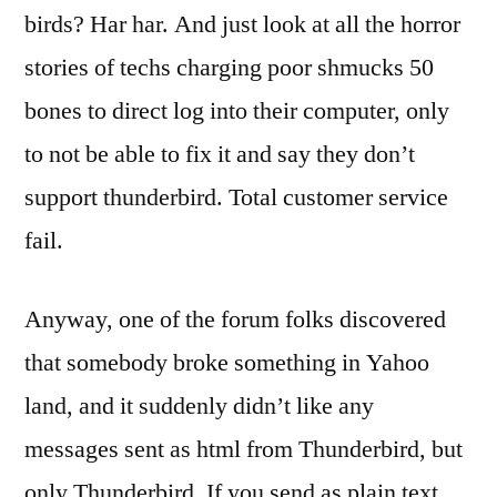
birds? Har har. And just look at all the horror
stories of techs charging poor shmucks 50
bones to direct log into their computer, only
to not be able to fix it and say they don’t
support thunderbird. Total customer service
fail.
Anyway, one of the forum folks discovered
that somebody broke something in Yahoo
land, and it suddenly didn’t like any
messages sent as html from Thunderbird, but
only Thunderbird. If you send as plain text,