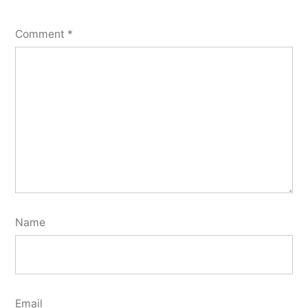
Comment
*
Name
Email