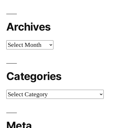
Archives
Archives
Categories
Categories
Meta