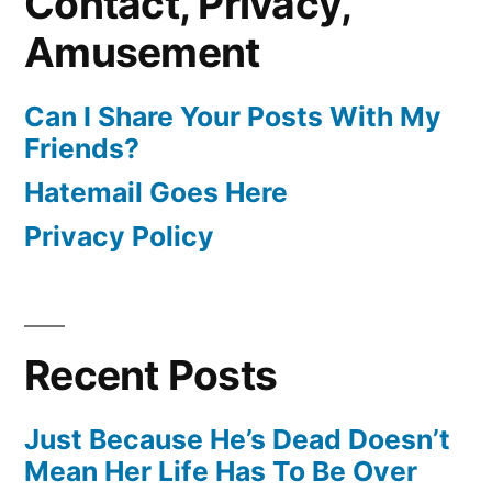
Contact, Privacy,
Amusement
Can I Share Your Posts With My
Friends?
Hatemail Goes Here
Privacy Policy
Recent Posts
Just Because He’s Dead Doesn’t
Mean Her Life Has To Be Over