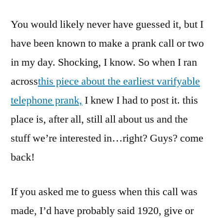
Your
You would likely never have guessed it, but I
Refrigerator
Running?
have been known to make a prank call or two
No,
in my day. Shocking, I know. So when I ran
We
Don’t
across
this piece about the earliest varifyable
Have
telephone prank,
I knew I had to post it. this
Those
place is, after all, still all about us and the
Yet
stuff we’re interested in…right? Guys? come
back!
If you asked me to guess when this call was
made, I’d have probably said 1920, give or