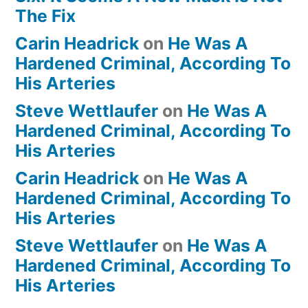
The Fix
Carin Headrick
on
He Was A
Hardened Criminal, According To
His Arteries
Steve Wettlaufer
on
He Was A
Hardened Criminal, According To
His Arteries
Carin Headrick
on
He Was A
Hardened Criminal, According To
His Arteries
Steve Wettlaufer
on
He Was A
Hardened Criminal, According To
His Arteries