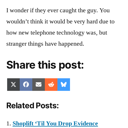
I wonder if they ever caught the guy. You
wouldn’t think it would be very hard due to
how new telephone technology was, but
stranger things have happened.
Share this post:
Share
Share
Share
Share
Share
X
Facebook
Email
Reddit
Bluesky
on
on
on
on
on
(Twitter)
Related Posts:
Shoplift ‘Til You Drop Evidence