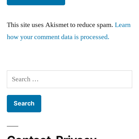
This site uses Akismet to reduce spam.
Learn
how your comment data is processed.
Search
for: