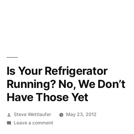
Is Your Refrigerator
Running? No, We Don’t
Have Those Yet
Posted
Steve Wettlaufer
May 23, 2012
by
on
Leave a comment
Is