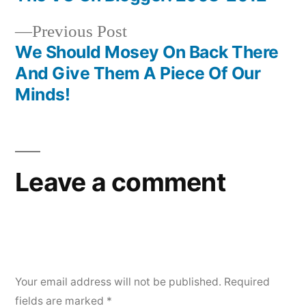
Post
Previous
Previous Post
navigation
post:
We Should Mosey On Back There
And Give Them A Piece Of Our
Minds!
Leave a comment
Your email address will not be published.
Required
fields are marked
*