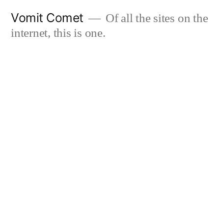
Skip
Vomit Comet
Of all the sites on the
to
internet, this is one.
content