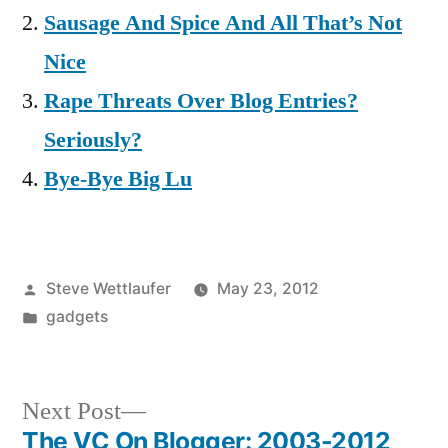
Sausage And Spice And All That’s Not
Nice
Rape Threats Over Blog Entries?
Seriously?
Bye-Bye Big Lu
Posted
Steve Wettlaufer
May 23, 2012
by
Posted
gadgets
in
Next
Next Post
post:
The VC On Blogger: 2003-2012