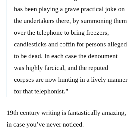
has been playing a grave practical joke on
the undertakers there, by summoning them
over the telephone to bring freezers,
candlesticks and coffin for persons alleged
to be dead. In each case the denoument
was highly farcical, and the reputed
corpses are now hunting in a lively manner
for that telephonist.”
19th century writing is fantastically amazing,
in case you’ve never noticed.