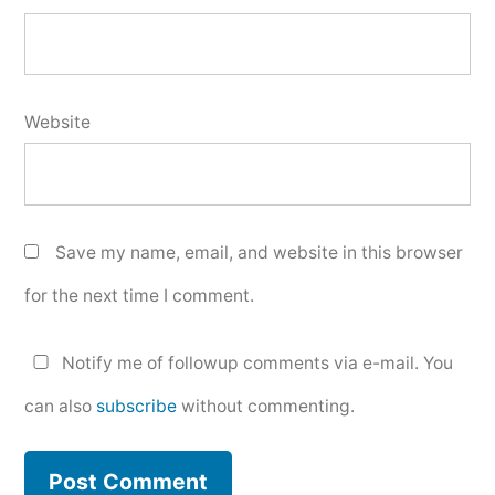
Website
Save my name, email, and website in this browser
for the next time I comment.
Notify me of followup comments via e-mail. You
can also
subscribe
without commenting.