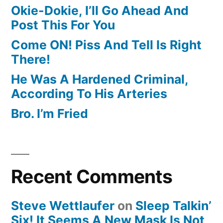
Okie-Dokie, I’ll Go Ahead And
Post This For You
Come ON! Piss And Tell Is Right
There!
He Was A Hardened Criminal,
According To His Arteries
Bro. I’m Fried
Recent Comments
Steve Wettlaufer
on
Sleep Talkin’
Six! It Seems A New Mask Is Not