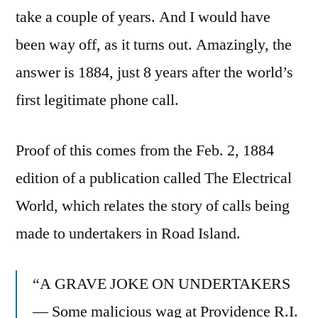
take a couple of years. And I would have
been way off, as it turns out. Amazingly, the
answer is 1884, just 8 years after the world’s
first legitimate phone call.
Proof of this comes from the Feb. 2, 1884
edition of a publication called The Electrical
World, which relates the story of calls being
made to undertakers in Road Island.
“A GRAVE JOKE ON UNDERTAKERS
— Some malicious wag at Providence R.I.