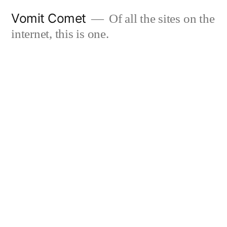
Skip
Vomit Comet
Of all the sites on the
to
internet, this is one.
content