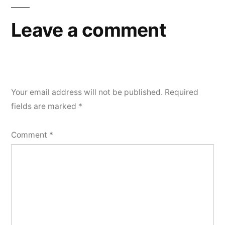
Leave a comment
Your email address will not be published.
Required
fields are marked
*
Comment
*