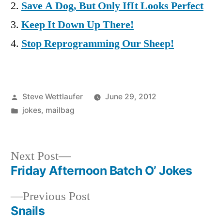
Save A Dog, But Only IfIt Looks Perfect
Keep It Down Up There!
Stop Reprogramming Our Sheep!
Posted
Steve Wettlaufer
June 29, 2012
by
Posted
jokes
,
mailbag
in
Next
Next Post
post:
Friday Afternoon Batch O’ Jokes
Post
Previous
Previous Post
navigation
post:
Snails