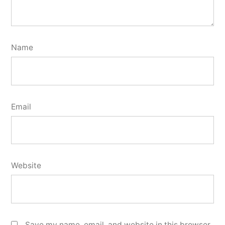
Name
Email
Website
Save my name, email, and website in this browser