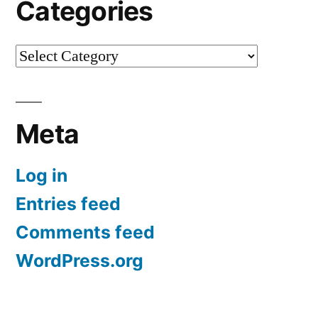
Categories
Categories
Meta
Log in
Entries feed
Comments feed
WordPress.org