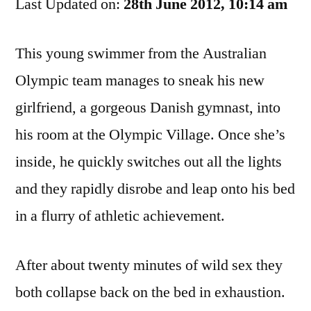
Last Updated on:
And
28th June 2012, 10:14 am
The
Gymnast
This young swimmer from the Australian
Olympic team manages to sneak his new
girlfriend, a gorgeous Danish gymnast, into
his room at the Olympic Village. Once she’s
inside, he quickly switches out all the lights
and they rapidly disrobe and leap onto his bed
in a flurry of athletic achievement.
After about twenty minutes of wild sex they
both collapse back on the bed in exhaustion.