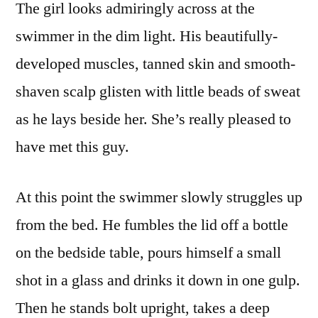
The girl looks admiringly across at the
swimmer in the dim light. His beautifully-
developed muscles, tanned skin and smooth-
shaven scalp glisten with little beads of sweat
as he lays beside her. She’s really pleased to
have met this guy.
At this point the swimmer slowly struggles up
from the bed. He fumbles the lid off a bottle
on the bedside table, pours himself a small
shot in a glass and drinks it down in one gulp.
Then he stands bolt upright, takes a deep