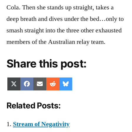
Cola. Then she stands up straight, takes a
deep breath and dives under the bed…only to
smash straight into the three other exhausted
members of the Australian relay team.
Share this post:
Share
Share
Share
Share
Share
X
Facebook
Email
Reddit
Bluesky
on
on
on
on
on
(Twitter)
Related Posts:
Stream of Negativity