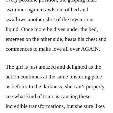
swimmer again crawls out of bed and
swallows another shot of the mysterious
liquid. Once more he dives under the bed,
emerges on the other side, beats his chest and
commences to make love all over AGAIN.
The girl is just amazed and delighted as the
action continues at the same blistering pace
as before. In the darkness, she can’t properly
see what kind of tonic is causing these
incredible transformations, but she sure likes