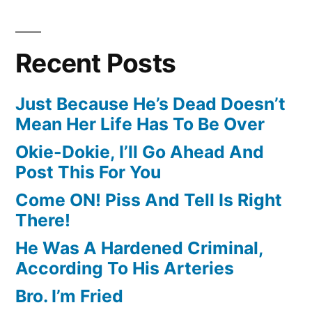
Recent Posts
Just Because He’s Dead Doesn’t
Mean Her Life Has To Be Over
Okie-Dokie, I’ll Go Ahead And
Post This For You
Come ON! Piss And Tell Is Right
There!
He Was A Hardened Criminal,
According To His Arteries
Bro. I’m Fried