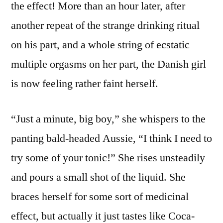
the effect! More than an hour later, after
another repeat of the strange drinking ritual
on his part, and a whole string of ecstatic
multiple orgasms on her part, the Danish girl
is now feeling rather faint herself.
“Just a minute, big boy,” she whispers to the
panting bald-headed Aussie, “I think I need to
try some of your tonic!” She rises unsteadily
and pours a small shot of the liquid. She
braces herself for some sort of medicinal
effect, but actually it just tastes like Coca-