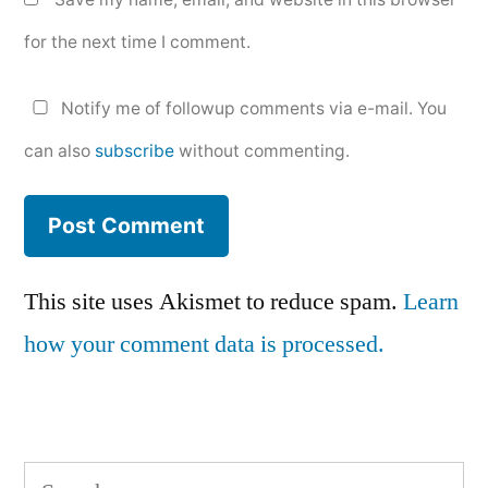
for the next time I comment.
Notify me of followup comments via e-mail. You
can also
subscribe
without commenting.
This site uses Akismet to reduce spam.
Learn
how your comment data is processed.
Search