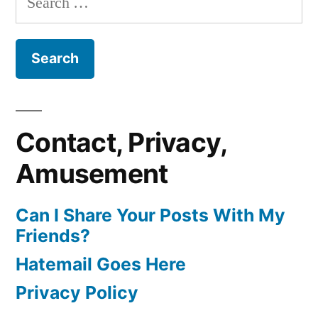
for:
Contact, Privacy,
Amusement
Can I Share Your Posts With My
Friends?
Hatemail Goes Here
Privacy Policy