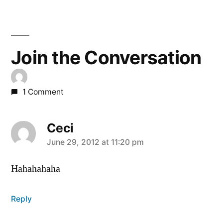
Join the Conversation
1 Comment
Ceci
says:
June 29, 2012 at 11:20 pm
Hahahahaha
Reply