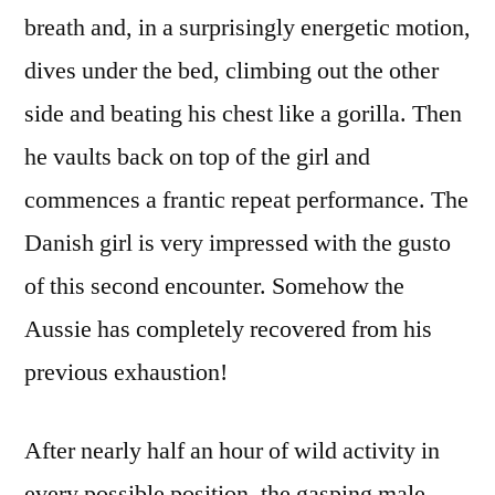
breath and, in a surprisingly energetic motion,
dives under the bed, climbing out the other
side and beating his chest like a gorilla. Then
he vaults back on top of the girl and
commences a frantic repeat performance. The
Danish girl is very impressed with the gusto
of this second encounter. Somehow the
Aussie has completely recovered from his
previous exhaustion!
After nearly half an hour of wild activity in
every possible position, the gasping male