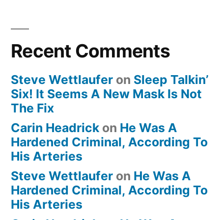
Recent Comments
Steve Wettlaufer
on
Sleep Talkin’
Six! It Seems A New Mask Is Not
The Fix
Carin Headrick
on
He Was A
Hardened Criminal, According To
His Arteries
Steve Wettlaufer
on
He Was A
Hardened Criminal, According To
His Arteries