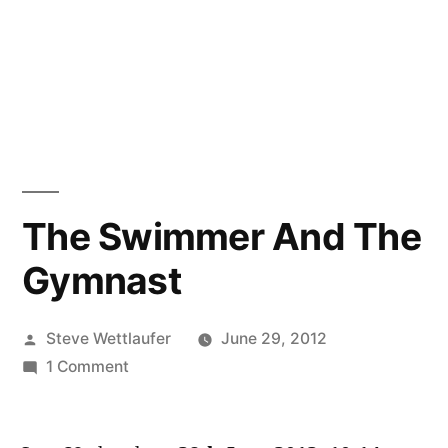
The Swimmer And The
Gymnast
Posted
Steve Wettlaufer
June 29, 2012
by
on
1 Comment
The
Swimmer