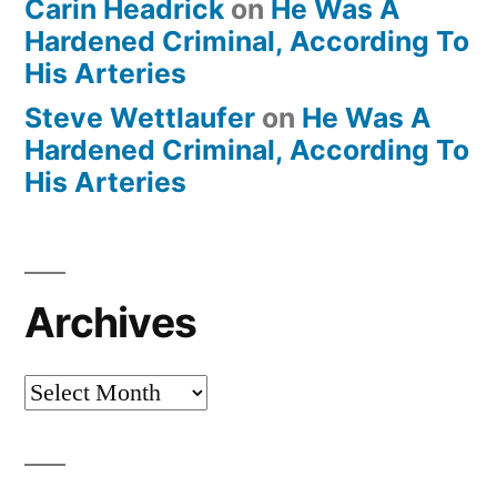
Carin Headrick
on
He Was A
Hardened Criminal, According To
His Arteries
Steve Wettlaufer
on
He Was A
Hardened Criminal, According To
His Arteries
Archives
Archives