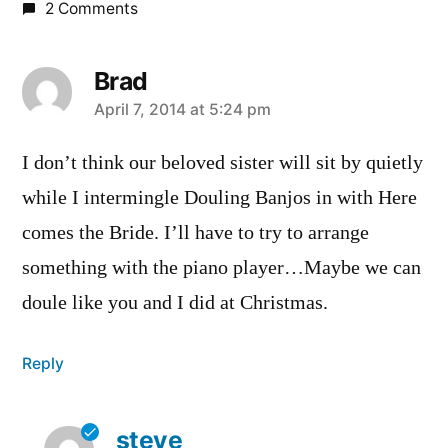
2 Comments
Brad
says:
April 7, 2014 at 5:24 pm
I don’t think our beloved sister will sit by quietly
while I intermingle Douling Banjos in with Here
comes the Bride. I’ll have to try to arrange
something with the piano player…Maybe we can
doule like you and I did at Christmas.
Reply
steve