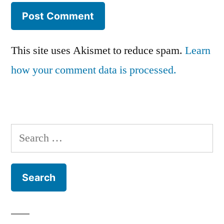
This site uses Akismet to reduce spam.
Learn
how your comment data is processed.
Search
for: