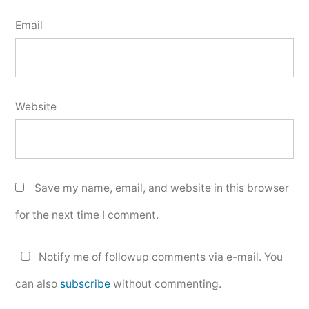
Email
Website
Save my name, email, and website in this browser
for the next time I comment.
Notify me of followup comments via e-mail. You
can also
subscribe
without commenting.