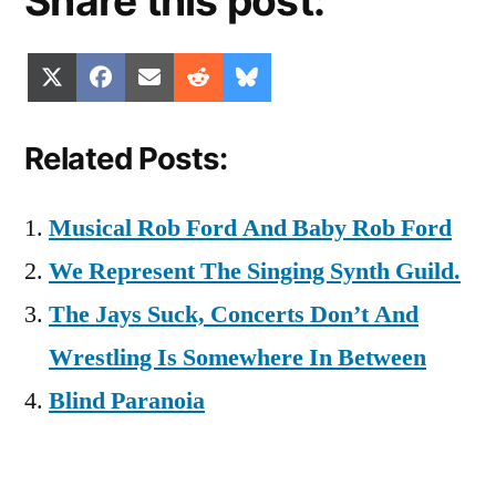
Share this post:
Share
Share
Share
Share
Share
X
Facebook
Email
Reddit
Bluesky
on
on
on
on
on
(Twitter)
Related Posts:
Musical Rob Ford And Baby Rob Ford
We Represent The Singing Synth Guild.
The Jays Suck, Concerts Don’t And
Wrestling Is Somewhere In Between
Blind Paranoia