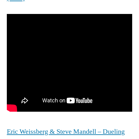
Eric Weissberg & Steve Mandell – Dueling