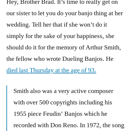
Hey, Brother Brad. It’s time to really get on
Less
Banjo
our sister to let you do your banjo thing at her
In
wedding. Tell her that if she won’t do it
The
Duel
simply for the sake of your happiness, she
should do it for the memory of Arthur Smith,
the fellow who wrote Dueling Banjos. He
died last Thursday at the age of 93.
Smith also was a very active composer
with over 500 copyrights including his
1955 piece Feudin’ Banjos which he
recorded with Don Reno. In 1972, the song