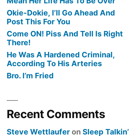
Mean Her Life Has To Be Over
Okie-Dokie, I’ll Go Ahead And
Post This For You
Come ON! Piss And Tell Is Right
There!
He Was A Hardened Criminal,
According To His Arteries
Bro. I’m Fried
Recent Comments
Steve Wettlaufer
on
Sleep Talkin’