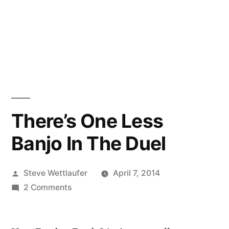
There’s One Less
Banjo In The Duel
Posted
Steve Wettlaufer
April 7, 2014
by
on
2 Comments
There’s
One