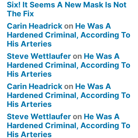
Six! It Seems A New Mask Is Not
The Fix
Carin Headrick
on
He Was A
Hardened Criminal, According To
His Arteries
Steve Wettlaufer
on
He Was A
Hardened Criminal, According To
His Arteries
Carin Headrick
on
He Was A
Hardened Criminal, According To
His Arteries
Steve Wettlaufer
on
He Was A
Hardened Criminal, According To
His Arteries