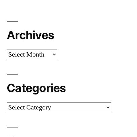
Archives
Archives
Categories
Categories