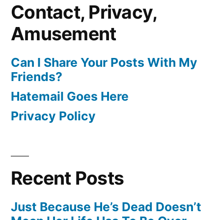
Contact, Privacy,
Amusement
Can I Share Your Posts With My
Friends?
Hatemail Goes Here
Privacy Policy
Recent Posts
Just Because He’s Dead Doesn’t