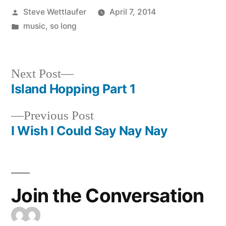
Posted
Steve Wettlaufer
April 7, 2014
by
Posted
music
,
so long
in
Next
Next Post
post:
Island Hopping Part 1
Post
Previous
Previous Post
navigation
post:
I Wish I Could Say Nay Nay
Join the Conversation