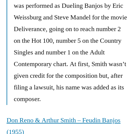
was performed as Dueling Banjos by Eric
Weissburg and Steve Mandel for the movie
Deliverance, going on to reach number 2
on the Hot 100, number 5 on the Country
Singles and number 1 on the Adult
Contemporary chart. At first, Smith wasn’t
given credit for the composition but, after
filing a lawsuit, his name was added as its
composer.
Don Reno & Arthur Smith – Feudin Banjos
(1955)