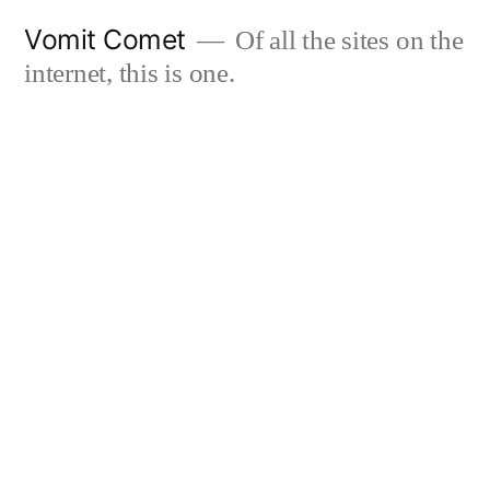
Skip
Vomit Comet
Of all the sites on the
to
internet, this is one.
content