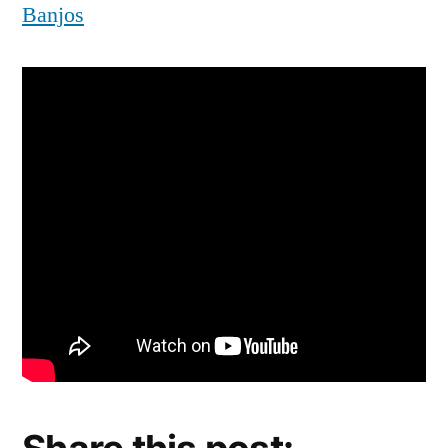
Banjos