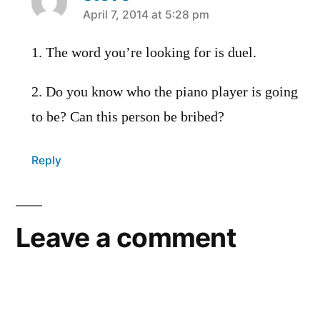
says:
April 7, 2014 at 5:28 pm
1. The word you’re looking for is duel.
2. Do you know who the piano player is going
to be? Can this person be bribed?
Reply
Leave a comment