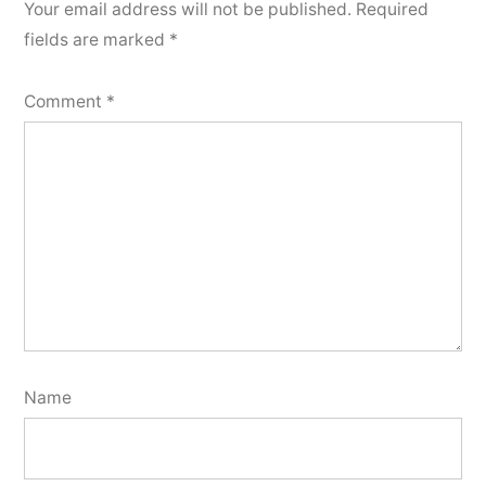
Your email address will not be published.
Required
fields are marked
*
Comment
*
Name