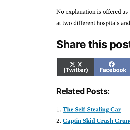
No explanation is offered as 
at two different hospitals and
Share this pos
Share
Shar
X
on
on
(Twitter)
Facebook
Related Posts:
The Self-Stealing Car
Captin Skid Crash Crunc