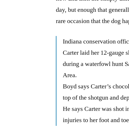
day, but enough that generall
rare occasion that the dog 
Indiana conservation offi
Carter laid her 12-gauge 
during a waterfowl hunt S
Area.
Boyd says Carter’s chocol
top of the shotgun and dep
He says Carter was shot in 
injuries to her foot and toe