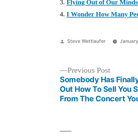
Flying Out of Our Mind
I Wonder How Many Peo
Posted
Steve Wettlaufer
January
by
Previous
Previous Post
post:
Somebody Has Finally
Post
Out How To Sell You 
From The Concert You
navigation