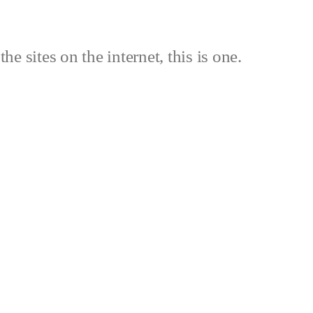
the sites on the internet, this is one.