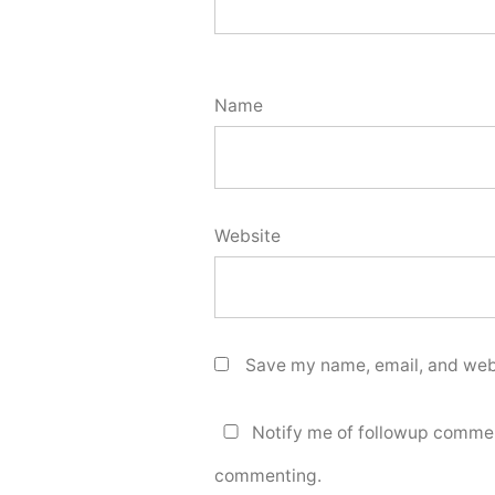
Name
Website
Save my name, email, and webs
Notify me of followup commen
commenting.