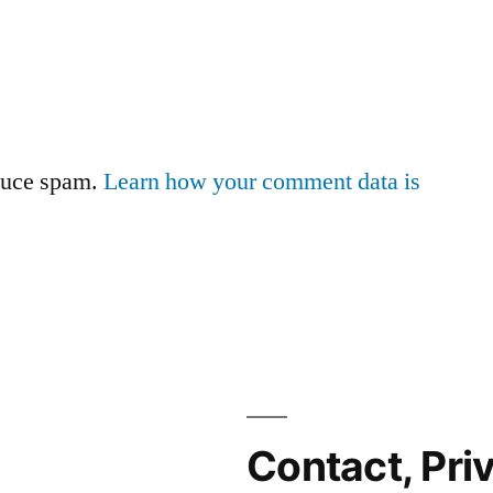
educe spam.
Learn how your comment data is
Contact, Pri