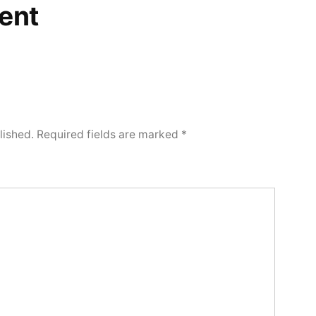
ent
lished.
Required fields are marked
*