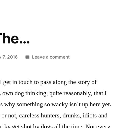
 The…
on
 7, 2016
Leave a comment
Don’t
Pull
get in touch to pass along the story of
The…
 own dog thinking, quite reasonably, that I
’s why something so wacky isn’t up here yet.
it or not, careless hunters, drunks, idiots and
cky get shot by dogs all the time. Not every