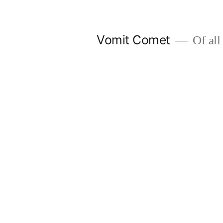
Skip
to
Vomit Comet
Of all 
content