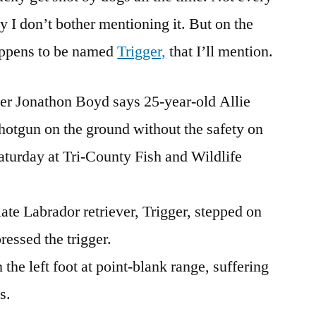
y I don’t bother mentioning it. But on the
happens to be named
Trigger,
that I’ll mention.
cer Jonathon Boyd says 25-year-old Allie
shotgun on the ground without the safety on
aturday at Tri-County Fish and Wildlife
ate Labrador retriever, Trigger, stepped on
ressed the trigger.
the left foot at point-blank range, suffering
s.