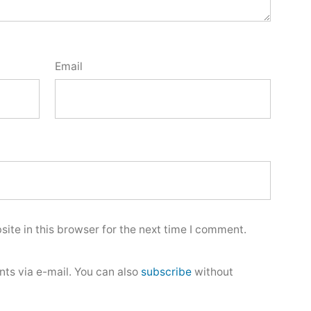
Email
ite in this browser for the next time I comment.
ts via e-mail. You can also
subscribe
without