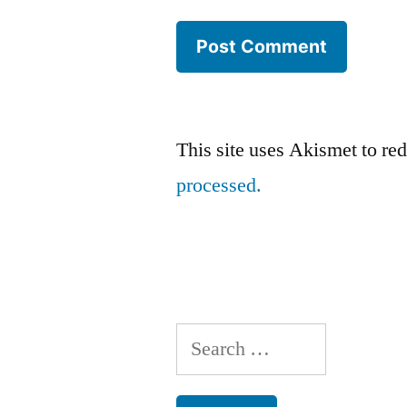
This site uses Akismet to r
processed.
Search
for: