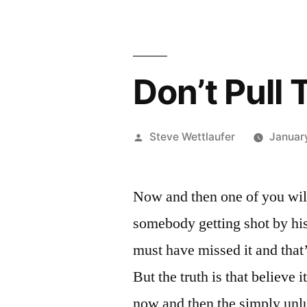
Don’t Pull
Posted
Steve Wettlaufer
January
by
Now and then one of you will 
somebody getting shot by his
must have missed it and that
But the truth is that believe 
now and then the simply unlu