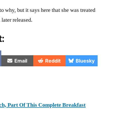
to why, but it says here that she was treated
 later released.
t:
e
Share
Share
Share
Email
Reddit
Bluesky
on
on
on
h, Part Of This Complete Breakfast