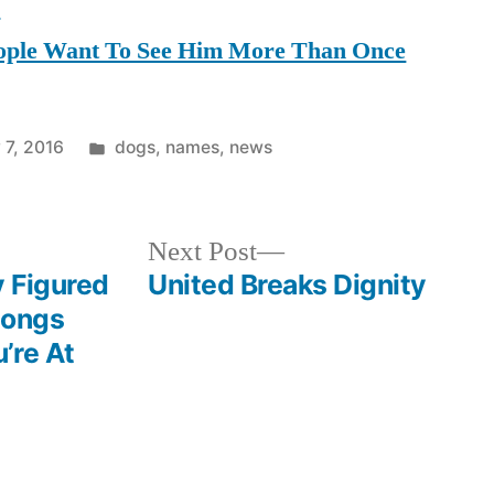
s
ple Want To See Him More Than Once
Posted
 7, 2016
dogs
,
names
,
news
in
Next
Next Post
post:
 Figured
United Breaks Dignity
Songs
’re At