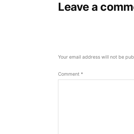
Leave a comm
Your email address will not be pub
Comment
*