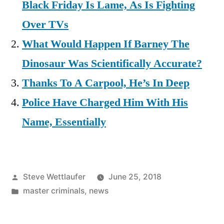
Black Friday Is Lame, As Is Fighting
Over TVs
What Would Happen If Barney The
Dinosaur Was Scientifically Accurate?
Thanks To A Carpool, He’s In Deep
Police Have Charged Him With His
Name, Essentially
Posted
Steve Wettlaufer
June 25, 2018
by
Posted
master criminals
,
news
in