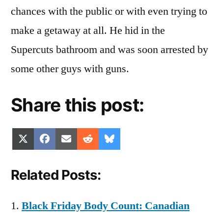
chances with the public or with even trying to
make a getaway at all. He hid in the
Supercuts bathroom and was soon arrested by
some other guys with guns.
Share this post:
Share
Share
Share
Share
Share
X
Facebook
Email
Reddit
Bluesky
on
on
on
on
on
(Twitter)
Related Posts:
Black Friday Body Count: Canadian