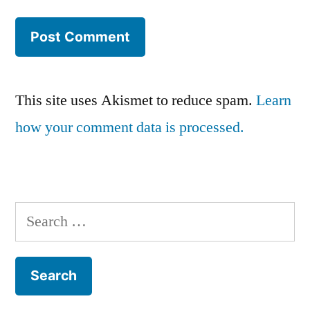
This site uses Akismet to reduce spam.
Learn
how your comment data is processed.
Search
for: