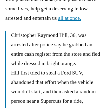
some lives, help get a deserving fellow
arrested and entertain us
all at once.
Christopher Raymond Hill, 36, was
arrested after police say he grabbed an
entire cash register from the store and fled
while dressed in bright orange.
Hill first tried to steal a Ford SUV,
abandoned that effort when the vehicle
wouldn’t start, and then asked a random
person near a Supercuts for a ride,