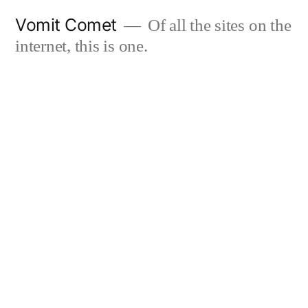
Skip
Vomit Comet
Of all the sites on the
to
internet, this is one.
content