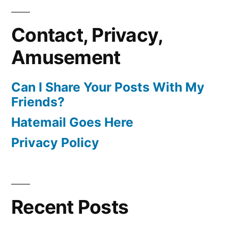
Contact, Privacy,
Amusement
Can I Share Your Posts With My
Friends?
Hatemail Goes Here
Privacy Policy
Recent Posts