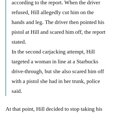
according to the report. When the driver
refused, Hill allegedly cut him on the
hands and leg. The driver then pointed his
pistol at Hill and scared him off, the report
stated.
In the second carjacking attempt, Hill
targeted a woman in line at a Starbucks
drive-through, but she also scared him off
with a pistol she had in her trunk, police
said.
At that point, Hill decided to stop taking his