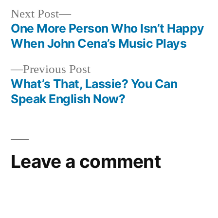
Next
Next Post
post:
One More Person Who Isn’t Happy
Post
When John Cena’s Music Plays
navigation
Previous
Previous Post
post:
What’s That, Lassie? You Can
Speak English Now?
Leave a comment