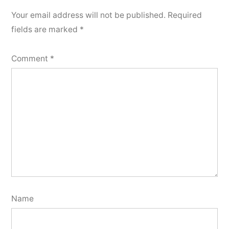
Your email address will not be published.
Required
fields are marked
*
Comment
*
Name