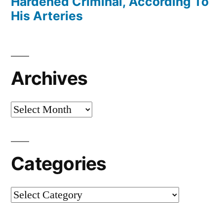
Hardened Criminal, According To
His Arteries
Archives
Archives
Categories
Categories