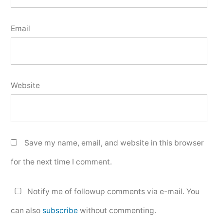
Email
Website
Save my name, email, and website in this browser
for the next time I comment.
Notify me of followup comments via e-mail. You
can also
subscribe
without commenting.