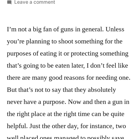
by
on
Leave a comment
Turns
Out
I’m not a big fan of guns in general. Unless
The
Old
you’re planning to shoot something for the
Saying
purposes of eating it or protecting something
About
Bringing
that’s going to be eaten later, I don’t feel like
A
there are many good reasons for needing one.
Knife
But that’s not to say that they absolutely
To
A
never have a purpose. Now and then a gun in
Gunfight
the right place at the right time can be quite
Is
Probably
helpful. Just the other day, for instance, two
True
well placed ones managed to possibly save