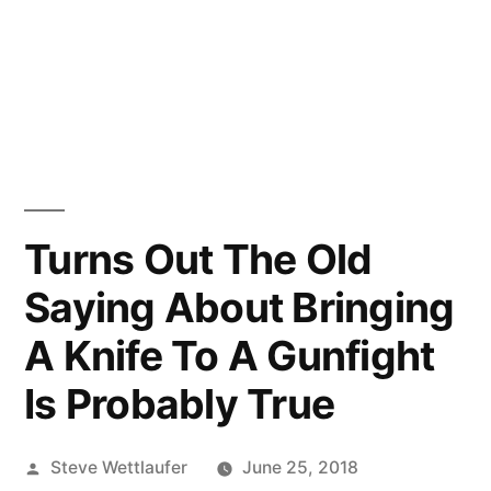
Turns Out The Old
Saying About Bringing
A Knife To A Gunfight
Is Probably True
Posted
Steve Wettlaufer
June 25, 2018