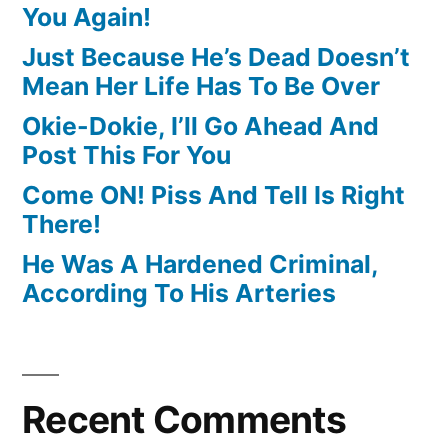
You Again!
Just Because He’s Dead Doesn’t
Mean Her Life Has To Be Over
Okie-Dokie, I’ll Go Ahead And
Post This For You
Come ON! Piss And Tell Is Right
There!
He Was A Hardened Criminal,
According To His Arteries
Recent Comments