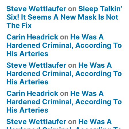
Steve Wettlaufer
on
Sleep Talkin’
Six! It Seems A New Mask Is Not
The Fix
Carin Headrick
on
He Was A
Hardened Criminal, According To
His Arteries
Steve Wettlaufer
on
He Was A
Hardened Criminal, According To
His Arteries
Carin Headrick
on
He Was A
Hardened Criminal, According To
His Arteries
Steve Wettlaufer
on
He Was A