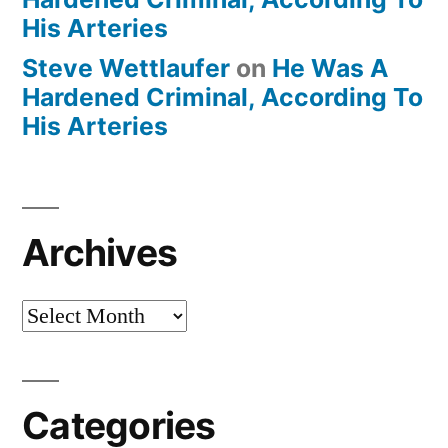
His Arteries
Steve Wettlaufer
on
He Was A
Hardened Criminal, According To
His Arteries
Archives
Archives
Categories