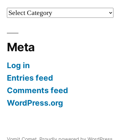
Categories
Meta
Log in
Entries feed
Comments feed
WordPress.org
Vomit Comet
,
Proudly powered by WordPress.