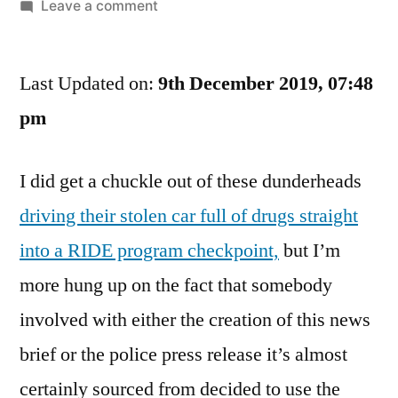
by
on
Leave a comment
Yes,
I
Last Updated on:
get
9th December 2019, 07:48
Hung
pm
Up
ON
I did get a chuckle out of these dunderheads
Little
Things
driving their stolen car full of drugs straight
Sometimes.
into a RIDE program checkpoint,
but I’m
Kiss
My
more hung up on the fact that somebody
Glute
involved with either the creation of this news
Region
brief or the police press release it’s almost
certainly sourced from decided to use the