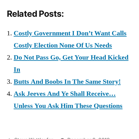
Related Posts:
Costly Government I Don’t Want Calls
Costly Election None Of Us Needs
Do Not Pass Go, Get Your Head Kicked
In
Butts And Boobs In The Same Story!
Ask Jeeves And Ye Shall Receive…
Unless You Ask Him These Questions