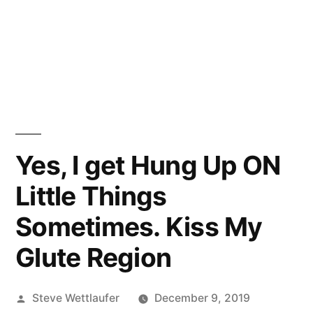
Yes, I get Hung Up ON
Little Things
Sometimes. Kiss My
Glute Region
Posted
Steve Wettlaufer
December 9, 2019