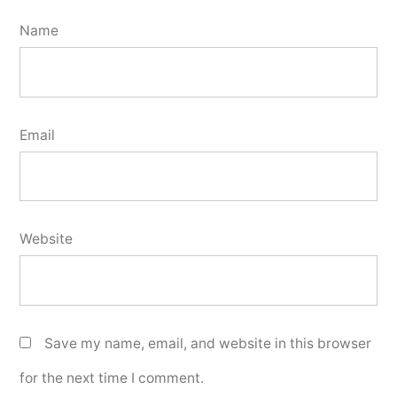
Name
Email
Website
Save my name, email, and website in this browser
for the next time I comment.