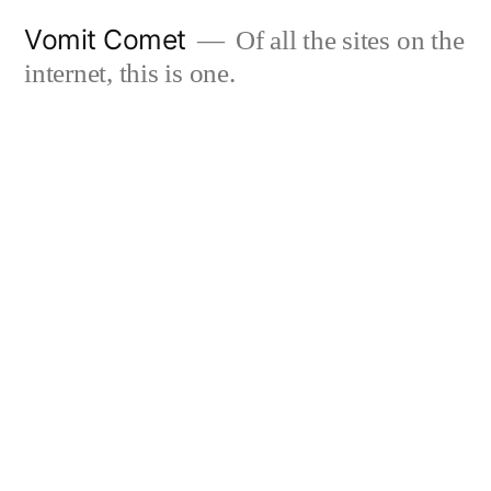
Skip
Vomit Comet
Of all the sites on the
to
internet, this is one.
content