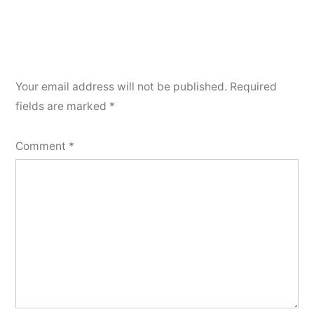
Your email address will not be published.
Required
fields are marked
*
Comment
*