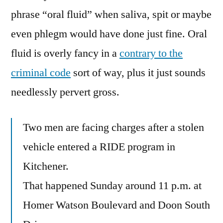
phrase “oral fluid” when saliva, spit or maybe
even phlegm would have done just fine. Oral
fluid is overly fancy in a
contrary to the
criminal code
sort of way, plus it just sounds
needlessly pervert gross.
Two men are facing charges after a stolen
vehicle entered a RIDE program in
Kitchener.
That happened Sunday around 11 p.m. at
Homer Watson Boulevard and Doon South