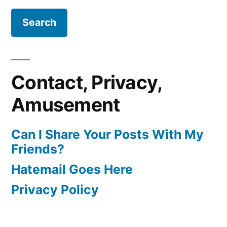
Contact, Privacy,
Amusement
Can I Share Your Posts With My
Friends?
Hatemail Goes Here
Privacy Policy