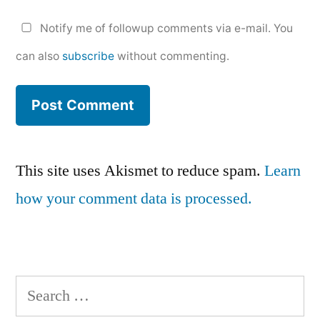
Notify me of followup comments via e-mail. You
can also
subscribe
without commenting.
This site uses Akismet to reduce spam.
Learn
how your comment data is processed.
Search
for: