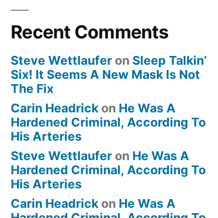
Recent Comments
Steve Wettlaufer
on
Sleep Talkin’
Six! It Seems A New Mask Is Not
The Fix
Carin Headrick
on
He Was A
Hardened Criminal, According To
His Arteries
Steve Wettlaufer
on
He Was A
Hardened Criminal, According To
His Arteries
Carin Headrick
on
He Was A
Hardened Criminal, According To