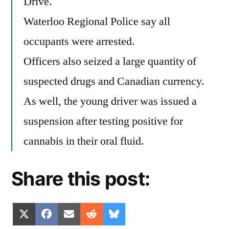
Drive.
Waterloo Regional Police say all
occupants were arrested.
Officers also seized a large quantity of
suspected drugs and Canadian currency.
As well, the young driver was issued a
suspension after testing positive for
cannabis in their oral fluid.
Share this post:
Share
Share
Share
Share
Share
X
Facebook
Email
Reddit
Bluesky
on
on
on
on
on
(Twitter)