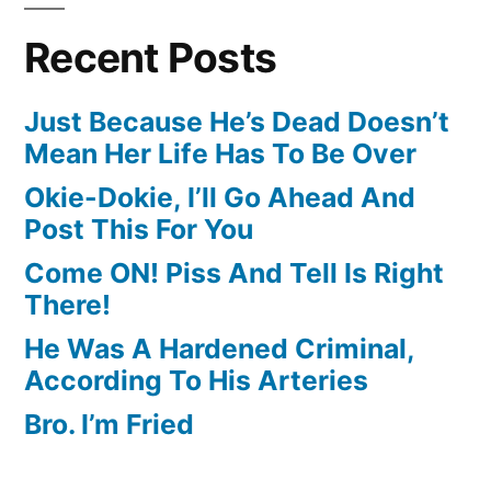
Recent Posts
Just Because He’s Dead Doesn’t
Mean Her Life Has To Be Over
Okie-Dokie, I’ll Go Ahead And
Post This For You
Come ON! Piss And Tell Is Right
There!
He Was A Hardened Criminal,
According To His Arteries
Bro. I’m Fried