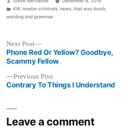
Posted
Steve Wettlaufer
December 9, 2019
by
Posted
KW
,
master criminals
,
news
,
that was dumb
,
in
wording and grammar
Next
Next Post
post:
Phone Red Or Yellow? Goodbye,
Post
Scammy Fellow
navigation
Previous
Previous Post
post:
Contrary To Things I Understand
Leave a comment