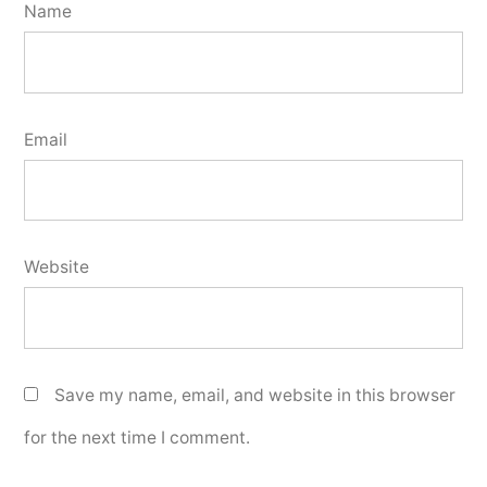
Name
Email
Website
Save my name, email, and website in this browser
for the next time I comment.