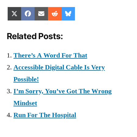
Share
Share
Share
Share
Share
X
Facebook
Email
Reddit
Bluesky
on
on
on
on
on
(Twitter)
Related Posts:
There’s A Word For That
Accessible Digital Cable Is Very
Possible!
I’m Sorry, You’ve Got The Wrong
Mindset
Run For The Hospital