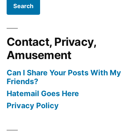
Contact, Privacy,
Amusement
Can I Share Your Posts With My
Friends?
Hatemail Goes Here
Privacy Policy