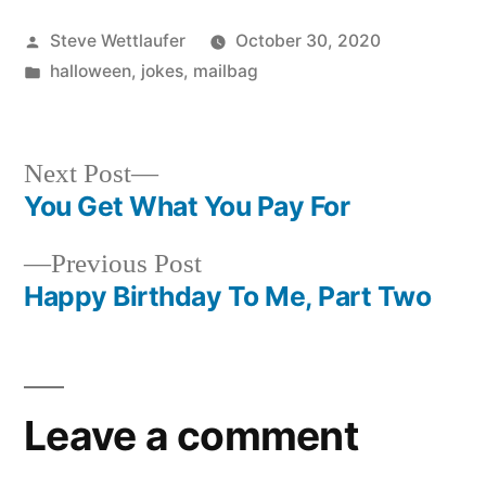
Posted
Steve Wettlaufer
October 30, 2020
by
Posted
halloween
,
jokes
,
mailbag
in
Next
Next Post
post:
You Get What You Pay For
Post
Previous
Previous Post
navigation
post:
Happy Birthday To Me, Part Two
Leave a comment