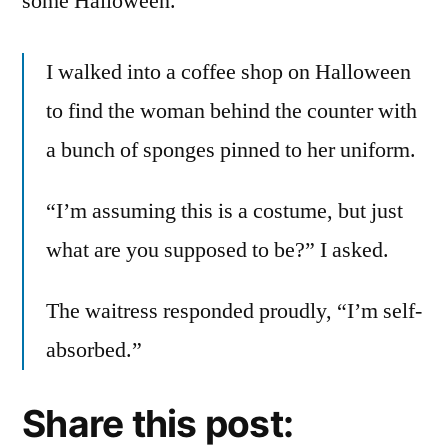
some Halloween.
I walked into a coffee shop on Halloween
to find the woman behind the counter with
a bunch of sponges pinned to her uniform.
“I’m assuming this is a costume, but just
what are you supposed to be?” I asked.
The waitress responded proudly, “I’m self-
absorbed.”
Share this post: