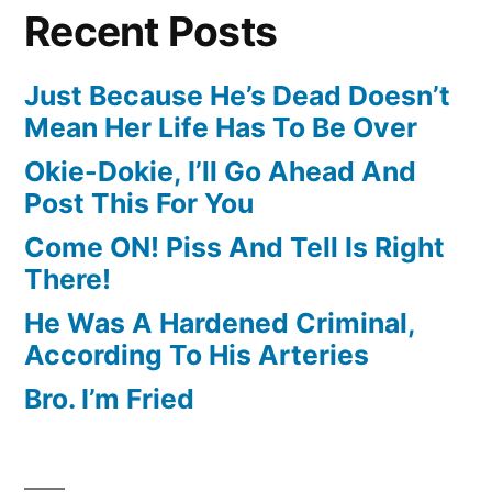
Recent Posts
Just Because He’s Dead Doesn’t
Mean Her Life Has To Be Over
Okie-Dokie, I’ll Go Ahead And
Post This For You
Come ON! Piss And Tell Is Right
There!
He Was A Hardened Criminal,
According To His Arteries
Bro. I’m Fried