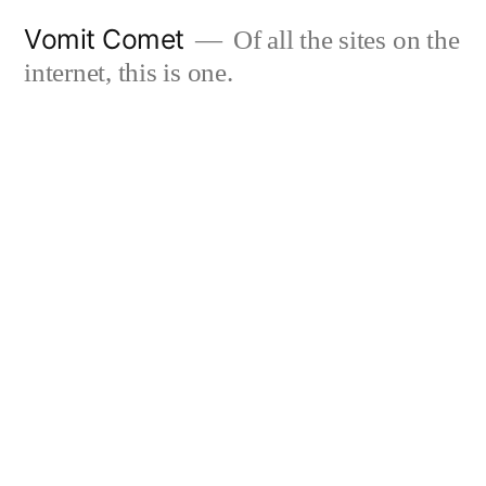
Skip
Vomit Comet
Of all the sites on the
to
internet, this is one.
content