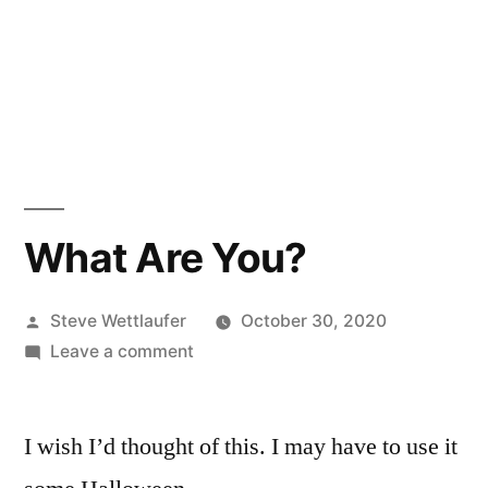
What Are You?
Posted
Steve Wettlaufer
October 30, 2020
by
on
Leave a comment
What
Are
I wish I’d thought of this. I may have to use it
You?