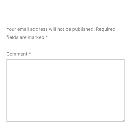
Your email address will not be published.
Required
fields are marked
*
Comment
*