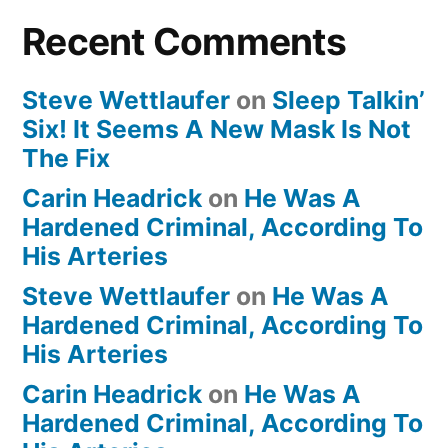
Recent Comments
Steve Wettlaufer
on
Sleep Talkin’
Six! It Seems A New Mask Is Not
The Fix
Carin Headrick
on
He Was A
Hardened Criminal, According To
His Arteries
Steve Wettlaufer
on
He Was A
Hardened Criminal, According To
His Arteries
Carin Headrick
on
He Was A
Hardened Criminal, According To