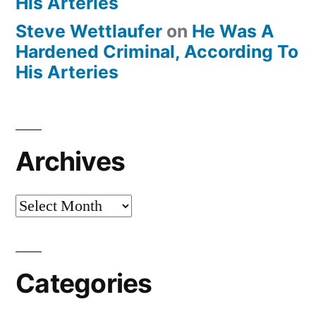
His Arteries
Steve Wettlaufer
on
He Was A
Hardened Criminal, According To
His Arteries
Archives
Archives
Categories