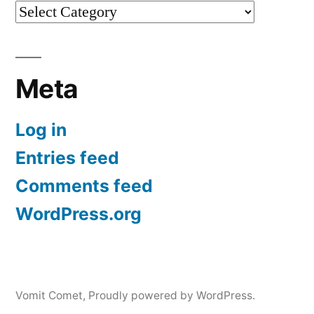
Categories
Meta
Log in
Entries feed
Comments feed
WordPress.org
Vomit Comet
,
Proudly powered by WordPress.