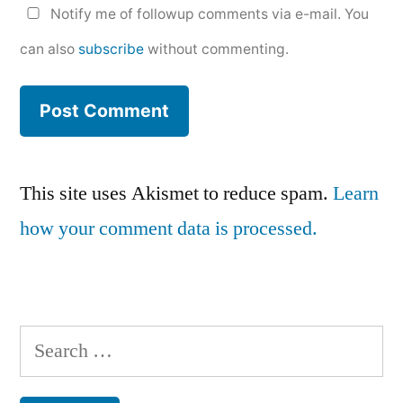
Notify me of followup comments via e-mail. You
can also
subscribe
without commenting.
This site uses Akismet to reduce spam.
Learn
how your comment data is processed.
Search
for: