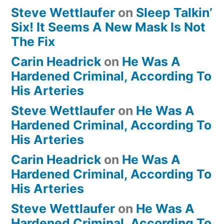
Steve Wettlaufer
on
Sleep Talkin’
Six! It Seems A New Mask Is Not
The Fix
Carin Headrick
on
He Was A
Hardened Criminal, According To
His Arteries
Steve Wettlaufer
on
He Was A
Hardened Criminal, According To
His Arteries
Carin Headrick
on
He Was A
Hardened Criminal, According To
His Arteries
Steve Wettlaufer
on
He Was A
Hardened Criminal, According To