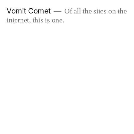
Skip
Vomit Comet
Of all the sites on the
to
internet, this is one.
content