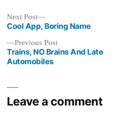
Next
Next Post
post:
Cool App, Boring Name
Post
Previous
Previous Post
navigation
post:
Trains, NO Brains And Late
Automobiles
Leave a comment