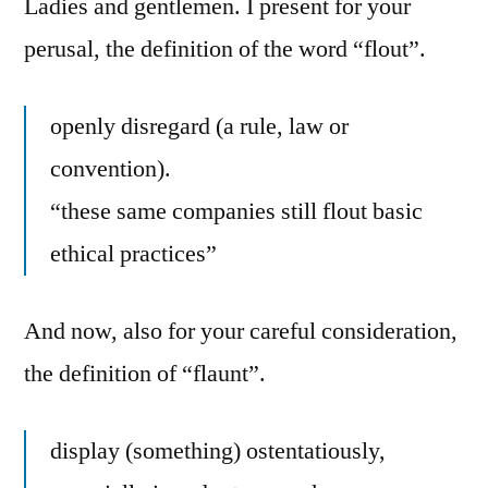
Ladies and gentlemen. I present for your
Got
It,
perusal, the definition of the word “flout”.
Flout
It?
openly disregard (a rule, law or
convention).
“these same companies still flout basic
ethical practices”
And now, also for your careful consideration,
the definition of “flaunt”.
display (something) ostentatiously,