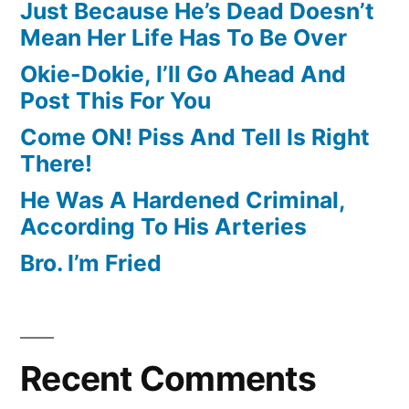
Just Because He’s Dead Doesn’t
Mean Her Life Has To Be Over
Okie-Dokie, I’ll Go Ahead And
Post This For You
Come ON! Piss And Tell Is Right
There!
He Was A Hardened Criminal,
According To His Arteries
Bro. I’m Fried
Recent Comments