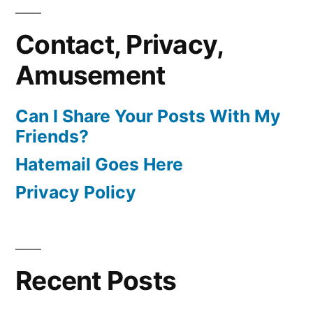
Contact, Privacy,
Amusement
Can I Share Your Posts With My
Friends?
Hatemail Goes Here
Privacy Policy
Recent Posts