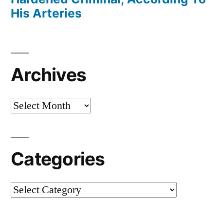
His Arteries
Archives
Archives
Categories
Categories