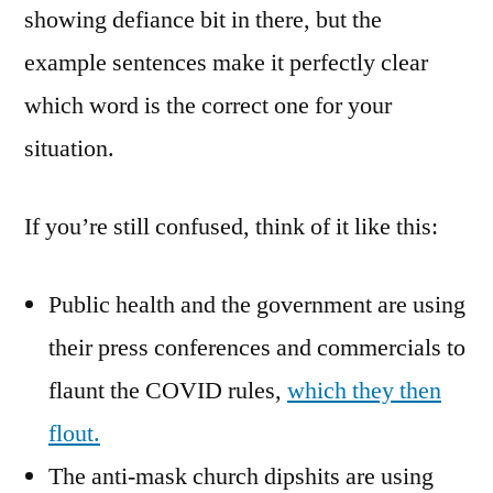
showing defiance bit in there, but the
example sentences make it perfectly clear
which word is the correct one for your
situation.
If you’re still confused, think of it like this:
Public health and the government are using
their press conferences and commercials to
flaunt the COVID rules,
which they then
flout.
The anti-mask church dipshits are using