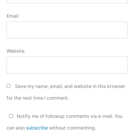
Email
Website
Save my name, email, and website in this browser
for the next time I comment.
Notify me of followup comments via e-mail. You
can also
subscribe
without commenting.