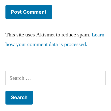
This site uses Akismet to reduce spam.
Learn
how your comment data is processed.
Search
for: