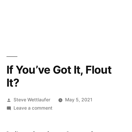
If You’ve Got It, Flout
It?
Posted
Steve Wettlaufer
May 5, 2021
by
on
Leave a comment
If
You’ve