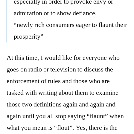
especially in order to provoke envy or
admiration or to show defiance.
“newly rich consumers eager to flaunt their
prosperity”
At this time, I would like for everyone who
goes on radio or television to discuss the
enforcement of rules and those who are
tasked with writing about them to examine
those two definitions again and again and
again until you all stop saying “flaunt” when
what you mean is “flout”. Yes, there is the