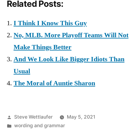
Related Posts:
I Think I Know This Guy
No, MLB. More Playoff Teams Will Not
Make Things Better
And We Look Like Bigger Idiots Than
Usual
The Moral of Auntie Sharon
Posted
Steve Wettlaufer
May 5, 2021
by
Posted
wording and grammar
in