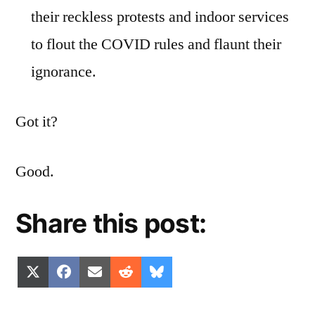
their reckless protests and indoor services
to flout the COVID rules and flaunt their
ignorance.
Got it?
Good.
Share this post:
Share
Share
Share
Share
Share
X
Facebook
Email
Reddit
Bluesky
on
on
on
on
on
(Twitter)