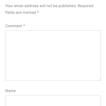
Your email address will not be published.
Required
fields are marked
*
Comment
*
Name