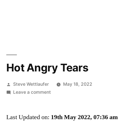
Hot Angry Tears
Posted
Steve Wettlaufer
May 18, 2022
by
on
Leave a comment
Hot
Angry
Last Updated on:
Tears
19th May 2022, 07:36 am