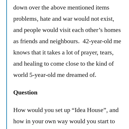
down over the above mentioned items
problems, hate and war would not exist,
and people would visit each other’s homes
as friends and neighbours. 42-year-old me
knows that it takes a lot of prayer, tears,
and healing to come close to the kind of
world 5-year-old me dreamed of.
Question
How would you set up “Idea House”, and
how in your own way would you start to