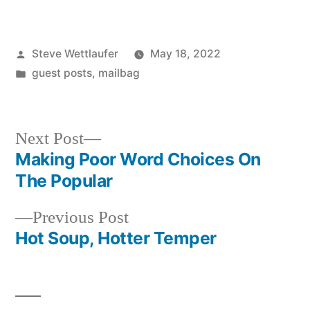
Posted
Steve Wettlaufer
May 18, 2022
by
Posted
guest posts
,
mailbag
in
Next
Next Post
post:
Making Poor Word Choices On
Post
The Popular
navigation
Previous
Previous Post
post:
Hot Soup, Hotter Temper