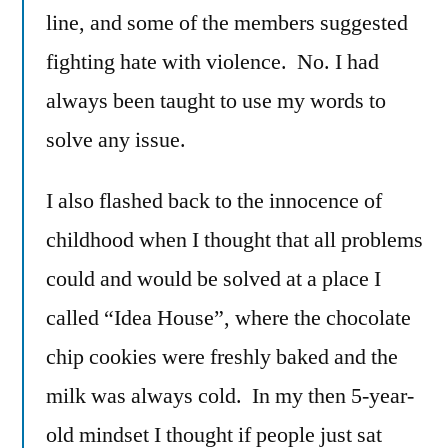
line, and some of the members suggested
fighting hate with violence. No. I had
always been taught to use my words to
solve any issue.
I also flashed back to the innocence of
childhood when I thought that all problems
could and would be solved at a place I
called “Idea House”, where the chocolate
chip cookies were freshly baked and the
milk was always cold. In my then 5-year-
old mindset I thought if people just sat