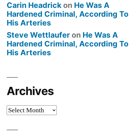
Carin Headrick
on
He Was A
Hardened Criminal, According To
His Arteries
Steve Wettlaufer
on
He Was A
Hardened Criminal, According To
His Arteries
Archives
Archives