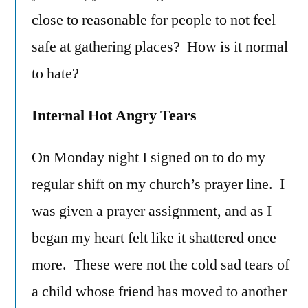
close to reasonable for people to not feel
safe at gathering places? How is it normal
to hate?
Internal Hot Angry Tears
On Monday night I signed on to do my
regular shift on my church’s prayer line. I
was given a prayer assignment, and as I
began my heart felt like it shattered once
more. These were not the cold sad tears of
a child whose friend has moved to another