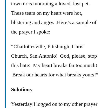
town or is mourning a loved, lost pet.
These tears on my heart were hot,
blistering and angry. Here’s a sample of
the prayer I spoke:
“Charlottesville, Pittsburgh, Christ
Church, San Antonio! God, please, stop
this hate! My heart breaks far too much!
Break our hearts for what breaks yours!”
Solutions
Yesterday I logged on to my other prayer