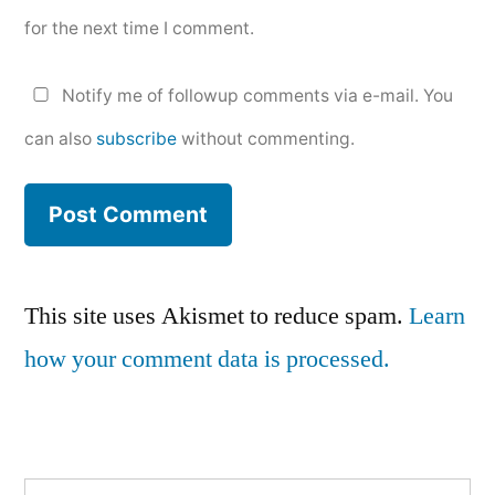
for the next time I comment.
Notify me of followup comments via e-mail. You
can also
subscribe
without commenting.
This site uses Akismet to reduce spam.
Learn
how your comment data is processed.