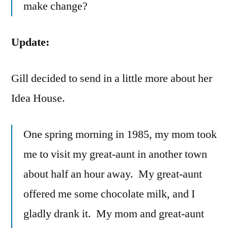
make change?
Update:
Gill decided to send in a little more about her
Idea House.
One spring morning in 1985, my mom took
me to visit my great-aunt in another town
about half an hour away. My great-aunt
offered me some chocolate milk, and I
gladly drank it. My mom and great-aunt