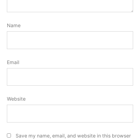
Name
Email
Website
Save my name, email, and website in this browser