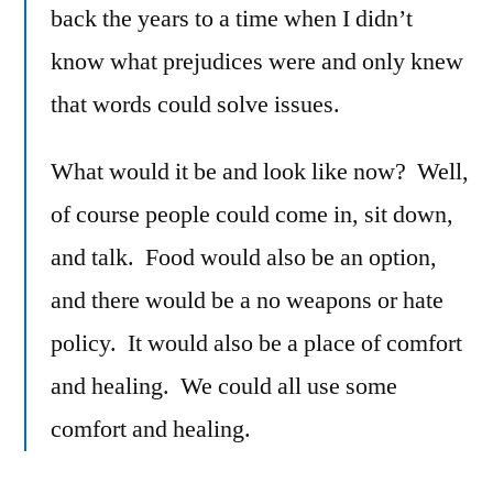
back the years to a time when I didn’t
know what prejudices were and only knew
that words could solve issues.
What would it be and look like now? Well,
of course people could come in, sit down,
and talk. Food would also be an option,
and there would be a no weapons or hate
policy. It would also be a place of comfort
and healing. We could all use some
comfort and healing.