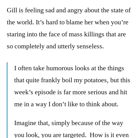
Gill is feeling sad and angry about the state of
the world. It’s hard to blame her when you’re
staring into the face of mass killings that are
so completely and utterly senseless.
I often take humorous looks at the things
that quite frankly boil my potatoes, but this
week’s episode is far more serious and hit
me in a way I don’t like to think about.
Imagine that, simply because of the way
you look, you are targeted. How is it even