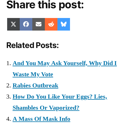
Share this post:
Share
Share
Share
Share
Share
X
Facebook
Email
Reddit
Bluesky
on
on
on
on
on
(Twitter)
Related Posts:
And You May Ask Yourself, Why Did I
Waste My Vote
Rabies Outbreak
How Do You Like Your Eggs? Lies,
Shambles Or Vaporized?
A Mass Of Mask Info