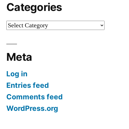
Categories
Categories
Meta
Log in
Entries feed
Comments feed
WordPress.org