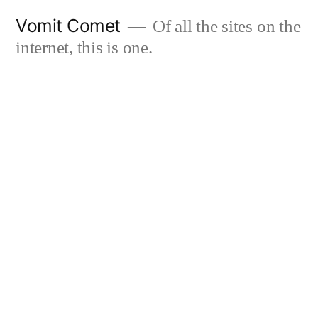
Skip
Vomit Comet
Of all the sites on the
to
internet, this is one.
content