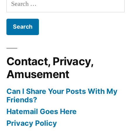
Search
for:
Contact, Privacy,
Amusement
Can I Share Your Posts With My
Friends?
Hatemail Goes Here
Privacy Policy