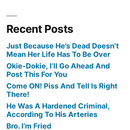
Recent Posts
Just Because He’s Dead Doesn’t
Mean Her Life Has To Be Over
Okie-Dokie, I’ll Go Ahead And
Post This For You
Come ON! Piss And Tell Is Right
There!
He Was A Hardened Criminal,
According To His Arteries
Bro. I’m Fried