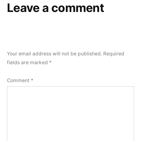
Leave a comment
Your email address will not be published.
Required
fields are marked
*
Comment
*