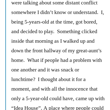
were talking about some distant conflict
somewhere I didn’t know or understand. I,
being 5-years-old at the time, got bored,
and decided to play. Something clicked
inside that morning as I walked up and
down the front hallway of my great-aunt’s
home. What if people had a problem with
one another and it was snack or
lunchtime? I thought about it for a
moment, and with all the innocence that
only a 5-year-old could have, came up with
“Idea House”. A place where people could