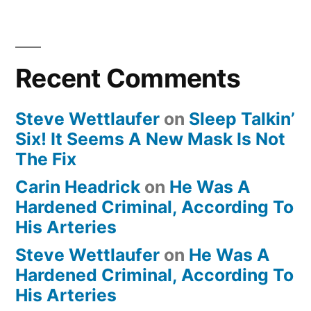
Recent Comments
Steve Wettlaufer
on
Sleep Talkin’
Six! It Seems A New Mask Is Not
The Fix
Carin Headrick
on
He Was A
Hardened Criminal, According To
His Arteries
Steve Wettlaufer
on
He Was A
Hardened Criminal, According To
His Arteries