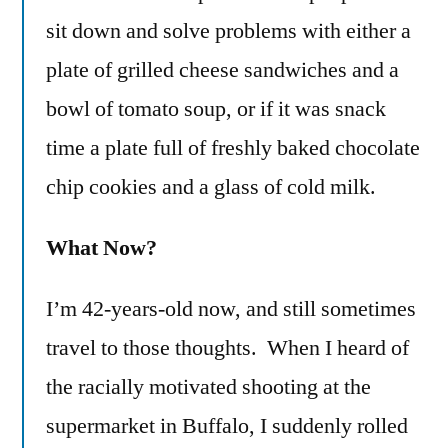
sit down and solve problems with either a
plate of grilled cheese sandwiches and a
bowl of tomato soup, or if it was snack
time a plate full of freshly baked chocolate
chip cookies and a glass of cold milk.
What Now?
I’m 42-years-old now, and still sometimes
travel to those thoughts. When I heard of
the racially motivated shooting at the
supermarket in Buffalo, I suddenly rolled