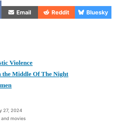
e
Share
Share
Share
Email
Reddit
Bluesky
on
on
on
tic Violence
n the Middle Of The Night
omen
y 27, 2024
 and movies