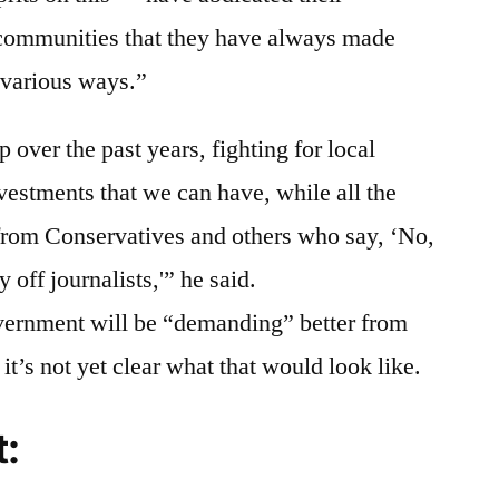
 communities that they have always made
n various ways.”
over the past years, fighting for local
nvestments that we can have, while all the
 from Conservatives and others who say, ‘No,
y off journalists,'” he said.
vernment will be “demanding” better from
 it’s not yet clear what that would look like.
t: