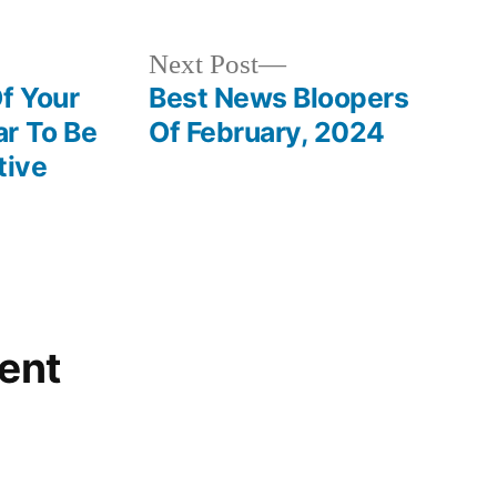
Next
Next Post
post:
f Your
Best News Bloopers
r To Be
Of February, 2024
tive
ent