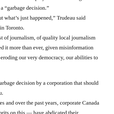
 a “garbage decision.”
out what’s just happened,” Trudeau said
in Toronto.
st of journalism, of quality local journalism
ed it more than ever, given misinformation
eroding our very democracy, our abilities to
arbage decision by a corporation that should
u.
es and over the past years, corporate Canada
rits on this — have abdicated their