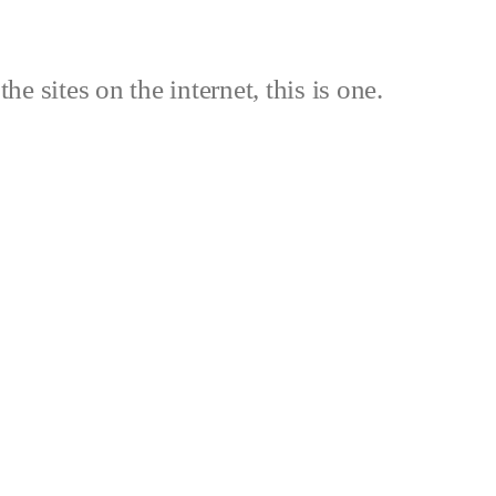
the sites on the internet, this is one.