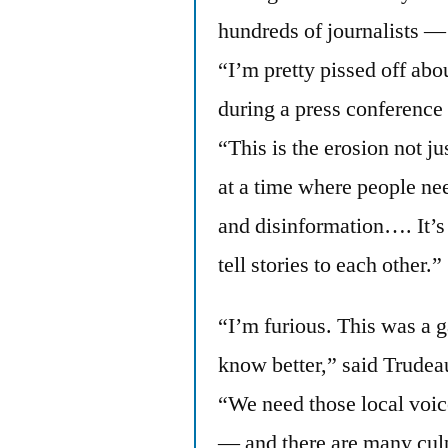
hundreds of journalists —
“I’m pretty pissed off ab
during a press conference 
“This is the erosion not ju
at a time where people ne
and disinformation…. It’s 
tell stories to each other.”
“I’m furious. This was a g
know better,” said Trudea
“We need those local voic
— and there are many culp