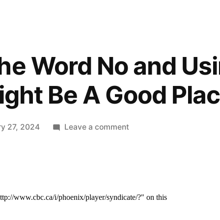
he Word No and Usin
Might Be A Good Plac
on
ry 27, 2024
Leave a comment
Learning
The
Word
No
and
Using