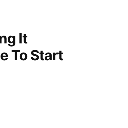
g It
e To Start