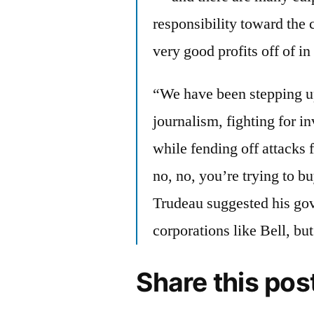
responsibility toward the
very good profits off of i
“We have been stepping up 
journalism, fighting for i
while fending off attacks
no, no, you’re trying to bu
Trudeau suggested his go
corporations like Bell, but
Share this pos