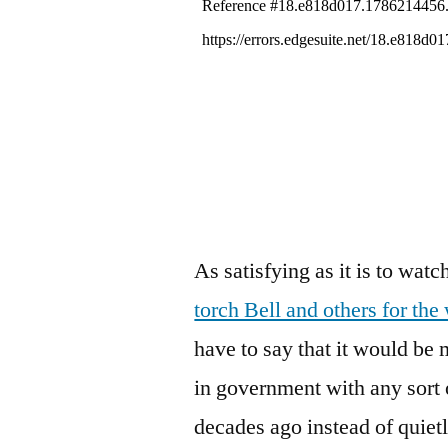
As satisfying as it is to wa
torch Bell and others for the
have to say that it would b
in government with any sort 
decades ago instead of quietl