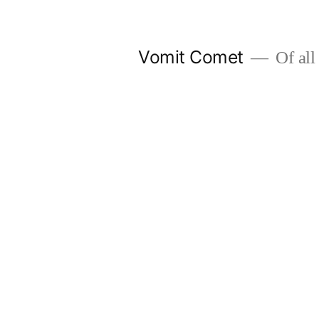
Skip
to
Vomit Comet
Of all 
content