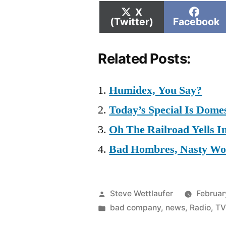
Share
Shar
X
on
on
(Twitter)
Facebook
Related Posts:
Humidex, You Say?
Today’s Special Is Domes
Oh The Railroad Yells I
Bad Hombres, Nasty W
Posted
Steve Wettlaufer
Februar
by
Posted
bad company
,
news
,
Radio
,
TV
in