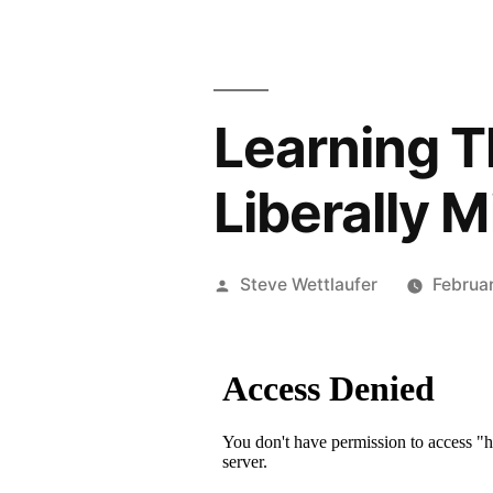
Learning T
Liberally 
Posted
Steve Wettlaufer
Februa
by