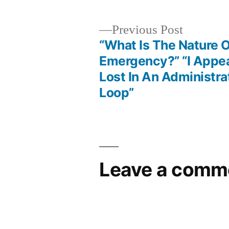
Previous
Previous Post
post:
“What Is The Nature O
Post
Emergency?” “I Appea
Lost In An Administra
navigation
Loop”
Leave a comm