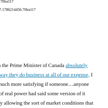
It
Liberally
Might
Be
A
Good
Place
To
Start
tch the Prime Minister of Canada
absolutely
 way they do business at all of our expense,
I
e much more satisfying if someone…anyone
of real power had said some version of it
y allowing the sort of market conditions that