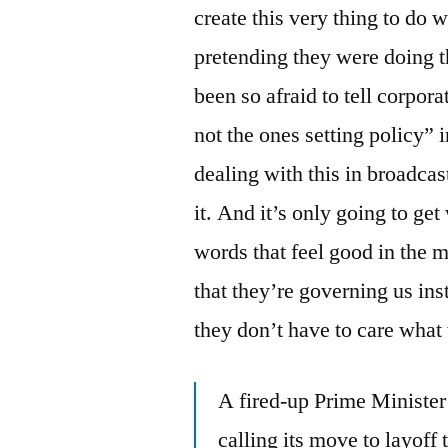
create this very thing to do 
pretending they were doing t
been so afraid to tell corpor
not the ones setting policy”
dealing with this in broadca
it. And it’s only going to g
words that feel good in the 
that they’re governing us ins
they don’t have to care what 
A fired-up Prime Minister
calling its move to layof