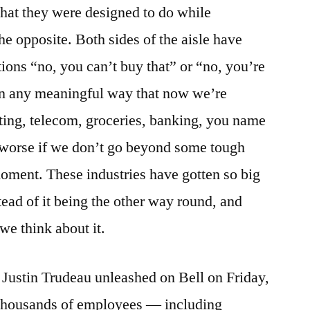
what they were designed to do while
he opposite. Both sides of the aisle have
ations “no, you can’t buy that” or “no, you’re
 in any meaningful way that now we’re
sting, telecom, groceries, banking, you name
et worse if we don’t go beyond some tough
moment. These industries have gotten so big
tead of it being the other way round, and
we think about it.
 Justin Trudeau unleashed on Bell on Friday,
f thousands of employees — including