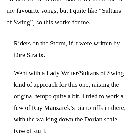
my favourite songs, but I quite like “Sultans
of Swing”, so this works for me.
Riders on the Storm, if it were written by
Dire Straits.
Went with a Lady Writer/Sultans of Swing
kind of approach for this one, raising the
original tempo quite a bit. I tried to work a
few of Ray Manzarek’s piano riffs in there,
with the walking down the Dorian scale
type of stuff.