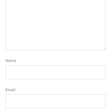
Name
Email