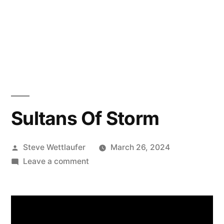
Sultans Of Storm
Posted
Steve Wettlaufer
March 26, 2024
by
on
Leave a comment
Sultans
Of
Storm