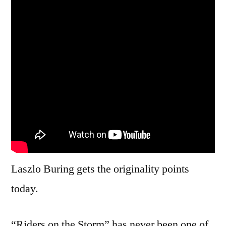
Laszlo Buring gets the originality points
today.
“Riders on the Storm” has never been one of