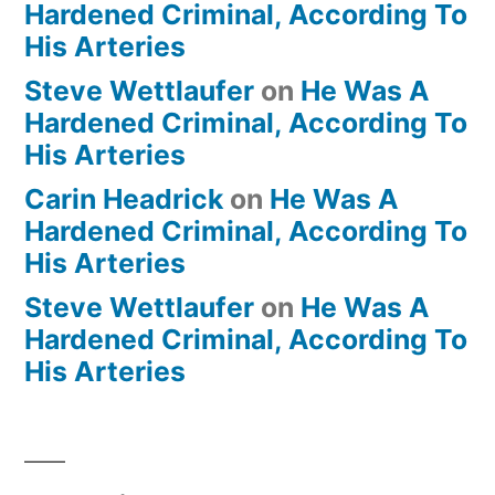
Hardened Criminal, According To
His Arteries
Steve Wettlaufer
on
He Was A
Hardened Criminal, According To
His Arteries
Carin Headrick
on
He Was A
Hardened Criminal, According To
His Arteries
Steve Wettlaufer
on
He Was A
Hardened Criminal, According To
His Arteries