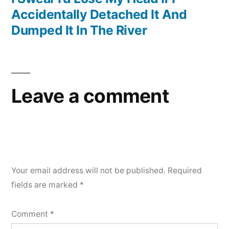
Accidentally Detached It And
Dumped It In The River
Leave a comment
Your email address will not be published.
Required
fields are marked
*
Comment
*