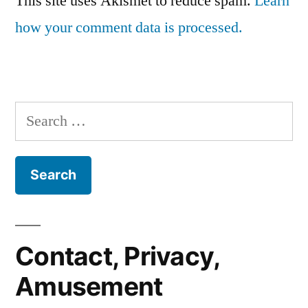
This site uses Akismet to reduce spam.
Learn
how your comment data is processed.
Search
for:
Contact, Privacy,
Amusement