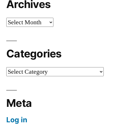
Archives
Archives
Categories
Categories
Meta
Log in