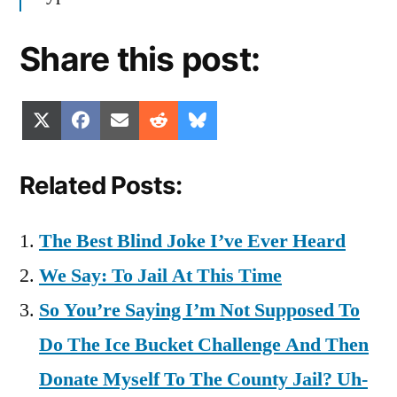
Share this post:
Share
Share
Share
Share
Share
X
Facebook
Email
Reddit
Bluesky
on
on
on
on
on
(Twitter)
Related Posts:
The Best Blind Joke I’ve Ever Heard
We Say: To Jail At This Time
So You’re Saying I’m Not Supposed To
Do The Ice Bucket Challenge And Then
Donate Myself To The County Jail? Uh-