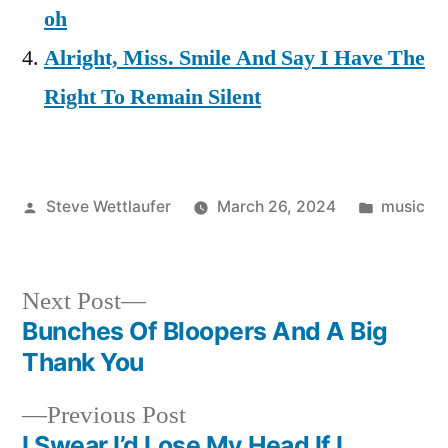
oh
Alright, Miss. Smile And Say I Have The
Right To Remain Silent
Posted
Posted
Steve Wettlaufer
March 26, 2024
music
by
in
Next
Next Post
post:
Bunches Of Bloopers And A Big
Post
Thank You
navigation
Previous
Previous Post
post:
I Swear I’d Lose My Head If I