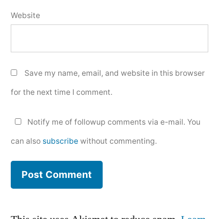
Website
Save my name, email, and website in this browser
for the next time I comment.
Notify me of followup comments via e-mail. You
can also
subscribe
without commenting.