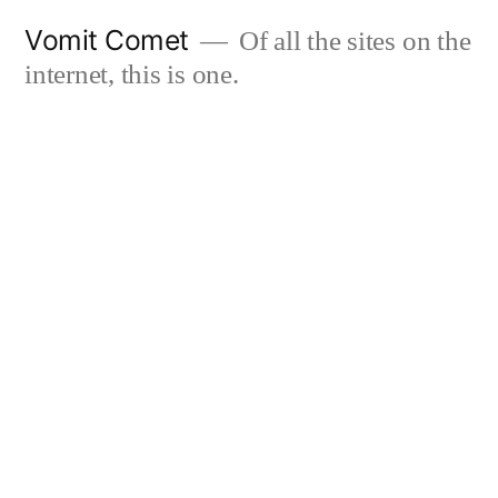
Skip
Vomit Comet
Of all the sites on the
to
internet, this is one.
content