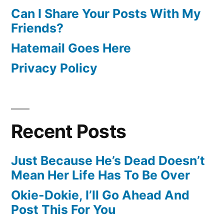
Can I Share Your Posts With My
Friends?
Hatemail Goes Here
Privacy Policy
Recent Posts
Just Because He’s Dead Doesn’t
Mean Her Life Has To Be Over
Okie-Dokie, I’ll Go Ahead And
Post This For You