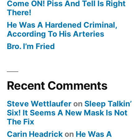
Come ON! Piss And Tell Is Right
There!
He Was A Hardened Criminal,
According To His Arteries
Bro. I’m Fried
Recent Comments
Steve Wettlaufer
on
Sleep Talkin’
Six! It Seems A New Mask Is Not
The Fix
Carin Headrick
on
He Was A