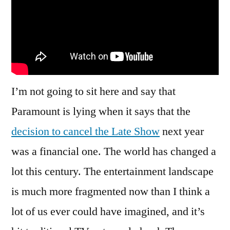
Is
this,
An
Application
For
A
I’m not going to sit here and say that
Writing
Job?
Paramount is lying when it says that the
decision to cancel the Late Show
next year
was a financial one. The world has changed a
lot this century. The entertainment landscape
is much more fragmented now than I think a
lot of us ever could have imagined, and it’s