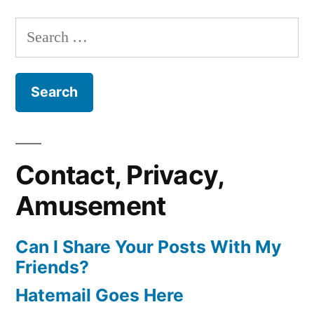
Search
for:
Contact, Privacy,
Amusement
Can I Share Your Posts With My
Friends?
Hatemail Goes Here