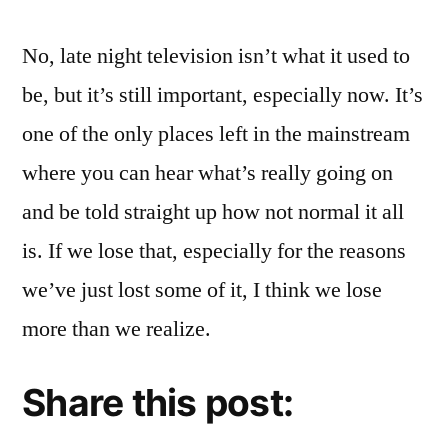
No, late night television isn’t what it used to
be, but it’s still important, especially now. It’s
one of the only places left in the mainstream
where you can hear what’s really going on
and be told straight up how not normal it all
is. If we lose that, especially for the reasons
we’ve just lost some of it, I think we lose
more than we realize.
Share this post: