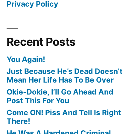
Privacy Policy
Recent Posts
You Again!
Just Because He’s Dead Doesn’t
Mean Her Life Has To Be Over
Okie-Dokie, I’ll Go Ahead And
Post This For You
Come ON! Piss And Tell Is Right
There!
He Was A Hardened Criminal,