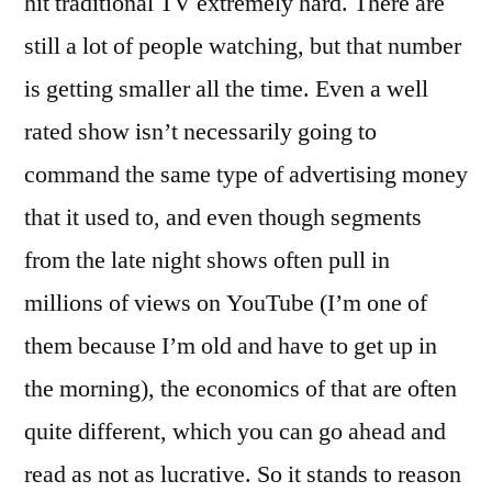
hit traditional TV extremely hard. There are
still a lot of people watching, but that number
is getting smaller all the time. Even a well
rated show isn’t necessarily going to
command the same type of advertising money
that it used to, and even though segments
from the late night shows often pull in
millions of views on YouTube (I’m one of
them because I’m old and have to get up in
the morning), the economics of that are often
quite different, which you can go ahead and
read as not as lucrative. So it stands to reason