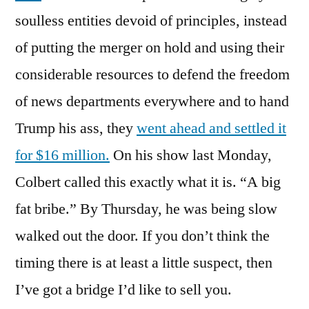
soulless entities devoid of principles, instead
of putting the merger on hold and using their
considerable resources to defend the freedom
of news departments everywhere and to hand
Trump his ass, they
went ahead and settled it
for $16 million.
On his show last Monday,
Colbert called this exactly what it is. “A big
fat bribe.” By Thursday, he was being slow
walked out the door. If you don’t think the
timing there is at least a little suspect, then
I’ve got a bridge I’d like to sell you.