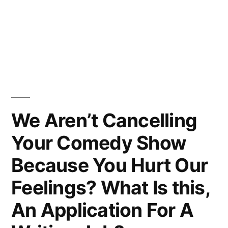
We Aren’t Cancelling
Your Comedy Show
Because You Hurt Our
Feelings? What Is this,
An Application For A