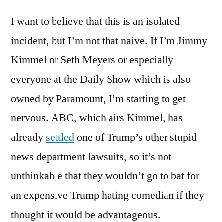
I want to believe that this is an isolated
incident, but I’m not that naive. If I’m Jimmy
Kimmel or Seth Meyers or especially
everyone at the Daily Show which is also
owned by Paramount, I’m starting to get
nervous. ABC, which airs Kimmel, has
already
settled
one of Trump’s other stupid
news department lawsuits, so it’s not
unthinkable that they wouldn’t go to bat for
an expensive Trump hating comedian if they
thought it would be advantageous.