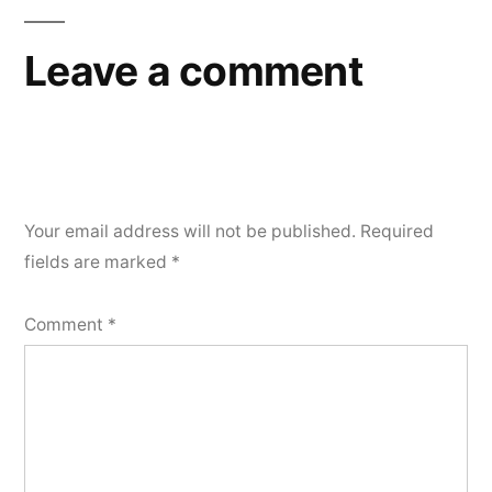
Leave a comment
Your email address will not be published.
Required
fields are marked
*
Comment
*