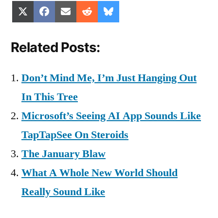
Share
Share
Share
Share
Share
X
Facebook
Email
Reddit
Bluesky
on
on
on
on
on
(Twitter)
Related Posts:
Don’t Mind Me, I’m Just Hanging Out
In This Tree
Microsoft’s Seeing AI App Sounds Like
TapTapSee On Steroids
The January Blaw
What A Whole New World Should
Really Sound Like