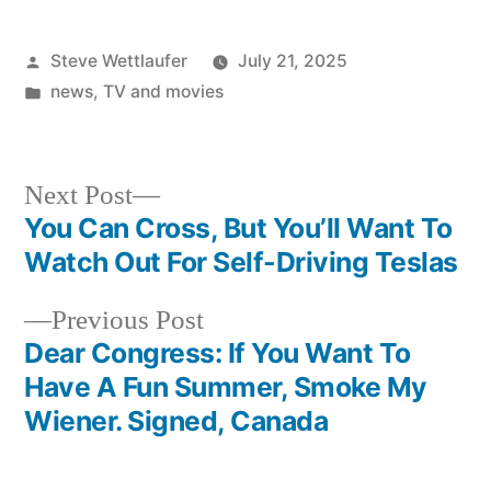
Posted
Steve Wettlaufer
July 21, 2025
by
Posted
news
,
TV and movies
in
Next
Next Post
post:
You Can Cross, But You’ll Want To
Post
Watch Out For Self-Driving Teslas
navigation
Previous
Previous Post
post:
Dear Congress: If You Want To
Have A Fun Summer, Smoke My
Wiener. Signed, Canada