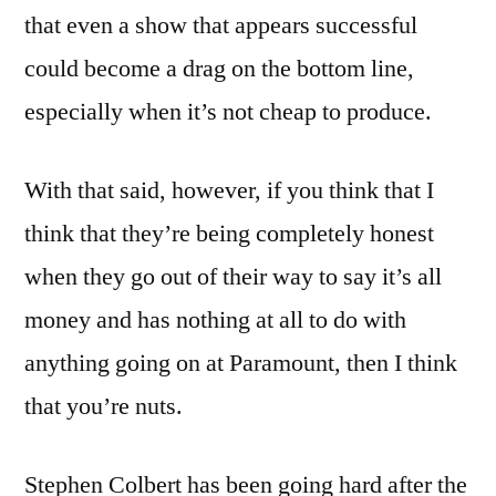
that even a show that appears successful
could become a drag on the bottom line,
especially when it’s not cheap to produce.
With that said, however, if you think that I
think that they’re being completely honest
when they go out of their way to say it’s all
money and has nothing at all to do with
anything going on at Paramount, then I think
that you’re nuts.
Stephen Colbert has been going hard after the