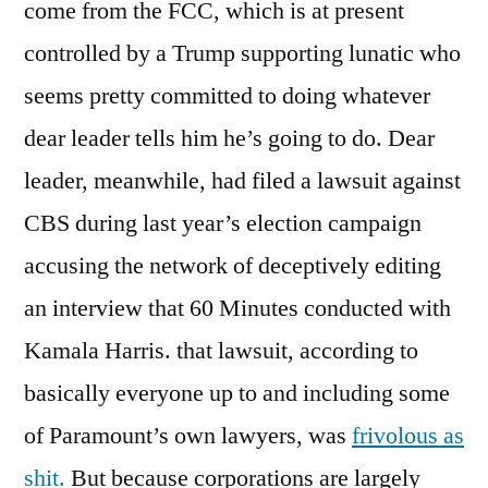
come from the FCC, which is at present
controlled by a Trump supporting lunatic who
seems pretty committed to doing whatever
dear leader tells him he’s going to do. Dear
leader, meanwhile, had filed a lawsuit against
CBS during last year’s election campaign
accusing the network of deceptively editing
an interview that 60 Minutes conducted with
Kamala Harris. that lawsuit, according to
basically everyone up to and including some
of Paramount’s own lawyers, was
frivolous as
shit.
But because corporations are largely