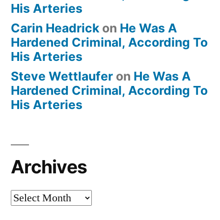
His Arteries
Carin Headrick
on
He Was A
Hardened Criminal, According To
His Arteries
Steve Wettlaufer
on
He Was A
Hardened Criminal, According To
His Arteries
Archives
Archives