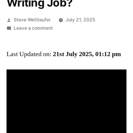
Writing Job?
Posted
Steve Wettlaufer
July 21, 2025
by
on
Leave a comment
We
Aren’t
Last Updated on:
Cancelling
21st July 2025, 01:12 pm
Your
Comedy
Show
Because
You
Hurt
Our
Feelings?
What