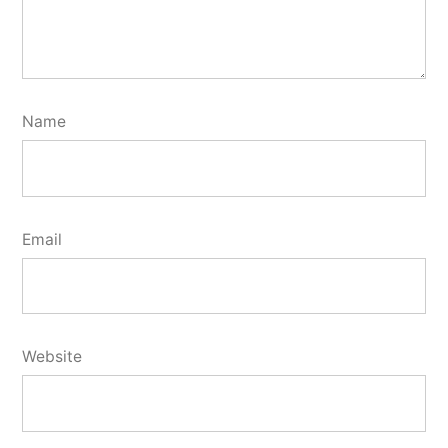
Name
Email
Website