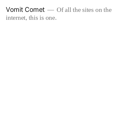
Skip
Vomit Comet
Of all the sites on the
to
internet, this is one.
content