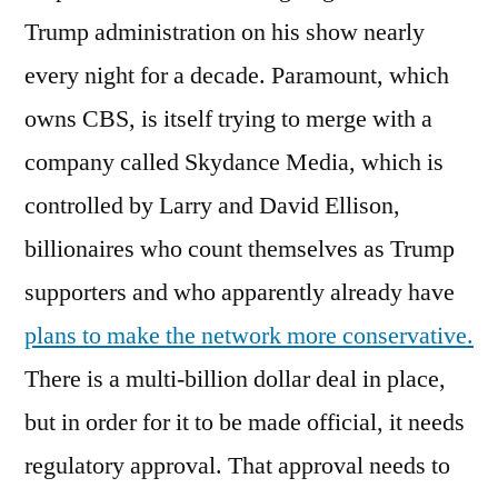
Trump administration on his show nearly
every night for a decade. Paramount, which
owns CBS, is itself trying to merge with a
company called Skydance Media, which is
controlled by Larry and David Ellison,
billionaires who count themselves as Trump
supporters and who apparently already have
plans to make the network more conservative.
There is a multi-billion dollar deal in place,
but in order for it to be made official, it needs
regulatory approval. That approval needs to