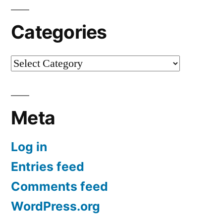
Categories
Categories
Meta
Log in
Entries feed
Comments feed
WordPress.org