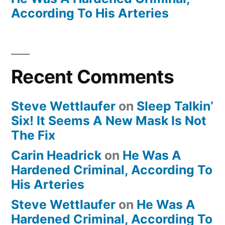
According To His Arteries
Recent Comments
Steve Wettlaufer
on
Sleep Talkin’
Six! It Seems A New Mask Is Not
The Fix
Carin Headrick
on
He Was A
Hardened Criminal, According To
His Arteries
Steve Wettlaufer
on
He Was A
Hardened Criminal, According To