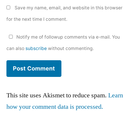
Save my name, email, and website in this browser
for the next time I comment.
Notify me of followup comments via e-mail. You
can also
subscribe
without commenting.
This site uses Akismet to reduce spam.
Learn
how your comment data is processed.