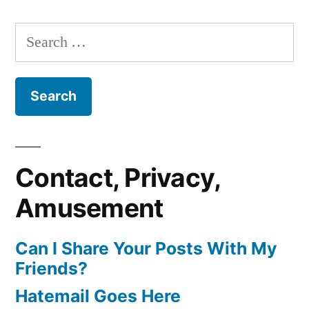
Search
for:
Contact, Privacy,
Amusement
Can I Share Your Posts With My
Friends?
Hatemail Goes Here