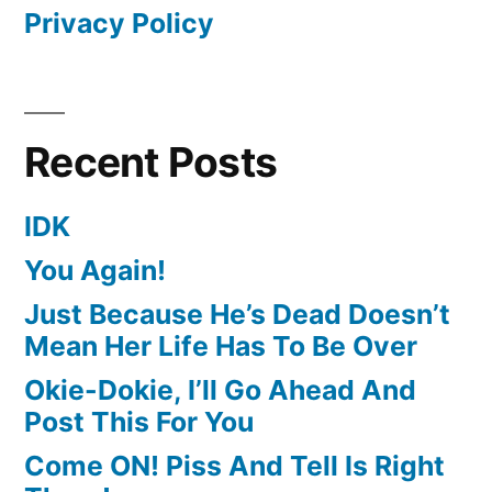
Privacy Policy
Recent Posts
IDK
You Again!
Just Because He’s Dead Doesn’t
Mean Her Life Has To Be Over
Okie-Dokie, I’ll Go Ahead And
Post This For You
Come ON! Piss And Tell Is Right