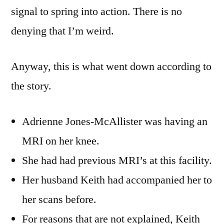
signal to spring into action. There is no
denying that I’m weird.
Anyway, this is what went down according to
the story.
Adrienne Jones-McAllister was having an
MRI on her knee.
She had had previous MRI’s at this facility.
Her husband Keith had accompanied her to
her scans before.
For reasons that are not explained, Keith