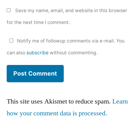
Save my name, email, and website in this browser
for the next time I comment.
Notify me of followup comments via e-mail. You
can also
subscribe
without commenting.
This site uses Akismet to reduce spam.
Learn
how your comment data is processed.