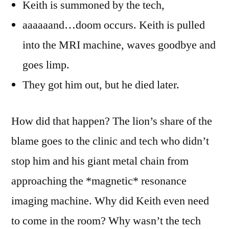
Keith is summoned by the tech,
aaaaaand…doom occurs. Keith is pulled
into the MRI machine, waves goodbye and
goes limp.
They got him out, but he died later.
How did that happen? The lion’s share of the
blame goes to the clinic and tech who didn’t
stop him and his giant metal chain from
approaching the *magnetic* resonance
imaging machine. Why did Keith even need
to come in the room? Why wasn’t the tech