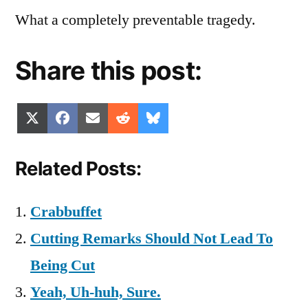
What a completely preventable tragedy.
Share this post:
Share
Share
Share
Share
Share
X
Facebook
Email
Reddit
Bluesky
on
on
on
on
on
(Twitter)
Related Posts:
Crabbuffet
Cutting Remarks Should Not Lead To
Being Cut
Yeah, Uh-huh, Sure.