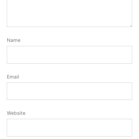
Name
Email
Website