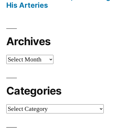
His Arteries
Archives
Archives
Categories
Categories