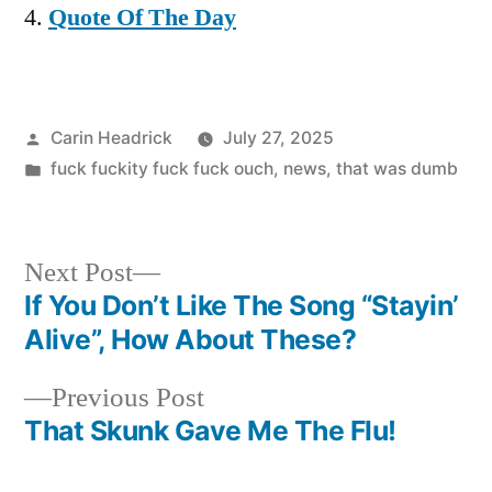
Quote Of The Day
Posted
Carin Headrick
July 27, 2025
by
Posted
fuck fuckity fuck fuck ouch
,
news
,
that was dumb
in
Next
Next Post
post:
If You Don’t Like The Song “Stayin’
Post
Alive”, How About These?
navigation
Previous
Previous Post
post:
That Skunk Gave Me The Flu!