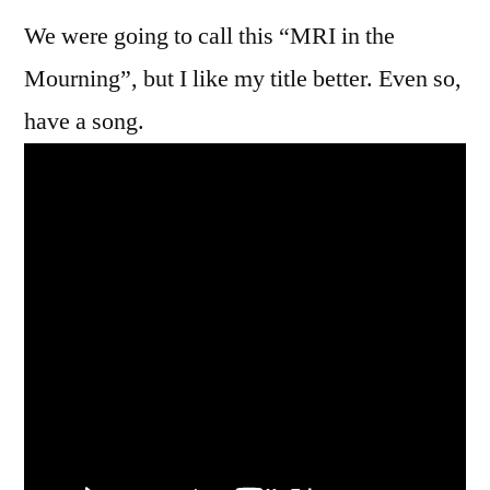
We were going to call this “MRI in the
Mourning”, but I like my title better. Even so,
have a song.