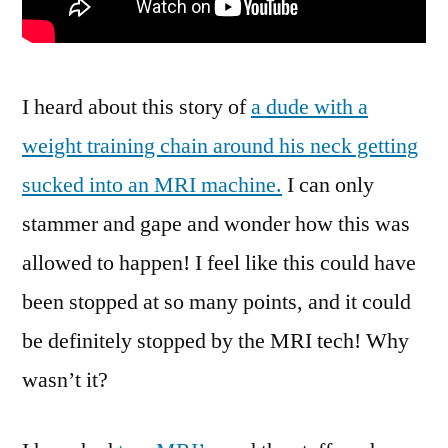
I heard about this story of
a dude with a
weight training chain around his neck getting
sucked into an MRI machine.
I can only
stammer and gape and wonder how this was
allowed to happen! I feel like this could have
been stopped at so many points, and it could
be definitely stopped by the MRI tech! Why
wasn’t it?