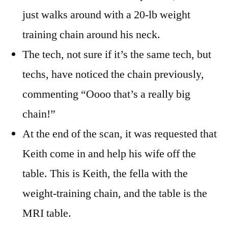
just walks around with a 20-lb weight
training chain around his neck.
The tech, not sure if it’s the same tech, but
techs, have noticed the chain previously,
commenting “Oooo that’s a really big
chain!”
At the end of the scan, it was requested that
Keith come in and help his wife off the
table. This is Keith, the fella with the
weight-training chain, and the table is the
MRI table.