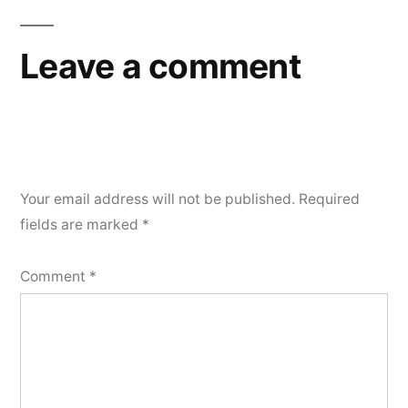
Leave a comment
Your email address will not be published.
Required
fields are marked
*
Comment
*