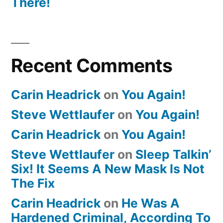
There!
Recent Comments
Carin Headrick
on
You Again!
Steve Wettlaufer
on
You Again!
Carin Headrick
on
You Again!
Steve Wettlaufer
on
Sleep Talkin’
Six! It Seems A New Mask Is Not
The Fix
Carin Headrick
on
He Was A
Hardened Criminal, According To