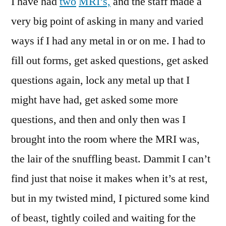
I have had
two
MRI’s,
and the staff made a
very big point of asking in many and varied
ways if I had any metal in or on me. I had to
fill out forms, get asked questions, get asked
questions again, lock any metal up that I
might have had, get asked some more
questions, and then and only then was I
brought into the room where the MRI was,
the lair of the snuffling beast. Dammit I can’t
find just that noise it makes when it’s at rest,
but in my twisted mind, I pictured some kind
of beast, tightly coiled and waiting for the