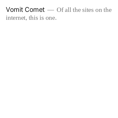
Skip
Vomit Comet
Of all the sites on the
to
internet, this is one.
content