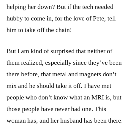
helping her down? But if the tech needed
hubby to come in, for the love of Pete, tell
him to take off the chain!
But I am kind of surprised that neither of
them realized, especially since they’ve been
there before, that metal and magnets don’t
mix and he should take it off. I have met
people who don’t know what an MRI is, but
those people have never had one. This
woman has, and her husband has been there.