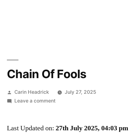
Chain Of Fools
Posted
Carin Headrick
July 27, 2025
by
on
Leave a comment
Chain
Of
Last Updated on:
Fools
27th July 2025, 04:03 pm