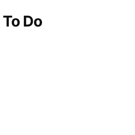
 To Do