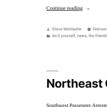
“Do
Continue reading
I
Have
Posted
Steve Wettlaufer
Februar
Your
by
Posted
do it yourself
,
news
,
the friend
in
Attention
Now?”
Northeast
Southwest Passenger Arrest