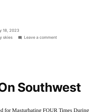
y 18, 2023
on
ly skies
Leave a comment
Do
I
Have
Your
Attention
Now?
 On Southwest
ed for Masturbating FOUR Times During