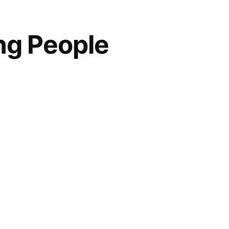
ng People