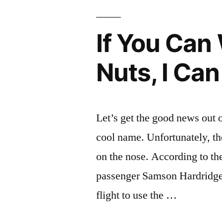
If You Can
Nuts, I Can
Let’s get the good news out o
cool name. Unfortunately, the
on the nose. According to th
passenger Samson Hardridge, 
flight to use the …