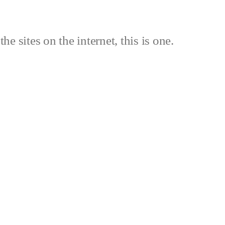
the sites on the internet, this is one.