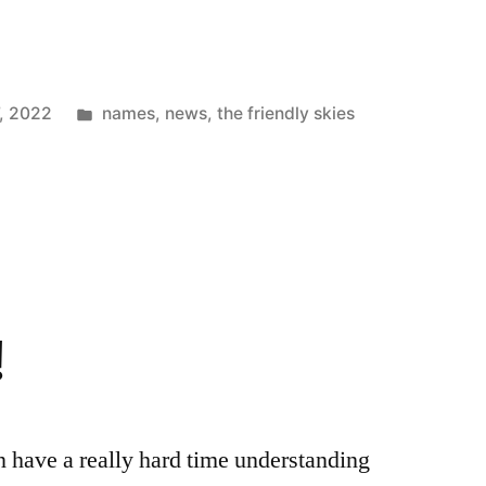
Posted
, 2022
names
,
news
,
the friendly skies
in
!
n have a really hard time understanding