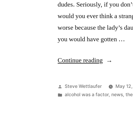
dudes. Seriously, if you don’
would you ever think a strang
worse because the lady’s daug
you would have gotten …
“Down,
Continue reading
Boy!”
Posted
Steve Wettlaufer
May 12,
by
Posted
alcohol was a factor
,
news
,
the
in