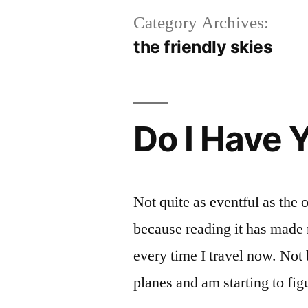
Category Archives:
the friendly skies
Do I Have 
Not quite as eventful as the o
because reading it has made m
every time I travel now. Not
planes and am starting to fig