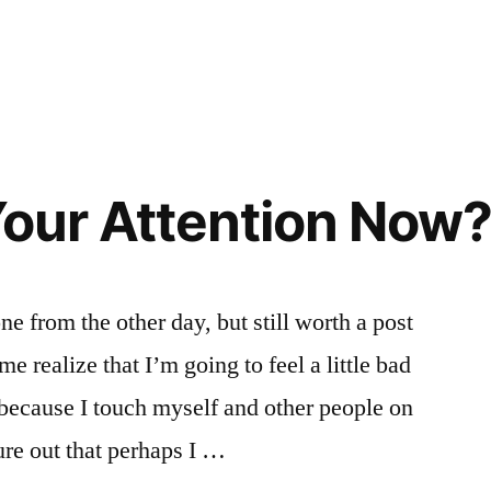
Your Attention Now
ne from the other day, but still worth a post
e realize that I’m going to feel a little bad
 because I touch myself and other people on
ure out that perhaps I …