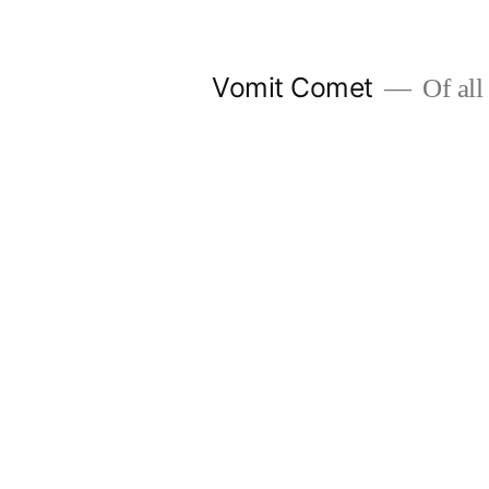
Skip
to
Vomit Comet
Of all 
content