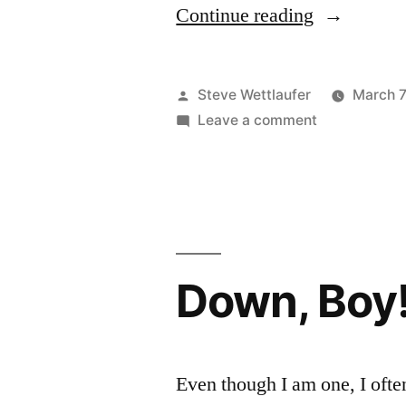
“If
Continue reading
You
Can
Posted
Steve Wettlaufer
March 7
Walk
by
on
Leave a comment
If
Around
You
Offering
Can
Walk
People
Around
Nuts,
Offering
Down, Boy
I
People
Nuts,
Can
I
Too”
Can
Even though I am one, I ofte
Too