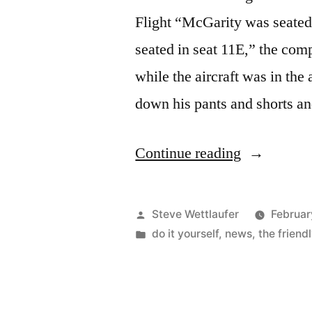
Flight “McGarity was seated
seated in seat 11E,” the compl
while the aircraft was in the
down his pants and shorts 
“Northeast
Continue reading
On
Southwest”
Posted
Steve Wettlaufer
Februar
by
Posted
do it yourself
,
news
,
the friend
in