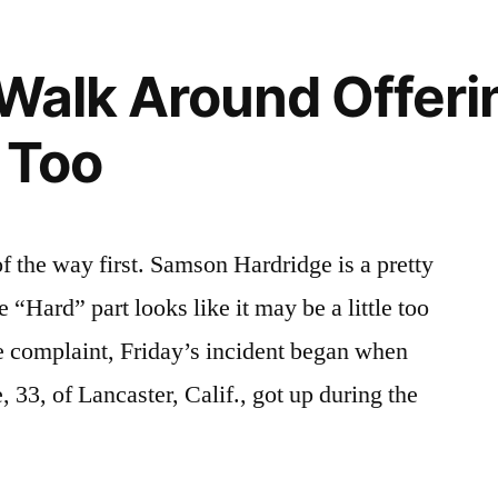
 Walk Around Offeri
 Too
f the way first. Samson Hardridge is a pretty
 “Hard” part looks like it may be a little too
e complaint, Friday’s incident began when
33, of Lancaster, Calif., got up during the