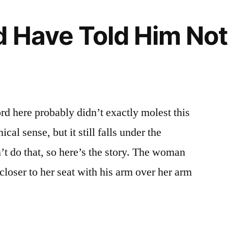
 Have Told Him Not
rd here probably didn’t exactly molest this
al sense, but it still falls under the
’t do that, so here’s the story. The woman
closer to her seat with his arm over her arm