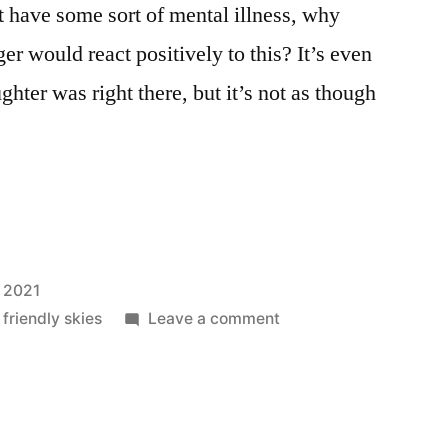
t have some sort of mental illness, why
er would react positively to this? It’s even
hter was right there, but it’s not as though
 2021
on
 friendly skies
Leave a comment
Down,
Boy!