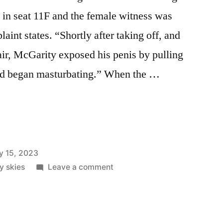
 in seat 11F and the female witness was
aint states. “Shortly after taking off, and
 air, McGarity exposed his penis by pulling
and began masturbating.” When the …
y 15, 2023
on
ly skies
Leave a comment
Northeast
On
Southwest