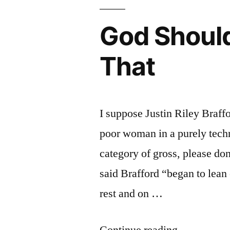
God Should
That
I suppose Justin Riley Braffo
poor woman in a purely technic
category of gross, please don
said Brafford “began to lean 
rest and on …
“God