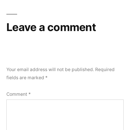
Leave a comment
Your email address will not be published.
Required
fields are marked
*
Comment
*