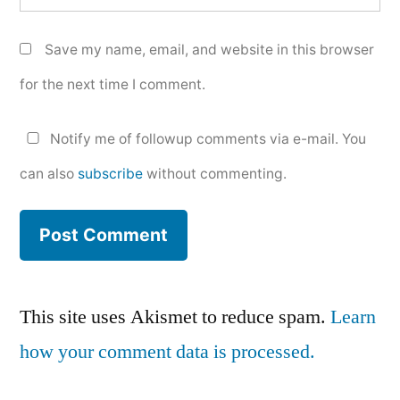
Save my name, email, and website in this browser
for the next time I comment.
Notify me of followup comments via e-mail. You
can also
subscribe
without commenting.
This site uses Akismet to reduce spam.
Learn
how your comment data is processed.