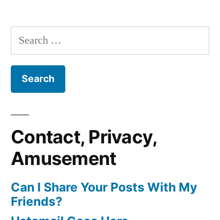
Search
for:
Contact, Privacy,
Amusement
Can I Share Your Posts With My
Friends?