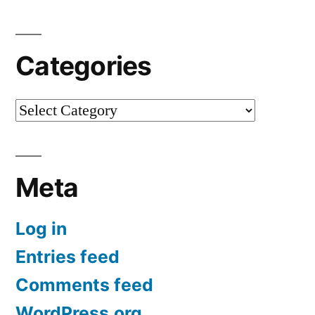
Categories
Categories
Meta
Log in
Entries feed
Comments feed
WordPress.org