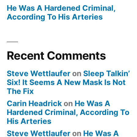
He Was A Hardened Criminal,
According To His Arteries
Recent Comments
Steve Wettlaufer
on
Sleep Talkin’
Six! It Seems A New Mask Is Not
The Fix
Carin Headrick
on
He Was A
Hardened Criminal, According To
His Arteries
Steve Wettlaufer
on
He Was A