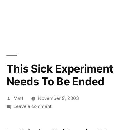
This Sick Experiment
Needs To Be Ended
Posted
Matt
November 9, 2003
by
on
Leave a comment
This
Sick