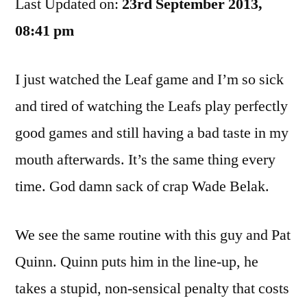
Last Updated on:
Experiment
23rd September 2013,
Needs
08:41 pm
To
Be
I just watched the Leaf game and I’m so sick
Ended
and tired of watching the Leafs play perfectly
good games and still having a bad taste in my
mouth afterwards. It’s the same thing every
time. God damn sack of crap Wade Belak.
We see the same routine with this guy and Pat
Quinn. Quinn puts him in the line-up, he
takes a stupid, non-sensical penalty that costs