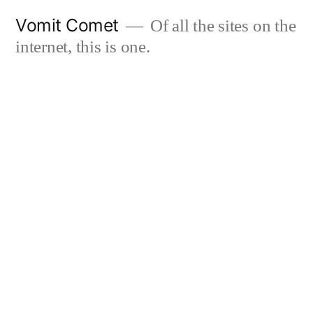
Skip
Vomit Comet
Of all the sites on the
to
internet, this is one.
content