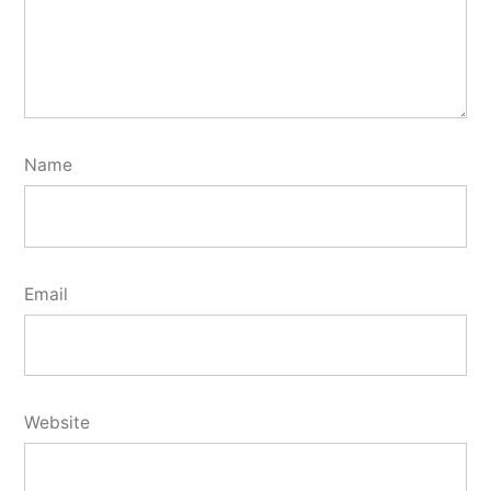
Name
Email
Website