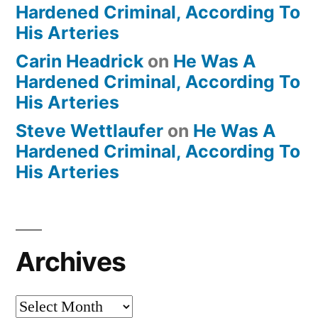
Hardened Criminal, According To
His Arteries
Carin Headrick
on
He Was A
Hardened Criminal, According To
His Arteries
Steve Wettlaufer
on
He Was A
Hardened Criminal, According To
His Arteries
Archives
Archives