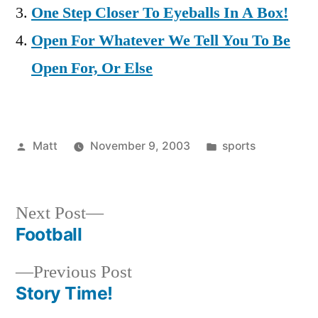
One Step Closer To Eyeballs In A Box!
Open For Whatever We Tell You To Be
Open For, Or Else
Posted
Posted
Matt
November 9, 2003
sports
by
in
Next
Next Post
post:
Football
Post
Previous
Previous Post
navigation
post:
Story Time!