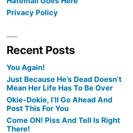
Hatemail Goes Here
Privacy Policy
Recent Posts
You Again!
Just Because He’s Dead Doesn’t
Mean Her Life Has To Be Over
Okie-Dokie, I’ll Go Ahead And
Post This For You
Come ON! Piss And Tell Is Right
There!