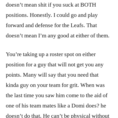
doesn’t mean shit if you suck at BOTH
positions. Honestly. I could go and play
forward and defense for the Leafs. That
doesn’t mean I’m any good at either of them.
You’re taking up a roster spot on either
position for a guy that will not get you any
points. Many will say that you need that
kinda guy on your team for grit. When was
the last time you saw him come to the aid of
one of his team mates like a Domi does? he
doesn’t do that. He can’t be physical without