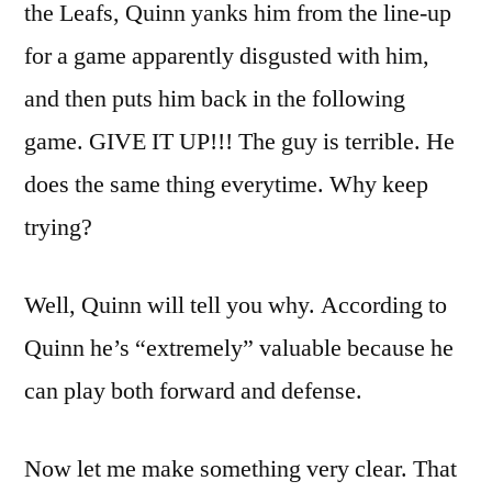
the Leafs, Quinn yanks him from the line-up
for a game apparently disgusted with him,
and then puts him back in the following
game. GIVE IT UP!!! The guy is terrible. He
does the same thing everytime. Why keep
trying?
Well, Quinn will tell you why. According to
Quinn he’s “extremely” valuable because he
can play both forward and defense.
Now let me make something very clear. That