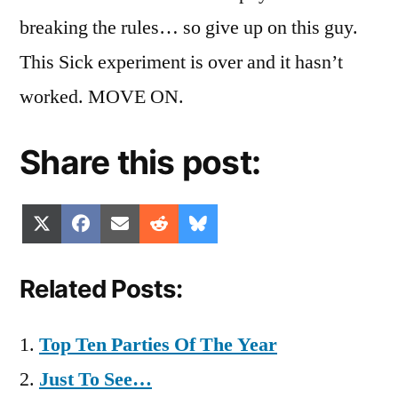
breaking the rules… so give up on this guy.
This Sick experiment is over and it hasn’t
worked. MOVE ON.
Share this post:
Share
Share
Share
Share
Share
X
Facebook
Email
Reddit
Bluesky
on
on
on
on
on
(Twitter)
Related Posts:
Top Ten Parties Of The Year
Just To See…