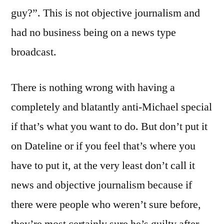
guy?”. This is not objective journalism and
had no business being on a news type
broadcast.
There is nothing wrong with having a
completely and blatantly anti-Michael special
if that’s what you want to do. But don’t put it
on Dateline or if you feel that’s where you
have to put it, at the very least don’t call it
news and objective journalism because if
there were people who weren’t sure before,