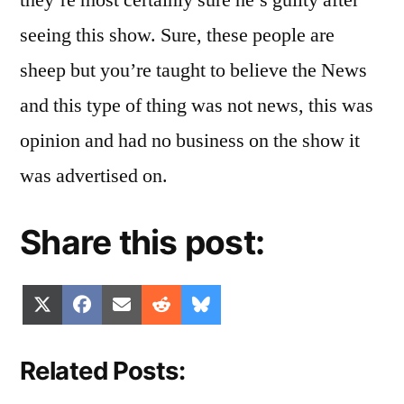
they’re most certainly sure he’s guilty after
seeing this show. Sure, these people are
sheep but you’re taught to believe the News
and this type of thing was not news, this was
opinion and had no business on the show it
was advertised on.
Share this post:
Share
Share
Share
Share
Share
X
Facebook
Email
Reddit
Bluesky
on
on
on
on
on
(Twitter)
Related Posts: