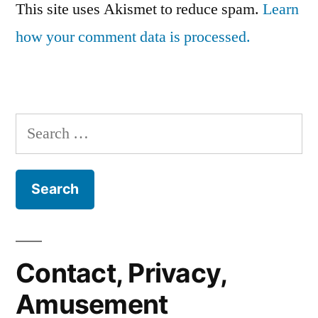
This site uses Akismet to reduce spam.
Learn
how your comment data is processed.
Search
for:
Contact, Privacy,
Amusement