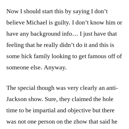
Now I should start this by saying I don’t
believe Michael is guilty. I don’t know him or
have any background info… I just have that
feeling that he really didn’t do it and this is
some hick family looking to get famous off of
someone else. Anyway.
The special though was very clearly an anti-
Jackson show. Sure, they claimed the hole
time to be impartial and objective but there
was not one person on the zhow that said he