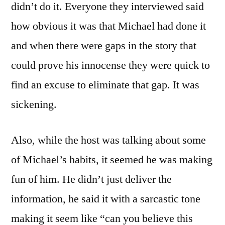
didn’t do it. Everyone they interviewed said
how obvious it was that Michael had done it
and when there were gaps in the story that
could prove his innocense they were quick to
find an excuse to eliminate that gap. It was
sickening.
Also, while the host was talking about some
of Michael’s habits, it seemed he was making
fun of him. He didn’t just deliver the
information, he said it with a sarcastic tone
making it seem like “can you believe this