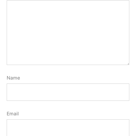
Name
Email