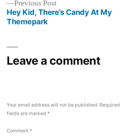
Previous
Previous Post
navigation
post:
Hey Kid, There’s Candy At My
Themepark
Leave a comment
Your email address will not be published.
Required
fields are marked
*
Comment
*