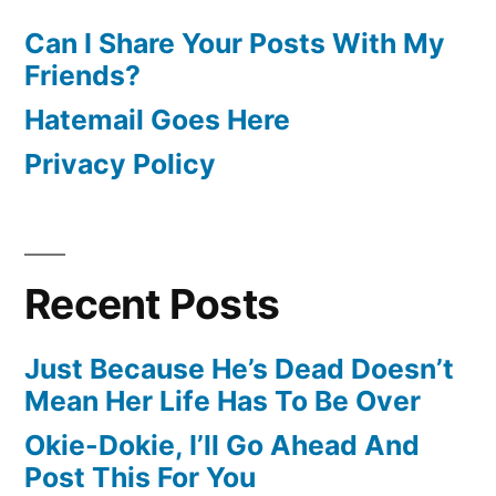
Can I Share Your Posts With My
Friends?
Hatemail Goes Here
Privacy Policy
Recent Posts
Just Because He’s Dead Doesn’t
Mean Her Life Has To Be Over
Okie-Dokie, I’ll Go Ahead And
Post This For You