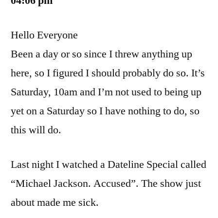
04:06 pm
Hello Everyone
Been a day or so since I threw anything up
here, so I figured I should probably do so. It’s
Saturday, 10am and I’m not used to being up
yet on a Saturday so I have nothing to do, so
this will do.
Last night I watched a Dateline Special called
“Michael Jackson. Accused”. The show just
about made me sick.