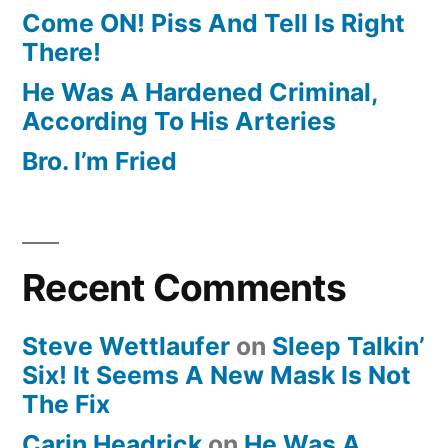
Come ON! Piss And Tell Is Right
There!
He Was A Hardened Criminal,
According To His Arteries
Bro. I’m Fried
Recent Comments
Steve Wettlaufer
on
Sleep Talkin’
Six! It Seems A New Mask Is Not
The Fix
Carin Headrick
on
He Was A