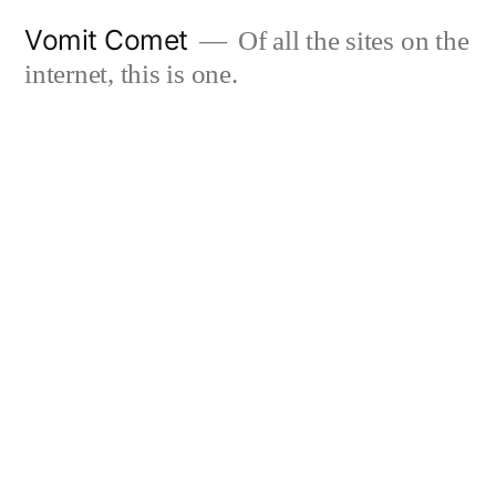
Skip
Vomit Comet
Of all the sites on the
to
internet, this is one.
content