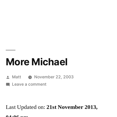
More Michael
Posted
Matt
November 22, 2003
by
on
Leave a comment
More
Michael
Last Updated on:
21st November 2013,