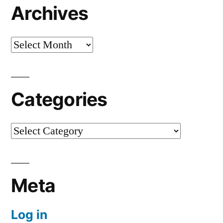
Archives
Archives
Categories
Categories
Meta
Log in