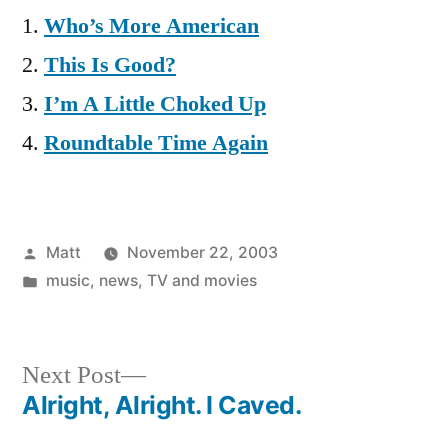
Who’s More American
This Is Good?
I’m A Little Choked Up
Roundtable Time Again
Posted
Matt
November 22, 2003
by
Posted
music
,
news
,
TV and movies
in
Next
Next Post
post:
Alright, Alright. I Caved.
Post