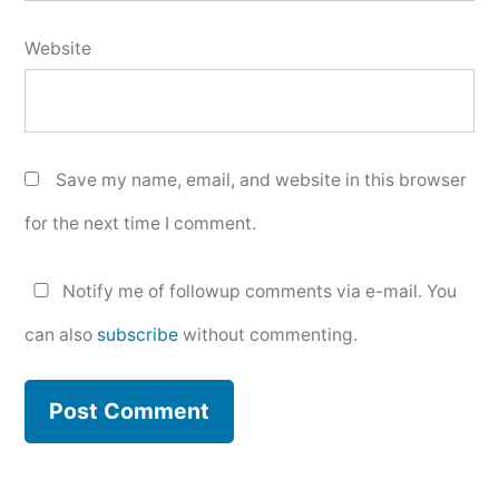
Website
Save my name, email, and website in this browser
for the next time I comment.
Notify me of followup comments via e-mail. You
can also
subscribe
without commenting.