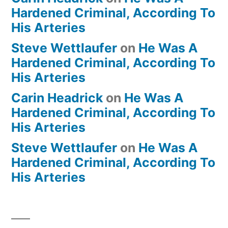
Hardened Criminal, According To
His Arteries
Steve Wettlaufer
on
He Was A
Hardened Criminal, According To
His Arteries
Carin Headrick
on
He Was A
Hardened Criminal, According To
His Arteries
Steve Wettlaufer
on
He Was A
Hardened Criminal, According To
His Arteries