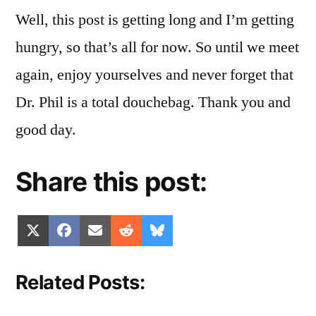
Well, this post is getting long and I’m getting
hungry, so that’s all for now. So until we meet
again, enjoy yourselves and never forget that
Dr. Phil is a total douchebag. Thank you and
good day.
Share this post:
Share
Share
Share
Share
Share
X
Facebook
Email
Reddit
Bluesky
on
on
on
on
on
(Twitter)
Related Posts: