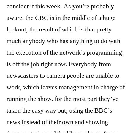
consider it this week. As you’re probably
aware, the CBC is in the middle of a huge
lockout, the result of which is that pretty
much anybody who has anything to do with
the execution of the network’s programming
is off the job right now. Everybody from
newscasters to camera people are unable to
work, which leaves management in charge of
running the show. for the most part they’ve
taken the easy way out, using the BBC’s
news instead of their own and showing