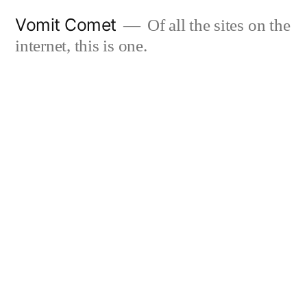
Skip
Vomit Comet
Of all the sites on the
to
internet, this is one.
content