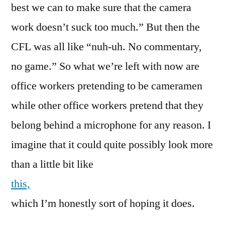
best we can to make sure that the camera
work doesn’t suck too much.” But then the
CFL was all like “nuh-uh. No commentary,
no game.” So what we’re left with now are
office workers pretending to be cameramen
while other office workers pretend that they
belong behind a microphone for any reason. I
imagine that it could quite possibly look more
than a little bit like
this,
which I’m honestly sort of hoping it does.