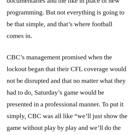
documentaries and the like in place of new
programming. But not everything is going to
be that simple, and that’s where football
comes in.
CBC’s management promised when the
lockout began that their CFL coverage would
not be disrupted and that no matter what they
had to do, Saturday’s game would be
presented in a professional manner. To put it
simply, CBC was all like “we’ll just show the
game without play by play and we’ll do the