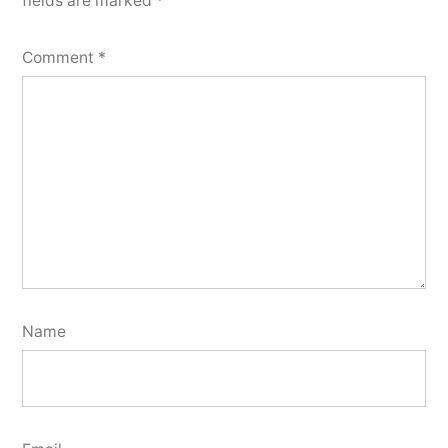
fields are marked
*
Comment
*
Name