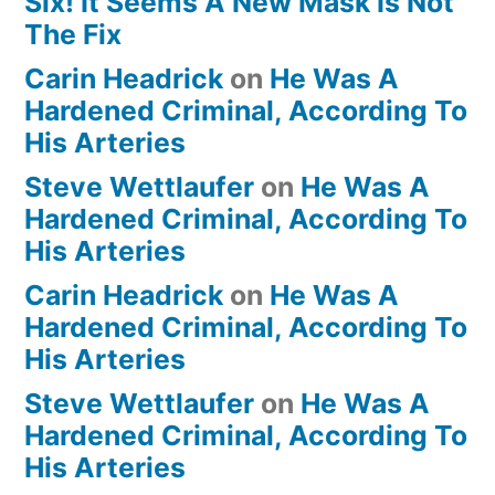
Six! It Seems A New Mask Is Not
The Fix
Carin Headrick
on
He Was A
Hardened Criminal, According To
His Arteries
Steve Wettlaufer
on
He Was A
Hardened Criminal, According To
His Arteries
Carin Headrick
on
He Was A
Hardened Criminal, According To
His Arteries
Steve Wettlaufer
on
He Was A
Hardened Criminal, According To
His Arteries