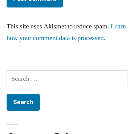
This site uses Akismet to reduce spam.
Learn
how your comment data is processed.
Search
for: