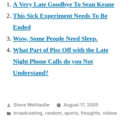
A Very Late Goodbye To Sean Keane
This Sick Experiment Needs To Be
Ended
Wow, Some People Need Sleep.
What Part of Piss Off with the Late
Night Phone Calls do you Not
Understand?
Posted
Steve Wettlaufer
August 17, 2005
by
Posted
broadcasting
,
random
,
sports
,
thoughts
,
videos
in