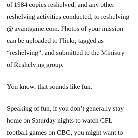
of 1984 copies reshelved, and any other
reshelving activities conducted, to reshelving
@ avantgame.com. Photos of your mission
can be uploaded to Flickr, tagged as
“reshelving”, and submitted to the Ministry
of Reshelving group.
You know, that sounds like fun.
Speaking of fun, if you don’t generally stay
home on Saturday nights to watch CFL
football games on CBC, you might want to