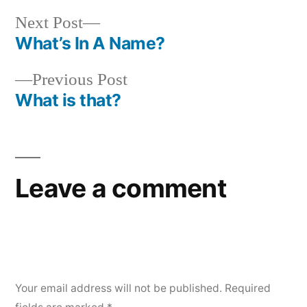
Next
Next Post
post:
What’s In A Name?
Post
Previous
Previous Post
navigation
post:
What is that?
Leave a comment
Your email address will not be published.
Required