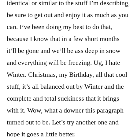
identical or similar to the stuff I’m describing,
be sure to get out and enjoy it as much as you
can. I’ve been doing my best to do that,
because I know that in a few short months
it’ll be gone and we’ll be ass deep in snow
and everything will be freezing. Ug, I hate
Winter. Christmas, my Birthday, all that cool
stuff, it’s all balanced out by Winter and the
complete and total suckiness that it brings
with it. Wow, what a downer this paragraph
turned out to be. Let’s try another one and
hope it goes a little better.