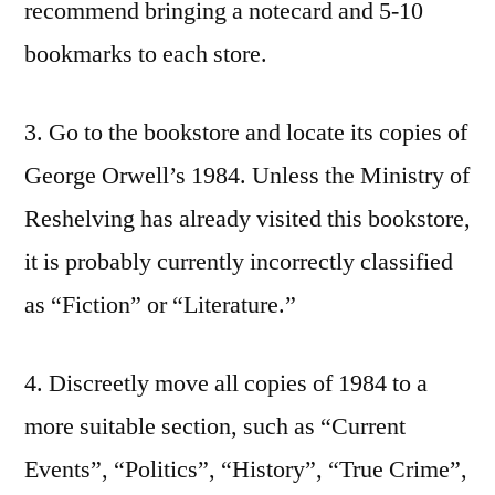
recommend bringing a notecard and 5-10
bookmarks to each store.
3. Go to the bookstore and locate its copies of
George Orwell’s 1984. Unless the Ministry of
Reshelving has already visited this bookstore,
it is probably currently incorrectly classified
as “Fiction” or “Literature.”
4. Discreetly move all copies of 1984 to a
more suitable section, such as “Current
Events”, “Politics”, “History”, “True Crime”,