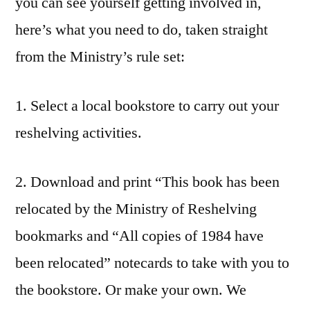
you can see yourself getting involved in,
here’s what you need to do, taken straight
from the Ministry’s rule set:
1. Select a local bookstore to carry out your
reshelving activities.
2. Download and print “This book has been
relocated by the Ministry of Reshelving
bookmarks and “All copies of 1984 have
been relocated” notecards to take with you to
the bookstore. Or make your own. We