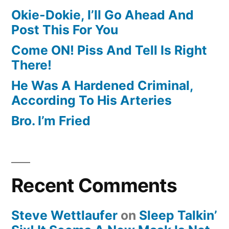
Okie-Dokie, I’ll Go Ahead And
Post This For You
Come ON! Piss And Tell Is Right
There!
He Was A Hardened Criminal,
According To His Arteries
Bro. I’m Fried
Recent Comments
Steve Wettlaufer
on
Sleep Talkin’