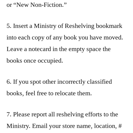
or “New Non-Fiction.”
5. Insert a Ministry of Reshelving bookmark
into each copy of any book you have moved.
Leave a notecard in the empty space the
books once occupied.
6. If you spot other incorrectly classified
books, feel free to relocate them.
7. Please report all reshelving efforts to the
Ministry. Email your store name, location, #