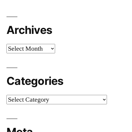
Archives
Archives
Categories
Categories
Meta