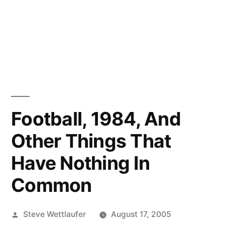
Football, 1984, And
Other Things That
Have Nothing In
Common
Posted
Steve Wettlaufer
August 17, 2005