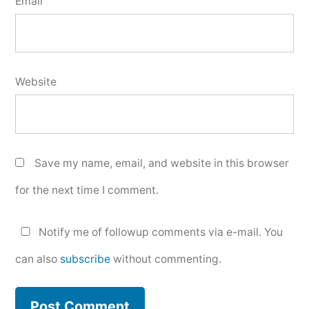
Email
Website
Save my name, email, and website in this browser
for the next time I comment.
Notify me of followup comments via e-mail. You
can also
subscribe
without commenting.