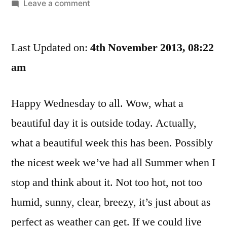
by
on
Leave a comment
Football,
1984,
Last Updated on:
And
4th November 2013, 08:22
Other
am
Things
That
Happy Wednesday to all. Wow, what a
Have
Nothing
beautiful day it is outside today. Actually,
In
what a beautiful week this has been. Possibly
Common
the nicest week we’ve had all Summer when I
stop and think about it. Not too hot, not too
humid, sunny, clear, breezy, it’s just about as
perfect as weather can get. If we could live