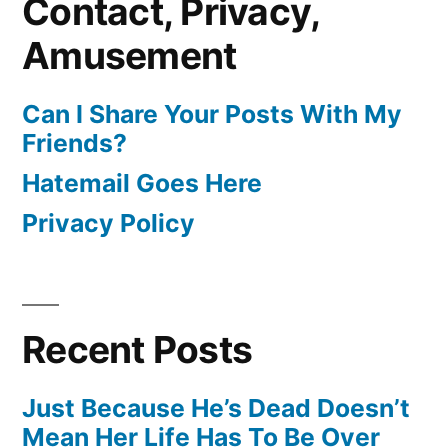
Contact, Privacy,
Amusement
Can I Share Your Posts With My
Friends?
Hatemail Goes Here
Privacy Policy
Recent Posts
Just Because He’s Dead Doesn’t
Mean Her Life Has To Be Over