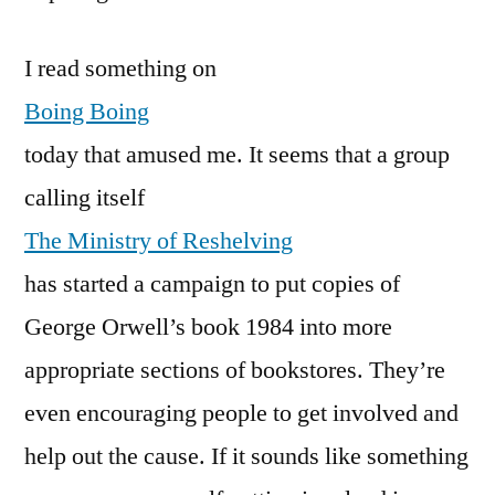
I read something on
Boing Boing
today that amused me. It seems that a group
calling itself
The Ministry of Reshelving
has started a campaign to put copies of
George Orwell’s book 1984 into more
appropriate sections of bookstores. They’re
even encouraging people to get involved and
help out the cause. If it sounds like something