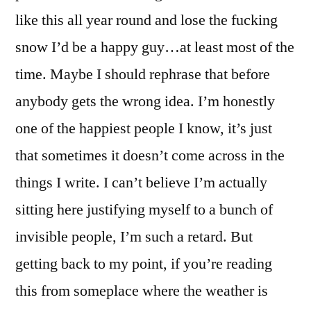
like this all year round and lose the fucking
snow I’d be a happy guy…at least most of the
time. Maybe I should rephrase that before
anybody gets the wrong idea. I’m honestly
one of the happiest people I know, it’s just
that sometimes it doesn’t come across in the
things I write. I can’t believe I’m actually
sitting here justifying myself to a bunch of
invisible people, I’m such a retard. But
getting back to my point, if you’re reading
this from someplace where the weather is