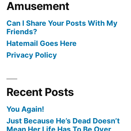
Amusement
Can I Share Your Posts With My
Friends?
Hatemail Goes Here
Privacy Policy
Recent Posts
You Again!
Just Because He’s Dead Doesn’t
Mean Her Life Has To Be Over