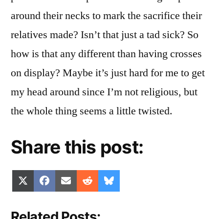
around their necks to mark the sacrifice their
relatives made? Isn’t that just a tad sick? So
how is that any different than having crosses
on display? Maybe it’s just hard for me to get
my head around since I’m not religious, but
the whole thing seems a little twisted.
Share this post:
Share
Share
Share
Share
Share
X
Facebook
Email
Reddit
Bluesky
on
on
on
on
on
(Twitter)
Related Posts: