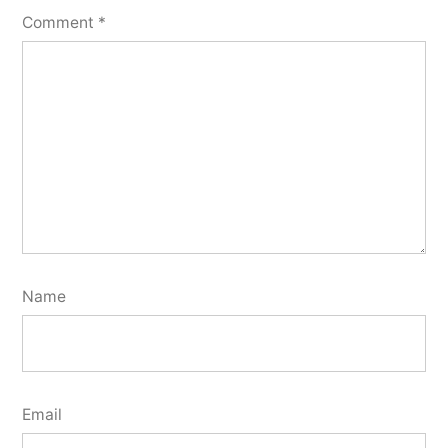
Comment
*
Name
Email