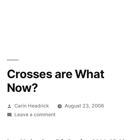
Crosses are What
Now?
Posted
Carin Headrick
August 23, 2006
by
on
Leave a comment
Crosses
are