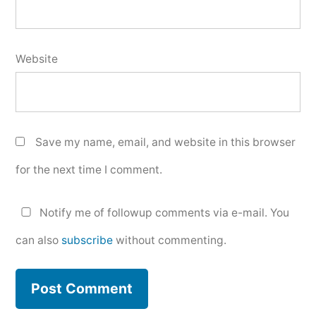
Website
Save my name, email, and website in this browser
for the next time I comment.
Notify me of followup comments via e-mail. You
can also
subscribe
without commenting.