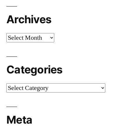
Archives
Archives
Categories
Categories
Meta