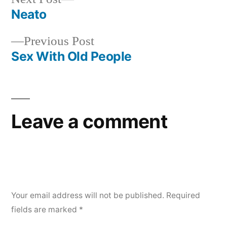
post:
Neato
Post
Previous
Previous Post
navigation
post:
Sex With Old People
Leave a comment
Your email address will not be published.
Required
fields are marked
*