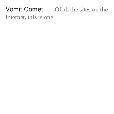
Skip
Vomit Comet
Of all the sites on the
to
internet, this is one.
content