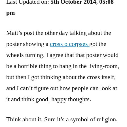
Last Updated on:
What
5th October 2014, 05:08
Now?
pm
Matt’s post the other day talking about the
poster showing a
cross o corpses
got the
wheels turning. I agree that that poster would
be a horrible thing to hang in the living-room,
but then I got thinking about the cross itself,
and I can’t figure out how people can look at
it and think good, happy thoughts.
Think about it. Sure it’s a symbol of religion.