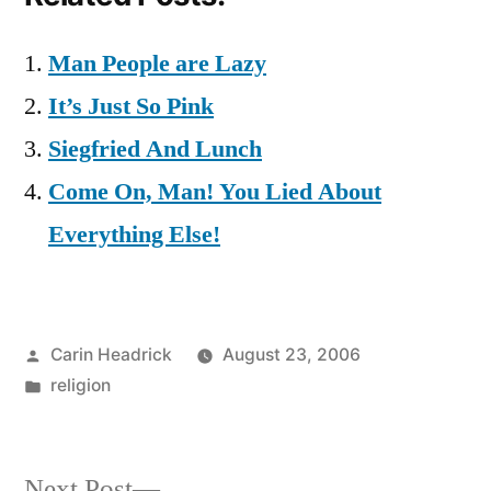
Man People are Lazy
It’s Just So Pink
Siegfried And Lunch
Come On, Man! You Lied About
Everything Else!
Posted
Carin Headrick
August 23, 2006
by
Posted
religion
in
Next
Next Post