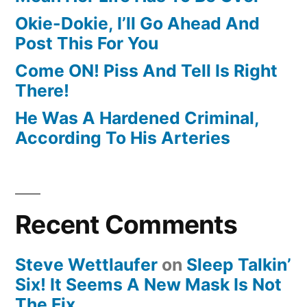
Okie-Dokie, I’ll Go Ahead And
Post This For You
Come ON! Piss And Tell Is Right
There!
He Was A Hardened Criminal,
According To His Arteries
Recent Comments
Steve Wettlaufer
on
Sleep Talkin’
Six! It Seems A New Mask Is Not
The Fix