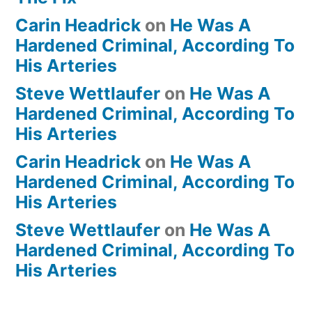
Carin Headrick
on
He Was A
Hardened Criminal, According To
His Arteries
Steve Wettlaufer
on
He Was A
Hardened Criminal, According To
His Arteries
Carin Headrick
on
He Was A
Hardened Criminal, According To
His Arteries
Steve Wettlaufer
on
He Was A
Hardened Criminal, According To
His Arteries