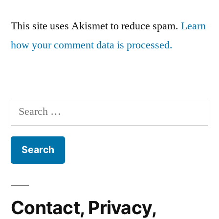
This site uses Akismet to reduce spam.
Learn
how your comment data is processed.
Search
for:
Contact, Privacy,