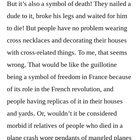
But it’s also a symbol of death! They nailed a
dude to it, broke his legs and waited for him
to die! But people have no problem wearing
cross necklaces and decorating their houses
with cross-related things. To me, that seems
wrong. That would be like the guillotine
being a symbol of freedom in France because
of its role in the French revolution, and
people having replicas of it in their houses
and yards. Or, wouldn’t it be considered
morbid if relatives of people who died in a
plane crash wore pendants of mangled planes