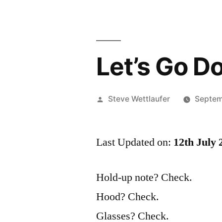
Let’s Go D
Posted
Steve Wettlaufer
Septem
by
Last Updated on:
12th July 
Hold-up note? Check.
Hood? Check.
Glasses? Check.