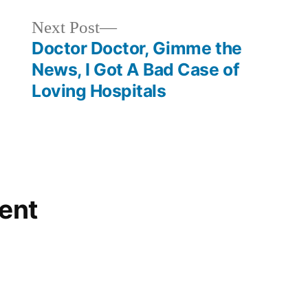
Next
Next Post
post:
Doctor Doctor, Gimme the
News, I Got A Bad Case of
Loving Hospitals
ent