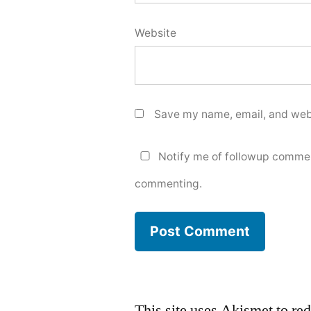
Website
Save my name, email, and webs
Notify me of followup commen
commenting.
This site uses Akismet to r