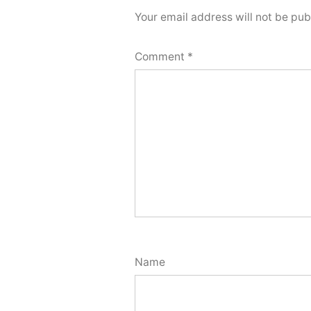
Your email address will not be pub
Comment
*
Name