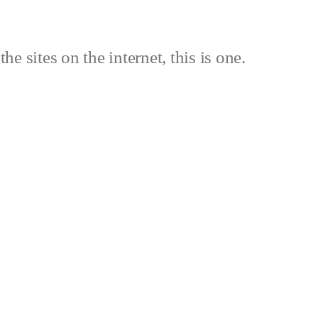
the sites on the internet, this is one.