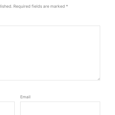
lished.
Required fields are marked
*
Email