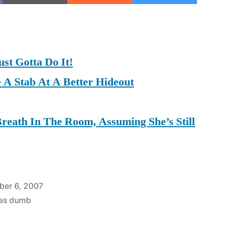
on
on
on
ust Gotta Do It!
 A Stab At A Better Hideout
Breath In The Room, Assuming She’s Still
ber 6, 2007
was dumb