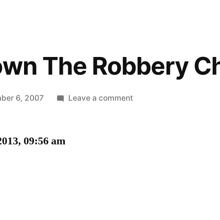
own The Robbery Ch
on
ber 6, 2007
Leave a comment
Let’s
Go
2013, 09:56 am
Down
The
Robbery
Checklist