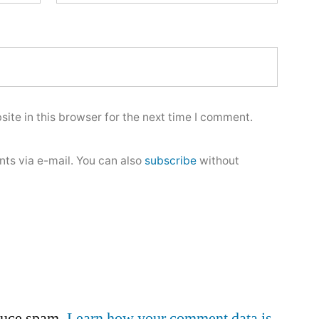
ite in this browser for the next time I comment.
ts via e-mail. You can also
subscribe
without
educe spam.
Learn how your comment data is