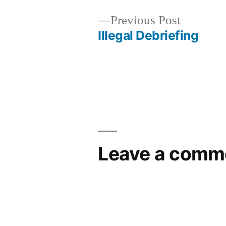
Previous
Previous Post
post:
Illegal Debriefing
Post
navigation
Leave a comm