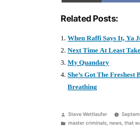
Related Posts:
When Raffi Says It, Ya J
Next Time At Least Take
My Quandary
She’s Got The Freshest 
Breathing
Posted
Steve Wettlaufer
Septem
by
Posted
master criminals
,
news
,
that 
in