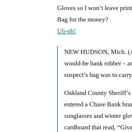
Gloves so I won’t leave prin
Bag for the money?
Uh-oh!
NEW HUDSON, Mich. (AP) 
would-be bank robber – an
suspect’s bag was to carry
Oakland County Sheriff’s 
entered a Chase Bank bra
sunglasses and winter glov
cardboard that read, “Gi