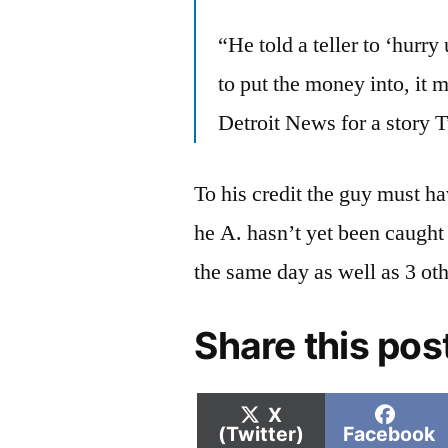
“He told a teller to ‘hurr
to put the money into, it 
Detroit News for a story 
To his credit the guy must h
he A. hasn’t yet been caught 
the same day as well as 3 oth
Share this pos
Share
Shar
X
on
on
(Twitter)
Facebook