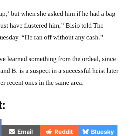
y up,’ but when she asked him if he had a bag
must have flustered him,” Bisio told The
Tuesday. “He ran off without any cash.”
ave learned something from the ordeal, since
and B. is a suspect in a successful heist later
er recent ones in the same area.
t:
e
Share
Share
Share
Email
Reddit
Bluesky