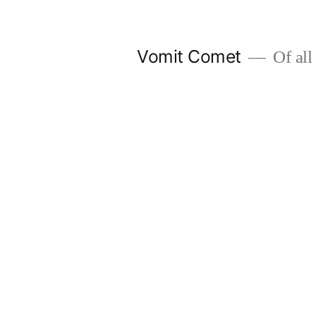
Skip
to
Vomit Comet
Of all 
content