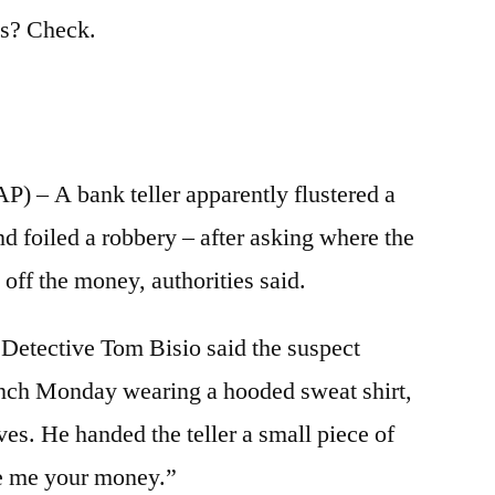
ts? Check.
– A bank teller apparently flustered a
d foiled a robbery – after asking where the
 off the money, authorities said.
Detective Tom Bisio said the suspect
nch Monday wearing a hooded sweat shirt,
es. He handed the teller a small piece of
ve me your money.”