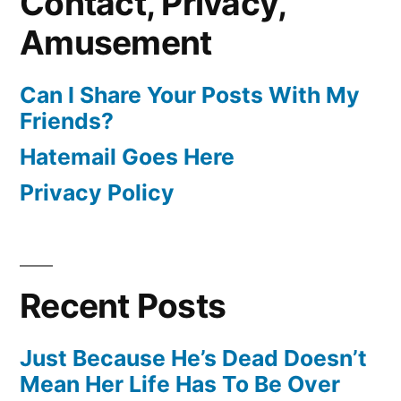
Contact, Privacy,
Amusement
Can I Share Your Posts With My
Friends?
Hatemail Goes Here
Privacy Policy
Recent Posts
Just Because He’s Dead Doesn’t
Mean Her Life Has To Be Over