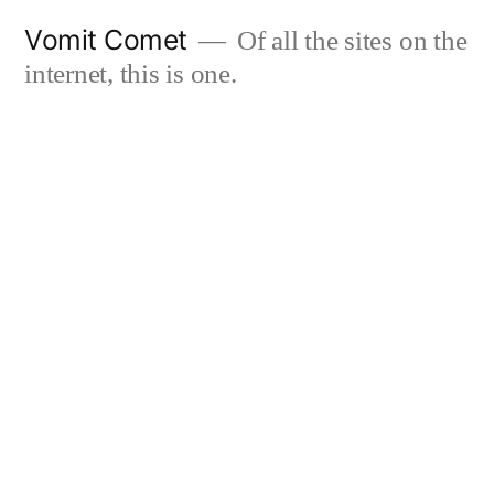
Skip
Vomit Comet
Of all the sites on the
to
internet, this is one.
content