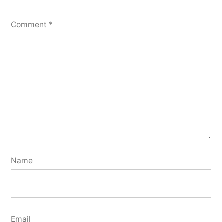
Comment
*
Name
Email