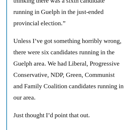
thinking there was a sixth candidate
running in Guelph in the just-ended
provincial election.”
Unless I’ve got something horribly wrong,
there were six candidates running in the
Guelph area. We had Liberal, Progressive
Conservative, NDP, Green, Communist
and Family Coalition candidates running in
our area.
Just thought I’d point that out.