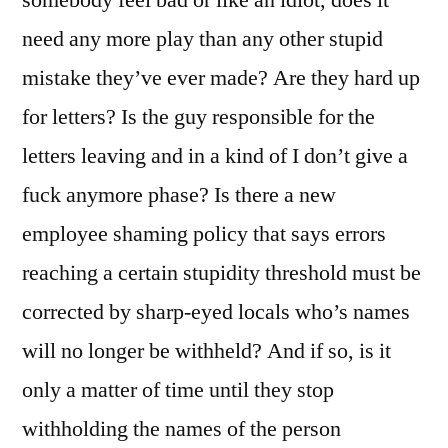
somebody feel bad or like an idiot, does it
need any more play than any other stupid
mistake they’ve ever made? Are they hard up
for letters? Is the guy responsible for the
letters leaving and in a kind of I don’t give a
fuck anymore phase? Is there a new
employee shaming policy that says errors
reaching a certain stupidity threshold must be
corrected by sharp-eyed locals who’s names
will no longer be withheld? And if so, is it
only a matter of time until they stop
withholding the names of the person