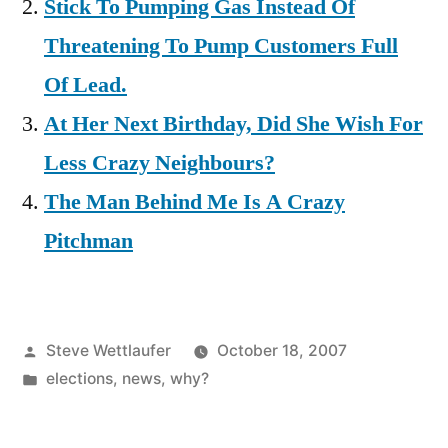
Stick To Pumping Gas Instead Of
Threatening To Pump Customers Full
Of Lead.
At Her Next Birthday, Did She Wish For
Less Crazy Neighbours?
The Man Behind Me Is A Crazy
Pitchman
Posted
Steve Wettlaufer
October 18, 2007
by
Posted
elections
,
news
,
why?
in