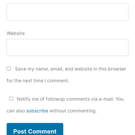
Website
Save my name, email, and website in this browser
for the next time I comment.
Notify me of followup comments via e-mail. You
can also
subscribe
without commenting.