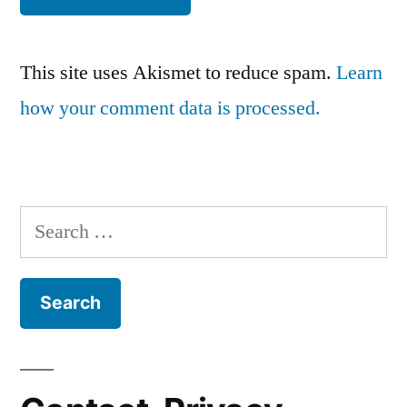
This site uses Akismet to reduce spam.
Learn
how your comment data is processed.
Search
for: