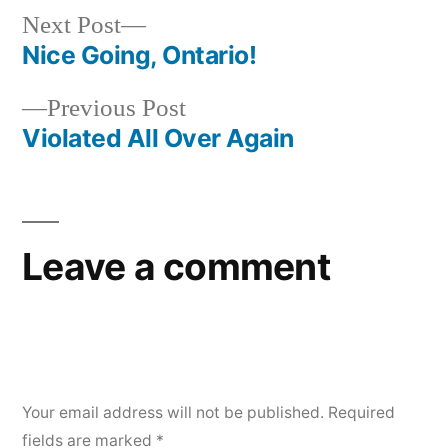
Next
Next Post
post:
Nice Going, Ontario!
Post
Previous
Previous Post
navigation
post:
Violated All Over Again
Leave a comment
Your email address will not be published.
Required
fields are marked
*