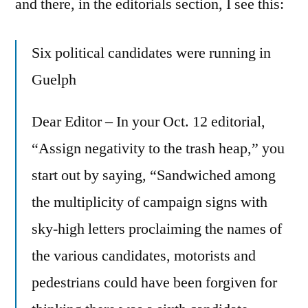
and there, in the editorials section, I see this:
Six political candidates were running in
Guelph
Dear Editor – In your Oct. 12 editorial,
“Assign negativity to the trash heap,” you
start out by saying, “Sandwiched among
the multiplicity of campaign signs with
sky-high letters proclaiming the names of
the various candidates, motorists and
pedestrians could have been forgiven for