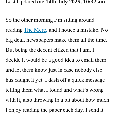
Last Updated on:
They
14th July 2025, 10:32 am
Run
That?
So the other morning I’m sitting around
reading
The Merc,
and I notice a mistake. No
big deal, newspapers make them all the time.
But being the decent citizen that I am, I
decide it would be a good idea to email them
and let them know just in case nobody else
has caught it yet. I dash off a quick message
telling them what I found and what’s wrong
with it, also throwing in a bit about how much
I enjoy reading the paper each day. I send it