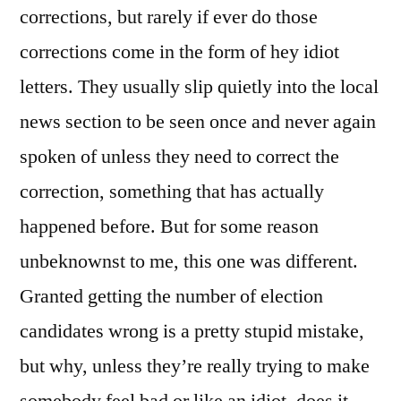
corrections, but rarely if ever do those
corrections come in the form of hey idiot
letters. They usually slip quietly into the local
news section to be seen once and never again
spoken of unless they need to correct the
correction, something that has actually
happened before. But for some reason
unbeknownst to me, this one was different.
Granted getting the number of election
candidates wrong is a pretty stupid mistake,
but why, unless they’re really trying to make