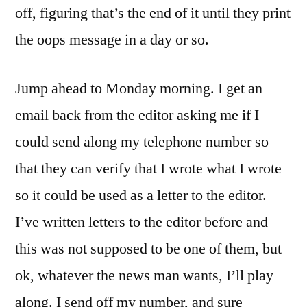
off, figuring that’s the end of it until they print
the oops message in a day or so.
Jump ahead to Monday morning. I get an
email back from the editor asking me if I
could send along my telephone number so
that they can verify that I wrote what I wrote
so it could be used as a letter to the editor.
I’ve written letters to the editor before and
this was not supposed to be one of them, but
ok, whatever the news man wants, I’ll play
along. I send off my number, and sure