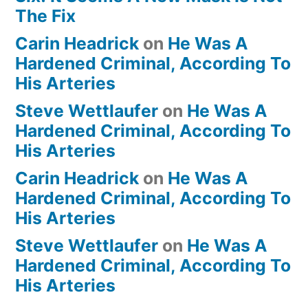
The Fix
Carin Headrick
on
He Was A
Hardened Criminal, According To
His Arteries
Steve Wettlaufer
on
He Was A
Hardened Criminal, According To
His Arteries
Carin Headrick
on
He Was A
Hardened Criminal, According To
His Arteries
Steve Wettlaufer
on
He Was A
Hardened Criminal, According To
His Arteries