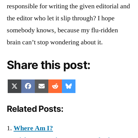
responsible for writing the given editorial and
the editor who let it slip through? I hope
somebody knows, because my flu-ridden
brain can’t stop wondering about it.
Share this post:
Share
Share
Share
Share
Share
X
Facebook
Email
Reddit
Bluesky
on
on
on
on
on
(Twitter)
Related Posts:
Where Am I?