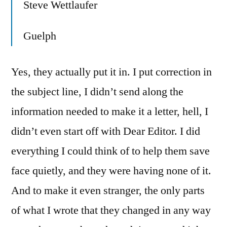
Steve Wettlaufer
Guelph
Yes, they actually put it in. I put correction in
the subject line, I didn’t send along the
information needed to make it a letter, hell, I
didn’t even start off with Dear Editor. I did
everything I could think of to help them save
face quietly, and they were having none of it.
And to make it even stranger, the only parts
of what I wrote that they changed in any way