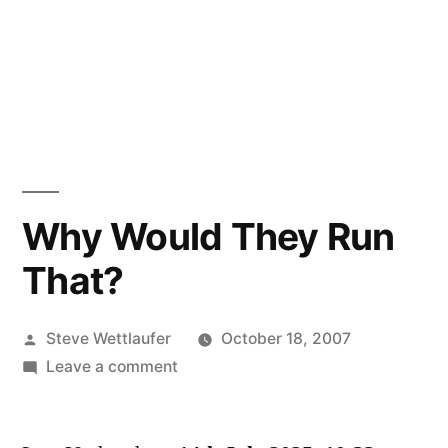
Why Would They Run
That?
Posted
Steve Wettlaufer
October 18, 2007
by
on
Leave a comment
Why
Would