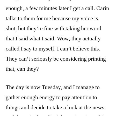
enough, a few minutes later I get a call. Carin
talks to them for me because my voice is
shot, but they’re fine with taking her word
that I said what I said. Wow, they actually
called I say to myself. I can’t believe this.
They can’t seriously be considering printing
that, can they?
The day is now Tuesday, and I manage to
gather enough energy to pay attention to
things and decide to take a look at the news.