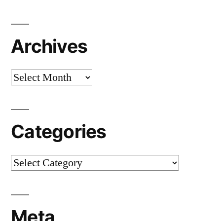
Archives
Archives
Categories
Categories
Meta