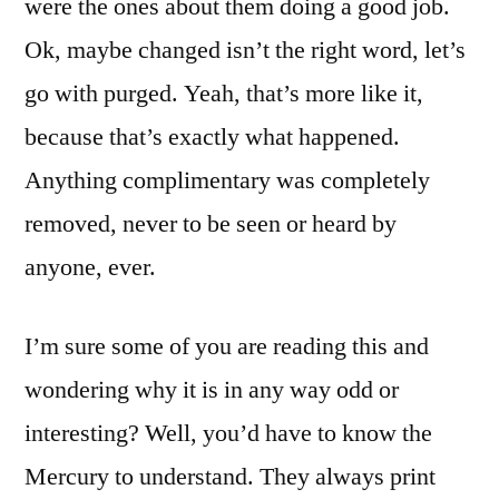
were the ones about them doing a good job.
Ok, maybe changed isn’t the right word, let’s
go with purged. Yeah, that’s more like it,
because that’s exactly what happened.
Anything complimentary was completely
removed, never to be seen or heard by
anyone, ever.
I’m sure some of you are reading this and
wondering why it is in any way odd or
interesting? Well, you’d have to know the
Mercury to understand. They always print