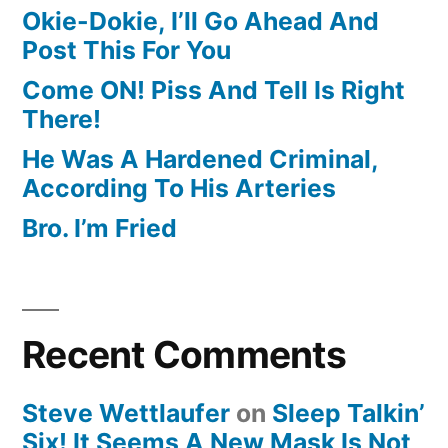
Okie-Dokie, I’ll Go Ahead And
Post This For You
Come ON! Piss And Tell Is Right
There!
He Was A Hardened Criminal,
According To His Arteries
Bro. I’m Fried
Recent Comments
Steve Wettlaufer
on
Sleep Talkin’
Six! It Seems A New Mask Is Not