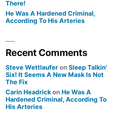
There!
He Was A Hardened Criminal,
According To His Arteries
Recent Comments
Steve Wettlaufer
on
Sleep Talkin’
Six! It Seems A New Mask Is Not
The Fix
Carin Headrick
on
He Was A
Hardened Criminal, According To
His Arteries