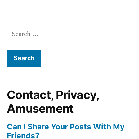
Search
for:
Contact, Privacy,
Amusement
Can I Share Your Posts With My
Friends?