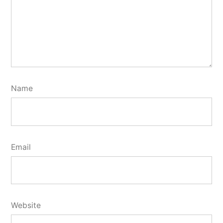
Name
Email
Website