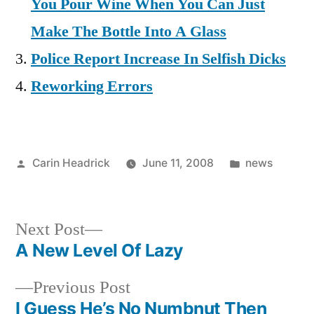
You Pour Wine When You Can Just
Make The Bottle Into A Glass
Police Report Increase In Selfish Dicks
Reworking Errors
Posted
Posted
Carin Headrick
June 11, 2008
news
by
in
Next
Next Post
post:
A New Level Of Lazy
Post
Previous
Previous Post
navigation
post:
I Guess He’s No Numbnut Then