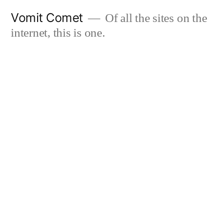
Skip
Vomit Comet
Of all the sites on the
to
internet, this is one.
content