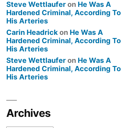
Steve Wettlaufer
on
He Was A
Hardened Criminal, According To
His Arteries
Carin Headrick
on
He Was A
Hardened Criminal, According To
His Arteries
Steve Wettlaufer
on
He Was A
Hardened Criminal, According To
His Arteries
Archives