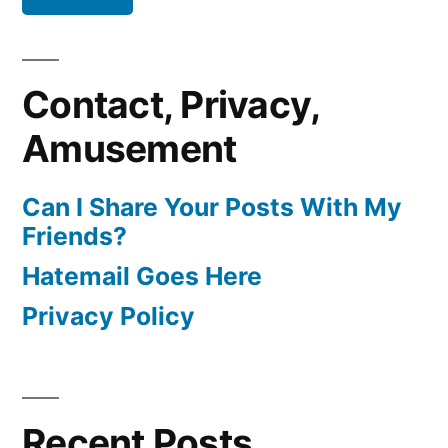
Contact, Privacy,
Amusement
Can I Share Your Posts With My
Friends?
Hatemail Goes Here
Privacy Policy
Recent Posts