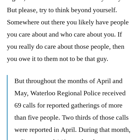
But please, try to think beyond yourself.
Somewhere out there you likely have people
you care about and who care about you. If
you really do care about those people, then
you owe it to them not to be that guy.
But throughout the months of April and
May, Waterloo Regional Police received
69 calls for reported gatherings of more
than five people. Two thirds of those calls
were reported in April. During that month,