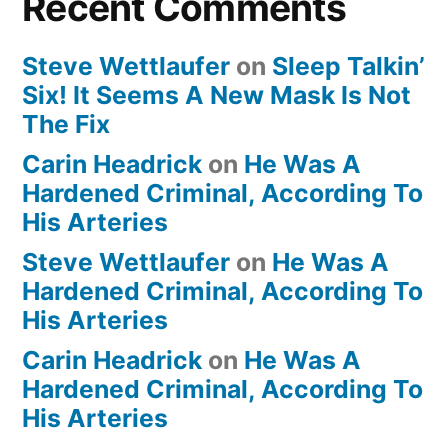
Recent Comments
Steve Wettlaufer
on
Sleep Talkin’
Six! It Seems A New Mask Is Not
The Fix
Carin Headrick
on
He Was A
Hardened Criminal, According To
His Arteries
Steve Wettlaufer
on
He Was A
Hardened Criminal, According To
His Arteries
Carin Headrick
on
He Was A
Hardened Criminal, According To
His Arteries