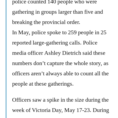
police counted 140 people who were
gathering in groups larger than five and
breaking the provincial order.
In May, police spoke to 259 people in 25
reported large-gathering calls. Police
media officer Ashley Dietrich said these
numbers don’t capture the whole story, as
officers aren’t always able to count all the
people at these gatherings.
Officers saw a spike in the size during the
week of Victoria Day, May 17-23. During