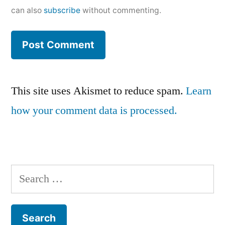
can also
subscribe
without commenting.
This site uses Akismet to reduce spam.
Learn
how your comment data is processed.
Search
for: