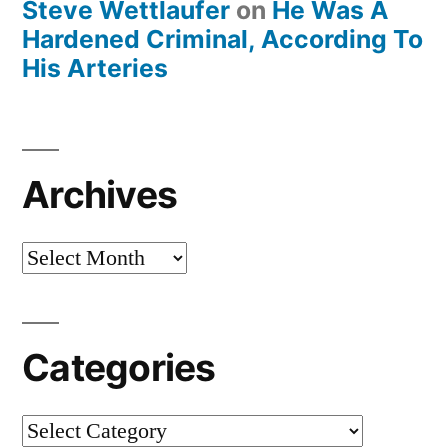
Steve Wettlaufer
on
He Was A
Hardened Criminal, According To
His Arteries
Archives
Archives
Categories
Categories