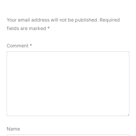
Your email address will not be published.
Required
fields are marked
*
Comment
*
Name