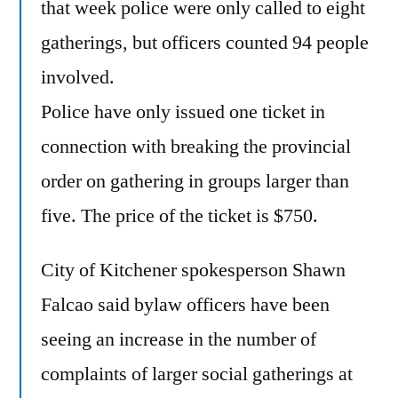
that week police were only called to eight
gatherings, but officers counted 94 people
involved.
Police have only issued one ticket in
connection with breaking the provincial
order on gathering in groups larger than
five. The price of the ticket is $750.
City of Kitchener spokesperson Shawn
Falcao said bylaw officers have been
seeing an increase in the number of
complaints of larger social gatherings at