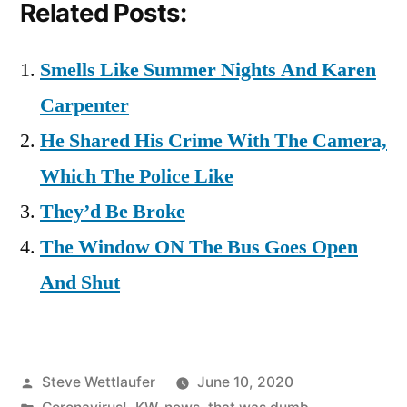
Related Posts:
Smells Like Summer Nights And Karen
Carpenter
He Shared His Crime With The Camera,
Which The Police Like
They’d Be Broke
The Window ON The Bus Goes Open
And Shut
Posted
Steve Wettlaufer
June 10, 2020
by
Posted