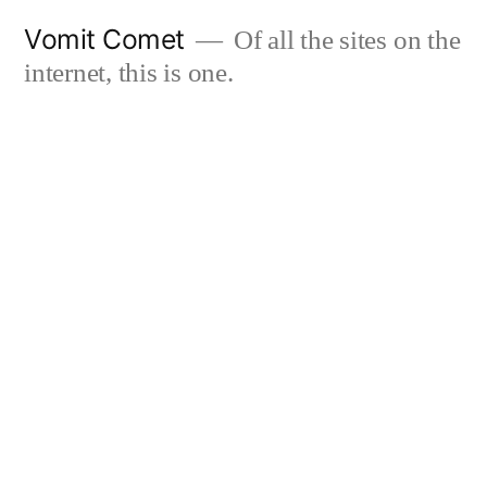
Skip
Vomit Comet
Of all the sites on the
to
internet, this is one.
content