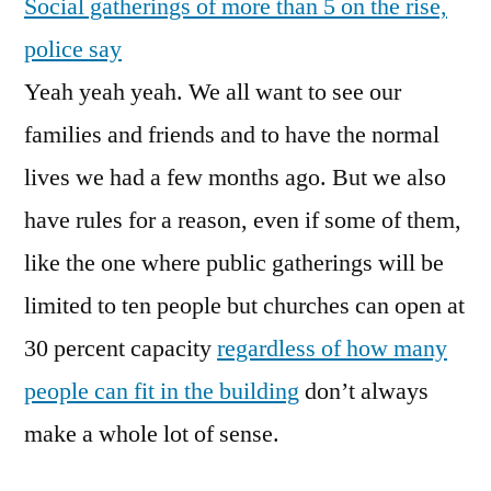
Social gatherings of more than 5 on the rise,
Increase
In
police say
Selfish
Yeah yeah yeah. We all want to see our
Dicks
families and friends and to have the normal
lives we had a few months ago. But we also
have rules for a reason, even if some of them,
like the one where public gatherings will be
limited to ten people but churches can open at
30 percent capacity
regardless of how many
people can fit in the building
don’t always
make a whole lot of sense.