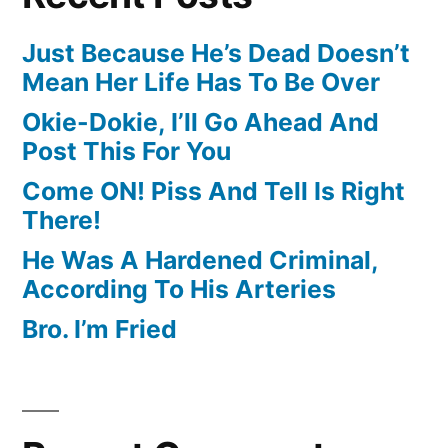
Just Because He’s Dead Doesn’t
Mean Her Life Has To Be Over
Okie-Dokie, I’ll Go Ahead And
Post This For You
Come ON! Piss And Tell Is Right
There!
He Was A Hardened Criminal,
According To His Arteries
Bro. I’m Fried