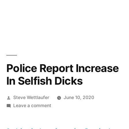
Police Report Increase
In Selfish Dicks
Posted
Steve Wettlaufer
June 10, 2020
by
on
Leave a comment
Police
Report