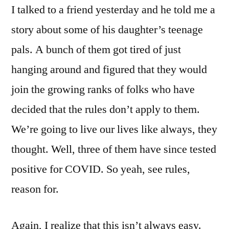
I talked to a friend yesterday and he told me a
story about some of his daughter’s teenage
pals. A bunch of them got tired of just
hanging around and figured that they would
join the growing ranks of folks who have
decided that the rules don’t apply to them.
We’re going to live our lives like always, they
thought. Well, three of them have since tested
positive for COVID. So yeah, see rules,
reason for.
Again, I realize that this isn’t always easy.