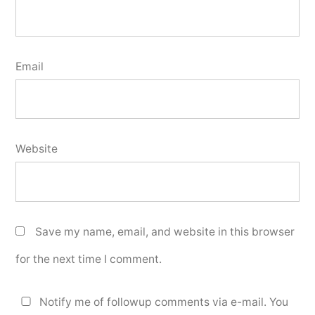
Email
Website
Save my name, email, and website in this browser
for the next time I comment.
Notify me of followup comments via e-mail. You