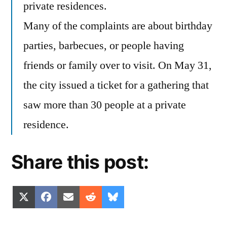
private residences.
Many of the complaints are about birthday
parties, barbecues, or people having
friends or family over to visit. On May 31,
the city issued a ticket for a gathering that
saw more than 30 people at a private
residence.
Share this post:
Share
Share
Share
Share
Share
X
Facebook
Email
Reddit
Bluesky
on
on
on
on
on
(Twitter)