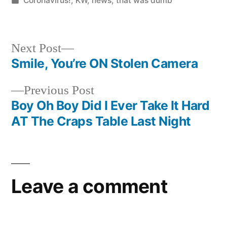
Coronavirus!
,
KW
,
news
,
that was dumb
in
Next
Next Post
post:
Smile, You’re ON Stolen Camera
Post
Previous
Previous Post
navigation
post:
Boy Oh Boy Did I Ever Take It Hard
AT The Craps Table Last Night
Leave a comment