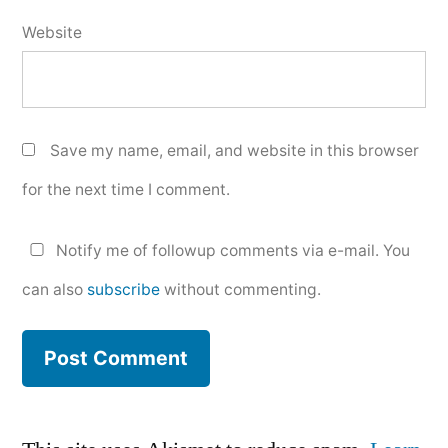
Website
Save my name, email, and website in this browser
for the next time I comment.
Notify me of followup comments via e-mail. You
can also
subscribe
without commenting.