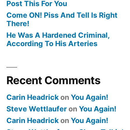
Post This For You
Come ON! Piss And Tell Is Right
There!
He Was A Hardened Criminal,
According To His Arteries
Recent Comments
Carin Headrick
on
You Again!
Steve Wettlaufer
on
You Again!
Carin Headrick
on
You Again!