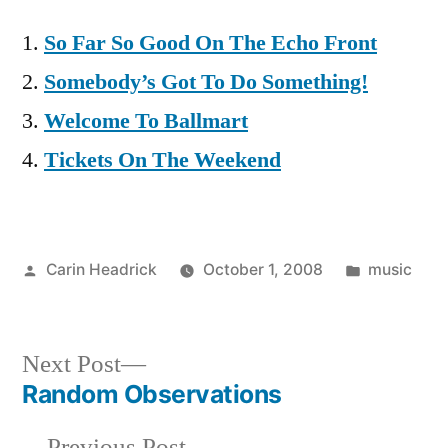
So Far So Good On The Echo Front
Somebody’s Got To Do Something!
Welcome To Ballmart
Tickets On The Weekend
Posted
Posted
Carin Headrick
October 1, 2008
music
by
in
Next
Next Post
post:
Random Observations
Post
Previous
Previous Post