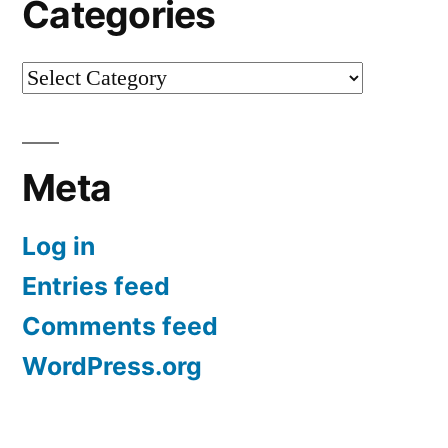
Categories
Categories
Meta
Log in
Entries feed
Comments feed
WordPress.org