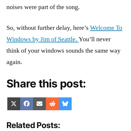
noises were part of the song.
So, without further delay, here’s
Welcome To
Windows by Jim of Seattle.
You’ll never
think of your windows sounds the same way
again.
Share this post:
Share
Share
Share
Share
Share
X
Facebook
Email
Reddit
Bluesky
on
on
on
on
on
(Twitter)
Related Posts: