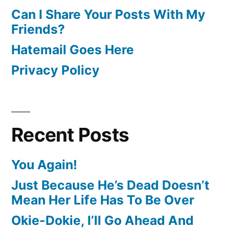
Can I Share Your Posts With My
Friends?
Hatemail Goes Here
Privacy Policy
Recent Posts
You Again!
Just Because He’s Dead Doesn’t
Mean Her Life Has To Be Over
Okie-Dokie, I’ll Go Ahead And