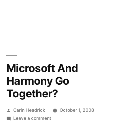
Microsoft And
Harmony Go
Together?
Posted
Carin Headrick
October 1, 2008
by
on
Leave a comment
Microsoft