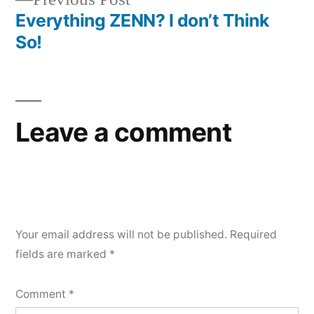
navigation
post:
Everything ZENN? I don’t Think
So!
Leave a comment
Your email address will not be published.
Required
fields are marked
*
Comment
*