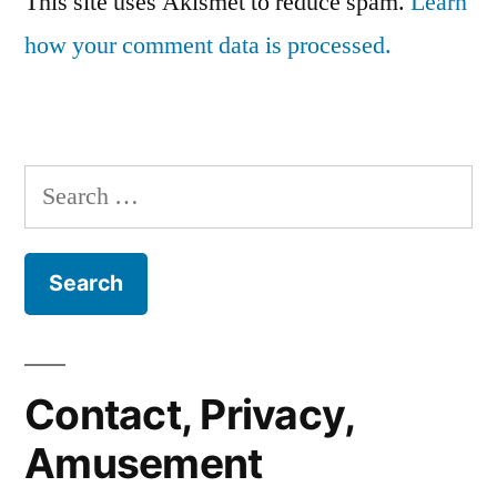
This site uses Akismet to reduce spam.
Learn
how your comment data is processed.
Search
for:
Contact, Privacy,
Amusement