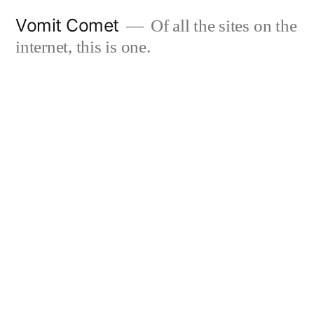
Skip
Vomit Comet
Of all the sites on the
to
internet, this is one.
content