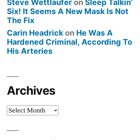
Steve Wettlaufer
on
Sleep Talkin’
Six! It Seems A New Mask Is Not
The Fix
Carin Headrick
on
He Was A
Hardened Criminal, According To
His Arteries
Archives
Archives