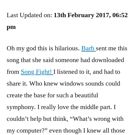
And
Last Updated on:
Harmony
13th February 2017, 06:52
Go
pm
Together?
Oh my god this is hilarious.
Barb
sent me this
song that she said someone had downloaded
from
Song Fight!
I listened to it, and had to
share it. Who knew windows sounds could
create the base for such a beautiful
symphony. I really love the middle part. I
couldn’t help but think, “What’s wrong with
my computer?” even though I knew all those