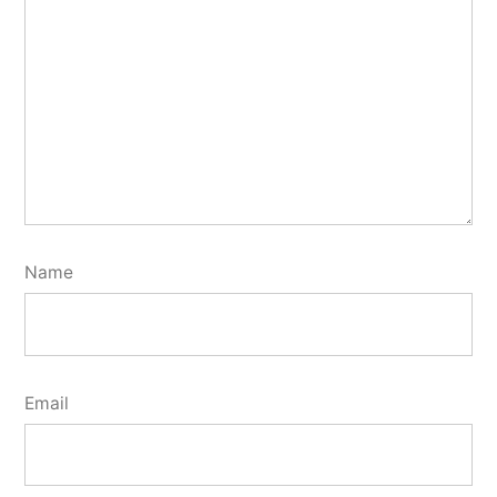
Name
Email