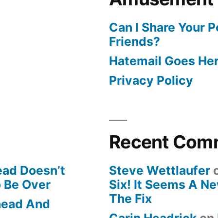
Can I Share Your 
Friends?
Hatemail Goes He
Privacy Policy
Recent Com
ead Doesn’t
Steve Wettlaufer
o Be Over
Six! It Seems A N
The Fix
Ahead And
Carin Headrick
on