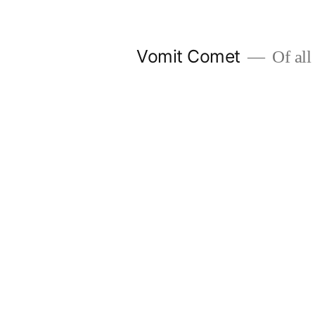
Skip
to
Vomit Comet
Of all 
content