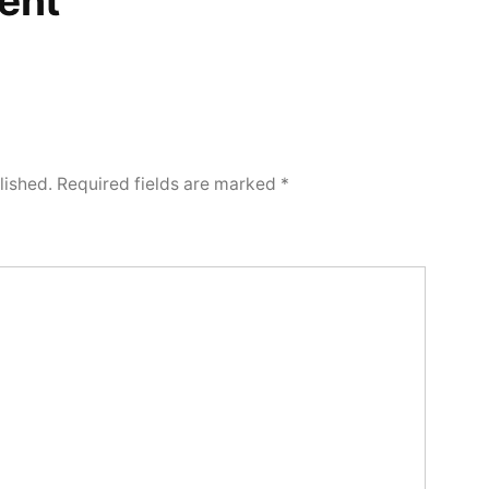
ent
lished.
Required fields are marked
*