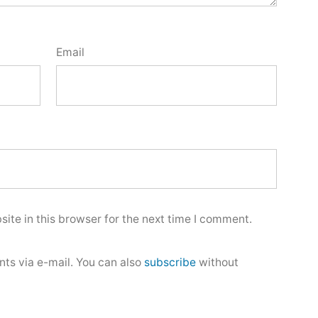
Email
ite in this browser for the next time I comment.
ts via e-mail. You can also
subscribe
without