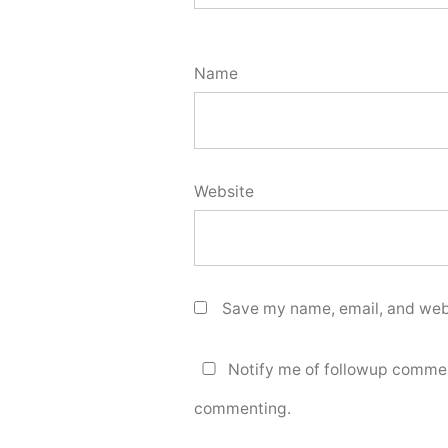
Name
Website
Save my name, email, and webs
Notify me of followup commen
commenting.