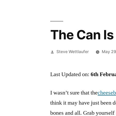
The Can Is
Posted
Steve Wettlaufer
May 29
by
Last Updated on:
6th Febru
I wasn’t sure that the
cheeseb
think it may have just been 
bones and all. Grab yourself a