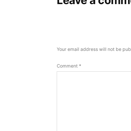
Leave a comm
Your email address will not be pub
Comment
*