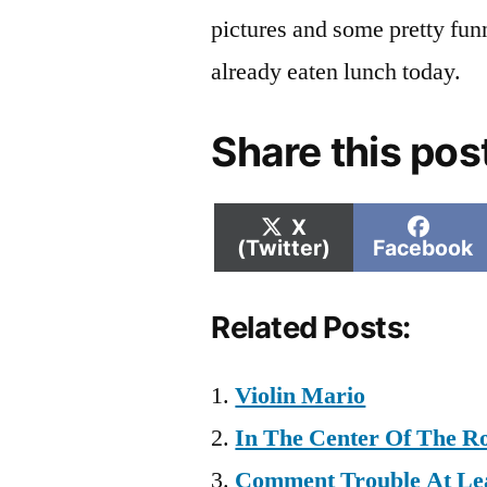
pictures and some pretty funn
already eaten lunch today.
Share this pos
Share
Shar
X
on
on
(Twitter)
Facebook
Related Posts:
Violin Mario
In The Center Of The R
Comment Trouble At Lea