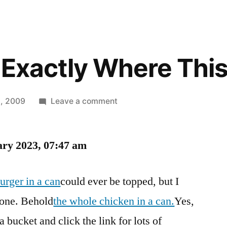
 Exactly Where Thi
on
, 2009
Leave a comment
The
Can
ary 2023, 07:47 am
Is
Exactly
Where
urger in a can
could ever be topped, but I
This
done. Behold
the whole chicken in a can.
Yes,
Belongs
 bucket and click the link for lots of