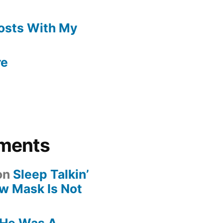
Posts With My
re
ments
on
Sleep Talkin’
ew Mask Is Not
He Was A