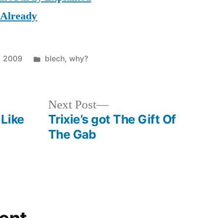
 Already
Posted
, 2009
blech
,
why?
in
Next
Next Post
post:
Like
Trixie’s got The Gift Of
The Gab