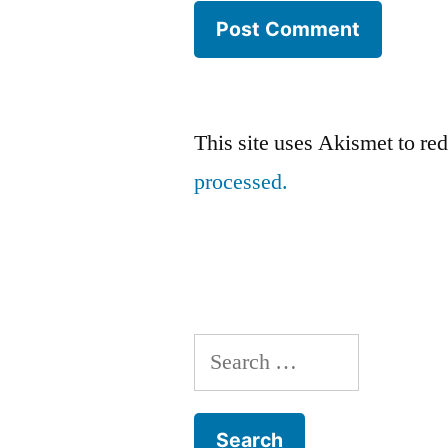
This site uses Akismet to r
processed.
Search
for: