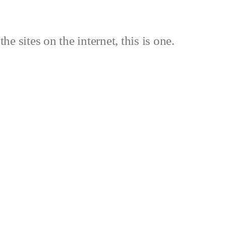
the sites on the internet, this is one.