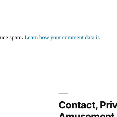
educe spam.
Learn how your comment data is
Contact, Pri
Amusement