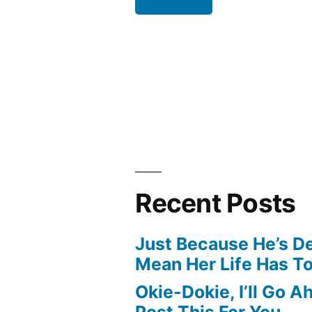
Recent Posts
Just Because He’s D
Mean Her Life Has T
Okie-Dokie, I’ll Go 
Post This For You