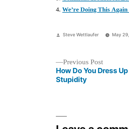
We’re Doing This Again
Posted
Steve Wettlaufer
May 29
by
Previous
Previous Post
post:
How Do You Dress Up 
Post
Stupidity
navigation