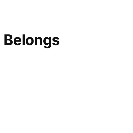
s Belongs