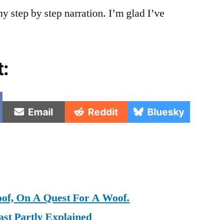
y step by step narration. I’m glad I’ve
t:
e
Share
Share
Share
Email
Reddit
Bluesky
on
on
on
oof, On A Quest For A Woof.
st Partly Explained