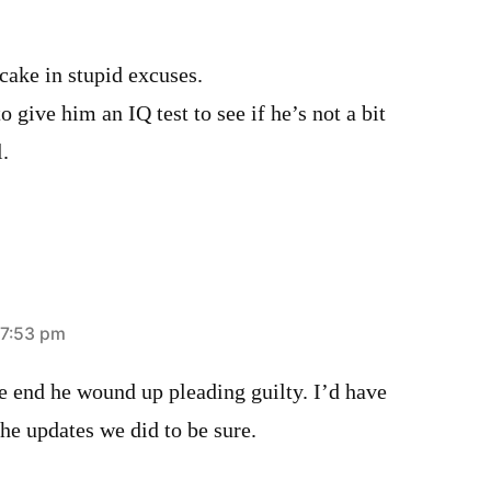
 cake in stupid excuses.
give him an IQ test to see if he’s not a bit
.
 7:53 pm
he end he wound up pleading guilty. I’d have
the updates we did to be sure.