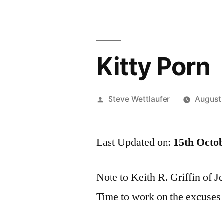
Kitty Porn
Posted
Steve Wettlaufer
August
by
Last Updated on:
15th Octo
Note to Keith R. Griffin of 
Time to work on the excuses a