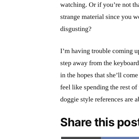
watching. Or if you’re not tha
strange material since you wo
disgusting?
I’m having trouble coming up
step away from the keyboard 
in the hopes that she’ll com
feel like spending the rest of
doggie style references are a
Share this pos