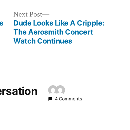
Next
Next Post
post:
s
Dude Looks Like A Cripple:
The Aerosmith Concert
Watch Continues
ersation
4 Comments