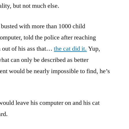
nality, but not much else.
 busted with more than 1000 child
mputer, told the police after reaching
n out of his ass that…
the cat did it.
Yup,
 what can only be described as better
nt would be nearly impossible to find, he’s
 would leave his computer on and his cat
rd.