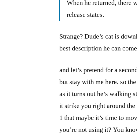
When he returned, there w
release states.
Strange? Dude’s cat is downl
best description he can come
and let’s pretend for a second 
but stay with me here. so the
as it turns out he’s walkin
it strike you right around 
1 that maybe it’s time to mo
you’re not using it? You kno