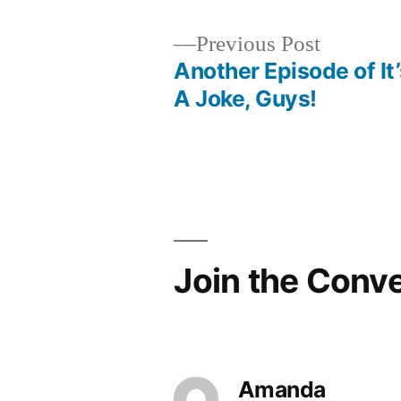
Previous
Previous Post
post:
Another Episode of It’
Post
A Joke, Guys!
navigation
Join the Conv
Amanda