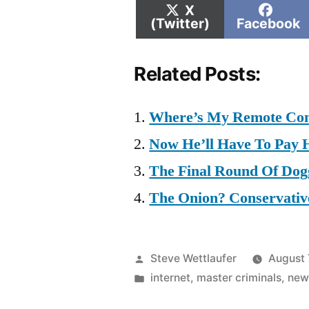
Share
Shar
X
on
on
(Twitter)
Facebook
Related Posts:
Where’s My Remote Con
Now He’ll Have To Pay H
The Final Round Of Do
The Onion? Conservative
Posted
Steve Wettlaufer
August 
by
Posted
internet
,
master criminals
,
new
in