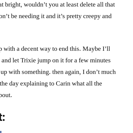
t bright, wouldn’t you at least delete all that
n’t be needing it and it’s pretty creepy and
 with a decent way to end this. Maybe I’ll
and let Trixie jump on it for a few minutes
e up with something. then again, I don’t much
 the day explaining to Carin what all the
bout.
t: