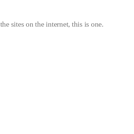
the sites on the internet, this is one.