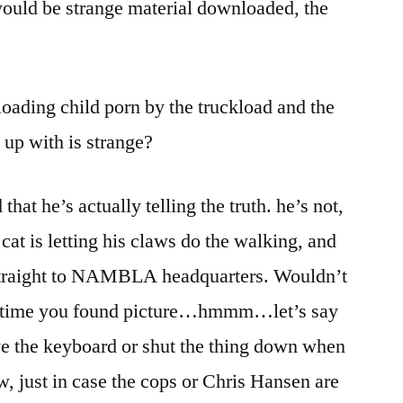
ould be strange material downloaded, the
oading child porn by the truckload and the
 up with is strange?
that he’s actually telling the truth. he’s not,
 cat is letting his claws do the walking, and
g straight to NAMBLA headquarters. Wouldn’t
the time you found picture…hmmm…let’s say
ve the keyboard or shut the thing down when
w, just in case the cops or Chris Hansen are