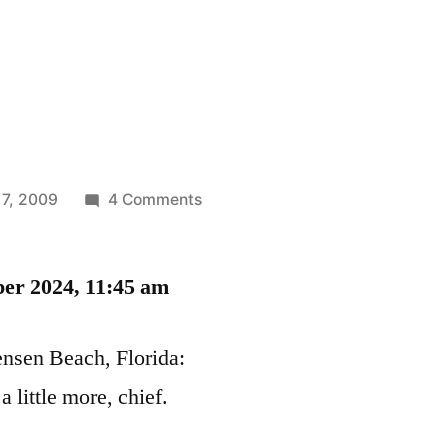
on
 7, 2009
4 Comments
Kitty
Porn
ber 2024, 11:45 am
Jensen Beach, Florida:
 little more, chief.