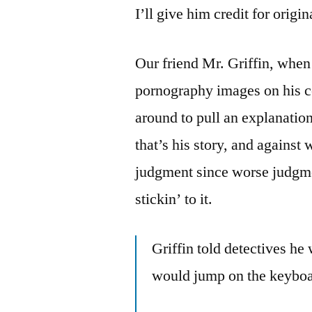
I’ll give him credit for origi
Our friend Mr. Griffin, when
pornography images on his co
around to pull an explanatio
that’s his story, and against
judgment since worse judgme
stickin’ to it.
Griffin told detectives he
would jump on the keyboa