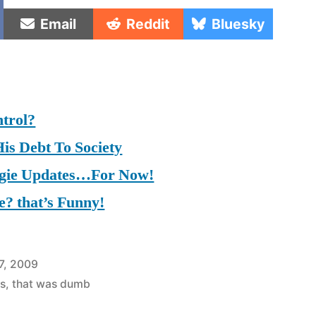
e
Share
Share
Share
Email
Reddit
Bluesky
on
on
on
trol?
is Debt To Society
ggie Updates…For Now!
? that’s Funny!
7, 2009
s
,
that was dumb