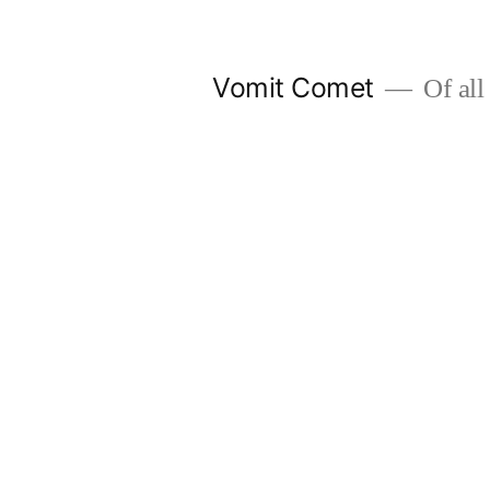
Skip
to
Vomit Comet
Of all 
content