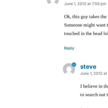
says:
June 1, 2012 at 7:50 pm
Ok, this guy takes the
Someone might want to 
touched in the head lol
Reply
steve
says:
June 1, 2012 at
I believe in t
to search out 