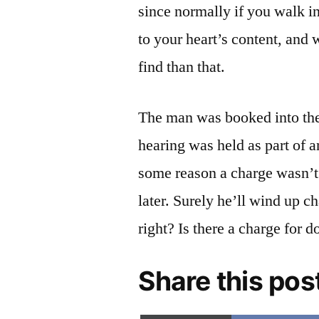
since normally if you walk i
to your heart’s content, and
find than that.
The man was booked into the
hearing was held as part of a
some reason a charge wasn’t 
later. Surely he’ll wind up 
right? Is there a charge for 
Share this pos