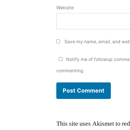
Website
Save my name, email, and webs
Notify me of followup commen
commenting.
This site uses Akismet to r