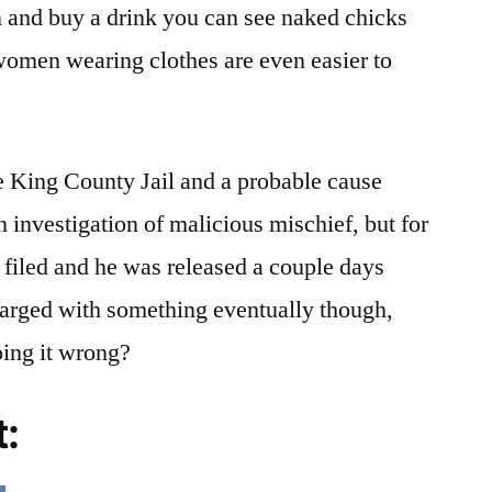
n and buy a drink you can see naked chicks
 women wearing clothes are even easier to
 King County Jail and a probable cause
n investigation of malicious mischief, but for
filed and he was released a couple days
charged with something eventually though,
doing it wrong?
t: