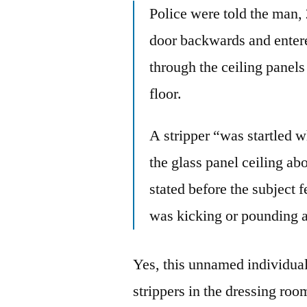
Police were told the man, 
door backwards and entere
through the ceiling panels
floor.
A stripper “was startled 
the glass panel ceiling ab
stated before the subject 
was kicking or pounding 
Yes, this unnamed individual 
strippers in the dressing ro