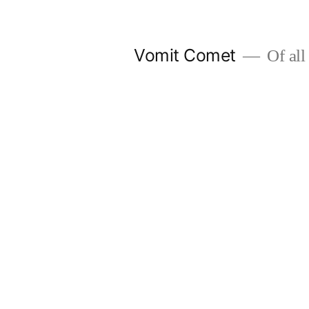
Skip
to
Vomit Comet
Of all 
content