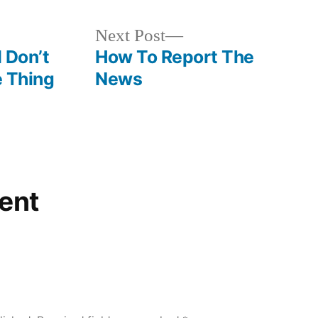
Next
Next Post
post:
I Don’t
How To Report The
e Thing
News
ent