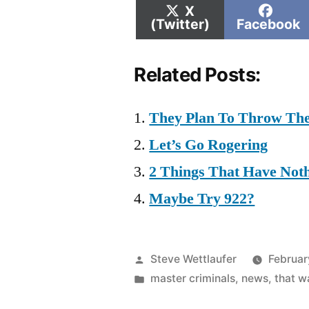
Share
Shar
X
on
on
(Twitter)
Facebook
Related Posts:
They Plan To Throw Th
Let’s Go Rogering
2 Things That Have Not
Maybe Try 922?
Posted
Steve Wettlaufer
Februar
by
Posted
master criminals
,
news
,
that 
in