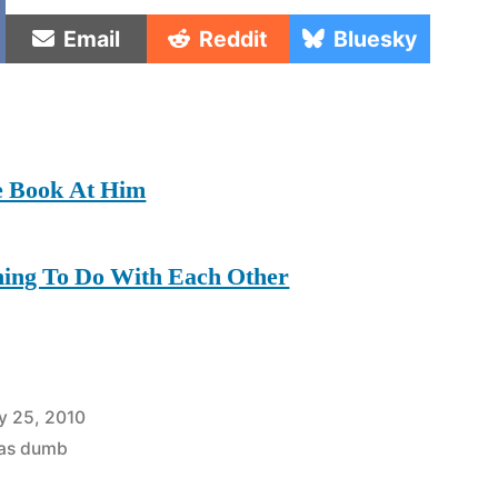
e
Share
Share
Share
Email
Reddit
Bluesky
on
on
on
e Book At Him
hing To Do With Each Other
y 25, 2010
was dumb