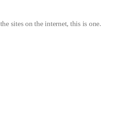
the sites on the internet, this is one.