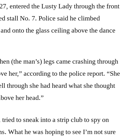
27, entered the Lusty Lady through the front
d stall No. 7. Police said he climbed
 and onto the glass ceiling above the dance
when (the man’s) legs came crashing through
ove her,” according to the police report. “She
fell through she had heard what she thought
above her head.”
tried to sneak into a strip club to spy on
oms. What he was hoping to see I’m not sure