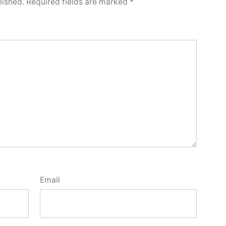
lished.
Required fields are marked
*
Email