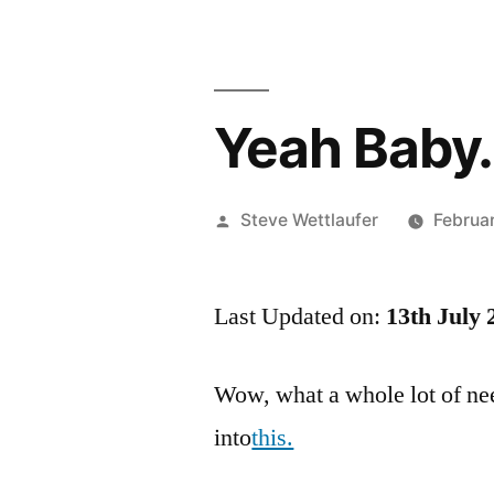
Yeah Baby…
Posted
Steve Wettlaufer
Februa
by
Last Updated on:
13th July 
Wow, what a whole lot of nee
into
this.