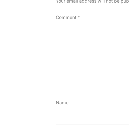
Your email address will not be pub
Comment
*
Name