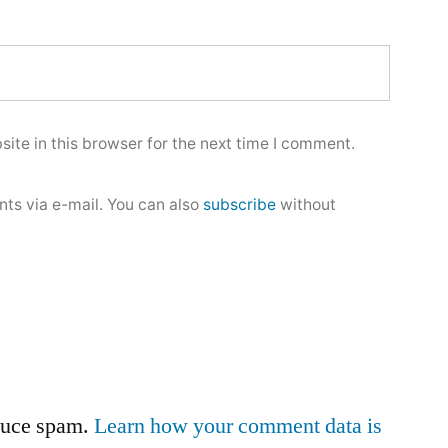
ite in this browser for the next time I comment.
ts via e-mail. You can also
subscribe
without
educe spam.
Learn how your comment data is