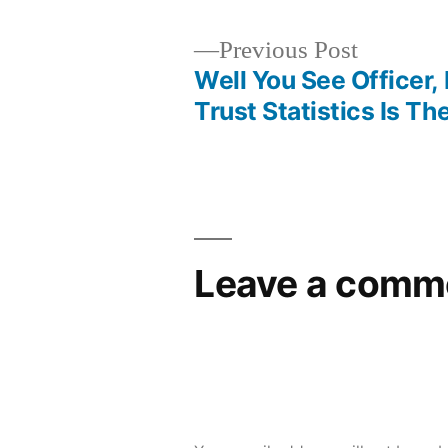
Previous
Previous Post
post:
Well You See Officer, 
Post
Trust Statistics Is Th
navigation
Leave a comm