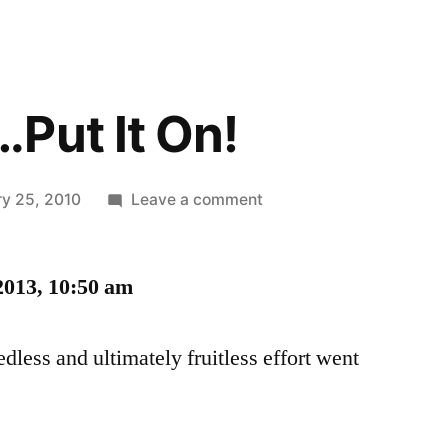
Put It On!
on
ry 25, 2010
Leave a comment
Yeah
Baby…
2013, 10:50 am
Put
It
On!
dless and ultimately fruitless effort went