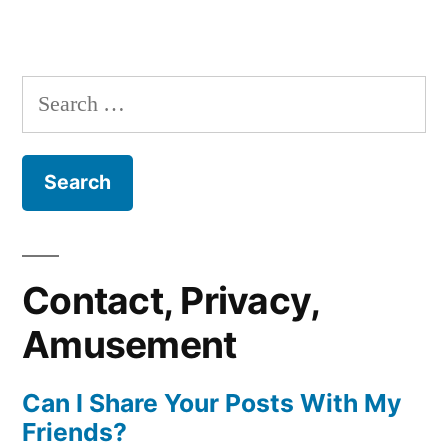
Search
for:
Contact, Privacy,
Amusement
Can I Share Your Posts With My
Friends?