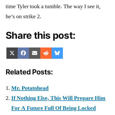
time Tyler took a tumble. The way I see it,
he’s on strike 2.
Share this post:
Share
Share
Share
Share
Share
X
Facebook
Email
Reddit
Bluesky
on
on
on
on
on
(Twitter)
Related Posts:
Mr. Potatohead
If Nothing Else, This Will Prepare Him
For A Future Full Of Being Locked