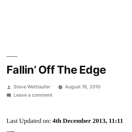
Fallin’ Off The Edge
Posted
Steve Wettlaufer
August 18, 2010
by
on
Leave a comment
Fallin’
Off
Last Updated on:
The
4th December 2013, 11:11
Edge