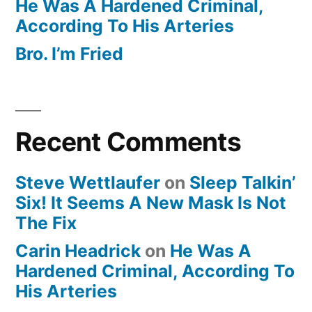
He Was A Hardened Criminal,
According To His Arteries
Bro. I’m Fried
Recent Comments
Steve Wettlaufer
on
Sleep Talkin’
Six! It Seems A New Mask Is Not
The Fix
Carin Headrick
on
He Was A
Hardened Criminal, According To
His Arteries