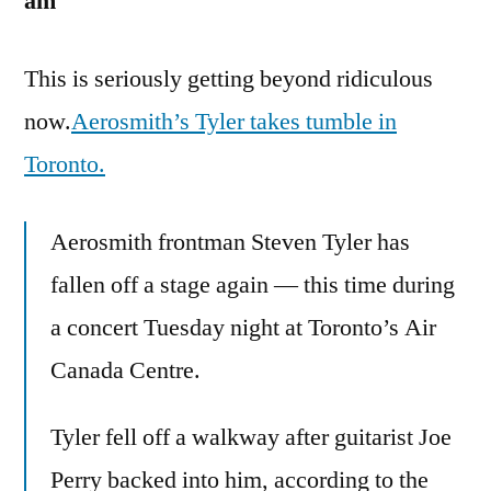
am
This is seriously getting beyond ridiculous
now.
Aerosmith’s Tyler takes tumble in
Toronto.
Aerosmith frontman Steven Tyler has
fallen off a stage again — this time during
a concert Tuesday night at Toronto’s Air
Canada Centre.
Tyler fell off a walkway after guitarist Joe
Perry backed into him, according to the