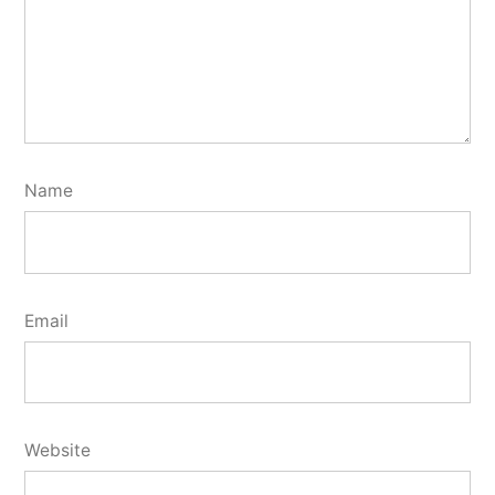
Name
Email
Website