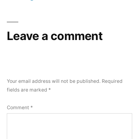
Leave a comment
Your email address will not be published.
Required
fields are marked
*
Comment
*