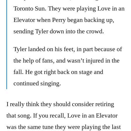
Toronto Sun. They were playing Love in an
Elevator when Perry began backing up,
sending Tyler down into the crowd.
Tyler landed on his feet, in part because of
the help of fans, and wasn’t injured in the
fall. He got right back on stage and
continued singing.
I really think they should consider retiring
that song. If you recall, Love in an Elevator
was the same tune they were playing the last