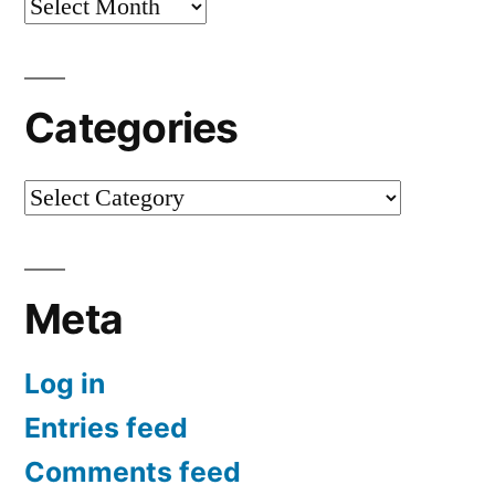
Archives
Categories
Categories
Meta
Log in
Entries feed
Comments feed