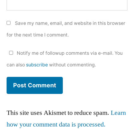
Save my name, email, and website in this browser
for the next time I comment.
Notify me of followup comments via e-mail. You
can also
subscribe
without commenting.
This site uses Akismet to reduce spam.
Learn
how your comment data is processed.