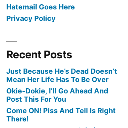
Hatemail Goes Here
Privacy Policy
Recent Posts
Just Because He’s Dead Doesn’t
Mean Her Life Has To Be Over
Okie-Dokie, I’ll Go Ahead And
Post This For You
Come ON! Piss And Tell Is Right
There!