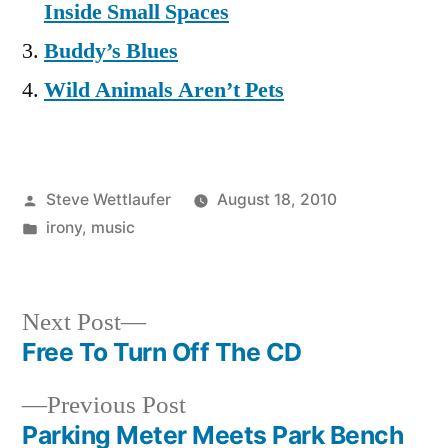
Inside Small Spaces
Buddy’s Blues
Wild Animals Aren’t Pets
Posted
Steve Wettlaufer
August 18, 2010
by
Posted
irony
,
music
in
Next
Next Post
post:
Free To Turn Off The CD
Post
Previous
Previous Post
navigation
post:
Parking Meter Meets Park Bench