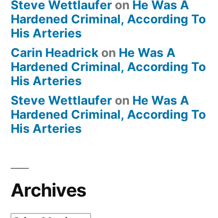
Steve Wettlaufer
on
He Was A
Hardened Criminal, According To
His Arteries
Carin Headrick
on
He Was A
Hardened Criminal, According To
His Arteries
Steve Wettlaufer
on
He Was A
Hardened Criminal, According To
His Arteries
Archives