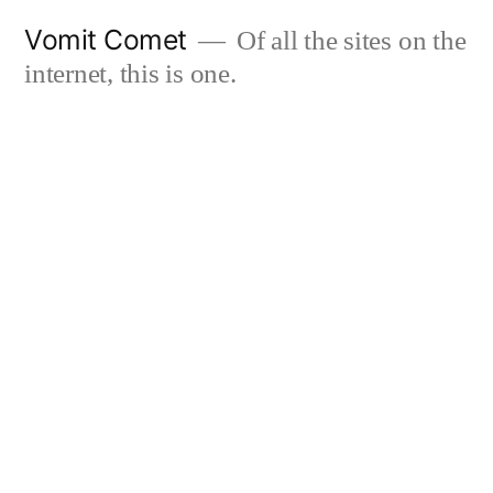
Skip
Vomit Comet
Of all the sites on the
to
internet, this is one.
content