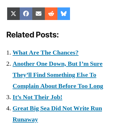
Share
Share
Share
Share
Share
X
Facebook
Email
Reddit
Bluesky
on
on
on
on
on
(Twitter)
Related Posts:
What Are The Chances?
Another One Down, But I’m Sure
They’ll Find Something Else To
Complain About Before Too Long
It’s Not Their Job!
Great Big Sea Did Not Write Run
Runaway