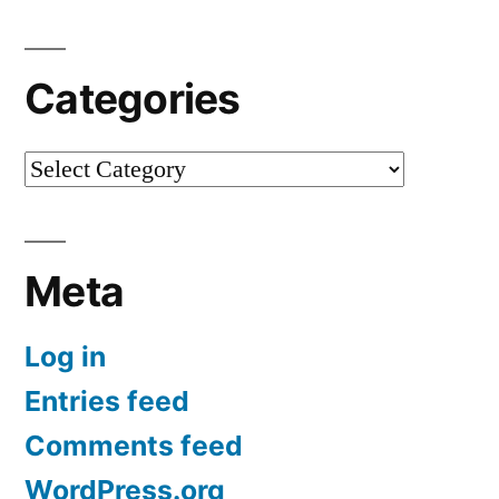
Categories
Categories
Meta
Log in
Entries feed
Comments feed
WordPress.org