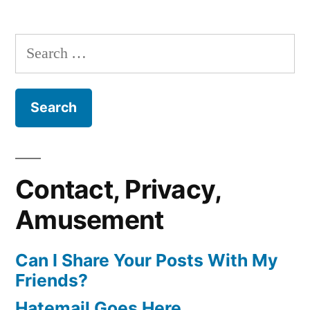
Search
for:
Contact, Privacy,
Amusement
Can I Share Your Posts With My
Friends?
Hatemail Goes Here