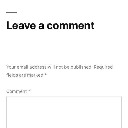
Leave a comment
Your email address will not be published.
Required
fields are marked
*
Comment
*