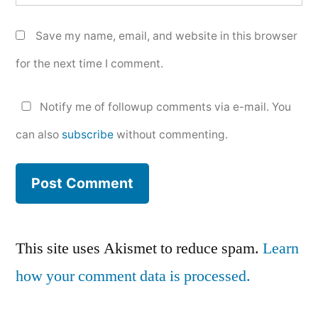
Save my name, email, and website in this browser
for the next time I comment.
Notify me of followup comments via e-mail. You
can also
subscribe
without commenting.
This site uses Akismet to reduce spam.
Learn
how your comment data is processed.