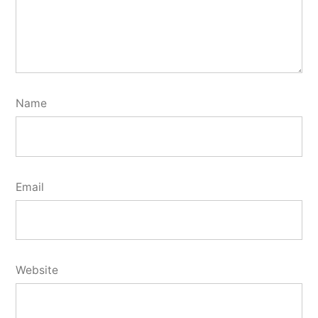
Name
Email
Website