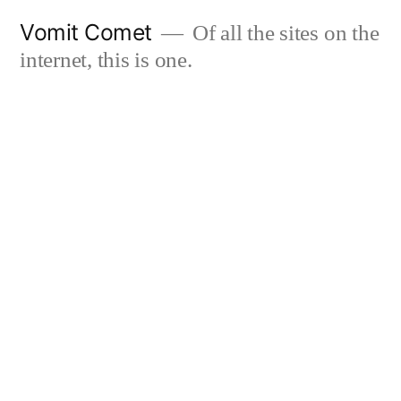
Skip
Vomit Comet
Of all the sites on the
to
internet, this is one.
content