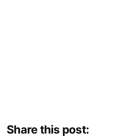
Share this post: