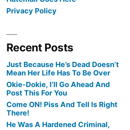
Privacy Policy
Recent Posts
Just Because He’s Dead Doesn’t
Mean Her Life Has To Be Over
Okie-Dokie, I’ll Go Ahead And
Post This For You
Come ON! Piss And Tell Is Right
There!
He Was A Hardened Criminal,