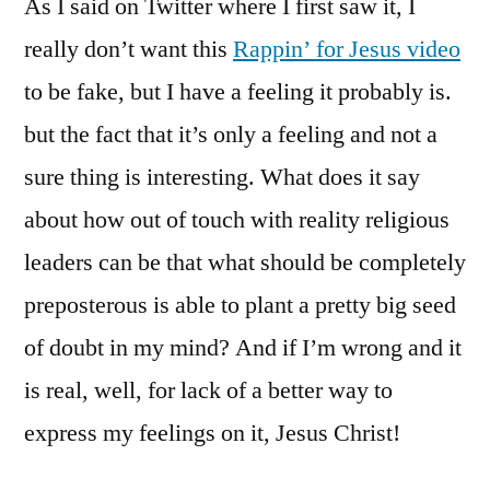
As I said on Twitter where I first saw it, I
Jesus.
This
really don’t want this
Rappin’ for Jesus video
Can’t
to be fake, but I have a feeling it probably is.
Be
Real,
but the fact that it’s only a feeling and not a
Can
sure thing is interesting. What does it say
It?
about how out of touch with reality religious
leaders can be that what should be completely
preposterous is able to plant a pretty big seed
of doubt in my mind? And if I’m wrong and it
is real, well, for lack of a better way to
express my feelings on it, Jesus Christ!