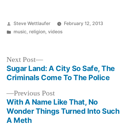
Posted
Steve Wettlaufer
February 12, 2013
by
Posted
music
,
religion
,
videos
in
Next
Next Post
post:
Sugar Land: A City So Safe, The
Post
Criminals Come To The Police
navigation
Previous
Previous Post
post:
With A Name Like That, No
Wonder Things Turned Into Such
A Meth