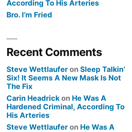
According To His Arteries
Bro. I’m Fried
Recent Comments
Steve Wettlaufer
on
Sleep Talkin’
Six! It Seems A New Mask Is Not
The Fix
Carin Headrick
on
He Was A
Hardened Criminal, According To
His Arteries
Steve Wettlaufer
on
He Was A