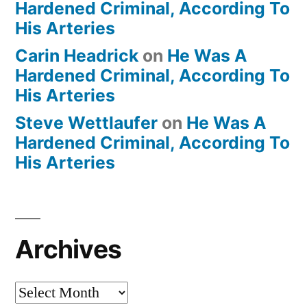
Hardened Criminal, According To
His Arteries
Carin Headrick
on
He Was A
Hardened Criminal, According To
His Arteries
Steve Wettlaufer
on
He Was A
Hardened Criminal, According To
His Arteries
Archives
Archives