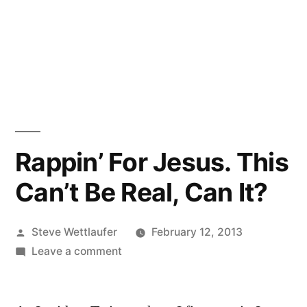
Rappin’ For Jesus. This
Can’t Be Real, Can It?
Posted
Steve Wettlaufer
February 12, 2013
by
on
Leave a comment
Rappin’
For