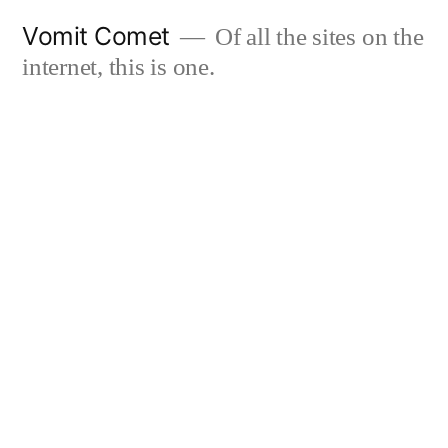
Skip
Vomit Comet
Of all the sites on the
to
internet, this is one.
content