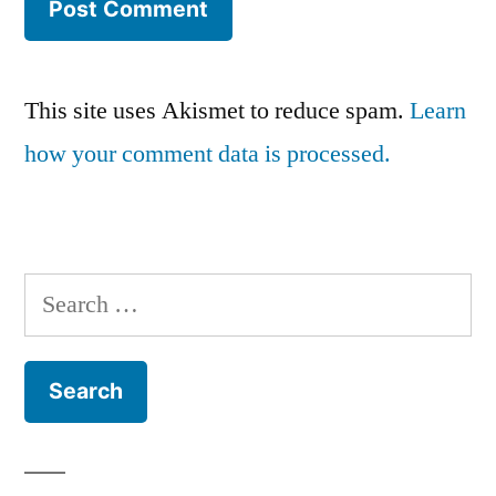
This site uses Akismet to reduce spam.
Learn
how your comment data is processed.
Search
for: