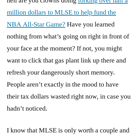
hell are you clowns doing
forking over half a
million dollars to MLSE to help fund the
NBA All-Star Game?
Have you learned
nothing from what’s going on right in front of
your face at the moment? If not, you might
want to click that gas plant link up there and
refresh your dangerously short memory.
People aren’t exactly in the mood to have
their tax dollars wasted right now, in case you
hadn’t noticed.
I know that MLSE is only worth a couple and