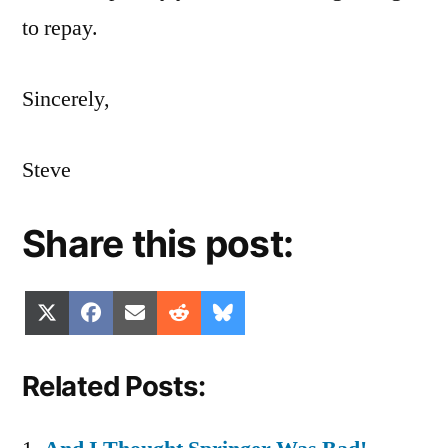
to repay.
Sincerely,
Steve
Share this post:
Share
Share
Share
Share
Share
X
Facebook
Email
Reddit
Bluesky
on
on
on
on
on
(Twitter)
Related Posts: