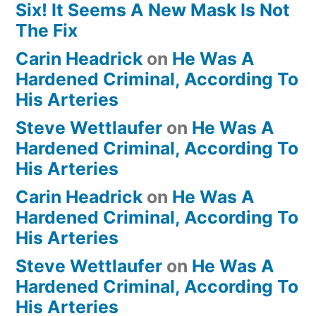
Six! It Seems A New Mask Is Not
The Fix
Carin Headrick
on
He Was A
Hardened Criminal, According To
His Arteries
Steve Wettlaufer
on
He Was A
Hardened Criminal, According To
His Arteries
Carin Headrick
on
He Was A
Hardened Criminal, According To
His Arteries
Steve Wettlaufer
on
He Was A
Hardened Criminal, According To
His Arteries