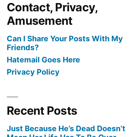
Contact, Privacy,
Amusement
Can I Share Your Posts With My
Friends?
Hatemail Goes Here
Privacy Policy
Recent Posts
Just Because He’s Dead Doesn’t