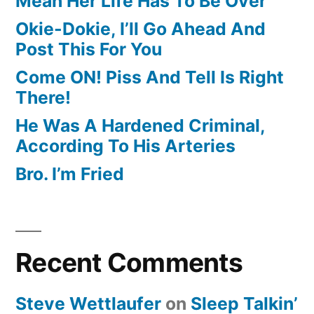
Mean Her Life Has To Be Over
Okie-Dokie, I’ll Go Ahead And
Post This For You
Come ON! Piss And Tell Is Right
There!
He Was A Hardened Criminal,
According To His Arteries
Bro. I’m Fried
Recent Comments
Steve Wettlaufer
on
Sleep Talkin’