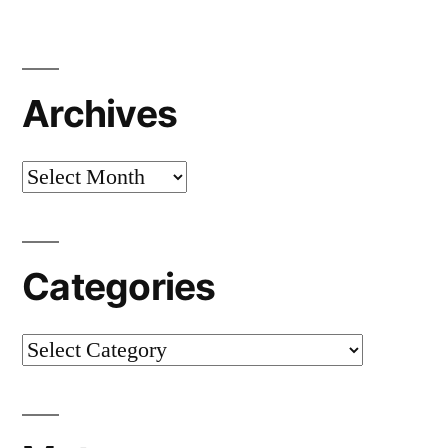
Archives
Archives
Categories
Categories