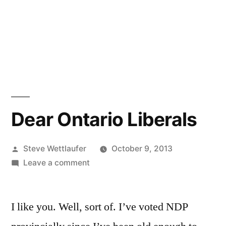
Dear Ontario Liberals
Posted
Steve Wettlaufer
October 9, 2013
by
on
Leave a comment
Dear
Ontario
I like you. Well, sort of. I’ve voted NDP
Liberals