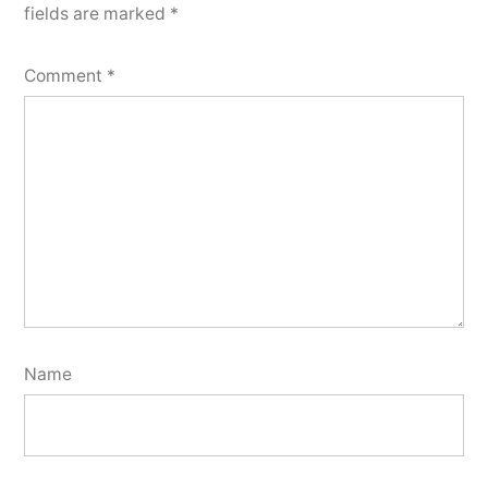
fields are marked
*
Comment
*
Name