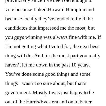
provincially since I’ve been old enough to
vote because I liked Howard Hampton and
because locally they’ve tended to field the
candidates that impressed me the most, but
you guys winning was always fine with me. If
I’m not getting what I voted for, the next best
thing will do. And for the most part you really
haven’t let me down in the past 10 years.
You’ve done some good things and some
things I wasn’t so sure about, but that’s
government. Mostly I was just happy to be
out of the Harris/Eves era and on to better