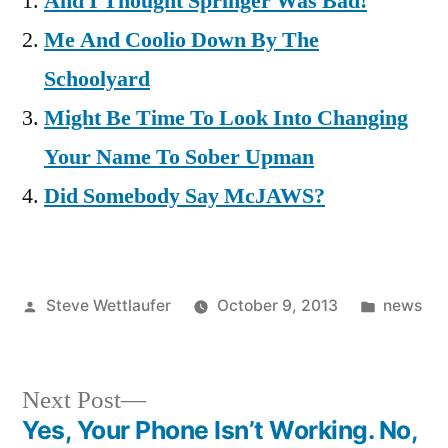
And I Thought Springer Was Bad!
Me And Coolio Down By The
Schoolyard
Might Be Time To Look Into Changing
Your Name To Sober Upman
Did Somebody Say McJAWS?
Posted
Posted
Steve Wettlaufer
October 9, 2013
news
by
in
Next
Next Post
post:
Yes, Your Phone Isn’t Working. No,