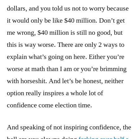
dollars, and you told us not to worry because
it would only be like $40 million. Don’t get
me wrong, $40 million is still no good, but
this is way worse. There are only 2 ways to
explain what’s going on here. Either you’re
worse at math than I am or you’re brimming
with horseshit. And let’s be honest, neither
option really inspires a whole lot of
confidence come election time.
And speaking of not inspiring confidence, the