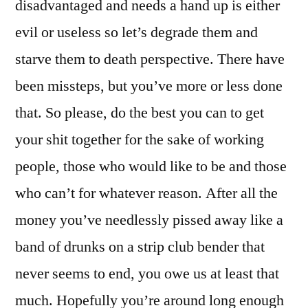
disadvantaged and needs a hand up is either
evil or useless so let’s degrade them and
starve them to death perspective. There have
been missteps, but you’ve more or less done
that. So please, do the best you can to get
your shit together for the sake of working
people, those who would like to be and those
who can’t for whatever reason. After all the
money you’ve needlessly pissed away like a
band of drunks on a strip club bender that
never seems to end, you owe us at least that
much. Hopefully you’re around long enough