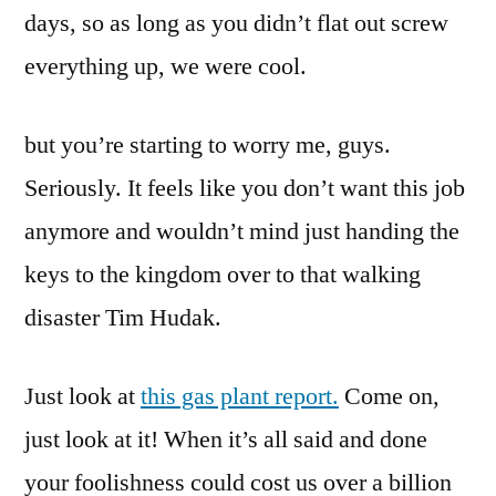
days, so as long as you didn’t flat out screw
everything up, we were cool.
but you’re starting to worry me, guys.
Seriously. It feels like you don’t want this job
anymore and wouldn’t mind just handing the
keys to the kingdom over to that walking
disaster Tim Hudak.
Just look at
this gas plant report.
Come on,
just look at it! When it’s all said and done
your foolishness could cost us over a billion