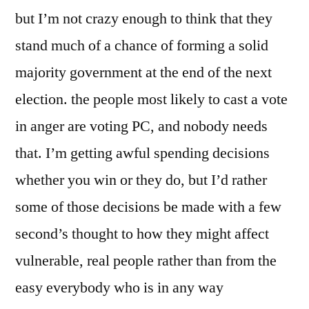
but I’m not crazy enough to think that they
stand much of a chance of forming a solid
majority government at the end of the next
election. the people most likely to cast a vote
in anger are voting PC, and nobody needs
that. I’m getting awful spending decisions
whether you win or they do, but I’d rather
some of those decisions be made with a few
second’s thought to how they might affect
vulnerable, real people rather than from the
easy everybody who is in any way