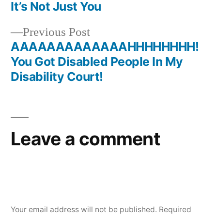
Post
It’s Not Just You
navigation
Previous
Previous Post
post:
AAAAAAAAAAAAAHHHHHHHH!
You Got Disabled People In My
Disability Court!
Leave a comment
Your email address will not be published.
Required