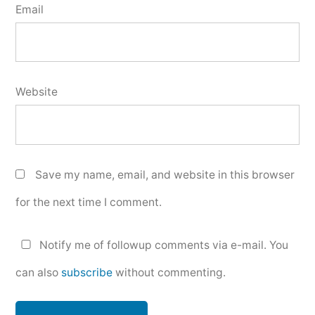
Email
Website
Save my name, email, and website in this browser
for the next time I comment.
Notify me of followup comments via e-mail. You
can also
subscribe
without commenting.