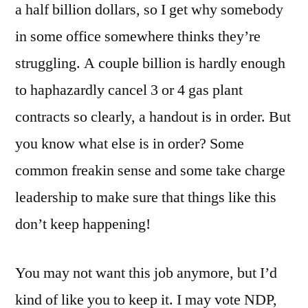
a half billion dollars, so I get why somebody
in some office somewhere thinks they’re
struggling. A couple billion is hardly enough
to haphazardly cancel 3 or 4 gas plant
contracts so clearly, a handout is in order. But
you know what else is in order? Some
common freakin sense and some take charge
leadership to make sure that things like this
don’t keep happening!
You may not want this job anymore, but I’d
kind of like you to keep it. I may vote NDP,