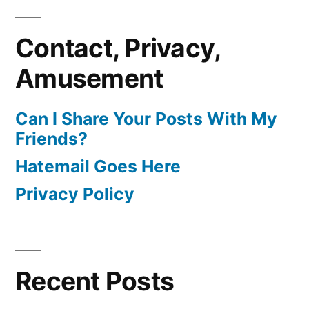
Contact, Privacy,
Amusement
Can I Share Your Posts With My
Friends?
Hatemail Goes Here
Privacy Policy
Recent Posts