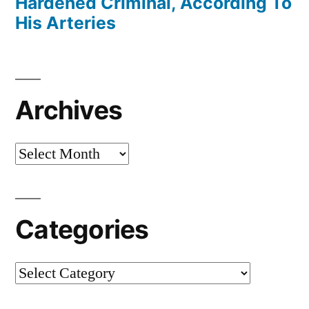
Hardened Criminal, According To
His Arteries
Archives
Archives
Categories
Categories