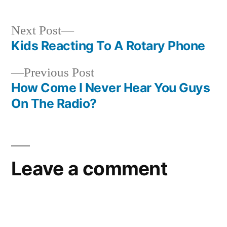
Next
Next Post
post:
Kids Reacting To A Rotary Phone
Post
Previous
Previous Post
navigation
post:
How Come I Never Hear You Guys
On The Radio?
Leave a comment