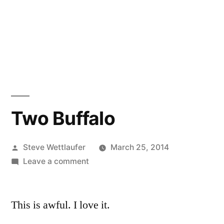
Two Buffalo
Posted
Steve Wettlaufer
March 25, 2014
by
on
Leave a comment
Two
Buffalo
This is awful. I love it.