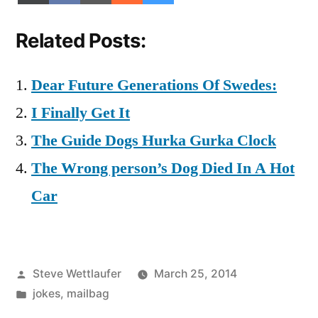
on
on
on
on
on
(Twitter)
Related Posts:
Dear Future Generations Of Swedes:
I Finally Get It
The Guide Dogs Hurka Gurka Clock
The Wrong person’s Dog Died In A Hot
Car
Posted
Steve Wettlaufer
March 25, 2014
by
Posted
jokes
,
mailbag
in