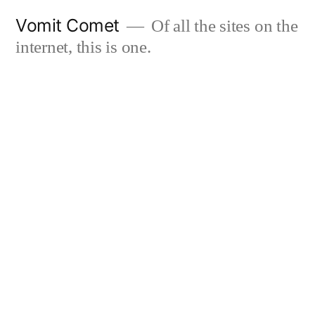
Skip
Vomit Comet
Of all the sites on the
to
internet, this is one.
content