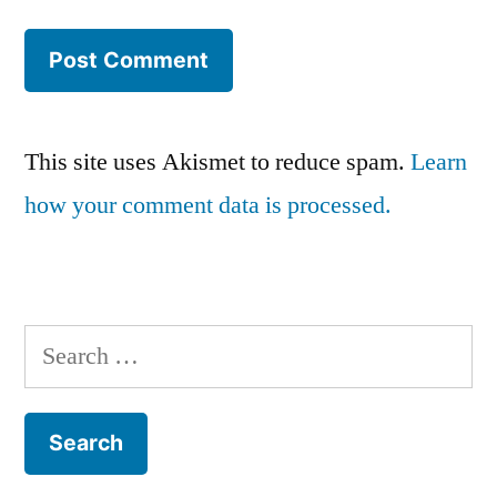
This site uses Akismet to reduce spam.
Learn
how your comment data is processed.
Search
for: