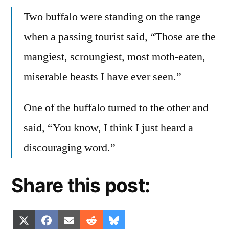
Two buffalo were standing on the range
when a passing tourist said, “Those are the
mangiest, scroungiest, most moth-eaten,
miserable beasts I have ever seen.”
One of the buffalo turned to the other and
said, “You know, I think I just heard a
discouraging word.”
Share this post:
Share
Share
Share
Share
Share
X
Facebook
Email
Reddit
Bluesky