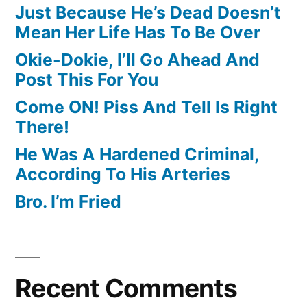
Just Because He’s Dead Doesn’t
Mean Her Life Has To Be Over
Okie-Dokie, I’ll Go Ahead And
Post This For You
Come ON! Piss And Tell Is Right
There!
He Was A Hardened Criminal,
According To His Arteries
Bro. I’m Fried
Recent Comments