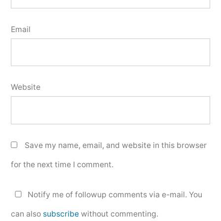
Email
Website
Save my name, email, and website in this browser
for the next time I comment.
Notify me of followup comments via e-mail. You
can also
subscribe
without commenting.