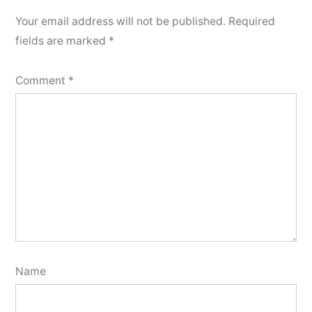
Your email address will not be published.
Required
fields are marked
*
Comment
*
Name