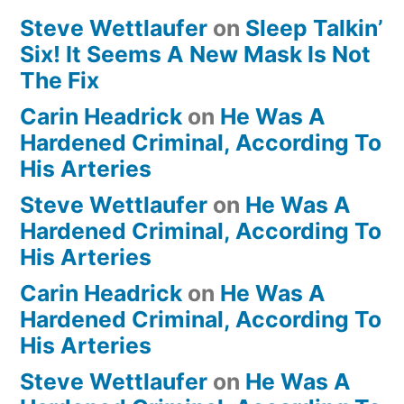
Steve Wettlaufer
on
Sleep Talkin’
Six! It Seems A New Mask Is Not
The Fix
Carin Headrick
on
He Was A
Hardened Criminal, According To
His Arteries
Steve Wettlaufer
on
He Was A
Hardened Criminal, According To
His Arteries
Carin Headrick
on
He Was A
Hardened Criminal, According To
His Arteries
Steve Wettlaufer
on
He Was A