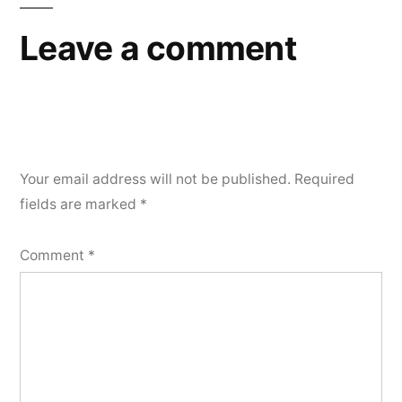
Leave a comment
Your email address will not be published.
Required
fields are marked
*
Comment
*