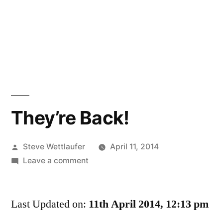
They’re Back!
Posted
Steve Wettlaufer
April 11, 2014
by
on
Leave a comment
They’re
Back!
Last Updated on:
11th April 2014, 12:13 pm