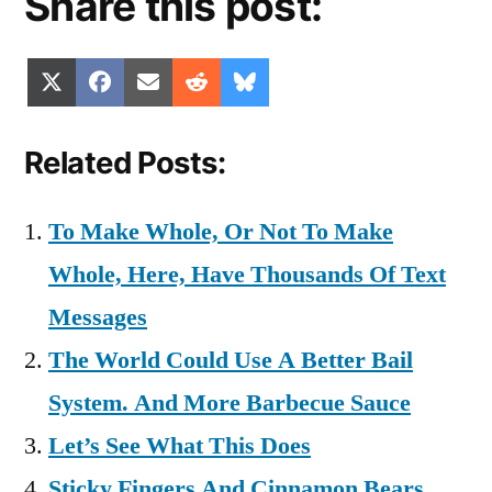
Share this post:
Share
Share
Share
Share
Share
X
Facebook
Email
Reddit
Bluesky
on
on
on
on
on
(Twitter)
Related Posts:
To Make Whole, Or Not To Make
Whole, Here, Have Thousands Of Text
Messages
The World Could Use A Better Bail
System. And More Barbecue Sauce
Let’s See What This Does
Sticky Fingers And Cinnamon Bears