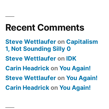
Recent Comments
Steve Wettlaufer
on
Capitalism
1, Not Sounding Silly 0
Steve Wettlaufer
on
IDK
Carin Headrick
on
You Again!
Steve Wettlaufer
on
You Again!
Carin Headrick
on
You Again!