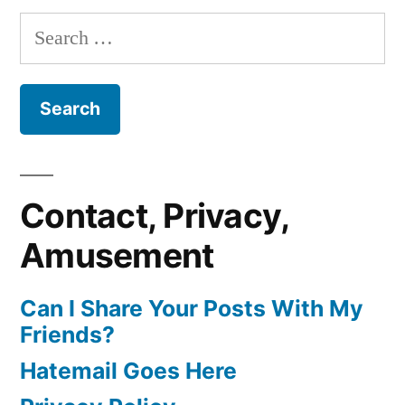
Search
for:
Contact, Privacy,
Amusement
Can I Share Your Posts With My
Friends?
Hatemail Goes Here