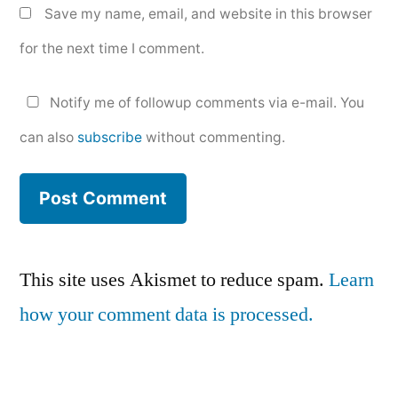
Save my name, email, and website in this browser
for the next time I comment.
Notify me of followup comments via e-mail. You
can also
subscribe
without commenting.
This site uses Akismet to reduce spam.
Learn
how your comment data is processed.