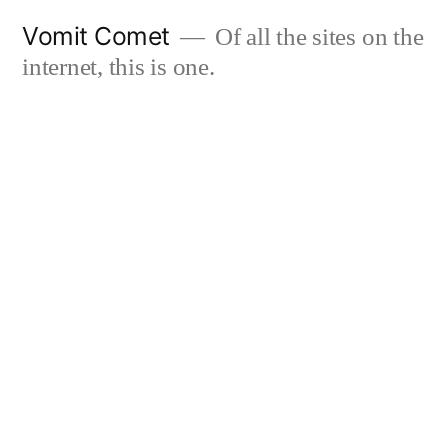
Skip
Vomit Comet
Of all the sites on the
to
internet, this is one.
content