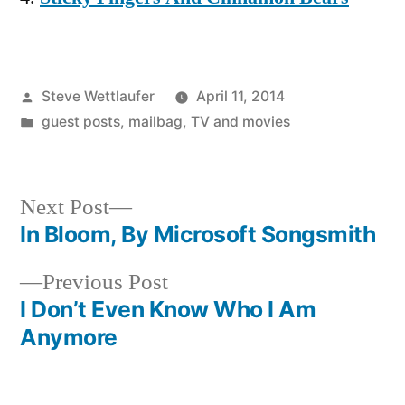
Posted
Steve Wettlaufer
April 11, 2014
by
Posted
guest posts
,
mailbag
,
TV and movies
in
Next
Next Post
post:
In Bloom, By Microsoft Songsmith
Post
Previous
Previous Post
navigation
post:
I Don’t Even Know Who I Am
Anymore