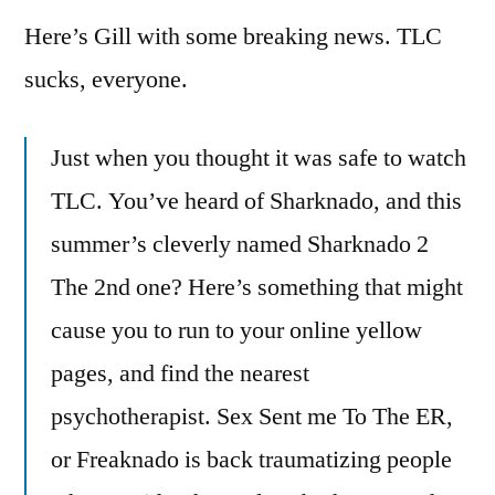
Here’s Gill with some breaking news. TLC
sucks, everyone.
Just when you thought it was safe to watch
TLC. You’ve heard of Sharknado, and this
summer’s cleverly named Sharknado 2
The 2nd one? Here’s something that might
cause you to run to your online yellow
pages, and find the nearest
psychotherapist. Sex Sent me To The ER,
or Freaknado is back traumatizing people