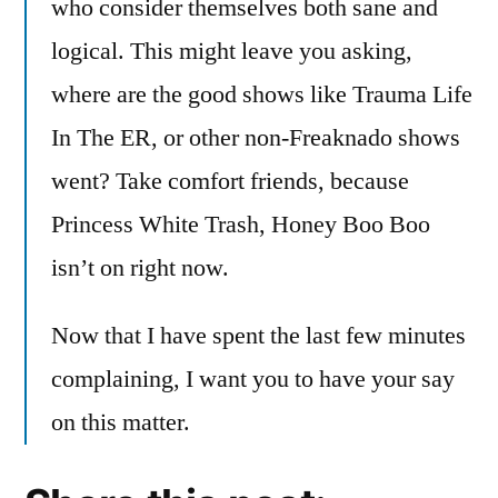
who consider themselves both sane and
logical. This might leave you asking,
where are the good shows like Trauma Life
In The ER, or other non-Freaknado shows
went? Take comfort friends, because
Princess White Trash, Honey Boo Boo
isn’t on right now.
Now that I have spent the last few minutes
complaining, I want you to have your say
on this matter.