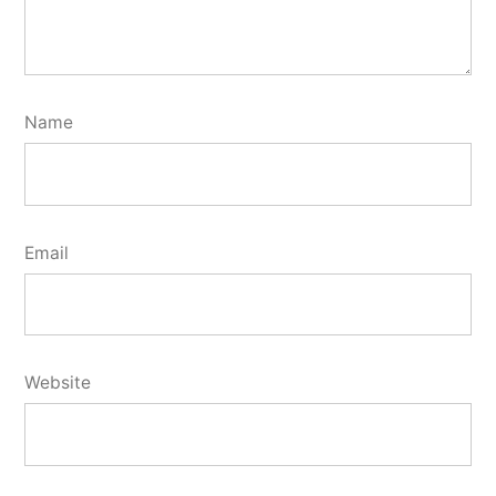
Name
Email
Website