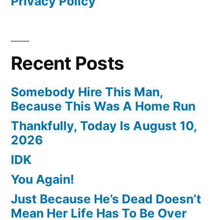
Privacy Policy
Recent Posts
Somebody Hire This Man,
Because This Was A Home Run
Thankfully, Today Is August 10,
2026
IDK
You Again!
Just Because He’s Dead Doesn’t
Mean Her Life Has To Be Over