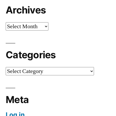
Archives
Archives
Categories
Categories
Meta
Log in