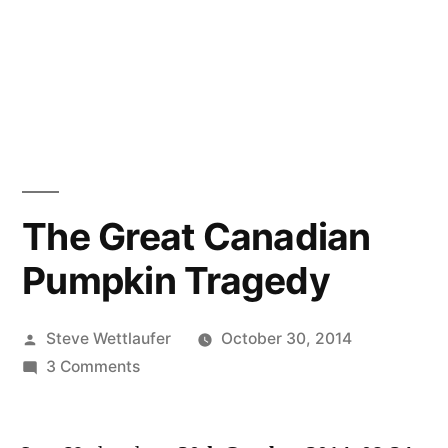
The Great Canadian
Pumpkin Tragedy
Posted
Steve Wettlaufer
October 30, 2014
by
on
3 Comments
The
Great