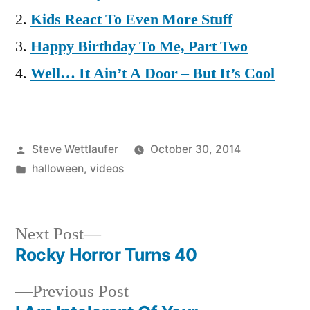
Kids React To Even More Stuff
Happy Birthday To Me, Part Two
Well… It Ain’t A Door – But It’s Cool
Posted
Steve Wettlaufer
October 30, 2014
by
Posted
halloween
,
videos
in
Next
Next Post
post:
Rocky Horror Turns 40
Post
Previous
Previous Post
navigation