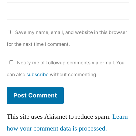
Save my name, email, and website in this browser
for the next time I comment.
Notify me of followup comments via e-mail. You
can also
subscribe
without commenting.
This site uses Akismet to reduce spam.
Learn
how your comment data is processed.