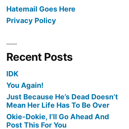
Hatemail Goes Here
Privacy Policy
Recent Posts
IDK
You Again!
Just Because He’s Dead Doesn’t
Mean Her Life Has To Be Over
Okie-Dokie, I’ll Go Ahead And
Post This For You