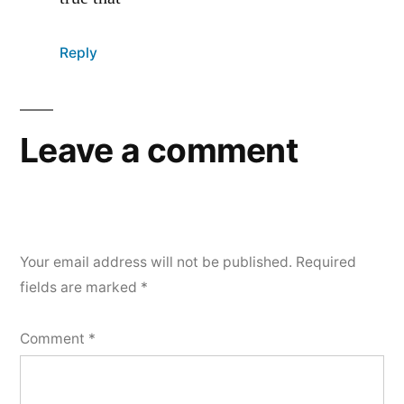
Reply
Leave a comment
Your email address will not be published.
Required
fields are marked
*
Comment
*