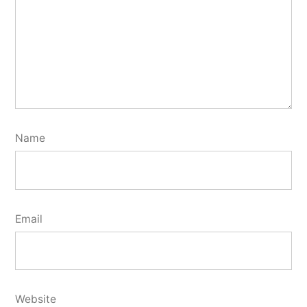
Name
Email
Website