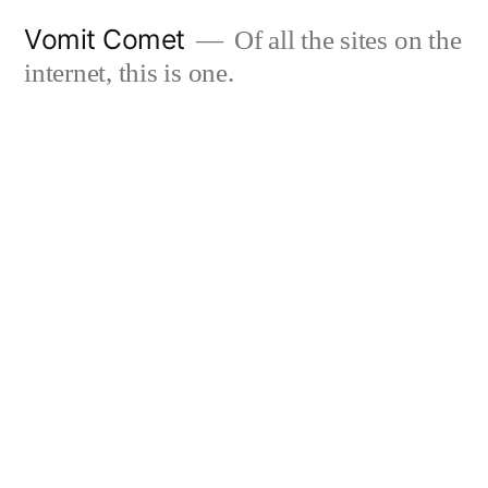
Skip
Vomit Comet
Of all the sites on the
to
internet, this is one.
content