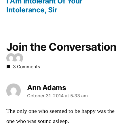
post:
I Am Intolerant Of Your
Intolerance, Sir
Join the Conversation
3 Comments
Ann Adams
says:
October 31, 2014 at 5:33 am
The only one who seemed to be happy was the
one who was sound asleep.