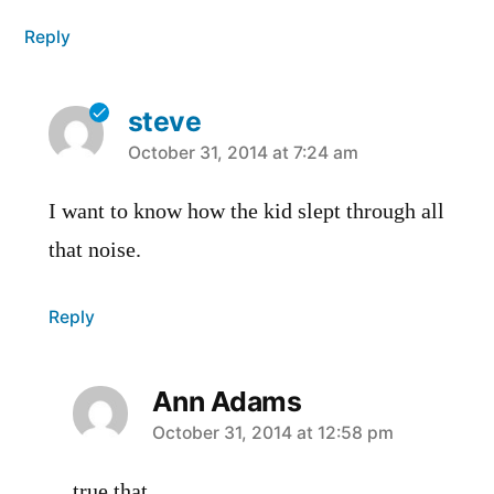
Reply
steve
says:
October 31, 2014 at 7:24 am
I want to know how the kid slept through all
that noise.
Reply
Ann Adams
says:
October 31, 2014 at 12:58 pm
true that