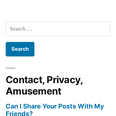
Search
for:
Contact, Privacy,
Amusement
Can I Share Your Posts With My
Friends?