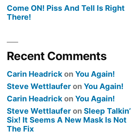
Come ON! Piss And Tell Is Right
There!
Recent Comments
Carin Headrick
on
You Again!
Steve Wettlaufer
on
You Again!
Carin Headrick
on
You Again!
Steve Wettlaufer
on
Sleep Talkin’
Six! It Seems A New Mask Is Not
The Fix