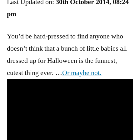
Last Updated on:
Canadian
30th October 2014, 08:24
Pumpkin
pm
Tragedy
You’d be hard-pressed to find anyone who
doesn’t think that a bunch of little babies all
dressed up for Halloween is the funnest,
cutest thing ever. …
Or maybe not.