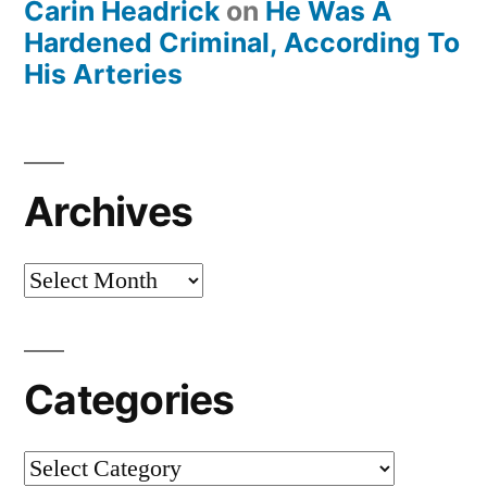
Carin Headrick
on
He Was A
Hardened Criminal, According To
His Arteries
Archives
Archives
Categories
Categories