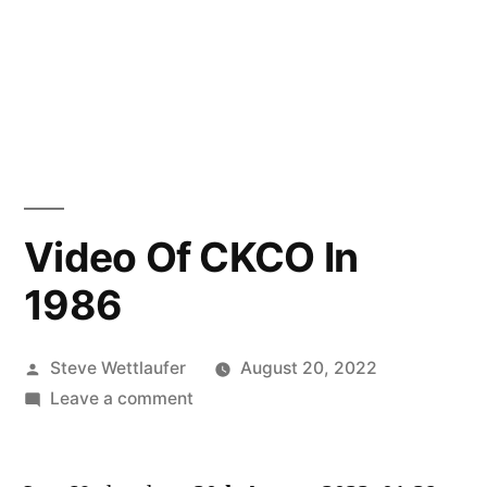
Video Of CKCO In
1986
Posted
Steve Wettlaufer
August 20, 2022
by
on
Leave a comment
Video
Of