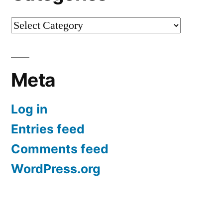
Categories
Meta
Log in
Entries feed
Comments feed
WordPress.org