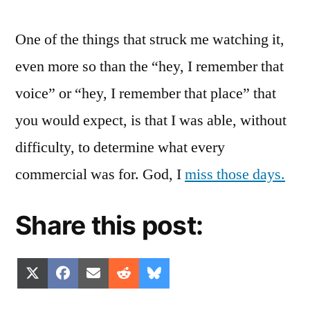
One of the things that struck me watching it,
even more so than the “hey, I remember that
voice” or “hey, I remember that place” that
you would expect, is that I was able, without
difficulty, to determine what every
commercial was for. God, I
miss those days.
Share this post:
Share
Share
Share
Share
Share
X
Facebook
Email
Reddit
Bluesky
on
on
on
on
on
(Twitter)