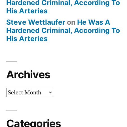
Hardened Criminal, According To
His Arteries
Steve Wettlaufer
on
He Was A
Hardened Criminal, According To
His Arteries
Archives
Archives
Categories