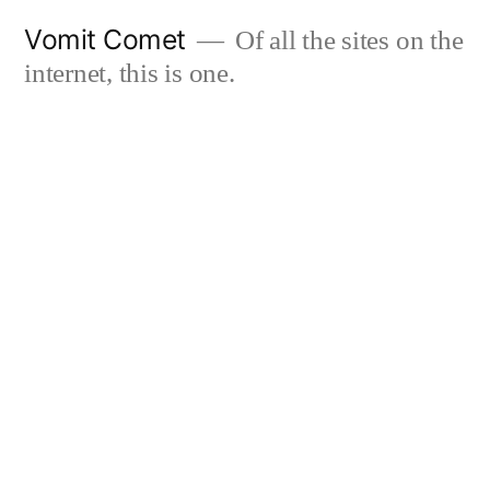
Skip
Vomit Comet
Of all the sites on the
to
internet, this is one.
content