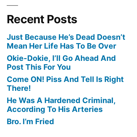
Recent Posts
Just Because He’s Dead Doesn’t
Mean Her Life Has To Be Over
Okie-Dokie, I’ll Go Ahead And
Post This For You
Come ON! Piss And Tell Is Right
There!
He Was A Hardened Criminal,
According To His Arteries
Bro. I’m Fried