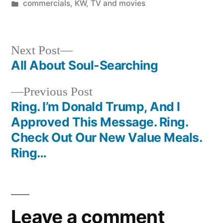
by
Posted
commercials
,
KW
,
TV and movies
in
Next
Next Post
post:
All About Soul-Searching
Post
Previous
Previous Post
navigation
post:
Ring. I’m Donald Trump, And I
Approved This Message. Ring.
Check Out Our New Value Meals.
Ring…
Leave a comment