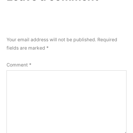
Your email address will not be published.
Required
fields are marked
*
Comment
*