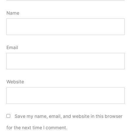
Name
Email
Website
Save my name, email, and website in this browser
for the next time I comment.