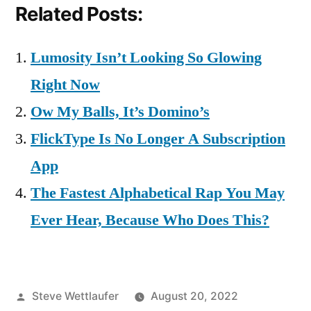
Related Posts:
Lumosity Isn’t Looking So Glowing
Right Now
Ow My Balls, It’s Domino’s
FlickType Is No Longer A Subscription
App
The Fastest Alphabetical Rap You May
Ever Hear, Because Who Does This?
Posted
Steve Wettlaufer
August 20, 2022