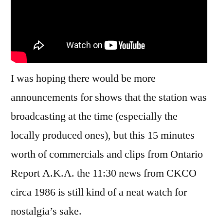
I was hoping there would be more
announcements for shows that the station was
broadcasting at the time (especially the
locally produced ones), but this 15 minutes
worth of commercials and clips from Ontario
Report A.K.A. the 11:30 news from CKCO
circa 1986 is still kind of a neat watch for
nostalgia’s sake.