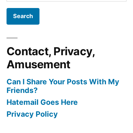
for:
Contact, Privacy,
Amusement
Can I Share Your Posts With My
Friends?
Hatemail Goes Here
Privacy Policy