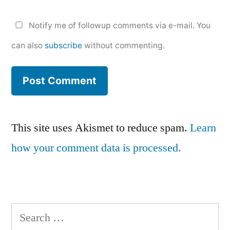
Notify me of followup comments via e-mail. You
can also
subscribe
without commenting.
This site uses Akismet to reduce spam.
Learn
how your comment data is processed.
Search