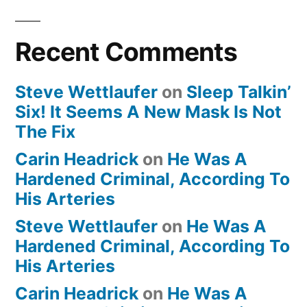
Recent Comments
Steve Wettlaufer
on
Sleep Talkin’
Six! It Seems A New Mask Is Not
The Fix
Carin Headrick
on
He Was A
Hardened Criminal, According To
His Arteries
Steve Wettlaufer
on
He Was A
Hardened Criminal, According To
His Arteries
Carin Headrick
on
He Was A