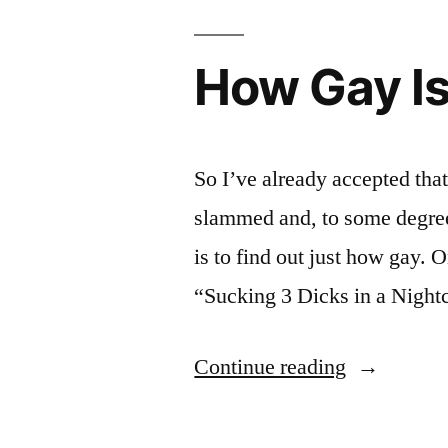
How Gay Is
So I’ve already accepted tha
slammed and, to some degree
is to find out just how gay. O
“Sucking 3 Dicks in a Nigh
“How
Continue reading
Gay
Is