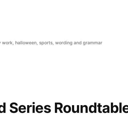
y work
,
halloween
,
sports
,
wording and grammar
 Series Roundtabl