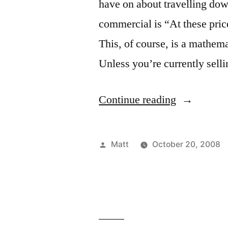
have on about travelling down
commercial is “At these pric
This, of course, is a mathemat
Unless you’re currently sell
“Oh
Continue reading
Shut
Up”
Posted
Matt
October 20, 2008
by