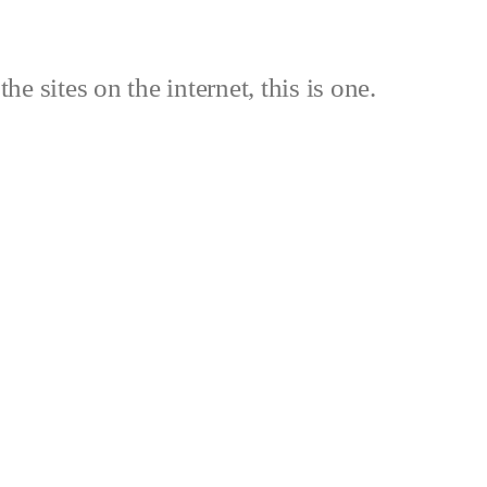
the sites on the internet, this is one.