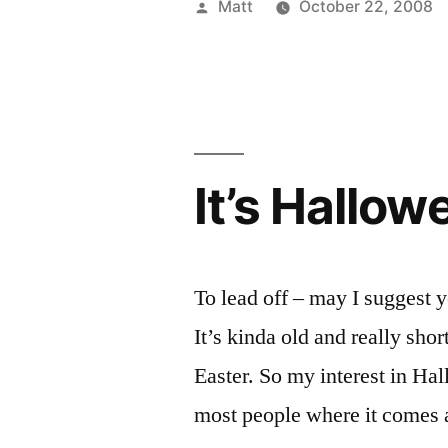
Posted
Matt
October 22, 2008
It?”
by
It’s Hallow
To lead off – may I suggest 
It’s kinda old and really sho
Easter. So my interest in Ha
most people where it comes 