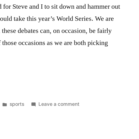
d for Steve and I to sit down and hammer out
would take this year’s World Series. We are
 these debates can, on occasion, be fairly
of those occasions as we are both picking
Posted
on
sports
Leave a comment
”
in
2008
World
Series
Roundtable