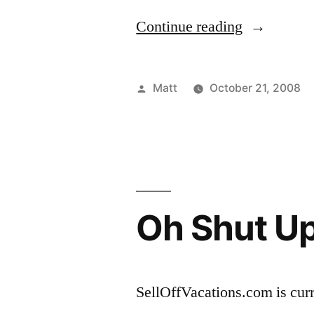
“It’s
Continue reading
Hallowee’e
Posted
Matt
October 21, 2008
by
Oh Shut U
SellOffVacations.com is curr