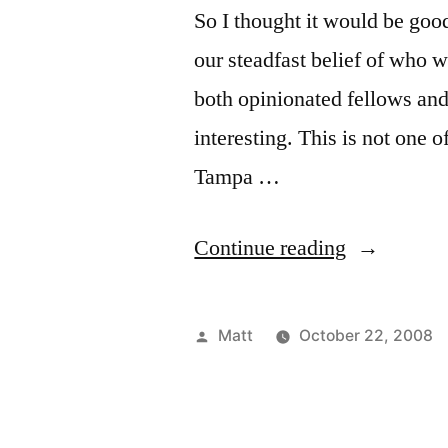
So I thought it would be goo
our steadfast belief of who 
both opinionated fellows and
interesting. This is not one 
Tampa …
“2008
Continue reading
World
Series
Posted
Matt
October 22, 2008
Roundtable
by