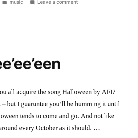
Posted
on
music
Leave a comment
in
How
Gay
Is
It?
ee’ee’een
you all acquire the song Halloween by AFI?
rt – but I guaruntee you’ll be humming it until
lloween tends to come and go. And not like
around every October as it should. …