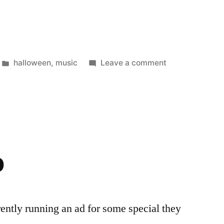
e’een”
Posted
on
halloween
,
music
Leave a comment
in
It’s
Hallowee’ee’ee
p
ently running an ad for some special they