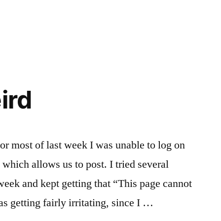
ird
For most of last week I was unable to log on
e which allows us to post. I tried several
 week and kept getting that “This page cannot
 getting fairly irritating, since I …