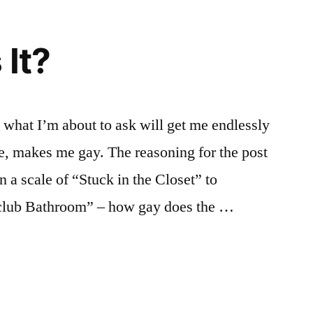
 It?
t what I’m about to ask will get me endlessly
, makes me gay. The reasoning for the post
n a scale of “Stuck in the Closet” to
tclub Bathroom” – how gay does the …