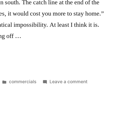
 south. The catch line at the end of the
es, it would cost you more to stay home.”
ical impossibility. At least I think it is.
ing off …
Posted
on
commercials
Leave a comment
in
Oh
Shut
Up