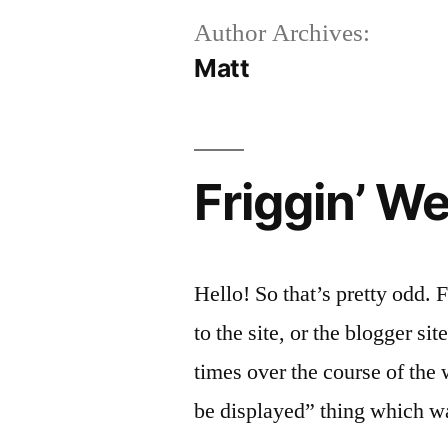
Author Archives:
Matt
Friggin’ We
Hello! So that’s pretty odd. 
to the site, or the blogger sit
times over the course of the
be displayed” thing which was