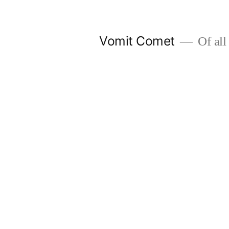
Skip
to
Vomit Comet
Of all 
content