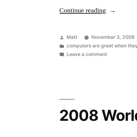
“Friggin’
Continue reading
Weird”
Posted
Matt
November 3, 2008
by
Posted
computers are great when the
in
on
Leave a comment
Friggin’
Weird
2008 World