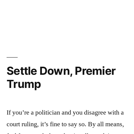
Settle Down, Premier
Trump
If you’re a politician and you disagree with a
court ruling, it’s fine to say so. By all means,