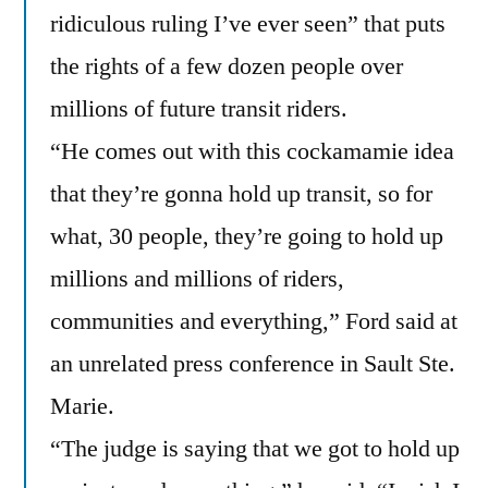
ridiculous ruling I’ve ever seen” that puts
the rights of a few dozen people over
millions of future transit riders.
“He comes out with this cockamamie idea
that they’re gonna hold up transit, so for
what, 30 people, they’re going to hold up
millions and millions of riders,
communities and everything,” Ford said at
an unrelated press conference in Sault Ste.
Marie.
“The judge is saying that we got to hold up