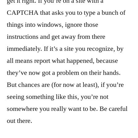
get it right. If you’re on a site with a
CAPTCHA that asks you to type a bunch of
things into windows, ignore those
instructions and get away from there
immediately. If it’s a site you recognize, by
all means report what happened, because
they’ve now got a problem on their hands.
But chances are (for now at least), if you’re
seeing something like this, you’re not
somewhere you really want to be. Be careful
out there.