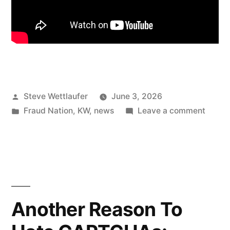
Posted
Steve Wettlaufer
June 3, 2026
by
Posted
on
Fraud Nation
,
KW
,
news
Leave a comment
in
Settle
Down,
Premi
Trump
Another Reason To