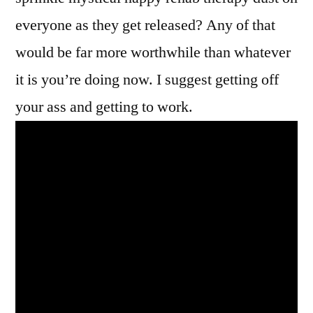
everyone as they get released? Any of that
would be far more worthwhile than whatever
it is you’re doing now. I suggest getting off
your ass and getting to work.