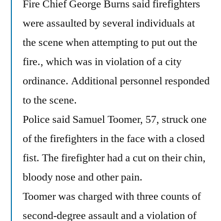
Fire Chief George Burns said firefighters
were assaulted by several individuals at
the scene when attempting to put out the
fire., which was in violation of a city
ordinance. Additional personnel responded
to the scene.
Police said Samuel Toomer, 57, struck one
of the firefighters in the face with a closed
fist. The firefighter had a cut on their chin,
bloody nose and other pain.
Toomer was charged with three counts of
second-degree assault and a violation of