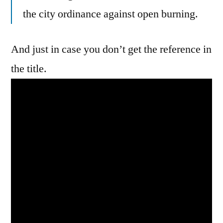
the city ordinance against open burning.
And just in case you don’t get the reference in
the title.