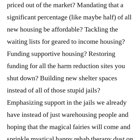
priced out of the market? Mandating that a
significant percentage (like maybe half) of all
new housing be affordable? Tackling the
waiting lists for geared to income housing?
Funding supportive housing? Restoring
funding for all the harm reduction sites you
shut down? Building new shelter spaces
instead of all of those stupid jails?
Emphasizing support in the jails we already
have instead of just warehousing people and
hoping that the magical fairies will come and
sprinkle mystical happy rehab therapy dust on