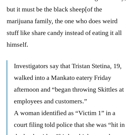
but it must be the black sheep[of the
marijuana family, the one who does weird
stuff like share candy instead of eating it all
himself.
Investigators say that Tristan Stetina, 19,
walked into a Mankato eatery Friday
afternoon and “began throwing Skittles at
employees and customers.”
A woman identified as “Victim 1” in a
court filing told police that she was “hit in