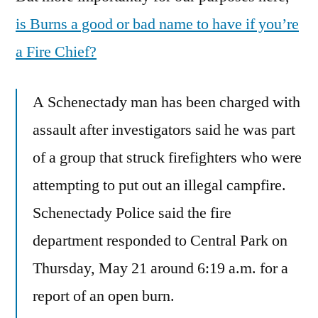
is Burns a good or bad name to have if you’re
a Fire Chief?
A Schenectady man has been charged with
assault after investigators said he was part
of a group that struck firefighters who were
attempting to put out an illegal campfire.
Schenectady Police said the fire
department responded to Central Park on
Thursday, May 21 around 6:19 a.m. for a
report of an open burn.