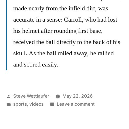
made nearly from the infield dirt, was
accurate in a sense: Carroll, who had lost
his helmet after rounding first base,
received the ball directly to the back of his
skull. As the ball rolled away, he rallied
and scored easily.
Posted
Steve Wettlaufer
May 22, 2026
by
Posted
on
sports
,
videos
Leave a comment
in
Sometimes
Bad
Baseball