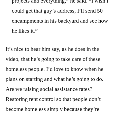
projects and everything,” he said. “I wish I
could get that guy’s address, I’ll send 50
encampments in his backyard and see how
he likes it.”
It’s nice to hear him say, as he does in the
video, that he’s going to take care of these
homeless people. I’d love to know when he
plans on starting and what he’s going to do.
Are we raising social assistance rates?
Restoring rent control so that people don’t
become homeless simply because they’re