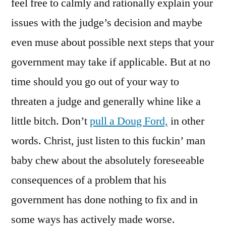
feel free to calmly and rationally explain your
issues with the judge’s decision and maybe
even muse about possible next steps that your
government may take if applicable. But at no
time should you go out of your way to
threaten a judge and generally whine like a
little bitch. Don’t
pull a Doug Ford,
in other
words. Christ, just listen to this fuckin’ man
baby chew about the absolutely foreseeable
consequences of a problem that his
government has done nothing to fix and in
some ways has actively made worse.