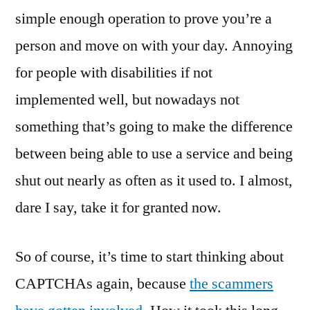
simple enough operation to prove you’re a
person and move on with your day. Annoying
for people with disabilities if not
implemented well, but nowadays not
something that’s going to make the difference
between being able to use a service and being
shut out nearly as often as it used to. I almost,
dare I say, take it for granted now.
So of course, it’s time to start thinking about
CAPTCHAs again, because
the scammers