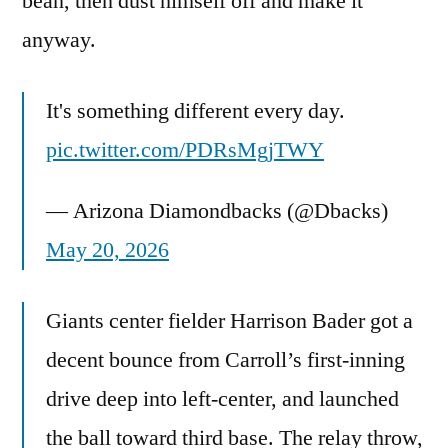
bean, then dust himself off and make it
anyway.
It's something different every day.
pic.twitter.com/PDRsMgjTWY
— Arizona Diamondbacks (@Dbacks)
May 20, 2026
Giants center fielder Harrison Bader got a
decent bounce from Carroll’s first-inning
drive deep into left-center, and launched
the ball toward third base. The relay throw,