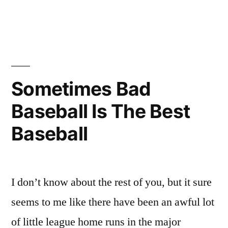
in
Say
Goodnight,
Fire
Sometimes Bad
Baseball Is The Best
Baseball
I don’t know about the rest of you, but it sure
seems to me like there have been an awful lot
of little league home runs in the major