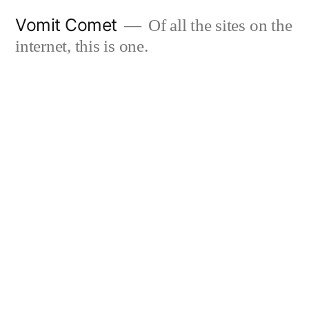
Skip
Vomit Comet
Of all the sites on the
to
internet, this is one.
content