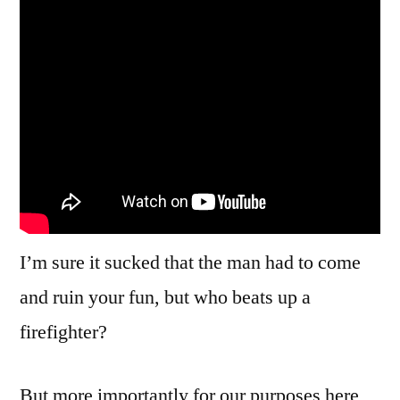
Into
Install
Malwa
To
Fix
Them
I’m sure it sucked that the man had to come
and ruin your fun, but who beats up a
firefighter?
But more importantly for our purposes here,