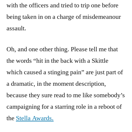
with the officers and tried to trip one before
being taken in on a charge of misdemeanour
assault.
Oh, and one other thing. Please tell me that
the words “hit in the back with a Skittle
which caused a stinging pain” are just part of
a dramatic, in the moment description,
because they sure read to me like somebody’s
campaigning for a starring role in a reboot of
the
Stella Awards.