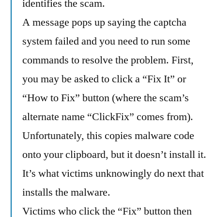
identifies the scam.
A message pops up saying the captcha
system failed and you need to run some
commands to resolve the problem. First,
you may be asked to click a “Fix It” or
“How to Fix” button (where the scam’s
alternate name “ClickFix” comes from).
Unfortunately, this copies malware code
onto your clipboard, but it doesn’t install it.
It’s what victims unknowingly do next that
installs the malware.
Victims who click the “Fix” button then