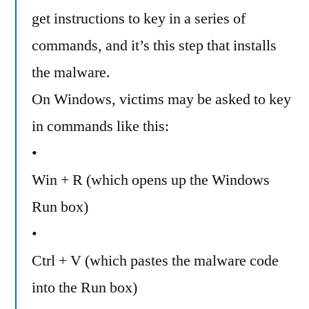
get instructions to key in a series of
commands, and it’s this step that installs
the malware.
On Windows, victims may be asked to key
in commands like this:
•
Win + R (which opens up the Windows
Run box)
•
Ctrl + V (which pastes the malware code
into the Run box)