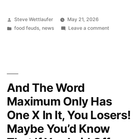
Posted
Steve Wettlaufer
May 21, 2026
by
Posted
on
food feuds
,
news
Leave a comment
in
I
Said
Taste
The
Fuckin’
Rainbow!
And The Word
Maximum Only Has
One X In It, You Losers!
Maybe You’d Know