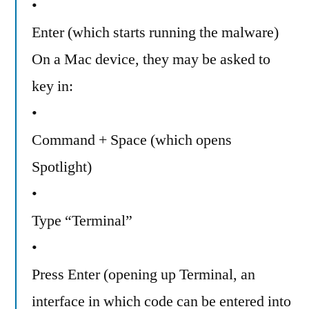
•
Enter (which starts running the malware)
On a Mac device, they may be asked to
key in:
•
Command + Space (which opens
Spotlight)
•
Type “Terminal”
•
Press Enter (opening up Terminal, an
interface in which code can be entered into