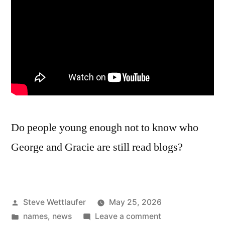
Do people young enough not to know who
George and Gracie are still read blogs?
Posted
Steve Wettlaufer
May 25, 2026
by
Posted
on
names
,
news
Leave a comment