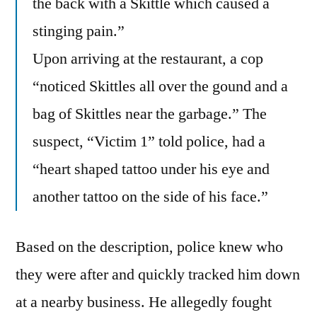
the back with a Skittle which caused a
stinging pain.”
Upon arriving at the restaurant, a cop
“noticed Skittles all over the gound and a
bag of Skittles near the garbage.” The
suspect, “Victim 1” told police, had a
“heart shaped tattoo under his eye and
another tattoo on the side of his face.”
Based on the description, police knew who
they were after and quickly tracked him down
at a nearby business. He allegedly fought