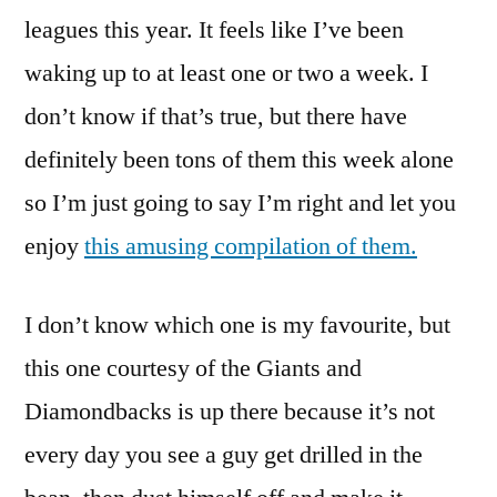
leagues this year. It feels like I’ve been
waking up to at least one or two a week. I
don’t know if that’s true, but there have
definitely been tons of them this week alone
so I’m just going to say I’m right and let you
enjoy
this amusing compilation of them.
I don’t know which one is my favourite, but
this one courtesy of the Giants and
Diamondbacks is up there because it’s not
every day you see a guy get drilled in the