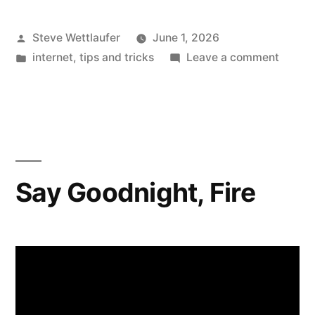
Posted
Steve Wettlaufer
June 1, 2026
by
Posted
on
internet
,
tips and tricks
Leave a comment
in
Anothe
Reaso
To
Hate
CAPTC
Scamm
Say Goodnight, Fire
Are
Preten
They’r
Broken
And
Tricki
People