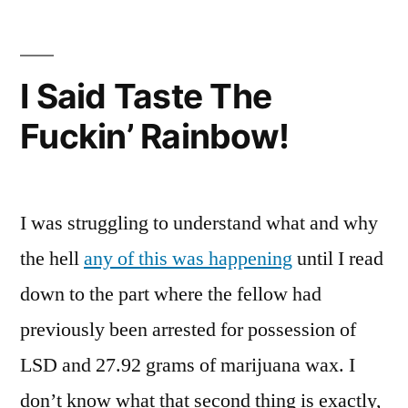
Is
The
Best
I Said Taste The
Baseball
Fuckin’ Rainbow!
I was struggling to understand what and why
the hell
any of this was happening
until I read
down to the part where the fellow had
previously been arrested for possession of
LSD and 27.92 grams of marijuana wax. I
don’t know what that second thing is exactly,