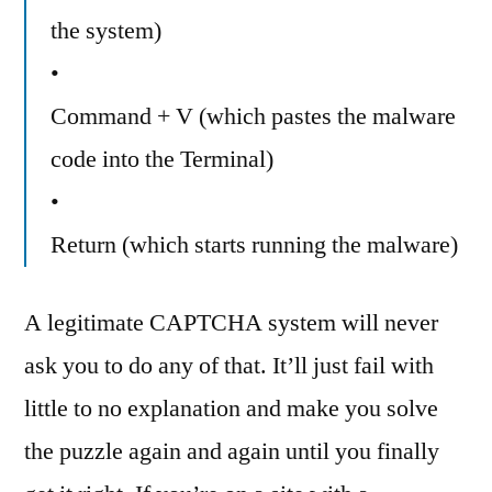
the system)
•
Command + V (which pastes the malware
code into the Terminal)
•
Return (which starts running the malware)
A legitimate CAPTCHA system will never
ask you to do any of that. It’ll just fail with
little to no explanation and make you solve
the puzzle again and again until you finally