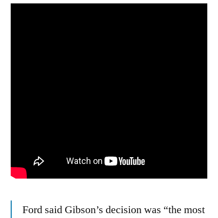
Ford said Gibson’s decision was “the most