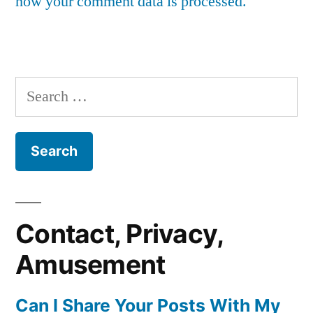
how your comment data is processed.
Search
for:
Contact, Privacy,
Amusement
Can I Share Your Posts With My