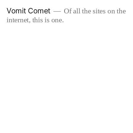
Skip
Vomit Comet
Of all the sites on the
to
internet, this is one.
content