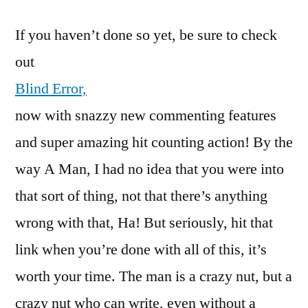
If you haven’t done so yet, be sure to check
out
Blind Error,
now with snazzy new commenting features
and super amazing hit counting action! By the
way A Man, I had no idea that you were into
that sort of thing, not that there’s anything
wrong with that, Ha! But seriously, hit that
link when you’re done with all of this, it’s
worth your time. The man is a crazy nut, but a
crazy nut who can write, even without a