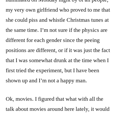
my very own girlfriend who proved to me that
she could piss and whistle Christmas tunes at
the same time. I’m not sure if the physics are
different for each gender since the peeing
positions are different, or if it was just the fact
that I was somewhat drunk at the time when I
first tried the experiment, but I have been
shown up and I’m not a happy man.
Ok, movies. I figured that what with all the
talk about movies around here lately, it would