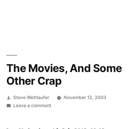
The Movies, And Some
Other Crap
Posted
Steve Wettlaufer
November 12, 2003
by
on
Leave a comment
The
Movies,