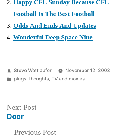
Happy CFL Sunday Because CFL
Football Is The Best Football
Odds And Ends And Updates
Wonderful Deep Space Nine
Posted
Steve Wettlaufer
November 12, 2003
by
Posted
plugs
,
thoughts
,
TV and movies
in
Next
Next Post
post:
Door
Post
Previous
Previous Post