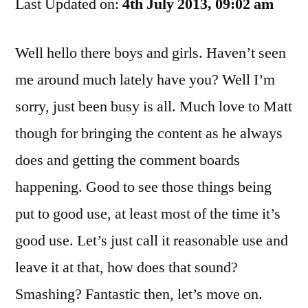
Last Updated on:
And
4th July 2013, 09:02 am
Some
Other
Well hello there boys and girls. Haven’t seen
Crap
me around much lately have you? Well I’m
sorry, just been busy is all. Much love to Matt
though for bringing the content as he always
does and getting the comment boards
happening. Good to see those things being
put to good use, at least most of the time it’s
good use. Let’s just call it reasonable use and
leave it at that, how does that sound?
Smashing? Fantastic then, let’s move on.