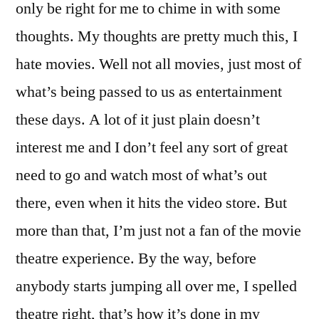
only be right for me to chime in with some
thoughts. My thoughts are pretty much this, I
hate movies. Well not all movies, just most of
what’s being passed to us as entertainment
these days. A lot of it just plain doesn’t
interest me and I don’t feel any sort of great
need to go and watch most of what’s out
there, even when it hits the video store. But
more than that, I’m just not a fan of the movie
theatre experience. By the way, before
anybody starts jumping all over me, I spelled
theatre right, that’s how it’s done in my