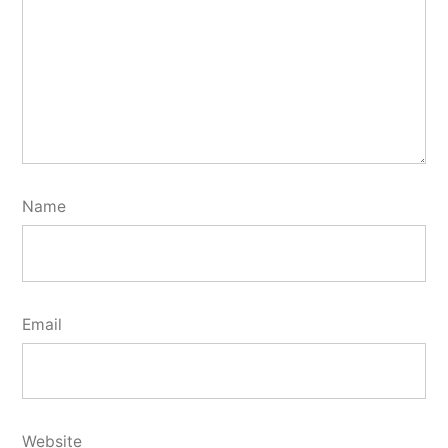
Name
Email
Website