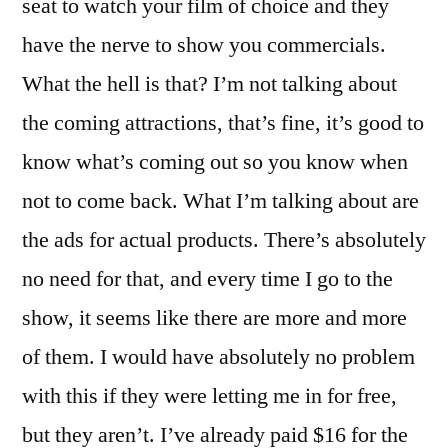
seat to watch your film of choice and they
have the nerve to show you commercials.
What the hell is that? I’m not talking about
the coming attractions, that’s fine, it’s good to
know what’s coming out so you know when
not to come back. What I’m talking about are
the ads for actual products. There’s absolutely
no need for that, and every time I go to the
show, it seems like there are more and more
of them. I would have absolutely no problem
with this if they were letting me in for free,
but they aren’t. I’ve already paid $16 for the