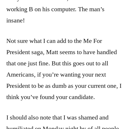
working B on his computer. The man’s
insane!
Not sure what I can add to the Me For
President saga, Matt seems to have handled
that one just fine. But this goes out to all
Americans, if you’re wanting your next
President to be as dumb as your current one, I
think you’ve found your candidate.
I should also note that I was shamed and
humiliated on Monday night by of all people,