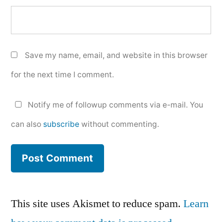
Save my name, email, and website in this browser
for the next time I comment.
Notify me of followup comments via e-mail. You
can also
subscribe
without commenting.
This site uses Akismet to reduce spam.
Learn