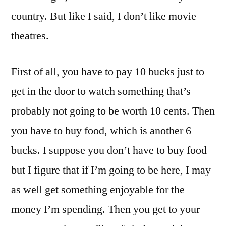
country. But like I said, I don’t like movie
theatres.
First of all, you have to pay 10 bucks just to
get in the door to watch something that’s
probably not going to be worth 10 cents. Then
you have to buy food, which is another 6
bucks. I suppose you don’t have to buy food
but I figure that if I’m going to be here, I may
as well get something enjoyable for the
money I’m spending. Then you get to your