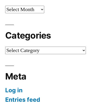
Archives
Categories
Categories
Meta
Log in
Entries feed