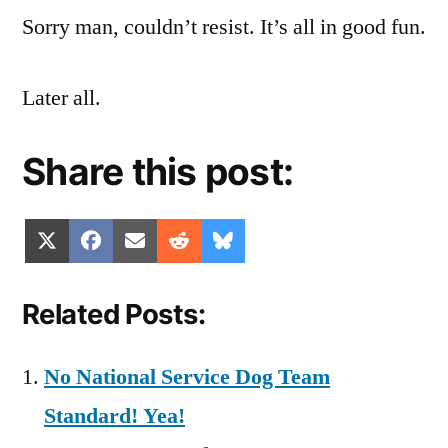
Sorry man, couldn’t resist. It’s all in good fun.
Later all.
Share this post:
Share
Share
Share
Share
Share
X
Facebook
Email
Reddit
Bluesky
on
on
on
on
on
(Twitter)
Related Posts:
No National Service Dog Team
Standard! Yea!