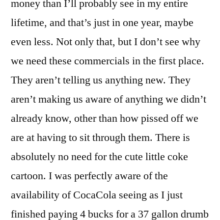
money than I’ll probably see in my entire
lifetime, and that’s just in one year, maybe
even less. Not only that, but I don’t see why
we need these commercials in the first place.
They aren’t telling us anything new. They
aren’t making us aware of anything we didn’t
already know, other than how pissed off we
are at having to sit through them. There is
absolutely no need for the cute little coke
cartoon. I was perfectly aware of the
availability of CocaCola seeing as I just
finished paying 4 bucks for a 37 gallon drumb