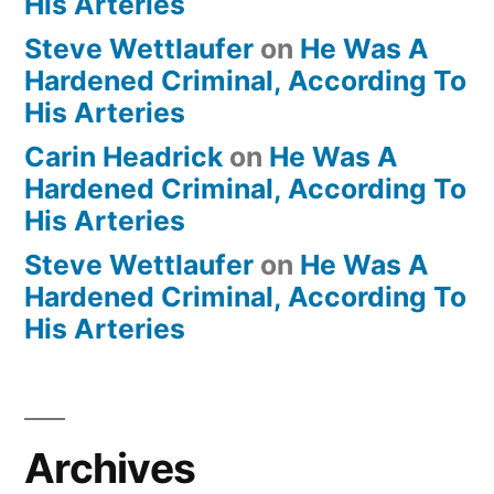
His Arteries
Steve Wettlaufer
on
He Was A
Hardened Criminal, According To
His Arteries
Carin Headrick
on
He Was A
Hardened Criminal, According To
His Arteries
Steve Wettlaufer
on
He Was A
Hardened Criminal, According To
His Arteries
Archives