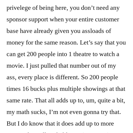
privelege of being here, you don’t need any
sponsor support when your entire customer
base have already given you assloads of
money for the same reason. Let’s say that you
can get 200 people into 1 theatre to watch a
movie. I just pulled that number out of my
ass, every place is different. So 200 people
times 16 bucks plus multiple showings at that
same rate. That all adds up to, um, quite a bit,
my math sucks, I’m not even gonna try that.
But I do know that it does add up to more