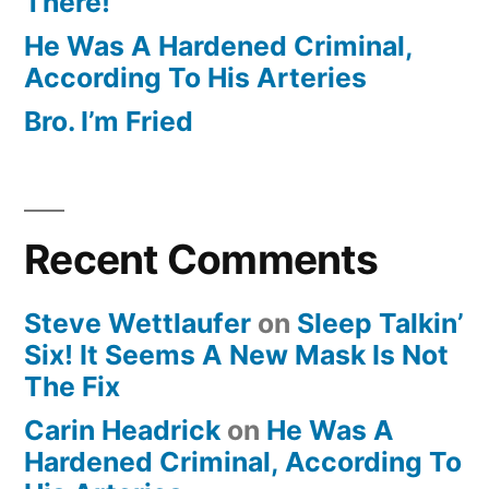
There!
He Was A Hardened Criminal,
According To His Arteries
Bro. I’m Fried
Recent Comments
Steve Wettlaufer
on
Sleep Talkin’
Six! It Seems A New Mask Is Not
The Fix
Carin Headrick
on
He Was A
Hardened Criminal, According To