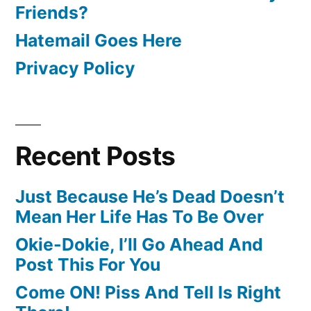
Friends?
Hatemail Goes Here
Privacy Policy
Recent Posts
Just Because He’s Dead Doesn’t
Mean Her Life Has To Be Over
Okie-Dokie, I’ll Go Ahead And
Post This For You
Come ON! Piss And Tell Is Right