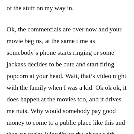
of the stuff on my way in.
Ok, the commercials are over now and your
movie begins, at the same time as
somebody’s phone starts ringing or some
jackass decides to be cute and start firing
popcorn at your head. Wait, that’s video night
with the family when I was a kid. Ok ok ok, it
does happen at the movies too, and it drives
me nuts. Why would somebody pay good
money to come to a public place like this and