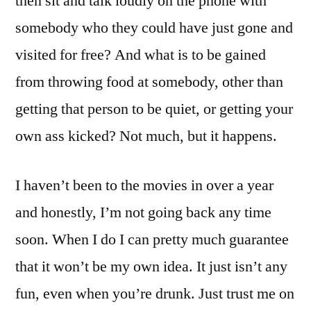
then sit and talk loudly on the phone with
somebody who they could have just gone and
visited for free? And what is to be gained
from throwing food at somebody, other than
getting that person to be quiet, or getting your
own ass kicked? Not much, but it happens.
I haven’t been to the movies in over a year
and honestly, I’m not going back any time
soon. When I do I can pretty much guarantee
that it won’t be my own idea. It just isn’t any
fun, even when you’re drunk. Just trust me on