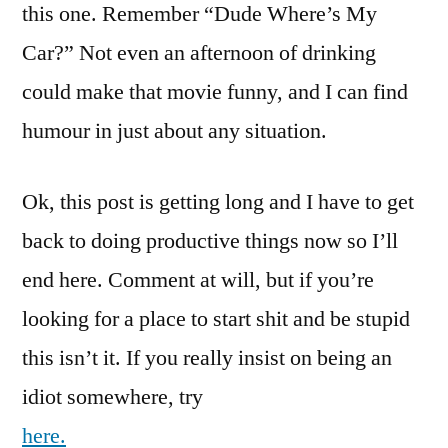
this one. Remember “Dude Where’s My
Car?” Not even an afternoon of drinking
could make that movie funny, and I can find
humour in just about any situation.
Ok, this post is getting long and I have to get
back to doing productive things now so I’ll
end here. Comment at will, but if you’re
looking for a place to start shit and be stupid
this isn’t it. If you really insist on being an
idiot somewhere, try
here.