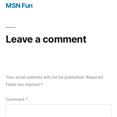
navigation
post:
MSN Fun
Leave a comment
Your email address will not be published.
Required
fields are marked
*
Comment
*