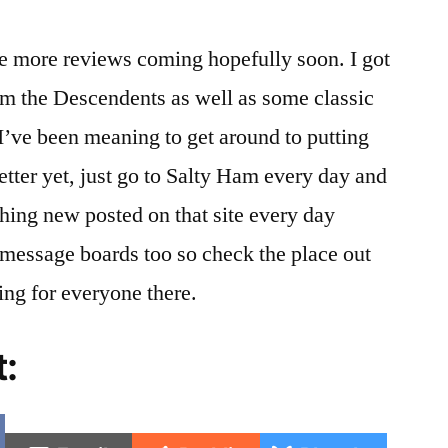
e more reviews coming hopefully soon. I got
m the Descendents as well as some classic
I’ve been meaning to get around to putting
better yet, just go to Salty Ham every day and
hing new posted on that site every day
message boards too so check the place out
ing for everyone there.
t:
e