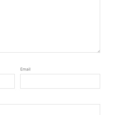
Email