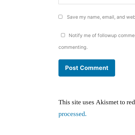
Save my name, email, and webs
Notify me of followup commen
commenting.
This site uses Akismet to r
processed.