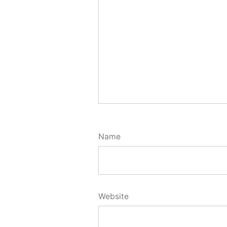
Name
Website