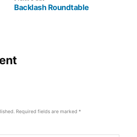
post:
Backlash Roundtable
ent
lished.
Required fields are marked
*