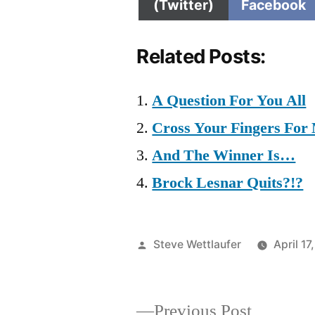
on
on
(Twitter)
Facebook
Related Posts:
A Question For You All
Cross Your Fingers For
And The Winner Is…
Brock Lesnar Quits?!?
Posted
Steve Wettlaufer
April 17
by
Previous
Previous Post