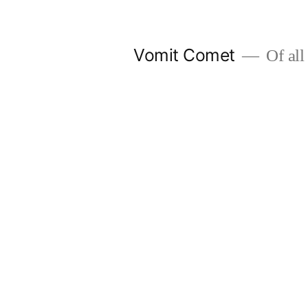
Skip
to
Vomit Comet
Of all 
content