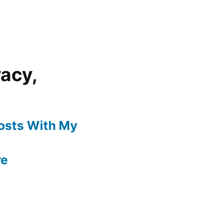
vacy,
Posts With My
re