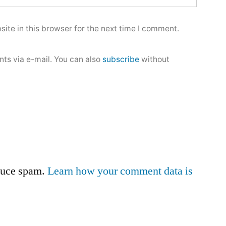
ite in this browser for the next time I comment.
ts via e-mail. You can also
subscribe
without
educe spam.
Learn how your comment data is