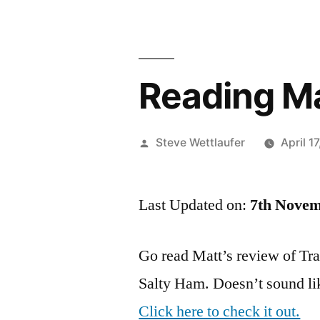
Reading Ma
Posted
Steve Wettlaufer
April 1
by
Last Updated on:
7th Novem
Go read Matt’s review of Trap
Salty Ham. Doesn’t sound like
Click here to check it out.