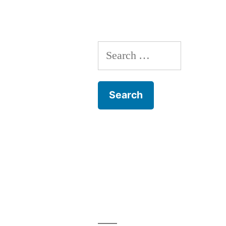
Search
for: