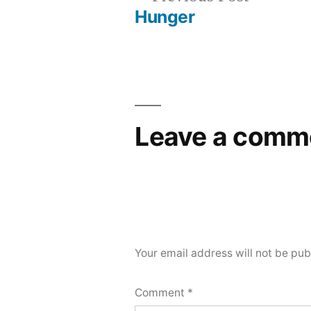
post:
Hunger
Post
navigation
Leave a comm
Your email address will not be pub
Comment
*