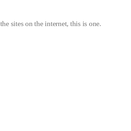
the sites on the internet, this is one.