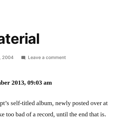
terial
on
7, 2004
Leave a comment
Reading
Material
ber 2013, 09:03 am
t’s self-titled album, newly posted over at
 too bad of a record, until the end that is.