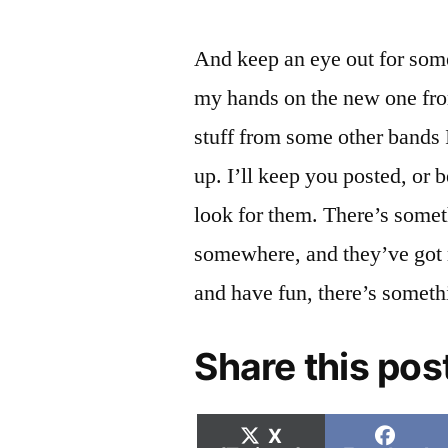
And keep an eye out for som
my hands on the new one fro
stuff from some other bands 
up. I’ll keep you posted, or 
look for them. There’s somet
somewhere, and they’ve got 
and have fun, there’s someth
Share this pos
Share
Shar
X