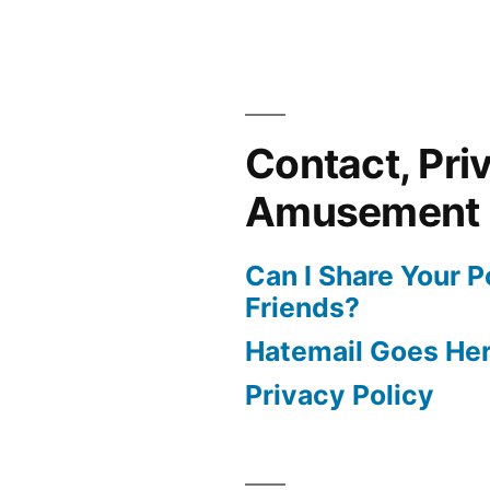
Contact, Pri
Amusement
Can I Share Your 
Friends?
Hatemail Goes He
Privacy Policy